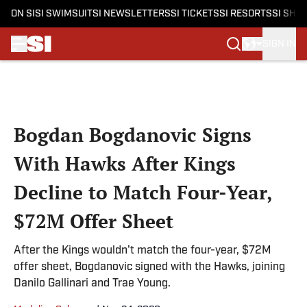
ON SI
SI SWIMSUIT
SI NEWSLETTERS
SI TICKETS
SI RESORTS
SI SHO
SIGN IN
Skip to main content
Bogdan Bogdanovic Signs
With Hawks After Kings
Decline to Match Four-Year,
$72M Offer Sheet
After the Kings wouldn't match the four-year, $72M
offer sheet, Bogdanovic signed with the Hawks, joining
Danilo Gallinari and Trae Young.