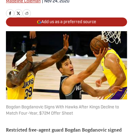
Madeline Coleman
|
Nov 24, 2020
Add us as a preferred source
Bogdan Bogdanovic Signs With Hawks After Kings Decline to
Match Four-Year, $72M Offer Sheet
Restricted free-agent guard Bogdan Bogdanovic signed