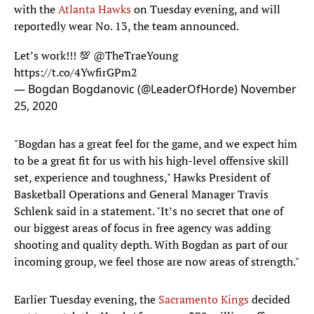
with the
Atlanta Hawks
on Tuesday evening, and will
reportedly wear No. 13, the team announced.
Let’s work!!! 💯
@TheTraeYoung
https://t.co/4YwfirGPm2
— Bogdan Bogdanovic (@LeaderOfHorde)
November
25, 2020
"Bogdan has a great feel for the game, and we expect him
to be a great fit for us with his high-level offensive skill
set, experience and toughness," Hawks President of
Basketball Operations and General Manager Travis
Schlenk said in a statement. "It’s no secret that one of
our biggest areas of focus in free agency was adding
shooting and quality depth. With Bogdan as part of our
incoming group, we feel those are now areas of strength."
Earlier Tuesday evening, the
Sacramento Kings
decided