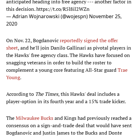
anticipated heading into free agency --- another factor in
this decision.
https://t.co/R5l8il2WZn
— Adrian Wojnarowski (@wojespn)
November 25,
2020
On Nov. 22, Bogdanovic
reportedly signed the offer
sheet
, and he'll join Danilo Gallinari as pivotal players in
the Hawks' free agency class. The Hawks have focused on
snagging veterans in order to build the roster to
complement a young core featuring All-Star guard
Trae
Young
.
According to
The Times
, this Hawks' deal includes a
player-option in its fourth year and a 15% trade kicker.
The
Milwaukee Bucks
and Kings had previously reached a
consensus on a sign-and-trade deal that would have sent
Bogdanovic and Justin James to the Bucks and Donte