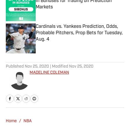
in Bonuses for Trading on Prediction
Markets
Published by on Invalid Date
Cardinals vs. Yankees Prediction, Odds,
Probable Pitchers, Prop Bets for Tuesday,
Aug. 4
Published by on Invalid Date
5 related articles loaded
Published
Nov 25, 2020
| Modified
Nov 25, 2020
MADELINE COLEMAN
Home
/
NBA