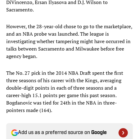
DiVincenzo, Ersan Ilyasova and D.J. Wilson to
Sacramento.
However, the 28-year-old chose to go to the marketplace,
and an NBA probe was launched. The league is
investigating whether tampering might have occurred in
talks between Sacramento and Milwaukee before free
agency began.
The No. 27 pick in the 2014 NBA Draft spent the first
three seasons of his career with the Kings, averaging
double-digit points in each of three seasons and a
career-high 15.1 points per game this past season.
Bogdanovic was tied for 24th in the NBA in three-
pointers made (164).
Add us as a preferred source on
Google