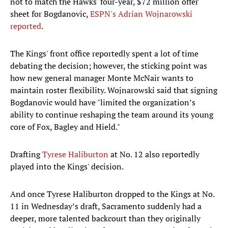
not to match the Hawks' four-year, $72 million offer
sheet for Bogdanovic,
ESPN's Adrian Wojnarowski
reported
.
The Kings' front office reportedly spent a lot of time
debating the decision; however, the sticking point was
how new general manager Monte McNair wants to
maintain roster flexibility. Wojnarowski said that signing
Bogdanovic would have "limited the organization’s
ability to continue reshaping the team around its young
core of Fox, Bagley and Hield."
Drafting
Tyrese Haliburton
at No. 12 also reportedly
played into the Kings' decision.
And once Tyrese Haliburton dropped to the Kings at No.
11 in Wednesday’s draft, Sacramento suddenly had a
deeper, more talented backcourt than they originally