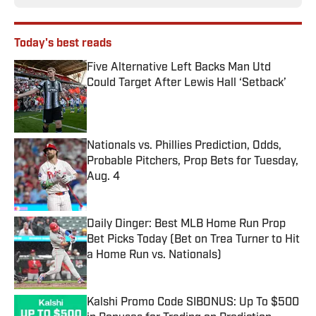
Today's best reads
Five Alternative Left Backs Man Utd
Could Target After Lewis Hall ‘Setback’
Published by on Invalid Date
Nationals vs. Phillies Prediction, Odds,
Probable Pitchers, Prop Bets for Tuesday,
Aug. 4
Published by on Invalid Date
Daily Dinger: Best MLB Home Run Prop
Bet Picks Today (Bet on Trea Turner to Hit
a Home Run vs. Nationals)
Published by on Invalid Date
Kalshi Promo Code SIBONUS: Up To $500