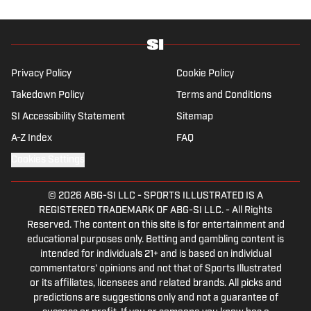
Privacy Policy
Cookie Policy
Takedown Policy
Terms and Conditions
SI Accessibility Statement
Sitemap
A-Z Index
FAQ
Cookies Settings
© 2026
ABG-SI LLC
-
SPORTS ILLUSTRATED IS A
REGISTERED TRADEMARK OF ABG-SI LLC. - All Rights
Reserved. The content on this site is for entertainment and
educational purposes only. Betting and gambling content is
intended for individuals 21+ and is based on individual
commentators' opinions and not that of Sports Illustrated
or its affiliates, licensees and related brands. All picks and
predictions are suggestions only and not a guarantee of