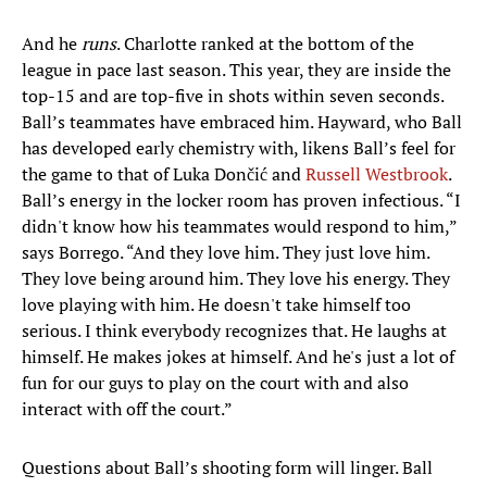
And he
runs
. Charlotte ranked at the bottom of the
league in pace last season. This year, they are inside the
top-15 and are top-five in shots within seven seconds.
Ball’s teammates have embraced him. Hayward, who Ball
has developed early chemistry with, likens Ball’s feel for
the game to that of Luka Dončić and
Russell Westbrook
.
Ball’s energy in the locker room has proven infectious. “I
didn't know how his teammates would respond to him,”
says Borrego. “And they love him. They just love him.
They love being around him. They love his energy. They
love playing with him. He doesn't take himself too
serious. I think everybody recognizes that. He laughs at
himself. He makes jokes at himself. And he's just a lot of
fun for our guys to play on the court with and also
interact with off the court.”
Questions about Ball’s shooting form will linger. Ball