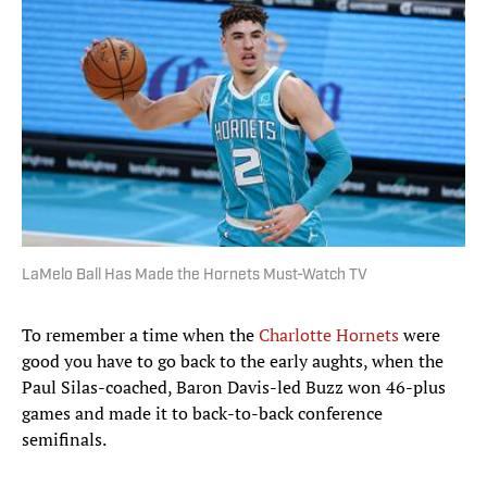
LaMelo Ball Has Made the Hornets Must-Watch TV
To remember a time when the
Charlotte Hornets
were
good you have to go back to the early aughts, when the
Paul Silas-coached, Baron Davis-led Buzz won 46-plus
games and made it to back-to-back conference
semifinals.