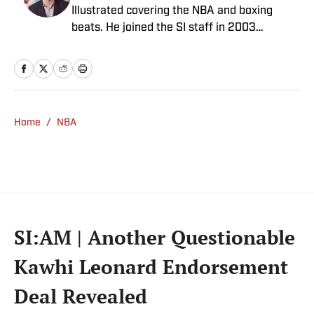
Illustrated covering the NBA and boxing
beats. He joined the SI staff in 2003
following his graduation from Boston
College. Mannix is the host of SI’s “Open
Floor” podcast and serves as a ringside
analyst and reporter for DAZN Boxing. He is
also a frequent contributor to NBC Sports
Home
/
NBA
Boston as an NBA analyst. A nominee for
National Sportswriter of the Year in 2022,
Mannix has won writing awards from the
Boxing Writers Association of America and
the Pro Basketball Writers Association, and
is a longtime member of both organizations.
SI:AM | Another Questionable
Kawhi Leonard Endorsement
Deal Revealed