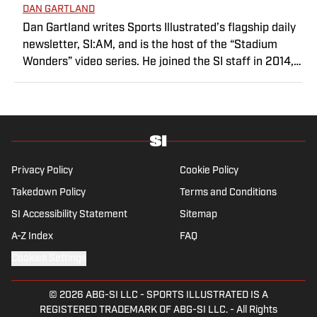
DAN GARTLAND
Dan Gartland writes Sports Illustrated’s flagship daily
newsletter, SI:AM, and is the host of the “Stadium
Wonders” video series. He joined the SI staff in 2014,
having previously been published on Deadspin and
Slate. Gartland, a graduate of Fordham University, is a
former Sports Jeopardy! champion (Season 1, Episode
5).
Privacy Policy
Cookie Policy
Takedown Policy
Terms and Conditions
SI Accessibility Statement
Sitemap
A-Z Index
FAQ
Cookies Settings
© 2026
ABG-SI LLC
-
SPORTS ILLUSTRATED IS A
REGISTERED TRADEMARK OF ABG-SI LLC. - All Rights