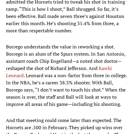
admitted the Hornets tried to tweak his shot in training
camp. “This is how I shoot,” Ball shrugged. So far, it’s
been effective. Ball made seven three’s against Houston
earlier this month. He’s shooting 35.4% from three, a
more than respectable number.
Borrego understands the value in reworking a shot.
Borrego is an alum of the Spurs system. In San Antonio,
assistant coach Chip Engelland—a noted shot doctor—
reshaped the shot of Richard Jefferson. And
Kawhi
Leonard
. Leonard was a non-factor from three in college.
In the NBA, he’s a career 38.3% shooter. With Ball,
Borrego says, “I don’t want to touch his shot.” When the
season is over, the staff and Ball will look at ways to
improve all areas of his game—including his shooting.
And that meeting could come later than expected. The
Hornets are .500 in February. They picked up wins over