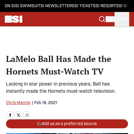
ON SI
SI SWIMSUIT
SI NEWSLETTERS
SI TICKETS
SI RESORTS
SI SHO
SIGN IN
Skip to main content
LaMelo Ball Has Made the
Hornets Must-Watch TV
Lacking in star power in previous years, Ball has
instantly made the Hornets must-watch television.
Chris Mannix
|
Feb 19, 2021
Add us as a preferred source