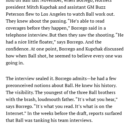
sold on Ball last November, when Borrego, Hornets
president Mitch Kupchak and assistant GM Buzz
Peterson flew to Los Angeles to watch Ball work out.
They knew about the passing. “He’s able to read
coverages before they happen,” Borrego said in a
telephone interview. But then they saw the shooting. “He
had a nice little floater,” says Borrego. And the
confidence. At one point, Borrego and Kupchak discussed
how when Ball shot, he seemed to believe every one was
going in.
The interview sealed it. Borrego admits—he had a few
preconceived notions about Ball. He knew his history.
The visibility. The youngest of the three Ball brothers
with the brash, loudmouth father. “It's what you hear,”
says Borrego. “It's what you read. It’s what is on the
Internet.” In the weeks before the draft, reports surfaced
that Ball was tanking his team interviews.