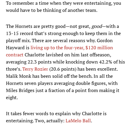
To remember a time when they were entertaining, you
would have to be thinking of another team.
The Hornets are pretty good—not great,
good
—with a
13-15 record that’s strong enough to keep them in the
playoff mix. There are several reasons why. Gordon
Hayward is
living up to the four-year, $120 million
contract
Charlotte lavished on him last offseason,
averaging 22.3 points while knocking down 42.2% of his
three’s.
Terry Rozier
(20.6 points) has been excellent.
Malik Monk has been solid off the bench. In all the
Hornets seven players averaging double figures, with
Miles Bridges just a fraction of a point from making it
eight.
It takes fewer words to explain why Charlotte is
entertaining. Two, actually:
LaMelo Ball
.