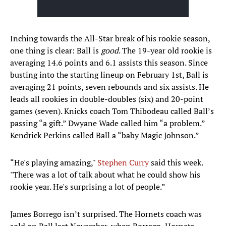
Inching towards the All-Star break of his rookie season,
one thing is clear: Ball is
good
. The 19-year old rookie is
averaging 14.6 points and 6.1 assists this season. Since
busting into the starting lineup on February 1st, Ball is
averaging 21 points, seven rebounds and six assists. He
leads all rookies in double-doubles (six) and 20-point
games (seven). Knicks coach Tom Thibodeau called Ball’s
passing “a gift.” Dwyane Wade called him “a problem.”
Kendrick Perkins called Ball a “baby Magic Johnson.”
“He's playing amazing,"
Stephen Curry
said this week.
"There was a lot of talk about what he could show his
rookie year. He's surprising a lot of people.”
James Borrego isn’t surprised. The Hornets coach was