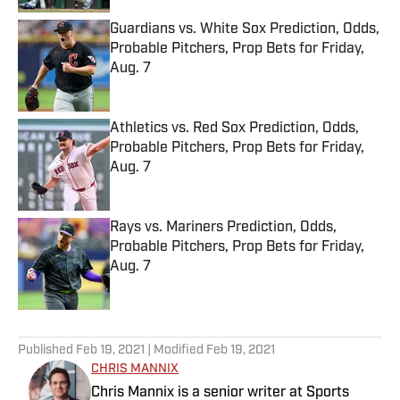
Guardians vs. White Sox Prediction, Odds,
Probable Pitchers, Prop Bets for Friday,
Aug. 7
Published by on Invalid Date
Athletics vs. Red Sox Prediction, Odds,
Probable Pitchers, Prop Bets for Friday,
Aug. 7
Published by on Invalid Date
Rays vs. Mariners Prediction, Odds,
Probable Pitchers, Prop Bets for Friday,
Aug. 7
Published by on Invalid Date
5 related articles loaded
Published
Feb 19, 2021
| Modified
Feb 19, 2021
CHRIS MANNIX
Chris Mannix is a senior writer at Sports