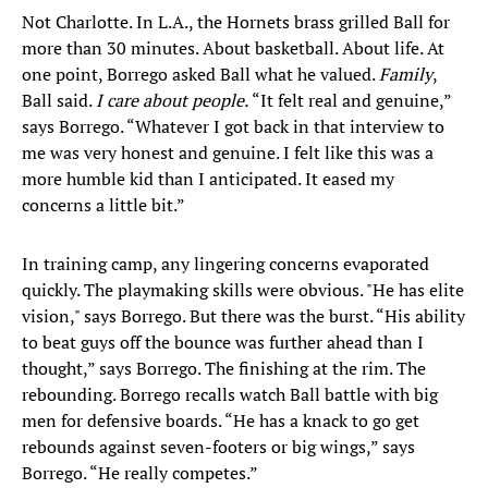
Not Charlotte. In L.A., the Hornets brass grilled Ball for
more than 30 minutes. About basketball. About life. At
one point, Borrego asked Ball what he valued.
Family
,
Ball said.
I care about people.
“It felt real and genuine,”
says Borrego. “Whatever I got back in that interview to
me was very honest and genuine. I felt like this was a
more humble kid than I anticipated. It eased my
concerns a little bit.”
In training camp, any lingering concerns evaporated
quickly. The playmaking skills were obvious. "He has elite
vision," says Borrego. But there was the burst. “His ability
to beat guys off the bounce was further ahead than I
thought,” says Borrego. The finishing at the rim. The
rebounding. Borrego recalls watch Ball battle with big
men for defensive boards. “He has a knack to go get
rebounds against seven-footers or big wings,” says
Borrego. “He really competes.”