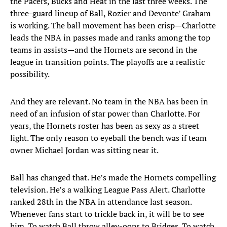
the Pacers, Bucks and Heat in the last three weeks. The
three-guard lineup of Ball, Rozier and Devonte’ Graham
is working. The ball movement has been crisp—Charlotte
leads the NBA in passes made and ranks among the top
teams in assists—and the Hornets are second in the
league in transition points. The playoffs are a realistic
possibility.
And they are relevant. No team in the NBA has been in
need of an infusion of star power than Charlotte. For
years, the Hornets roster has been as sexy as a street
light. The only reason to eyeball the bench was if team
owner Michael Jordan was sitting near it.
Ball has changed that. He’s made the Hornets compelling
television. He’s a walking League Pass Alert. Charlotte
ranked 28th in the NBA in attendance last season.
Whenever fans start to trickle back in, it will be to see
him. To watch Ball throw alley-oops to Bridges. To watch