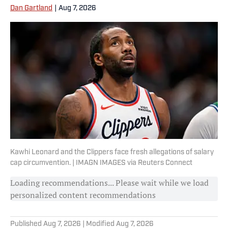
Dan Gartland
|
Aug 7, 2026
Kawhi Leonard and the Clippers face fresh allegations of salary
cap circumvention. | IMAGN IMAGES via Reuters Connect
Loading recommendations... Please wait while we load
personalized content recommendations
Published
Aug 7, 2026
| Modified
Aug 7, 2026