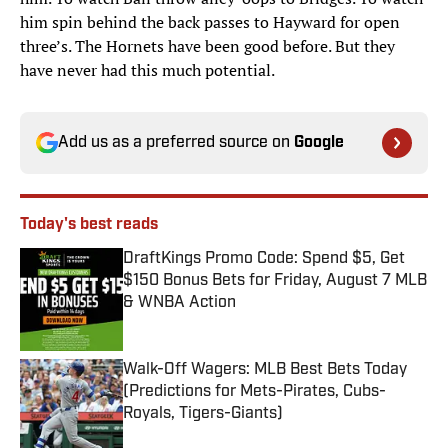
him spin behind the back passes to Hayward for open
three’s. The Hornets have been good before. But they
have never had this much potential.
Add us as a preferred source on
Google
Today's best reads
DraftKings Promo Code: Spend $5, Get
$150 Bonus Bets for Friday, August 7 MLB
& WNBA Action
Published by on Invalid Date
Walk-Off Wagers: MLB Best Bets Today
(Predictions for Mets-Pirates, Cubs-
Royals, Tigers-Giants)
Published by on Invalid Date