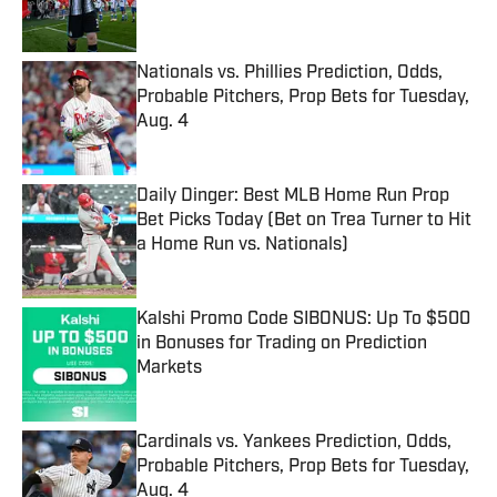
Nationals vs. Phillies Prediction, Odds,
Probable Pitchers, Prop Bets for Tuesday,
Aug. 4
Published by on Invalid Date
Daily Dinger: Best MLB Home Run Prop
Bet Picks Today (Bet on Trea Turner to Hit
a Home Run vs. Nationals)
Published by on Invalid Date
Kalshi Promo Code SIBONUS: Up To $500
in Bonuses for Trading on Prediction
Markets
Published by on Invalid Date
Cardinals vs. Yankees Prediction, Odds,
Probable Pitchers, Prop Bets for Tuesday,
Aug. 4