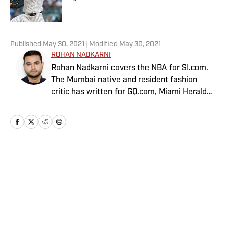
Published by on Invalid Date
5 related articles loaded
Published
May 30, 2021
| Modified
May 30, 2021
ROHAN NADKARNI
Rohan Nadkarni covers the NBA for SI.com.
The Mumbai native and resident fashion
critic has written for GQ.com, Miami Herald
and Deadspin.
Home
/
NBA