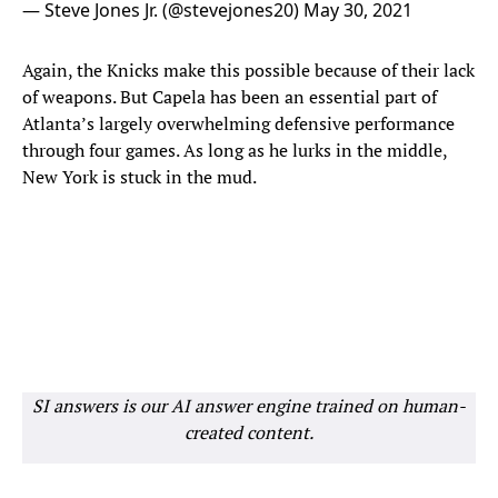
— Steve Jones Jr. (@stevejones20)
May 30, 2021
Again, the Knicks make this possible because of their lack
of weapons. But Capela has been an essential part of
Atlanta’s largely overwhelming defensive performance
through four games. As long as he lurks in the middle,
New York is stuck in the mud.
SI answers is our AI answer engine trained on human-
created content.