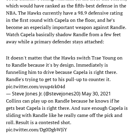
which would have ranked as the fifth-best defense in the
NBA. The Hawks currently have a 98.9 defensive rating
in the first round with Capela on the floor, and he’s
become an especially important weapon against Randle.
Watch Capela basically shadow Randle from a few feet
away while a primary defender stays attached:
It doesn't matter that the Hawks switch Trae Young on
to Randle because it's by design. Immediately is
funneling him to drive because Capela is right there.
Randle's trying to get to his pull-up to counter it.
pic.twitter.com/oyup4rk04d
— Steve Jones Jr. (@stevejones20)
May 30, 2021
Collins can play up on Randle because he knows if he
gets beat Capela is right there. And sure enough Capela is
sliding with Randle like he really came off the pick and
roll. Result is a contested shot.
pic.twitter.com/Dg0DgbWJiY