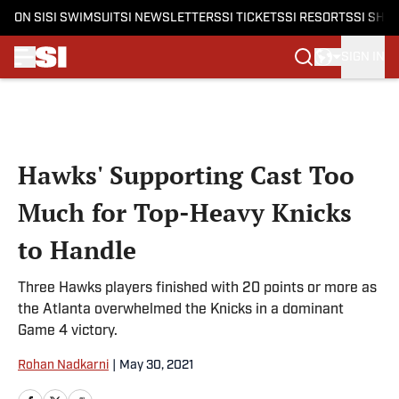
ON SI
SI SWIMSUIT
SI NEWSLETTERS
SI TICKETS
SI RESORTS
SI SHO
SIGN IN
Skip to main content
Hawks' Supporting Cast Too
Much for Top-Heavy Knicks
to Handle
Three Hawks players finished with 20 points or more as
the Atlanta overwhelmed the Knicks in a dominant
Game 4 victory.
Rohan Nadkarni
|
May 30, 2021