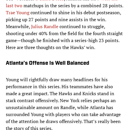
last two
matchups in the series by a combined 28 points.
Trae Young
continued to shine in his debut postseason,
picking up 27 points and nine assists in the win.
Meanwhile,
Julius Randle
continued to struggle,
shooting under 40% from the field for the fourth straight
game—though he finished with a series-high 23 points.
Here are three thoughts on the Hawks’ win.
Atlanta’s Offense Is Well Balanced
Young will rightfully draw many headlines for his
performance in this series. His teammates have also
made a great impact. The Hawks and Knicks stand in
stark contrast offensively. New York relies perhaps an
unsustainable amount on Randle, while Atlanta has
surrounded Young with players who can take advantage
of the attention he draws offensively. That’s really been
the story of this series.