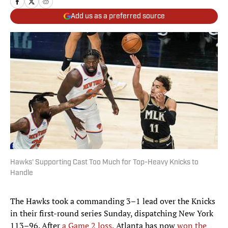
Add us as a preferred source
Hawks' Supporting Cast Too Much for Top-Heavy Knicks to
Handle
The Hawks took a commanding 3–1 lead over the Knicks
in their first-round series Sunday, dispatching New York
113–96. After
a Game 2 loss
, Atlanta has now
won the