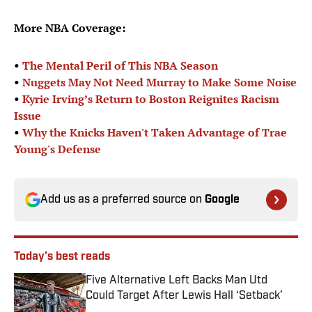
More NBA Coverage:
•
The Mental Peril of This NBA Season
•
Nuggets May Not Need Murray to Make Some Noise
•
Kyrie Irving’s Return to Boston Reignites Racism
Issue
•
Why the Knicks Haven't Taken Advantage of Trae
Young's Defense
Add us as a preferred source on
Google
Today's best reads
Five Alternative Left Backs Man Utd
Could Target After Lewis Hall ‘Setback’
Published by on Invalid Date