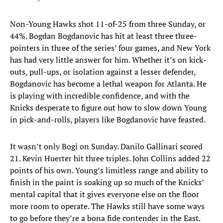
Non-Young Hawks shot 11-of-25 from three Sunday, or
44%. Bogdan Bogdanovic has hit at least three three-
pointers in three of the series’ four games, and New York
has had very little answer for him. Whether it’s on kick-
outs, pull-ups, or isolation against a lesser defender,
Bogdanovic has become a lethal weapon for Atlanta. He
is playing with incredible confidence, and with the
Knicks desperate to figure out how to slow down Young
in pick-and-rolls, players like Bogdanovic have feasted.
It wasn’t only Bogi on Sunday. Danilo Gallinari scored
21. Kevin Huerter hit three triples. John Collins added 22
points of his own. Young’s limitless range and ability to
finish in the paint is soaking up so much of the Knicks’
mental capital that it gives everyone else on the floor
more room to operate. The Hawks still have some ways
to go before they’re a bona fide contender in the East.