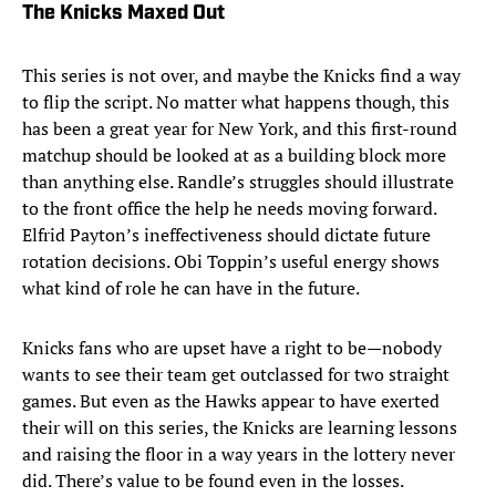
The Knicks Maxed Out
This series is not over, and maybe the Knicks find a way
to flip the script. No matter what happens though, this
has been a great year for New York, and this first-round
matchup should be looked at as a building block more
than anything else. Randle’s struggles should illustrate
to the front office the help he needs moving forward.
Elfrid Payton’s ineffectiveness should dictate future
rotation decisions. Obi Toppin’s useful energy shows
what kind of role he can have in the future.
Knicks fans who are upset have a right to be—nobody
wants to see their team get outclassed for two straight
games. But even as the Hawks appear to have exerted
their will on this series, the Knicks are learning lessons
and raising the floor in a way years in the lottery never
did. There’s value to be found even in the losses.