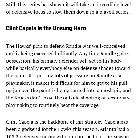
Still, this series has shown it will take an incredible level
of defensive focus to slow them down in a playoff series.
Clint Capela is the Unsung Hero
The Hawks’ plan to defend Randle was well-conceived
and is being executed brilliantly. Any time Randle gains
possession, his primary defender will get in his body
while basically everybody else on defense shades toward
the paint. It’s putting lots of pressure on Randle as a
playmaker, it makes it difficult for him to get to his pull-
up jumper, the paint is being turned into a mosh pit, and
the Knicks don’t have the outside shooting or secondary
playmaking to routinely beat the coverage.
Clint Capela is the backbone of this strategy. Capela has
been a godsend for the Hawks this season. Atlanta had a
108.2 defensive rating with him on the floor this season,