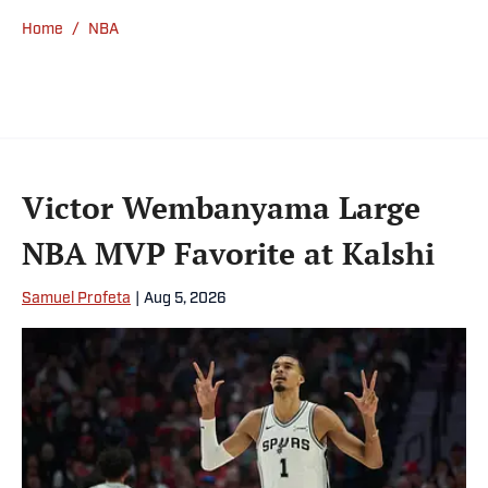
Home
/
NBA
Victor Wembanyama Large
NBA MVP Favorite at Kalshi
Samuel Profeta
|
Aug 5, 2026