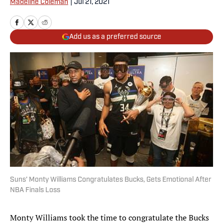
Madeline Coleman
|
Jul 21, 2021
Add us as a preferred source
Suns' Monty Williams Congratulates Bucks, Gets Emotional After
NBA Finals Loss
Monty Williams took the time to congratulate the Bucks