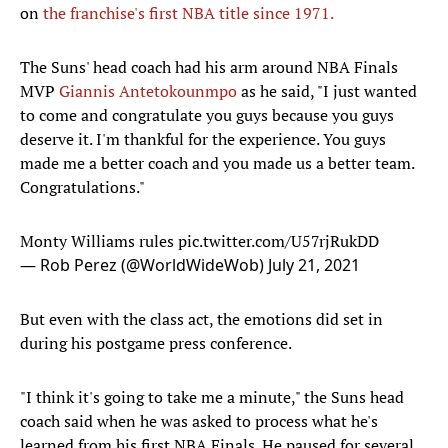
on
the franchise's first NBA title since 1971.
The Suns' head coach had his arm around NBA Finals
MVP
Giannis Antetokounmpo
as he said, "I just wanted
to come and congratulate you guys because you guys
deserve it. I'm thankful for the experience. You guys
made me a better coach and you made us a better team.
Congratulations."
Monty Williams rules
pic.twitter.com/U57rjRukDD
— Rob Perez (@WorldWideWob)
July 21, 2021
But even with the class act, the emotions did set in
during his postgame press conference.
"I think it's going to take me a minute," the Suns head
coach said when he was asked to process what he's
learned from his first NBA Finals. He paused for several