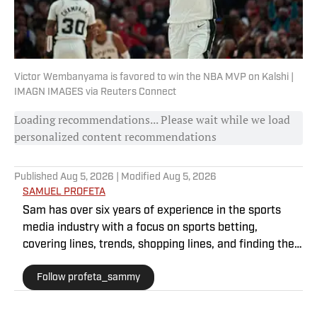
Victor Wembanyama is favored to win the NBA MVP on Kalshi |
IMAGN IMAGES via Reuters Connect
Loading recommendations... Please wait while we load
personalized content recommendations
Published
Aug 5, 2026
| Modified
Aug 5, 2026
SAMUEL PROFETA
Sam has over six years of experience in the sports
media industry with a focus on sports betting,
covering lines, trends, shopping lines, and finding the
most obscure betting specials. He joined SI as a part
Follow profeta_sammy
of their sports prediction market coverage. He’s a
Florida State grad where he majored in Editing,
Writing, and Media. He’s also covered college sports