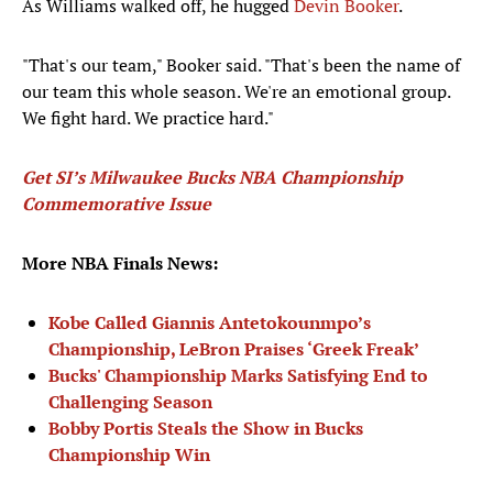
As Williams walked off, he hugged
Devin Booker
.
"That's our team," Booker said. "That's been the name of
our team this whole season. We're an emotional group.
We fight hard. We practice hard."
Get SI’s Milwaukee Bucks NBA Championship
Commemorative Issue
More NBA Finals News:
Kobe Called Giannis Antetokounmpo’s
Championship, LeBron Praises ‘Greek Freak’
Bucks' Championship Marks Satisfying End to
Challenging Season
Bobby Portis Steals the Show in Bucks
Championship Win