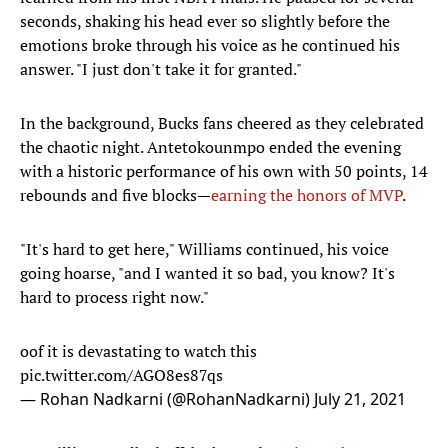
seconds, shaking his head ever so slightly before the
emotions broke through his voice as he continued his
answer. "I just don't take it for granted."
In the background, Bucks fans cheered as they celebrated
the chaotic night. Antetokounmpo ended the evening
with a historic performance of his own with 50 points, 14
rebounds and five blocks—
earning the honors of MVP
.
"It's hard to get here," Williams continued, his voice
going hoarse, "and I wanted it so bad, you know? It's
hard to process right now."
oof it is devastating to watch this
pic.twitter.com/AGO8es87qs
— Rohan Nadkarni (@RohanNadkarni)
July 21, 2021