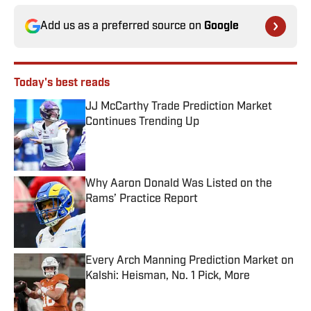
Add us as a preferred source on
Google
Today's best reads
JJ McCarthy Trade Prediction Market
Continues Trending Up
Published by on Invalid Date
Why Aaron Donald Was Listed on the
Rams’ Practice Report
Published by on Invalid Date
Every Arch Manning Prediction Market on
Kalshi: Heisman, No. 1 Pick, More
Published by on Invalid Date