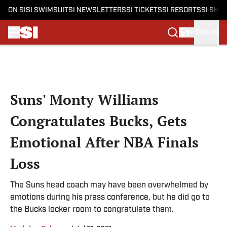
ON SI
SI SWIMSUIT
SI NEWSLETTERS
SI TICKETS
SI RESORTS
SI SHO
SIGN IN
Skip to main content
Suns' Monty Williams
Congratulates Bucks, Gets
Emotional After NBA Finals
Loss
The Suns head coach may have been overwhelmed by
emotions during his press conference, but he did go to
the Bucks locker room to congratulate them.