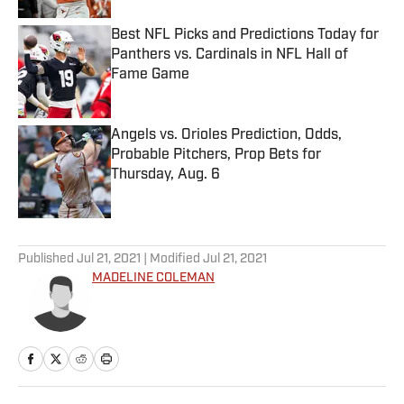
Best NFL Picks and Predictions Today for
Panthers vs. Cardinals in NFL Hall of
Fame Game
Published by on Invalid Date
Angels vs. Orioles Prediction, Odds,
Probable Pitchers, Prop Bets for
Thursday, Aug. 6
Published by on Invalid Date
5 related articles loaded
Published
Jul 21, 2021
| Modified
Jul 21, 2021
MADELINE COLEMAN