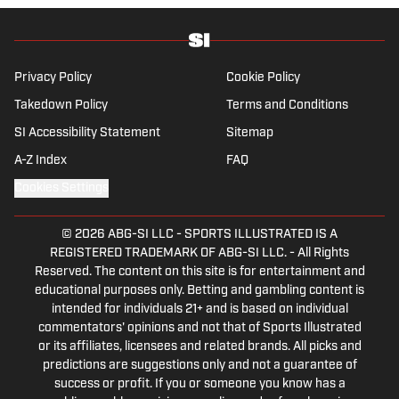
for The Sporting News.
Privacy Policy
Cookie Policy
Takedown Policy
Terms and Conditions
SI Accessibility Statement
Sitemap
A-Z Index
FAQ
Cookies Settings
© 2026
ABG-SI LLC
-
SPORTS ILLUSTRATED IS A
REGISTERED TRADEMARK OF ABG-SI LLC. - All Rights
Reserved. The content on this site is for entertainment and
educational purposes only. Betting and gambling content is
intended for individuals 21+ and is based on individual
commentators' opinions and not that of Sports Illustrated
or its affiliates, licensees and related brands. All picks and
predictions are suggestions only and not a guarantee of
success or profit. If you or someone you know has a