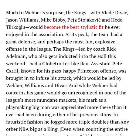
Much to Webber’s surprise, the Kings—with Vlade Divac,
Jason Williams, Mike Bibby, Peja Stojaković and Hedo
Türkoğlu—would
become the best stylistic fit
he ever
enjoyed in the association. At its peak, the team had a
great defense, and perhaps the most fun, explosive
offense in the league. The Kings—led by coach Rick
Adelman, who also gets inducted into the Hall this
weekend—had a Globetrotter-like flair. Assistant Pete
Carril, known for his pass-happy Princeton offense, was
brought in to infuse his attack, which would be led by
Webber, Williams and Divac. And while Webber had
concerns his game would go unrecognized in one of the
league’s more mundane markets, his mark as a
playmaking big man was appreciated more there than it
ever had been during either of his previous stops. In
futuristic fashion he logged more triple doubles than any
other NBA big as a King. (Even when counting the entire