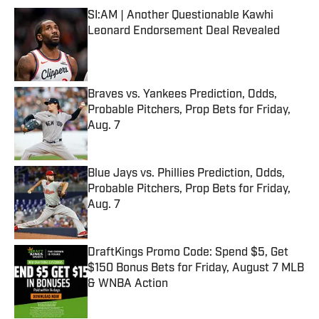
SI:AM | Another Questionable Kawhi
Leonard Endorsement Deal Revealed
Published by on Invalid Date
Braves vs. Yankees Prediction, Odds,
Probable Pitchers, Prop Bets for Friday,
Aug. 7
Published by on Invalid Date
Blue Jays vs. Phillies Prediction, Odds,
Probable Pitchers, Prop Bets for Friday,
Aug. 7
Published by on Invalid Date
DraftKings Promo Code: Spend $5, Get
$150 Bonus Bets for Friday, August 7 MLB
& WNBA Action
Published by on Invalid Date