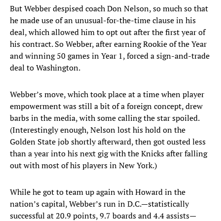
But Webber despised coach Don Nelson, so much so that
he made use of an unusual-for-the-time clause in his
deal, which allowed him to opt out after the first year of
his contract. So Webber, after earning Rookie of the Year
and winning 50 games in Year 1, forced a sign-and-trade
deal to Washington.
Webber’s move, which took place at a time when player
empowerment was still a bit of a foreign concept, drew
barbs in the media, with some calling the star spoiled.
(Interestingly enough, Nelson lost his hold on the
Golden State job shortly afterward, then got ousted less
than a year into his next gig with the Knicks after falling
out with most of his players in New York.)
While he got to team up again with Howard in the
nation’s capital, Webber’s run in D.C.—statistically
successful at 20.9 points, 9.7 boards and 4.4 assists—