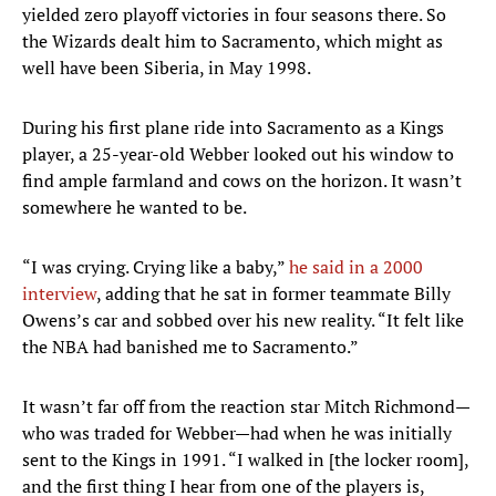
yielded zero playoff victories in four seasons there. So
the Wizards dealt him to Sacramento, which might as
well have been Siberia, in May 1998.
During his first plane ride into Sacramento as a Kings
player, a 25-year-old Webber looked out his window to
find ample farmland and cows on the horizon. It wasn’t
somewhere he wanted to be.
“I was crying. Crying like a baby,”
he said in a 2000
interview
, adding that he sat in former teammate Billy
Owens’s car and sobbed over his new reality. “It felt like
the NBA had banished me to Sacramento.”
It wasn’t far off from the reaction star Mitch Richmond—
who was traded for Webber—had when he was initially
sent to the Kings in 1991. “I walked in [the locker room],
and the first thing I hear from one of the players is,