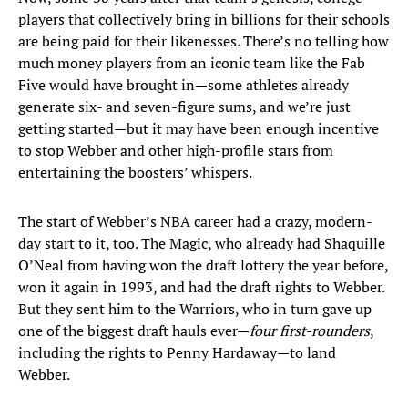
players that collectively bring in billions for their schools
are being paid for their likenesses. There’s no telling how
much money players from an iconic team like the Fab
Five would have brought in—some athletes already
generate six- and seven-figure sums, and we’re just
getting started—but it may have been enough incentive
to stop Webber and other high-profile stars from
entertaining the boosters’ whispers.
The start of Webber’s NBA career had a crazy, modern-
day start to it, too. The Magic, who already had Shaquille
O’Neal from having won the draft lottery the year before,
won it again in 1993, and had the draft rights to Webber.
But they sent him to the Warriors, who in turn gave up
one of the biggest draft hauls ever—
four first-rounders
,
including the rights to Penny Hardaway—to land
Webber.