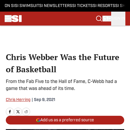
ON SI
SI SWIMSUIT
SI NEWSLETTERS
SI TICKETS
SI RESORTS
SI SHO
SIGN IN
Skip to main content
Chris Webber Was the Future
of Basketball
From the Fab Five to the Hall of Fame, C-Webb had a
game that was ahead of its time.
Chris Herring
|
Sep 9, 2021
Add us as a preferred source