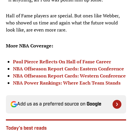
Hall of Fame players are special. But ones like Webber,
who showed us time and again what the future would
look like, are even more rare.
More NBA Coverage:
Paul Pierce Reflects On Hall of Fame Career
NBA Offseason Report Cards: Eastern Conference
NBA Offseason Report Cards: Western Conference
NBA Power Rankings: Where Each Team Stands
Add us as a preferred source on
Google
Today's best reads