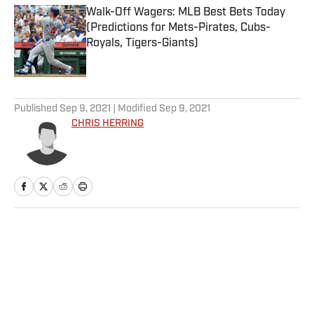
Walk-Off Wagers: MLB Best Bets Today
(Predictions for Mets-Pirates, Cubs-
Royals, Tigers-Giants)
Published by on Invalid Date
5 related articles loaded
Published
Sep 9, 2021
| Modified
Sep 9, 2021
CHRIS HERRING
Home
/
NBA