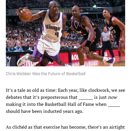
Chris Webber Was the Future of Basketball
It’s a tale as old as time: Each year, like clockwork, we see
debates that it’s preposterous that _______ is just
now
making it into the Basketball Hall of Fame when ______
should have been inducted years ago.
As clichéd as that exercise has become, there’s an airtight