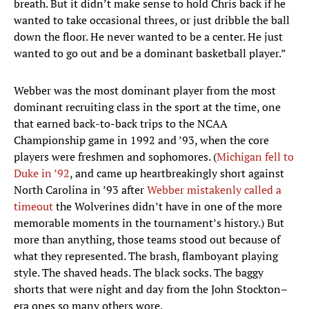
breath. But it didn’t make sense to hold Chris back if he
wanted to take occasional threes, or just dribble the ball
down the floor. He never wanted to be a center. He just
wanted to go out and be a dominant basketball player.”
Webber was the most dominant player from the most
dominant recruiting class in the sport at the time, one
that earned back-to-back trips to the NCAA
Championship game in 1992 and ’93, when the core
players were freshmen and sophomores. (
Michigan fell to
Duke in ’92
, and came up heartbreakingly short against
North Carolina in ’93 after
Webber mistakenly called a
timeout
the Wolverines didn’t have in one of the more
memorable moments in the tournament’s history.) But
more than anything, those teams stood out because of
what they represented. The brash, flamboyant playing
style. The shaved heads. The black socks. The baggy
shorts that were night and day from the John Stockton–
era ones so many others wore.