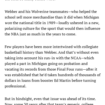
Webber and his Wolverine teammates—who helped the
school sell more merchandise than it did when Michigan
won
the national title in 1989—loudly ushered in a new,
polarizing culture for the sport that would then influence
the NBA just as much in the years to come.
Few players have been more intertwined with collegiate
basketball history than Webber. And that’s without even
taking into account his run-in with the NCAA—which
played a part in Michigan going on probation and
vacating its records from those Final Four runs—after it
was established that he’d taken hundreds of thousands of
dollars in loans from booster Ed Martin before turning
professional.
But in hindsight, even that issue was ahead of its time.
Now, some 30 years after that team’s genesis, college