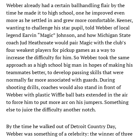
Webber already had a certain ballhandling flair by the
time he made it to high school, one he improved even
more as he settled in and grew more comfortable. Keener,
wanting to challenge his star pupil, told Webber of local
legend Earvin “Magic” Johnson, and how Michigan State
coach Jud Heathcoate would pair Magic with the club’s
four weakest players for pickup games as a way to
increase the difficulty for him. So Webber took the same
approach as a high school big man in hopes of making his
teammates better, to develop passing skills that were
normally far more associated with guards. During
shooting drills, coaches would also stand in front of
Webber with plastic Wiffle ball bats extended in the air
to force him to put more arc on his jumpers. Something
else to juice the difficulty another notch.
By the time he walked out of Detroit Country Day,
Webber was something of a celebrity: the winner of three