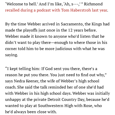
‘Welcome to hell.’ And I’m like, ‘Ah, s---,’ ” Richmond
recalled during a podcast with Tom Haberstroh last year
.
By the time Webber arrived in Sacramento, the Kings had
made the playoffs just once in the 12 years before.
Webber made it known to anyone who’d listen that he
didn’t want to play there—enough to where those in his
corner told him to be more judicious with what he was
saying.
“I kept telling him: If God sent you there, there’s a
reason he put you there. You just need to find out why,”
says Nedra Keener, the wife of Webber’s high school
coach. She said the talk reminded her of one she’d had
with Webber in his high school days. Webber was initially
unhappy at the private Detroit Country Day, because he’d
wanted to play at Southwestern High with Rose, who
he’d always been close with.