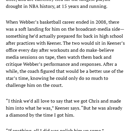
drought in NBA history, at 15 years and running.
When Webber’s basketball career ended in 2008, there
was a soft landing for him on the broadcast-media side—
something he’d actually prepared for back in high school
after practices with Keener. The two would sit in Keener’s
office every day after workouts and do make-believe
media sessions on tape, then watch them back and
critique Webber’s performance and responses. After a
while, the coach figured that would be a better use of the
star’s time, knowing he could only do so much to
challenge him on the court.
“I think we’d all love to say that we got Chris and made
him into what he was,” Keener says. “But he was already
a diamond by the time I got him.
“If anything, all I did was polish him up some.”