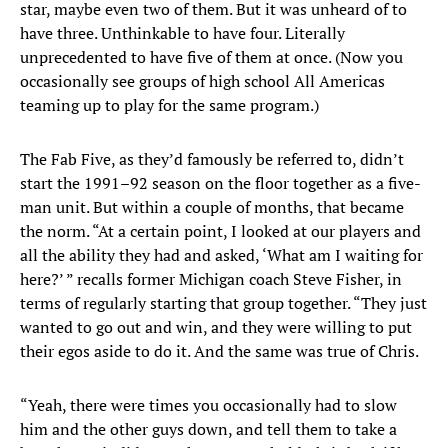
star, maybe even two of them. But it was unheard of to
have three. Unthinkable to have four. Literally
unprecedented to have five of them at once. (Now you
occasionally see groups of high school All Americas
teaming up to play for the same program.)
The Fab Five, as they’d famously be referred to, didn’t
start the 1991–92 season on the floor together as a five-
man unit. But within a couple of months, that became
the norm. “At a certain point, I looked at our players and
all the ability they had and asked, ‘What am I waiting for
here?’ ” recalls former Michigan coach Steve Fisher, in
terms of regularly starting that group together. “They just
wanted to go out and win, and they were willing to put
their egos aside to do it. And the same was true of Chris.
“Yeah, there were times you occasionally had to slow
him and the other guys down, and tell them to take a