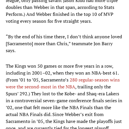
league, only passing savant Jason Kidd had more triple
doubles than Webber in that span, according to Stats
Perform.) And Webber finished in the top 10 of MVP
voting every season for five straight years.
“By the end of his time there, I don’t think anyone loved
[Sacramento] more than Chris,” teammate Jon Barry
says.
The Kings won 50 games or more five years in a row,
including in 2001–02, when they won an NBA-best 61.
(From ’01 to ’05, Sacramento’s
280 regular-season wins
were the second-most in the NBA
, trailing only the
Spurs’ 292.) They lost to the Kobe- and Shaq-era Lakers
in a controversial seven-game conference finals series in
’02, one that felt more like the NBA Finals than the
actual NBA Finals did. Since Webber’s exit from
Sacramento in ’05, the Kings have made the playoffs just
once, and are currently tied for the longest playoff