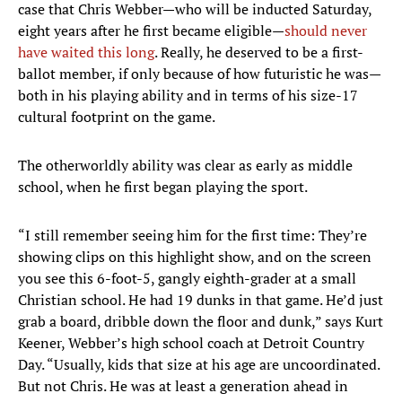
case that Chris Webber—who will be inducted Saturday,
eight years after he first became eligible—
should never
have waited this long
. Really, he deserved to be a first-
ballot member, if only because of how futuristic he was—
both in his playing ability and in terms of his size-17
cultural footprint on the game.
The otherworldly ability was clear as early as middle
school, when he first began playing the sport.
“I still remember seeing him for the first time: They’re
showing clips on this highlight show, and on the screen
you see this 6-foot-5, gangly eighth-grader at a small
Christian school. He had 19 dunks in that game. He’d just
grab a board, dribble down the floor and dunk,” says Kurt
Keener, Webber’s high school coach at Detroit Country
Day. “Usually, kids that size at his age are uncoordinated.
But not Chris. He was at least a generation ahead in