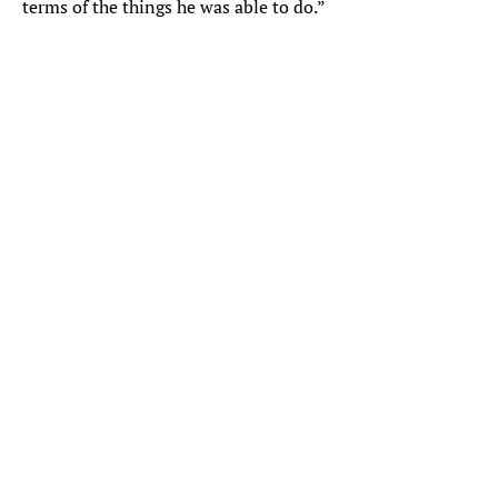
terms of the things he was able to do.”