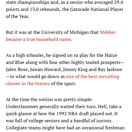
state championships and, as a senior who averaged 29.4
points and 13.0 rebounds, the Gatorade National Player
of the Year.
But it was at the University of Michigan that
Webber
became a true household name
.
As a high schooler, he signed on to play for the Maize
and Blue along with four other highly touted prospects—
Jalen Rose, Juwan Howard, Jimmy King and Ray Jackson
—in what would go down as
one of the best recruiting
classes in the history
of the sport.
At the time the notion was pretty simple:
Underclassmen generally waited their turn. Hell, take a
quick glance at how the 1992 NBA draft played out. It
was full of college seniors and a handful of juniors.
Collegiate teams might have had an occasional freshman