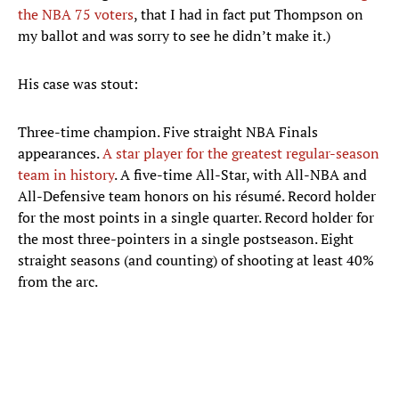
the NBA 75 voters
, that I had in fact put Thompson on
my ballot and was sorry to see he didn’t make it.)
His case was stout:
Three-time champion. Five straight NBA Finals
appearances.
A star player for the greatest regular-season
team in history
. A five-time All-Star, with All-NBA and
All-Defensive team honors on his résumé. Record holder
for the most points in a single quarter. Record holder for
the most three-pointers in a single postseason. Eight
straight seasons (and counting) of shooting at least 40%
from the arc.