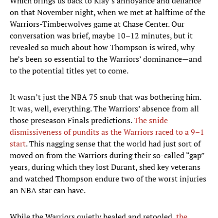
Which brings us back to Klay’s annoyance and defiance
on that November night, when we met at halftime of the
Warriors-Timberwolves game at Chase Center. Our
conversation was brief, maybe 10–12 minutes, but it
revealed so much about how Thompson is wired, why
he’s been so essential to the Warriors’ dominance—and
to the potential titles yet to come.
It wasn’t just the NBA 75 snub that was bothering him.
It was, well, everything. The Warriors’ absence from all
those preseason Finals predictions.
The snide
dismissiveness of pundits as the Warriors raced to a 9–1
start
. This nagging sense that the world had just sort of
moved on from the Warriors during their so-called “gap”
years, during which they lost Durant, shed key veterans
and watched Thompson endure two of the worst injuries
an NBA star can have.
While the Warriors quietly healed and retooled,
the