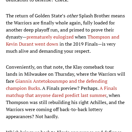
The return of Golden State’s
other
Splash Brother means
the Warriors are finally whole again, fully loaded for
another deep playoff run, and primed to prove their
dynasty—
prematurely eulogized
when
Thompson and
Kevin Durant went down
in the 2019 Finals—is very
much alive and demanding your respect.
Conveniently, on that note, the Klay comeback tour
lands in Milwaukee on Thursday, where the Warriors will
face
Giannis Antetokounmpo and the defending
champion Bucks
. A Finals preview? Perhaps.
A Finals
matchup that anyone dared predict last summer
, when
Thompson was still rebuilding his right Achilles, and the
Warriors were coming off back-to-back lottery
appearances? Not hardly.