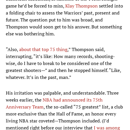
game he’d be forced to miss,
Klay Thompson
settled into
a folding chair to assess the Warriors’ past, present and
future. The question put to him was broad, and
Thompson would soon get to his answer. But something
else was bothering him.
“Also,
about that top 75 thing
,” Thompson said,
interrupting, “it’s like: How many records, shooting-
wise, do I have to break to be considered one of the
greatest shooters—” and then he stopped himself. “Like,
whatever. It’s in the past, man.”
His irritation was palpable, and understandable. Three
weeks earlier, the
NBA had announced its 75th
Anniversary Team
, the so-called “75 greatest” list, a club
more exclusive than the Hall of Fame, an honor every
living NBA star coveted—Thompson included. (I’d
mentioned right before our interview that
I was among