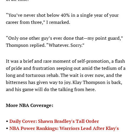
“You’ve never shot below 40% in a single year of your
career from three,” I remarked.
“Only one other guy’s ever done that—my point guard,”
Thompson replied. “Whatever. Sorry.”
It was a brief and rare moment of self-promotion, a flash
of pride and frustration seeping out amid the tedium of a
long and torturous rehab. The wait is over now, and the
bitterness has given way to joy. Klay Thompson is back,
and his game will do the talking from here.
More NBA Coverage:
•
Daily Cover: Shawn Bradley's Tall Order
•
NBA Power Rankings: Warriors Lead After Klay's