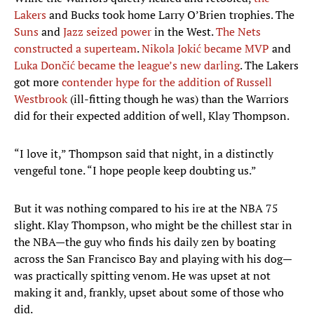
Lakers
and Bucks took home Larry O’Brien trophies. The
Suns
and
Jazz seized power
in the West.
The Nets
constructed a superteam
.
Nikola Jokić became MVP
and
Luka Dončić became the league’s new darling
. The Lakers
got more
contender hype for the addition of Russell
Westbrook
(ill-fitting though he was) than the Warriors
did for their expected addition of well, Klay Thompson.
“I love it,” Thompson said that night, in a distinctly
vengeful tone. “I hope people keep doubting us.”
But it was nothing compared to his ire at the NBA 75
slight. Klay Thompson, who might be the chillest star in
the NBA—the guy who finds his daily zen by boating
across the San Francisco Bay and playing with his dog—
was practically spitting venom. He was upset at not
making it and, frankly, upset about some of those who
did.