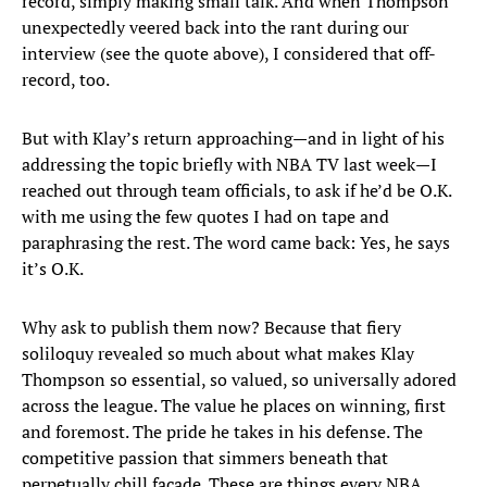
record, simply making small talk. And when Thompson
unexpectedly veered back into the rant during our
interview (see the quote above), I considered that off-
record, too.
But with Klay’s return approaching—and in light of his
addressing the topic briefly with NBA TV last week—I
reached out through team officials, to ask if he’d be O.K.
with me using the few quotes I had on tape and
paraphrasing the rest. The word came back: Yes, he says
it’s O.K.
Why ask to publish them now? Because that fiery
soliloquy revealed so much about what makes Klay
Thompson so essential, so valued, so universally adored
across the league. The value he places on winning, first
and foremost. The pride he takes in his defense. The
competitive passion that simmers beneath that
perpetually chill façade. These are things every NBA