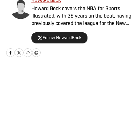
HOWARD BECK
Howard Beck covers the NBA for Sports
Illustrated, with 25 years on the beat, having
previously covered the league for the New
York Times, the Los Angeles Daily News and
Follow HowardBeck
Bleacher Report. His work has been honored
multiple times by the Associated Press
Sports Editors and the Pro Basketball
Writers Association. Howard also co-hosts
the Crossover podcast with Chris Mannix and
is a frequent contributor to NBA Radio. A
Home
/
NBA
Bay Area native, he holds an English degree
from UC Davis and lives in Brooklyn with his
wife, daughter and two cats.
Privacy Policy
Cookie Policy
Takedown Policy
Terms and Conditions
SI Accessibility Statement
Sitemap