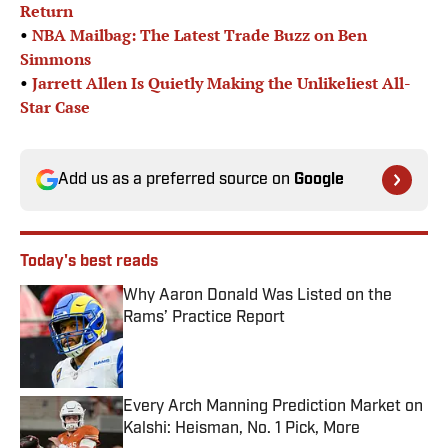
Return
•
NBA Mailbag: The Latest Trade Buzz on Ben
Simmons
•
Jarrett Allen Is Quietly Making the Unlikeliest All-
Star Case
Add us as a preferred source on
Google
Today's best reads
Why Aaron Donald Was Listed on the
Rams’ Practice Report
Published by on Invalid Date
Every Arch Manning Prediction Market on
Kalshi: Heisman, No. 1 Pick, More
Published by on Invalid Date