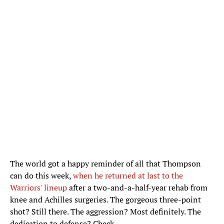
The world got a happy reminder of all that Thompson
can do this week,
when he returned at last to the
Warriors' lineup
after a two-and-a-half-year rehab from
knee and Achilles surgeries. The gorgeous three-point
shot? Still there. The aggression? Most definitely. The
dedication to defense? Check.