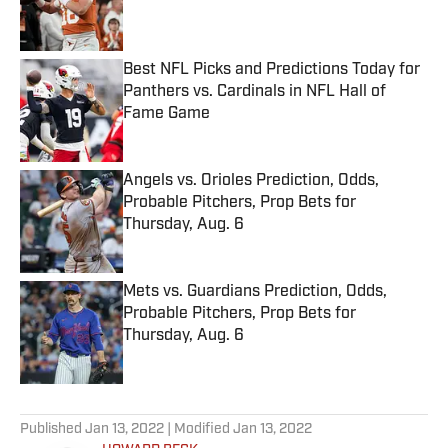
Best NFL Picks and Predictions Today for
Panthers vs. Cardinals in NFL Hall of
Fame Game
Published by on Invalid Date
Angels vs. Orioles Prediction, Odds,
Probable Pitchers, Prop Bets for
Thursday, Aug. 6
Published by on Invalid Date
Mets vs. Guardians Prediction, Odds,
Probable Pitchers, Prop Bets for
Thursday, Aug. 6
Published by on Invalid Date
5 related articles loaded
Published
Jan 13, 2022
| Modified
Jan 13, 2022