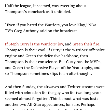
Half the league, it seemed, was tweeting about
Thompson’s comeback as it unfolded.
“Even if you hated the Warriors, you love Klay,” NBA
TV’s Greg Anthony said on the broadcast.
If Steph Curry is the Warriors’ joy
, and
Green their fire
,
Thompson is their cool. If Curry is the Warriors’ offensive
engine and Green the defensive backbone, then
Thompson is their conscience. But Curry has the MVPs,
and Green the Defensive Player of the Year trophy, and
so Thompson sometimes slips to an afterthought.
And then Sunday, the airwaves and Twitter streams were
filled with adoration for the guy who for two long years
seemed almost forgotten. Think about what was lost:
another two All-Star appearances, for sure. Perhaps