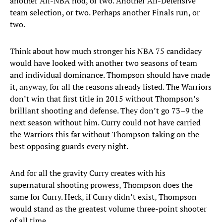
another All-NBA nod, or two. Another All-Defensive
team selection, or two. Perhaps another Finals run, or
two.
Think about how much stronger his NBA 75 candidacy
would have looked with another two seasons of team
and individual dominance. Thompson should have made
it, anyway, for all the reasons already listed. The Warriors
don’t win that first title in 2015 without Thompson’s
brilliant shooting and defense. They don’t go 73–9 the
next season without him. Curry could not have carried
the Warriors this far without Thompson taking on the
best opposing guards every night.
And for all the gravity Curry creates with his
supernatural shooting prowess, Thompson does the
same for Curry. Heck, if Curry didn’t exist, Thompson
would stand as the greatest volume three-point shooter
of all time.