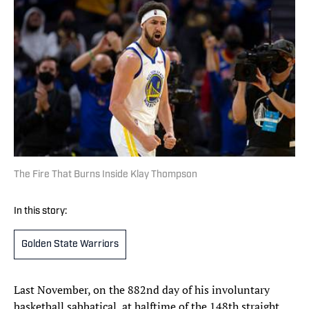
The Fire That Burns Inside Klay Thompson
In this story:
Golden State Warriors
Last November, on the 882nd day of his involuntary
basketball sabbatical, at halftime of the 148th straight