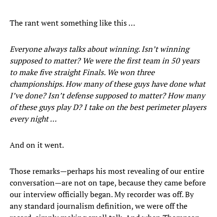
The rant went something like this …
Everyone always talks about winning. Isn’t winning
supposed to matter? We were the first team in 50 years
to make five straight Finals. We won three
championships. How many of these guys have done what
I’ve done? Isn’t defense supposed to matter? How many
of these guys play D? I take on the best perimeter players
every night …
And on it went.
Those remarks—perhaps his most revealing of our entire
conversation—are not on tape, because they came before
our interview officially began. My recorder was off. By
any standard journalism definition, we were off the