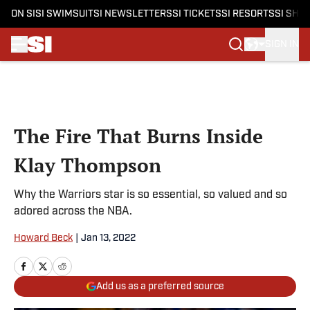
ON SI
SI SWIMSUIT
SI NEWSLETTERS
SI TICKETS
SI RESORTS
SI SHO
SIGN IN
Skip to main content
The Fire That Burns Inside
Klay Thompson
Why the Warriors star is so essential, so valued and so
adored across the NBA.
Howard Beck
|
Jan 13, 2022
Add us as a preferred source