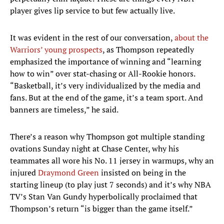
player gives lip service to but few actually live.
It was evident in the rest of our conversation,
about the
Warriors’ young prospects
, as Thompson repeatedly
emphasized the importance of winning and “learning
how to win” over stat-chasing or All-Rookie honors.
“Basketball, it’s very individualized by the media and
fans. But at the end of the game, it’s a team sport. And
banners are timeless,” he said.
There’s a reason why Thompson got multiple standing
ovations Sunday night at Chase Center, why his
teammates all wore his No. 11 jersey in warmups, why an
injured
Draymond Green
insisted on being in the
starting lineup (to play just 7 seconds) and it’s why NBA
TV’s Stan Van Gundy hyperbolically proclaimed that
Thompson’s return “is bigger than the game itself.”