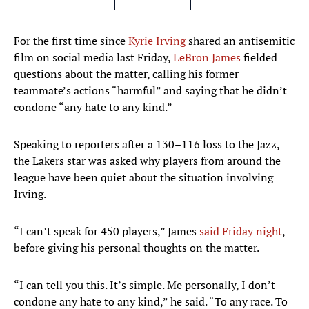
For the first time since
Kyrie Irving
shared an antisemitic
film on social media last Friday,
LeBron James
fielded
questions about the matter, calling his former
teammate’s actions “harmful” and saying that he didn’t
condone “any hate to any kind.”
Speaking to reporters after a 130–116 loss to the Jazz,
the Lakers star was asked why players from around the
league have been quiet about the situation involving
Irving.
“I can’t speak for 450 players,” James
said Friday night
,
before giving his personal thoughts on the matter.
“I can tell you this. It’s simple. Me personally, I don’t
condone any hate to any kind,” he said. “To any race. To