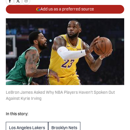
Add us as a preferred source
LeBron James Asked Why NBA Players Haven’t Spoken Out
Against Kyrie Irving
In this story:
Los Angeles Lakers
Brooklyn Nets