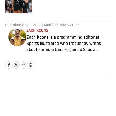
Published by on Invalid Date
5 related articles loaded
Published
Nov 5, 2022
| Modified
Nov 5, 2022
ZACH KOONS
Zach Koons is a programming editor at
Sports Illustrated who frequently writes
about Formula One. He joined SI as a
Breaking and Trending News writer in
February 2022 before joining the
programming team in 2023. Koons
previously worked at The Spun and interned
for the Atlanta Journal-Constitution. He
Home
/
NBA
currently hosts the “Bleav in Northwestern”
podcast and received a bachelor’s in
journalism from Northwestern University.