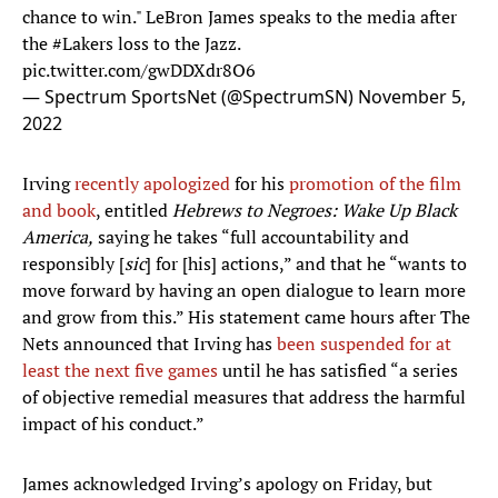
chance to win." LeBron James speaks to the media after
the
#Lakers
loss to the Jazz.
pic.twitter.com/gwDDXdr8O6
— Spectrum SportsNet (@SpectrumSN)
November 5,
2022
Irving
recently apologized
for his
promotion of the film
and book
, entitled
Hebrews
to Negroes: Wake Up Black
America,
saying he takes “full accountability and
responsibly [
sic
] for [his] actions,” and that he “wants to
move forward by having an open dialogue to learn more
and grow from this.” His statement came hours after The
Nets announced that Irving has
been suspended for at
least the next five games
until he has satisfied “a series
of objective remedial measures that address the harmful
impact of his conduct.”
James acknowledged Irving’s apology on Friday, but