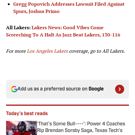
Gregg Popovich Addresses Lawsuit Filed Against
Spurs, Joshua Primo
All Lakers:
Lakers News: Good Vibes Come
Screeching To A Halt As Jazz Beat Lakers, 130-116
For more
Los Angeles Lakers
coverage, go to
All Lakers.
Add us as a preferred source on
Google
Today's best reads
‘That’s Some Bull----’: Power 4 Coaches
Rip Brendan Sorsby Saga, Texas Tech’s