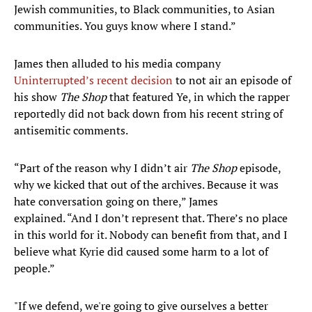
Jewish communities, to Black communities, to Asian
communities. You guys know where I stand.”
James then alluded to his media company
Uninterrupted’s recent decision
to not air an episode of
his show
The Shop
that featured Ye, in which the rapper
reportedly did not back down from his recent string of
antisemitic comments.
“Part of the reason why I didn’t air
The Shop
episode,
why we kicked that out of the archives. Because it was
hate conversation going on there,” James
explained. “And I don’t represent that. There’s no place
in this world for it. Nobody can benefit from that, and I
believe what Kyrie did caused some harm to a lot of
people.”
"If we defend, we're going to give ourselves a better