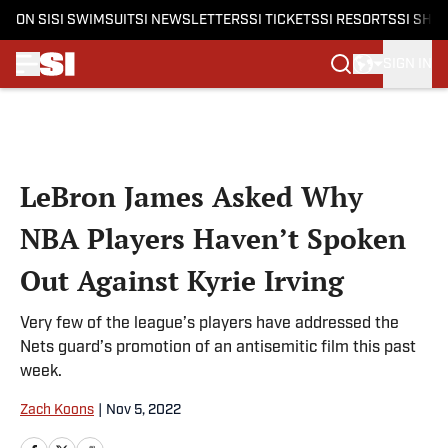
ON SI
SI SWIMSUIT
SI NEWSLETTERS
SI TICKETS
SI RESORTS
SI SHO
SIGN IN
Skip to main content
LeBron James Asked Why
NBA Players Haven’t Spoken
Out Against Kyrie Irving
Very few of the league’s players have addressed the
Nets guard’s promotion of an antisemitic film this past
week.
Zach Koons
|
Nov 5, 2022