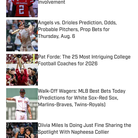
Involvement
Published by on Invalid Date
Angels vs. Orioles Prediction, Odds,
Probable Pitchers, Prop Bets for
Thursday, Aug. 6
Published by on Invalid Date
Pat Forde: The 25 Most Intriguing College
Football Coaches for 2026
Published by on Invalid Date
Walk-Off Wagers: MLB Best Bets Today
(Predictions for White Sox-Red Sox,
Marlins-Braves, Twins-Royals)
Published by on Invalid Date
Olivia Miles Is Doing Just Fine Sharing the
Spotlight With Napheesa Collier