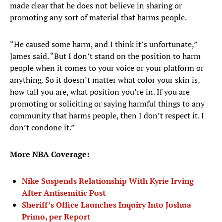
made clear that he does not believe in sharing or
promoting any sort of material that harms people.
“He caused some harm, and I think it’s unfortunate,”
James said. “But I don’t stand on the position to harm
people when it comes to your voice or your platform or
anything. So it doesn’t matter what color your skin is,
how tall you are, what position you’re in. If you are
promoting or soliciting or saying harmful things to any
community that harms people, then I don’t respect it. I
don’t condone it.”
More NBA Coverage:
Nike Suspends Relationship With Kyrie Irving
After Antisemitic Post
Sheriff’s Office Launches Inquiry Into Joshua
Primo, per Report