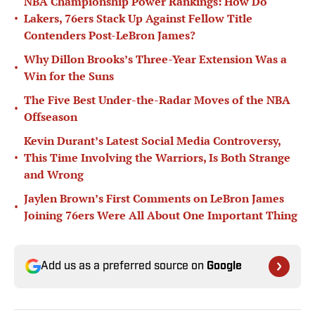
NBA Championship Power Rankings: How Do
•
Lakers, 76ers Stack Up Against Fellow Title
Contenders Post-LeBron James?
Why Dillon Brooks’s Three-Year Extension Was a
•
Win for the Suns
The Five Best Under-the-Radar Moves of the NBA
•
Offseason
Kevin Durant’s Latest Social Media Controversy,
•
This Time Involving the Warriors, Is Both Strange
and Wrong
Jaylen Brown’s First Comments on LeBron James
•
Joining 76ers Were All About One Important Thing
Add us as a preferred source on
Google