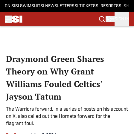
ON SI
SI SWIMSUIT
SI NEWSLETTERS
SI TICKETS
SI RESORTS
SI SHO
SIGN IN
Skip to main content
Draymond Green Shares
Theory on Why Grant
Williams Fouled Celtics'
Jayson Tatum
The Warriors forward, in a series of posts on his account
on X, also called out the Hornets forward for the
flagrant foul.