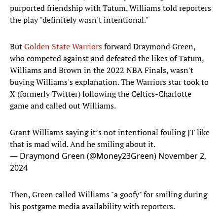
purported friendship with Tatum. Williams told reporters
the play "definitely wasn't intentional."
But
Golden State Warriors
forward Draymond Green,
who competed against and defeated the likes of Tatum,
Williams and Brown in the 2022 NBA Finals, wasn't
buying Williams's explanation. The Warriors star took to
X (formerly Twitter) following the Celtics-Charlotte
game and called out Williams.
Grant Williams saying it’s not intentional fouling JT like
that is mad wild. And he smiling about it.
— Draymond Green (@Money23Green)
November 2,
2024
Then, Green called Williams "a goofy" for smiling during
his postgame media availability with reporters.