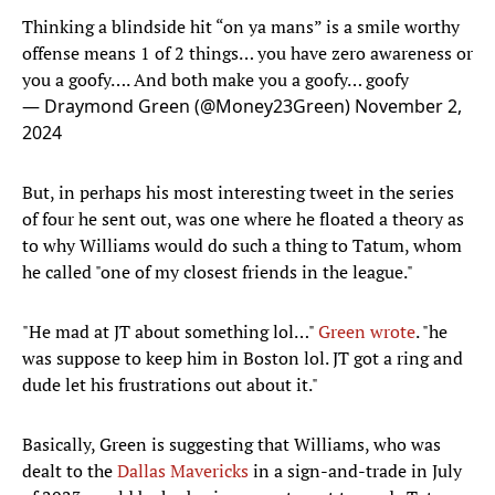
Thinking a blindside hit “on ya mans” is a smile worthy
offense means 1 of 2 things… you have zero awareness or
you a goofy…. And both make you a goofy… goofy
— Draymond Green (@Money23Green)
November 2,
2024
But, in perhaps his most interesting tweet in the series
of four he sent out, was one where he floated a theory as
to why Williams would do such a thing to Tatum, whom
he called "one of my closest friends in the league."
"He mad at JT about something lol…"
Green wrote
. "he
was suppose to keep him in Boston lol. JT got a ring and
dude let his frustrations out about it."
Basically, Green is suggesting that Williams, who was
dealt to the
Dallas Mavericks
in a sign-and-trade in July