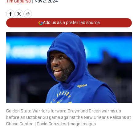
Tim Capurso
|
Nov 2, 2024
Add us as a preferred source
Golden State Warriors forward Draymond Green warms up
before an October 30 game against the New Orleans Pelicans at
Chase Center. | David Gonzales-Imagn Images