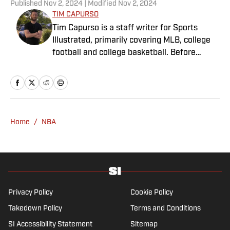
Published
Nov 2, 2024
| Modified
Nov 2, 2024
TIM CAPURSO
Tim Capurso is a staff writer for Sports
Illustrated, primarily covering MLB, college
football and college basketball. Before
joining SI in November 2023, Capurso
worked at RotoBaller and ClutchPoints and is
a graduate of Assumption University. When
he's not working, he can be found at the
gym, reading a book or enjoying a good hike.
Home
/
NBA
A resident of New York, Capurso openly
wonders if the Giants will ever be a winning
football team again.
Privacy Policy
Cookie Policy
Takedown Policy
Terms and Conditions
SI Accessibility Statement
Sitemap