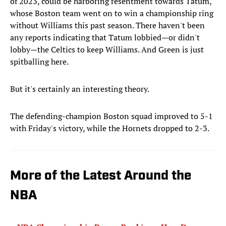
of 2023, could be harboring resentment towards Tatum,
whose Boston team went on to win a championship ring
without Williams this past season. There haven't been
any reports indicating that Tatum lobbied—or didn't
lobby—the Celtics to keep Williams. And Green is just
spitballing here.
But it's certainly an interesting theory.
The defending-champion Boston squad improved to 5-1
with Friday's victory, while the Hornets dropped to 2-3.
More of the Latest Around the
NBA