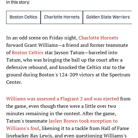
In this story:
Boston Celtics
Charlotte Hornets
Golden State Warriors
In an odd scene on Friday night,
Charlotte Hornets
forward Grant Williams—a friend and former teammate
of
Boston Celtics
star Jayson Tatum—barreled into
Tatum, who was bringing the ball up the court after a
defensive rebound, and knocked the Celtics star to the
ground during Boston's 124-209 victory at the Spectrum
Center.
Williams was assessed a Flagrant 2 and was ejected
from
the game, even though there were a little over two
minutes remaining in the contest. After the game,
Tatum's teammate
Jaylen Brown took exception to
Williams's foul
, likening it to a tackle from Hall of Fame
linebacker Ray Lewis, and even questioning Williams's