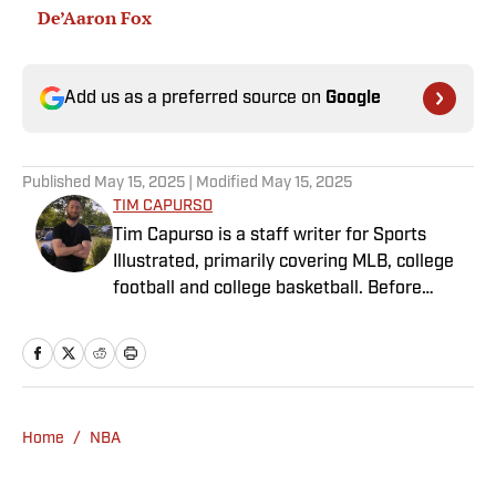
De’Aaron Fox
Add us as a preferred source on
Google
Published
May 15, 2025
| Modified
May 15, 2025
TIM CAPURSO
Tim Capurso is a staff writer for Sports
Illustrated, primarily covering MLB, college
football and college basketball. Before
joining SI in November 2023, Capurso
worked at RotoBaller and ClutchPoints and is
a graduate of Assumption University. When
he's not working, he can be found at the
gym, reading a book or enjoying a good hike.
Home
/
NBA
A resident of New York, Capurso openly
wonders if the Giants will ever be a winning