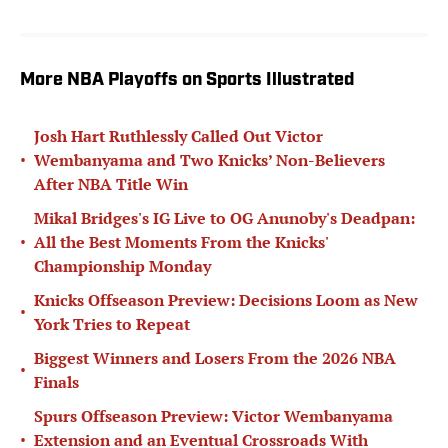
More NBA Playoffs on Sports Illustrated
Josh Hart Ruthlessly Called Out Victor
•
Wembanyama and Two Knicks’ Non-Believers
After NBA Title Win
Mikal Bridges's IG Live to OG Anunoby's Deadpan:
•
All the Best Moments From the Knicks'
Championship Monday
Knicks Offseason Preview: Decisions Loom as New
•
York Tries to Repeat
Biggest Winners and Losers From the 2026 NBA
•
Finals
Spurs Offseason Preview: Victor Wembanyama
•
Extension and an Eventual Crossroads With