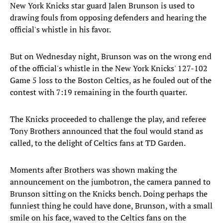
New York Knicks star guard Jalen Brunson is used to
drawing fouls from opposing defenders and hearing the
official's whistle in his favor.
But on Wednesday night, Brunson was on the wrong end
of the official's whistle in the New York Knicks' 127-102
Game 5 loss to the Boston Celtics, as he fouled out of the
contest with 7:19 remaining in the fourth quarter.
The Knicks proceeded to challenge the play, and referee
Tony Brothers announced that the foul would stand as
called, to the delight of Celtics fans at TD Garden.
Moments after Brothers was shown making the
announcement on the jumbotron, the camera panned to
Brunson sitting on the Knicks bench. Doing perhaps the
funniest thing he could have done, Brunson, with a small
smile on his face, waved to the Celtics fans on the