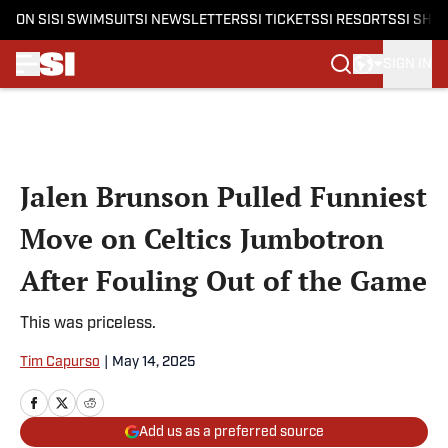
ON SI
SI SWIMSUIT
SI NEWSLETTERS
SI TICKETS
SI RESORTS
SI SHO
SIGN IN
Skip to main content
Jalen Brunson Pulled Funniest
Move on Celtics Jumbotron
After Fouling Out of the Game
This was priceless.
Tim Capurso
|
May 14, 2025
Add us as a preferred source