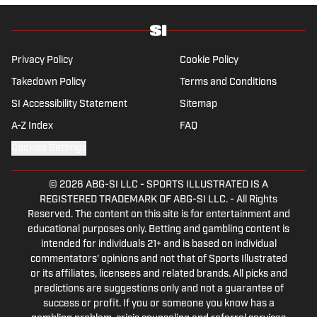
football team again.
Privacy Policy
Cookie Policy
Takedown Policy
Terms and Conditions
SI Accessibility Statement
Sitemap
A-Z Index
FAQ
Cookies Settings
© 2026
ABG-SI LLC
-
SPORTS ILLUSTRATED IS A
REGISTERED TRADEMARK OF ABG-SI LLC. - All Rights
Reserved. The content on this site is for entertainment and
educational purposes only. Betting and gambling content is
intended for individuals 21+ and is based on individual
commentators' opinions and not that of Sports Illustrated
or its affiliates, licensees and related brands. All picks and
predictions are suggestions only and not a guarantee of
success or profit. If you or someone you know has a