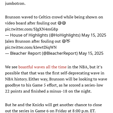
jumbotron.
Brunson waved to Celtics crowd while being shown on
video board after fouling out 😅😅
pic.twitter.com/SJgXN4mG8p
— House of Highlights (@HoHighlights)
May 15, 2025
Jalen Brunson after fouling out 😅👋
pic.twitter.com/kIewtDiqWN
— Bleacher Report (@BleacherReport)
May 15, 2025
We see
boastful waves all the time
in the NBA, but it’s
possible that that was the first self-deprecating wave in
NBA history. Either way, Brunson will be looking to wave
goodbye to his Game 5 effort, as he scored a series-low
22 points and finished a minus-18 on the night.
But he and the Knicks will get another chance to close
out the series in Game 6 on Friday at 8:00 p.m. ET.