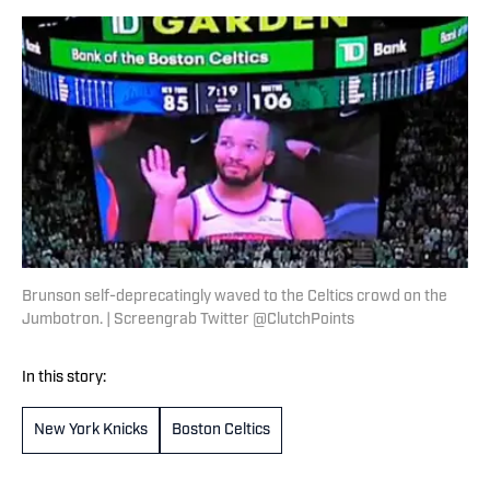
Brunson self-deprecatingly waved to the Celtics crowd on the
Jumbotron. | Screengrab Twitter @ClutchPoints
In this story:
New York Knicks
Boston Celtics