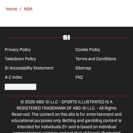
sports, you can find Dan at an indie concert
Home
/
NBA
venue or movie theater.
Privacy Policy
Cookie Policy
Takedown Policy
Terms and Conditions
SI Accessibility Statement
Sitemap
A-Z Index
FAQ
Cookies Settings
© 2026
ABG-SI LLC
-
SPORTS ILLUSTRATED IS A
REGISTERED TRADEMARK OF ABG-SI LLC. - All Rights
Reserved. The content on this site is for entertainment and
educational purposes only. Betting and gambling content is
intended for individuals 21+ and is based on individual