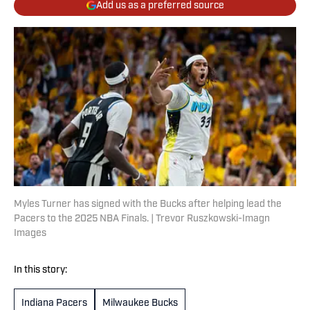
Add us as a preferred source
Myles Turner has signed with the Bucks after helping lead the
Pacers to the 2025 NBA Finals. | Trevor Ruszkowski-Imagn
Images
In this story:
Indiana Pacers
Milwaukee Bucks