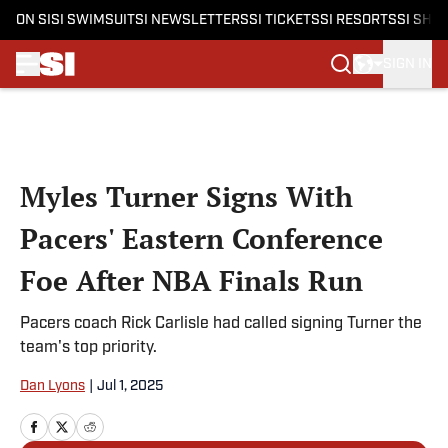
ON SI
SI SWIMSUIT
SI NEWSLETTERS
SI TICKETS
SI RESORTS
SI SHO
SIGN IN
Skip to main content
Myles Turner Signs With
Pacers' Eastern Conference
Foe After NBA Finals Run
Pacers coach Rick Carlisle had called signing Turner the
team's top priority.
Dan Lyons
|
Jul 1, 2025