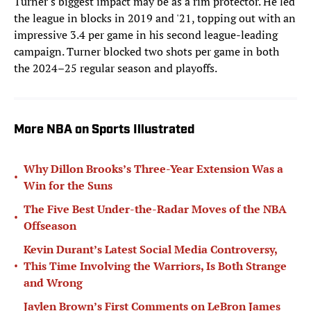
Turner's biggest impact may be as a rim protector. He led
the league in blocks in 2019 and '21, topping out with an
impressive 3.4 per game in his second league-leading
campaign. Turner blocked two shots per game in both
the 2024–25 regular season and playoffs.
More NBA on Sports Illustrated
Why Dillon Brooks’s Three-Year Extension Was a
•
Win for the Suns
The Five Best Under-the-Radar Moves of the NBA
•
Offseason
Kevin Durant’s Latest Social Media Controversy,
•
This Time Involving the Warriors, Is Both Strange
and Wrong
Jaylen Brown’s First Comments on LeBron James