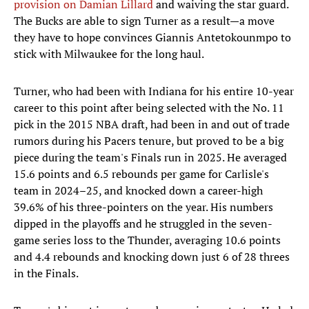
provision on Damian Lillard
and waiving the star guard.
The Bucks are able to sign Turner as a result—a move
they have to hope convinces Giannis Antetokounmpo to
stick with Milwaukee for the long haul.
Turner, who had been with Indiana for his entire 10-year
career to this point after being selected with the No. 11
pick in the 2015 NBA draft, had been in and out of trade
rumors during his Pacers tenure, but proved to be a big
piece during the team's Finals run in 2025. He averaged
15.6 points and 6.5 rebounds per game for Carlisle's
team in 2024–25, and knocked down a career-high
39.6% of his three-pointers on the year. His numbers
dipped in the playoffs and he struggled in the seven-
game series loss to the Thunder, averaging 10.6 points
and 4.4 rebounds and knocking down just 6 of 28 threes
in the Finals.