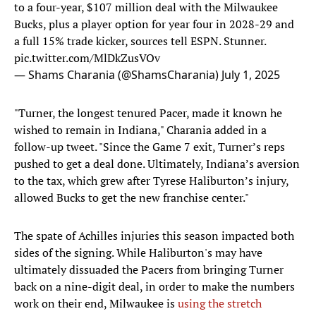
to a four-year, $107 million deal with the Milwaukee
Bucks, plus a player option for year four in 2028-29 and
a full 15% trade kicker, sources tell ESPN. Stunner.
pic.twitter.com/MlDkZusVOv
— Shams Charania (@ShamsCharania)
July 1, 2025
"Turner, the longest tenured Pacer, made it known he
wished to remain in Indiana," Charania added in a
follow-up tweet. "Since the Game 7 exit, Turner’s reps
pushed to get a deal done. Ultimately, Indiana’s aversion
to the tax, which grew after Tyrese Haliburton’s injury,
allowed Bucks to get the new franchise center."
The spate of Achilles injuries this season impacted both
sides of the signing. While Haliburton's may have
ultimately dissuaded the Pacers from bringing Turner
back on a nine-digit deal, in order to make the numbers
work on their end, Milwaukee is
using the stretch