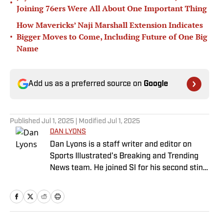
•
Joining 76ers Were All About One Important Thing
How Mavericks’ Naji Marshall Extension Indicates
•
Bigger Moves to Come, Including Future of One Big
Name
Add us as a preferred source on
Google
Published
Jul 1, 2025
| Modified
Jul 1, 2025
DAN LYONS
Dan Lyons is a staff writer and editor on
Sports Illustrated's Breaking and Trending
News team. He joined SI for his second stint
in November 2024 after a stint as a senior
college football writer at Athlon Sports, and
a previous run with SI spanning multiple
years as a writer and editor. Outside of