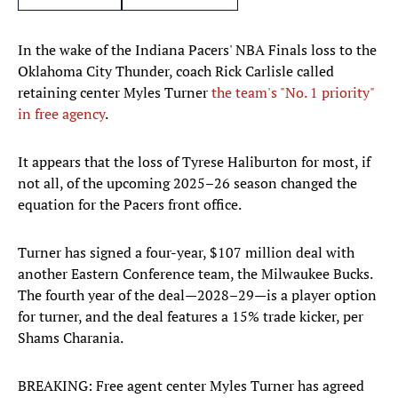
In the wake of the Indiana Pacers' NBA Finals loss to the
Oklahoma City Thunder, coach Rick Carlisle called
retaining center Myles Turner
the team's "No. 1 priority"
in free agency
.
It appears that the loss of Tyrese Haliburton for most, if
not all, of the upcoming 2025–26 season changed the
equation for the Pacers front office.
Turner has signed a four-year, $107 million deal with
another Eastern Conference team, the Milwaukee Bucks.
The fourth year of the deal—2028–29—is a player option
for turner, and the deal features a 15% trade kicker, per
Shams Charania.
BREAKING: Free agent center Myles Turner has agreed