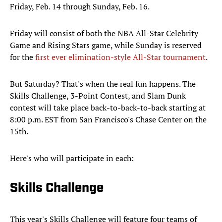
Friday, Feb. 14 through Sunday, Feb. 16.
Friday will consist of both the NBA All-Star Celebrity
Game and Rising Stars game, while Sunday is reserved
for the
first ever elimination-style All-Star tournament
.
But Saturday? That's when the real fun happens. The
Skills Challenge, 3-Point Contest, and
Slam Dunk
contest will take place back-to-back-to-back starting at
8:00 p.m. EST from San Francisco's Chase Center on the
15th.
Here's who will participate in each:
Skills Challenge
This year's Skills Challenge will feature four teams of