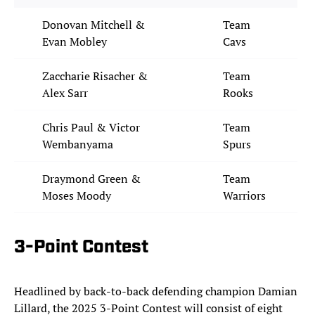
Donovan Mitchell &
Team
Evan Mobley
Cavs
Zaccharie Risacher &
Team
Alex Sarr
Rooks
Chris Paul & Victor
Team
Wembanyama
Spurs
Draymond Green &
Team
Moses Moody
Warriors
3-Point Contest
Headlined by back-to-back defending champion Damian
Lillard, the 2025 3-Point Contest will consist of eight