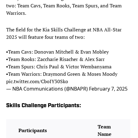
two: Team Cavs, Team Rooks, Team Spurs, and Team
Warriors.
The field for the Kia Skills Challenge at NBA All-Star
2025 will feature four teams of two:
▪️Team Cavs: Donovan Mitchell & Evan Mobley
▪️Team Rooks: Zaccharie Risacher & Alex Sarr
▪️Team Spurs: Chris Paul & Victor Wembanyama
▪️Team Warriors: Draymond Green & Moses Moody
pic.twitter.com/CboIY30Sko
— NBA Communications (@NBAPR)
February 7, 2025
Skills Challenge Participants:
Team
Participants
Name