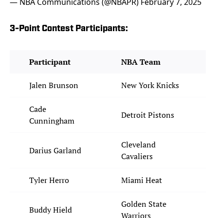
— NBA Communications (@NBAPR)
February 7, 2025
3-Point Contest Participants:
Participant
NBA Team
Jalen Brunson
New York Knicks
Cade
Detroit Pistons
Cunningham
Cleveland
Darius Garland
Cavaliers
Tyler Herro
Miami Heat
Golden State
Buddy Hield
Warriors