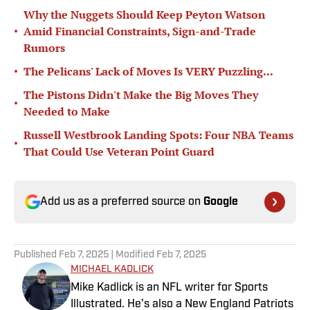
Why the Nuggets Should Keep Peyton Watson
•
Amid Financial Constraints, Sign-and-Trade
Rumors
•
The Pelicans' Lack of Moves Is VERY Puzzling...
The Pistons Didn't Make the Big Moves They
•
Needed to Make
Russell Westbrook Landing Spots: Four NBA Teams
•
That Could Use Veteran Point Guard
Add us as a preferred source on
Google
Published
Feb 7, 2025
| Modified
Feb 7, 2025
MICHAEL KADLICK
Mike Kadlick is an NFL writer for Sports
Illustrated. He’s also a New England Patriots