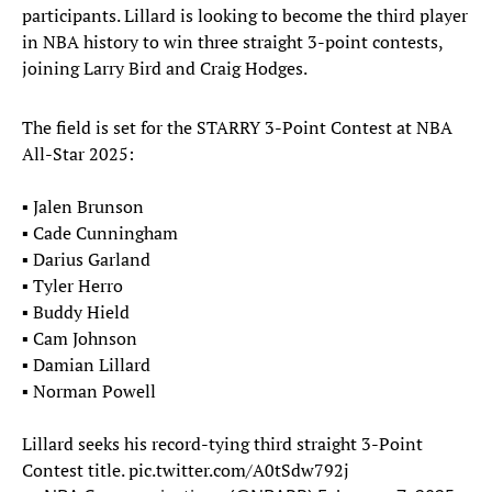
participants. Lillard is looking to become the third player
in NBA history to win three straight 3-point contests,
joining Larry Bird and Craig Hodges.
The field is set for the STARRY 3-Point Contest at NBA
All-Star 2025:
▪️ Jalen Brunson
▪️ Cade Cunningham
▪️ Darius Garland
▪️ Tyler Herro
▪️ Buddy Hield
▪️ Cam Johnson
▪️ Damian Lillard
▪️ Norman Powell
Lillard seeks his record-tying third straight 3-Point
Contest title.
pic.twitter.com/A0tSdw792j