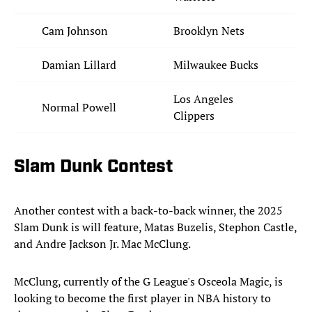
Cam Johnson
Brooklyn Nets
Damian Lillard
Milwaukee Bucks
Los Angeles
Normal Powell
Clippers
Slam Dunk Contest
Another contest with a back-to-back winner, the 2025
Slam Dunk is will feature, Matas Buzelis, Stephon Castle,
and Andre Jackson Jr. Mac McClung.
McClung, currently of the G League's Osceola Magic, is
looking to become the first player in NBA history to