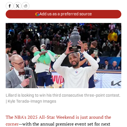
Add us as a preferred source
Lillard is looking to win his third consecutive three-point contest.
| Kyle Terada-Imagn Images
The NBA's 2025 All-Star Weekend is just around the
corner
—with the annual premiere event set for next