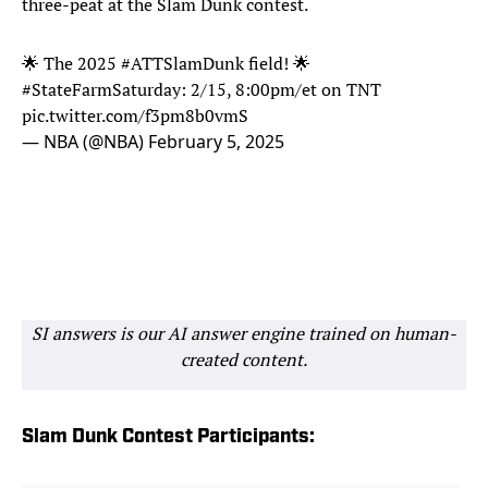
three-peat at the Slam Dunk contest.
🌟 The 2025
#ATTSlamDunk
field! 🌟
#StateFarmSaturday
: 2/15, 8:00pm/et on TNT
pic.twitter.com/f3pm8b0vmS
— NBA (@NBA)
February 5, 2025
SI answers is our AI answer engine trained on human-
created content.
Slam Dunk Contest Participants: