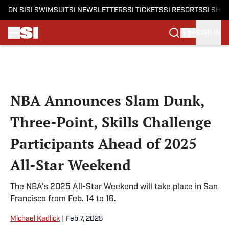
ON SI
SI SWIMSUIT
SI NEWSLETTERS
SI TICKETS
SI RESORTS
SI SHO
SIGN IN
Skip to main content
NBA Announces Slam Dunk,
Three-Point, Skills Challenge
Participants Ahead of 2025
All-Star Weekend
The NBA's 2025 All-Star Weekend will take place in San
Francisco from Feb. 14 to 16.
Michael Kadlick
|
Feb 7, 2025