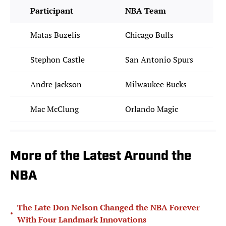
Participant
NBA Team
Matas Buzelis
Chicago Bulls
Stephon Castle
San Antonio Spurs
Andre Jackson
Milwaukee Bucks
Mac McClung
Orlando Magic
More of the Latest Around the
NBA
The Late Don Nelson Changed the NBA Forever
•
With Four Landmark Innovations