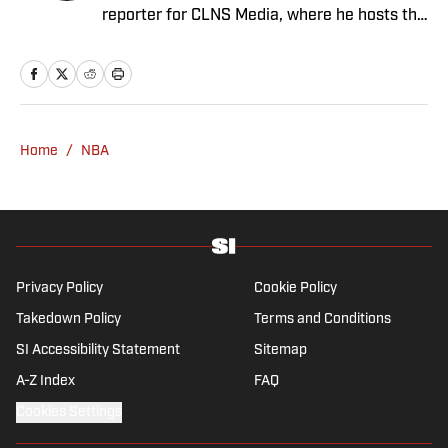
reporter for CLNS Media, where he hosts the
Patriots Daily podcast and covers the beat
from Gillette Stadium. Before joining SI,
Kadlick worked at WEEI sports radio in
Boston. He holds a master’s degree in public
relations from Boston University. When
Home
/
NBA
Kadlick’s not covering football, he can be
found running, spending time with his wife
and dog, and enjoying all things pizza.
Privacy Policy
Cookie Policy
Takedown Policy
Terms and Conditions
SI Accessibility Statement
Sitemap
A-Z Index
FAQ
Cookies Settings