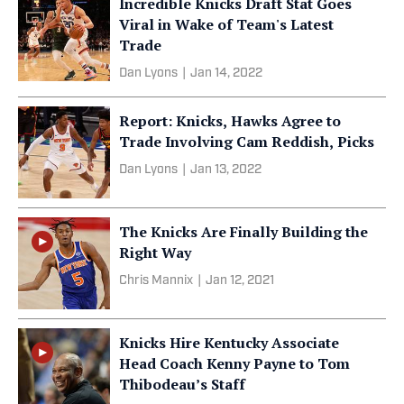
Incredible Knicks Draft Stat Goes
Viral in Wake of Team's Latest
Trade
Dan Lyons
|
Jan 14, 2022
Report: Knicks, Hawks Agree to
Trade Involving Cam Reddish, Picks
Dan Lyons
|
Jan 13, 2022
The Knicks Are Finally Building the
Right Way
Chris Mannix
|
Jan 12, 2021
Knicks Hire Kentucky Associate
Head Coach Kenny Payne to Tom
Thibodeau’s Staff