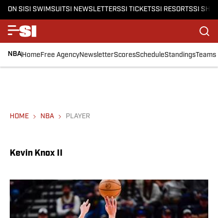
ON SI
SI SWIMSUIT
SI NEWSLETTERS
SI TICKETS
SI RESORTS
SI SHO
NBA
Home
Free Agency
Newsletter
Scores
Schedule
Standings
Teams
HOME
NBA
PLAYER
Kevin Knox II