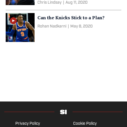
Chris Lindsay
|
Aug 11, 2020
Can the Knicks Stick to a Plan?
Rohan Nadkarni
|
May 8, 2020
Privacy Policy
Cookie Policy