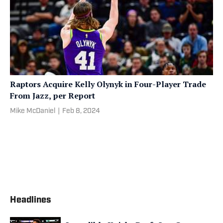
Raptors Acquire Kelly Olynyk in Four-Player Trade
From Jazz, per Report
Mike McDaniel
|
Feb 8, 2024
Headlines