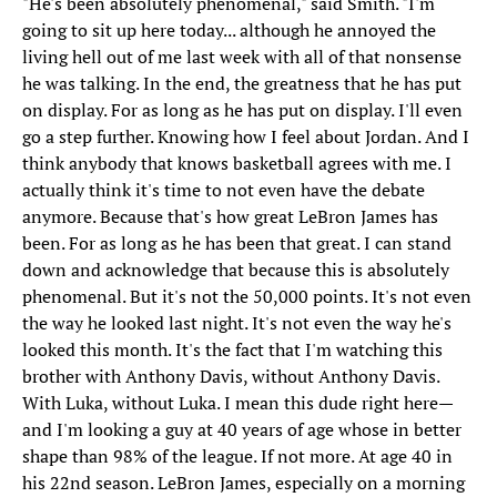
"He's been absolutely phenomenal," said Smith. "I'm
going to sit up here today... although he annoyed the
living hell out of me last week with all of that nonsense
he was talking. In the end, the greatness that he has put
on display. For as long as he has put on display. I'll even
go a step further. Knowing how I feel about Jordan. And I
think anybody that knows basketball agrees with me. I
actually think it's time to not even have the debate
anymore. Because that's how great LeBron James has
been. For as long as he has been that great. I can stand
down and acknowledge that because this is absolutely
phenomenal. But it's not the 50,000 points. It's not even
the way he looked last night. It's not even the way he's
looked this month. It's the fact that I'm watching this
brother with Anthony Davis, without Anthony Davis.
With Luka, without Luka. I mean this dude right here—
and I'm looking a guy at 40 years of age whose in better
shape than 98% of the league. If not more. At age 40 in
his 22nd season. LeBron James, especially on a morning