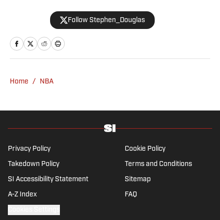
2008 and now casts a wide net with
Follow Stephen_Douglas
coverage across all sports. Douglas spent
more than a decade with The Big Lead and
previously wrote for Uproxx and The
Sporting News. He has three children, two
degrees and one now unverified Twitter
account.
Home
/
NBA
Privacy Policy
Cookie Policy
Takedown Policy
Terms and Conditions
SI Accessibility Statement
Sitemap
A-Z Index
FAQ
Cookies Settings