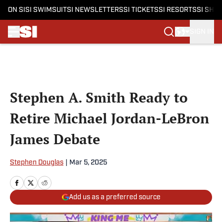
ON SI
SI SWIMSUIT
SI NEWSLETTERS
SI TICKETS
SI RESORTS
SI SHO
SIGN IN
Skip to main content
Stephen A. Smith Ready to
Retire Michael Jordan-LeBron
James Debate
Stephen Douglas
|
Mar 5, 2025
Add us as a preferred source