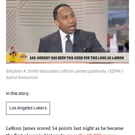
Stephen A. Smith discusses LeBron James positively. | ESPN /
Awful Announcin
In this story:
Los Angeles Lakers
LeBron James scored 34 points last night as he became