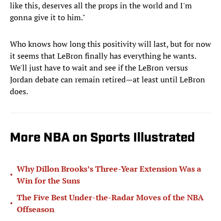
like this, deserves all the props in the world and I'm
gonna give it to him."
Who knows how long this positivity will last, but for now
it seems that LeBron finally has everything he wants.
We'll just have to wait and see if the LeBron versus
Jordan debate can remain retired—at least until LeBron
does.
More NBA on Sports Illustrated
Why Dillon Brooks’s Three-Year Extension Was a
•
Win for the Suns
The Five Best Under-the-Radar Moves of the NBA
•
Offseason