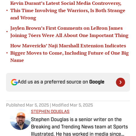
Kevin Durant’s Latest Social Media Controversy,
•
This Time Involving the Warriors, Is Both Strange
and Wrong
Jaylen Brown’s First Comments on LeBron James
•
Joining 76ers Were All About One Important Thing
How Mavericks’ Naji Marshall Extension Indicates
•
Bigger Moves to Come, Including Future of One Big
Name
Add us as a preferred source on
Google
Published
Mar 5, 2025
| Modified
Mar 5, 2025
STEPHEN DOUGLAS
Stephen Douglas is a senior writer on the
Breaking and Trending News team at Sports
Illustrated. He has worked in media since