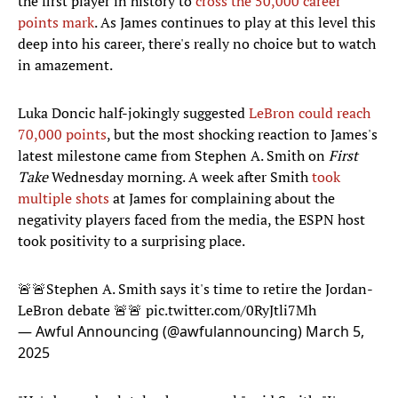
the first player in history to
cross the 50,000 career
points mark
. As James continues to play at this level this
deep into his career, there's really no choice but to watch
in amazement.
Luka Doncic half-jokingly suggested
LeBron could reach
70,000 points
, but the most shocking reaction to James's
latest milestone came from Stephen A. Smith on
First
Take
Wednesday morning. A week after Smith
took
multiple shots
at James for complaining about the
negativity players faced from the media, the ESPN host
took positivity to a surprising place.
🚨🚨Stephen A. Smith says it's time to retire the Jordan-
LeBron debate 🚨🚨
pic.twitter.com/0RyJtli7Mh
— Awful Announcing (@awfulannouncing)
March 5,
2025