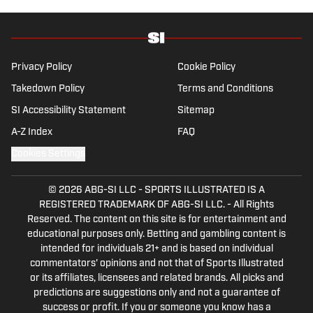
University, he is always up for a good debate
and enjoys loudly arguing about sports, rap
music, books and video games. McKeone has
been a member of the National Sports Media
Privacy Policy
Cookie Policy
Association since 2020.
Takedown Policy
Terms and Conditions
SI Accessibility Statement
Sitemap
A-Z Index
FAQ
Cookies Settings
© 2026
ABG-SI LLC
-
SPORTS ILLUSTRATED IS A
REGISTERED TRADEMARK OF ABG-SI LLC. - All Rights
Reserved. The content on this site is for entertainment and
educational purposes only. Betting and gambling content is
intended for individuals 21+ and is based on individual
commentators' opinions and not that of Sports Illustrated
or its affiliates, licensees and related brands. All picks and
predictions are suggestions only and not a guarantee of
success or profit. If you or someone you know has a