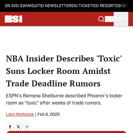
ON SI
SI SWIMSUIT
SI NEWSLETTERS
SI TICKETS
SI RESORTS
SI SHO
SIGN IN
Skip to main content
NBA Insider Describes 'Toxic'
Suns Locker Room Amidst
Trade Deadline Rumors
ESPN's Ramona Shelburne described Phoenix's locker
room as "toxic" after weeks of trade rumors.
Liam McKeone
|
Feb 6, 2025