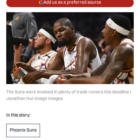
Add us as a preferred source
The Suns were involved in plenty of trade rumors this deadline |
Jonathan Hui-Imagn Images
In this story:
Phoenix Suns