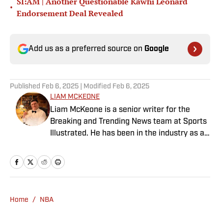
SI:AM | Another Questionable Kawhi Leonard
•
Endorsement Deal Revealed
Add us as a preferred source on
Google
Published
Feb 6, 2025
| Modified
Feb 6, 2025
LIAM MCKEONE
Liam McKeone is a senior writer for the
Breaking and Trending News team at Sports
Illustrated. He has been in the industry as a
content creator since 2017, and prior to
joining SI in May 2024, McKeone worked for
NBC Sports Boston and The Big Lead. In
addition to his work as a writer, he has
hosted the Press Pass Podcast covering
Home
/
NBA
sports media and The Big Stream covering
pop culture. A graduate of Fordham