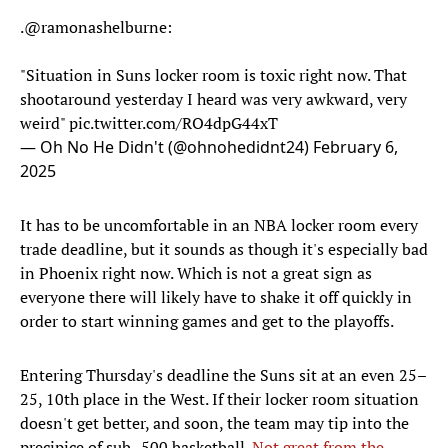
.
@ramonashelburne
:
"Situation in Suns locker room is toxic right now. That
shootaround yesterday I heard was very awkward, very
weird"
pic.twitter.com/RO4dpG44xT
— Oh No He Didn't (@ohnohedidnt24)
February 6,
2025
It has to be uncomfortable in an NBA locker room every
trade deadline, but it sounds as though it's especially bad
in Phoenix right now. Which is not a great sign as
everyone there will likely have to shake it off quickly in
order to start winning games and get to the playoffs.
Entering Thursday's deadline the Suns sit at an even 25–
25, 10th place in the West. If their locker room situation
doesn't get better, and soon, the team may tip into the
precipice of sub-.500 basketball.
Not great from the