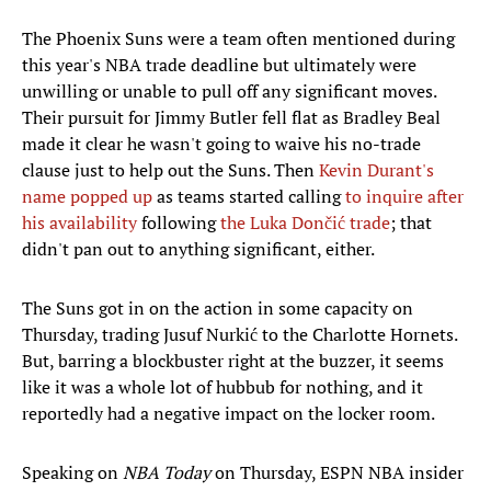
The Phoenix Suns were a team often mentioned during
this year's NBA trade deadline but ultimately were
unwilling or unable to pull off any significant moves.
Their pursuit for Jimmy Butler fell flat as Bradley Beal
made it clear he wasn't going to waive his no-trade
clause just to help out the Suns. Then
Kevin Durant's
name popped up
as teams started calling
to inquire after
his availability
following
the Luka Dončić trade
; that
didn't pan out to anything significant, either.
The Suns got in on the action in some capacity on
Thursday, trading Jusuf Nurkić to the Charlotte Hornets.
But, barring a blockbuster right at the buzzer, it seems
like it was a whole lot of hubbub for nothing, and it
reportedly had a negative impact on the locker room.
Speaking on
NBA Today
on Thursday, ESPN NBA insider