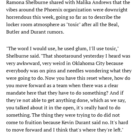
Ramona Shelburne shared with Malika Andrews that the
vibes around the Phoenix organization were downright
horrendous this week, going so far as to describe the
locker room atmosphere as "toxic" after all the Beal,
Butler and Durant rumors.
"The word I would use, he used glum, I'll use toxic,"
Shelburne said. "That shootaround yesterday I heard was
very awkwward, very weird in Oklahoma City because
everybody was on pins and needles wondering what they
were going to do. Now you have this reset where, how do
you move forward as a team when there was a clear
mandate here that they have to do something? And if
they're not able to get anything done, which as we say,
you talked about it in the open, it's really hard to do
something. The thing they were trying to do did not
come to fruition because Kevin Durant said no. It's hard
to move forward and I think that's where they're left."