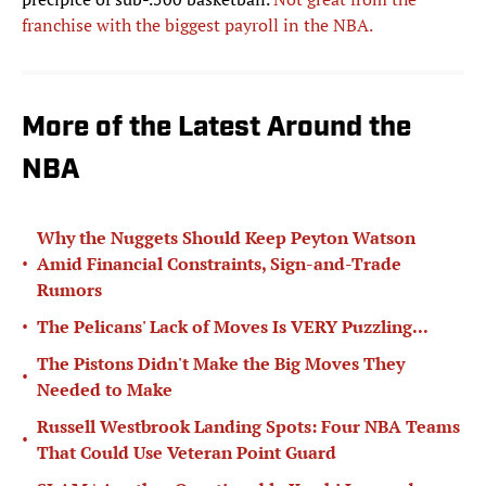
franchise with the biggest payroll in the NBA.
More of the Latest Around the
NBA
Why the Nuggets Should Keep Peyton Watson
•
Amid Financial Constraints, Sign-and-Trade
Rumors
•
The Pelicans' Lack of Moves Is VERY Puzzling...
The Pistons Didn't Make the Big Moves They
•
Needed to Make
Russell Westbrook Landing Spots: Four NBA Teams
•
That Could Use Veteran Point Guard