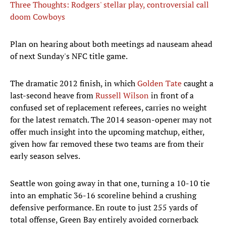
Three Thoughts: Rodgers' stellar play, controversial call
doom Cowboys
Plan on hearing about both meetings ad nauseam ahead
of next Sunday's NFC title game.
The dramatic 2012 finish, in which
Golden Tate
caught a
last-second heave from
Russell Wilson
in front of a
confused set of replacement referees, carries no weight
for the latest rematch. The 2014 season-opener may not
offer much insight into the upcoming matchup, either,
given how far removed these two teams are from their
early season selves.
Seattle won going away in that one, turning a 10-10 tie
into an emphatic 36-16 scoreline behind a crushing
defensive performance. En route to just 255 yards of
total offense, Green Bay entirely avoided cornerback