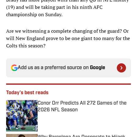
(19) and will be taking part in his ninth AFC
championship on Sunday.
Are we witnessing a complete changing of the guard? Or
will New England prove to be one giant too many for the
Colts this season?
Add us as a preferred source on
Google
Today's best reads
Conor Orr Predicts All 272 Games of the
2026 NFL Season
Published by on Invalid Date