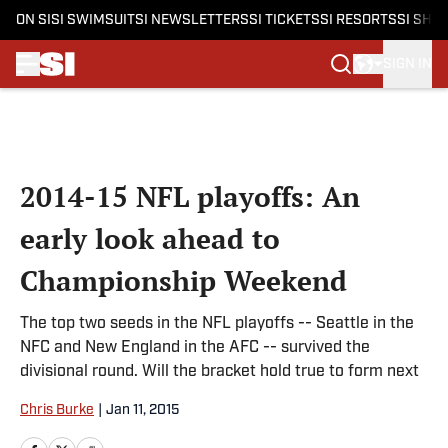
ON SI
SI SWIMSUIT
SI NEWSLETTERS
SI TICKETS
SI RESORTS
SI SHO
SIGN IN
Skip to main content
2014-15 NFL playoffs: An
early look ahead to
Championship Weekend
The top two seeds in the NFL playoffs -- Seattle in the
NFC and New England in the AFC -- survived the
divisional round. Will the bracket hold true to form next
Chris Burke
|
Jan 11, 2015