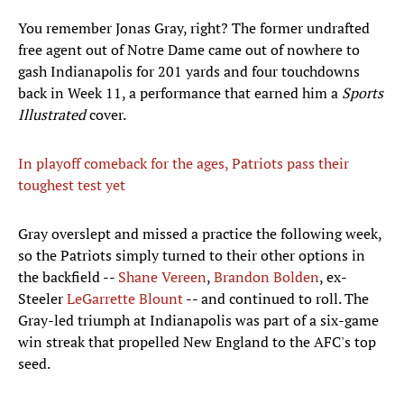
You remember Jonas Gray, right? The former undrafted
free agent out of Notre Dame came out of nowhere to
gash Indianapolis for 201 yards and four touchdowns
back in Week 11, a performance that earned him a
Sports
Illustrated
cover.
In playoff comeback for the ages, Patriots pass their
toughest test yet
Gray overslept and missed a practice the following week,
so the Patriots simply turned to their other options in
the backfield --
Shane Vereen
,
Brandon Bolden
, ex-
Steeler
LeGarrette Blount
-- and continued to roll. The
Gray-led triumph at Indianapolis was part of a six-game
win streak that propelled New England to the AFC's top
seed.