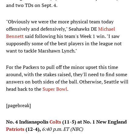
and two TDs on Sept. 4.
"Obviously we were the more physical team today
offensively and defensively," Seahawks DE
Michael
Bennett
said following his team's Week 1 win. "I saw
supposedly some of the best players in the league not
want to tackle Marshawn Lynch."
For the Packers to pull off the minor upset this time
around, with the stakes raised, they'll need to find some
answers on both sides of the ball. Otherwise, Seattle will
head back to the
Super Bowl
.
[pagebreak]
No. 4 Indianapolis
Colts
(11-5) at No. 1 New England
Patriots
(12-4),
6:40 p.m. ET (NBC)