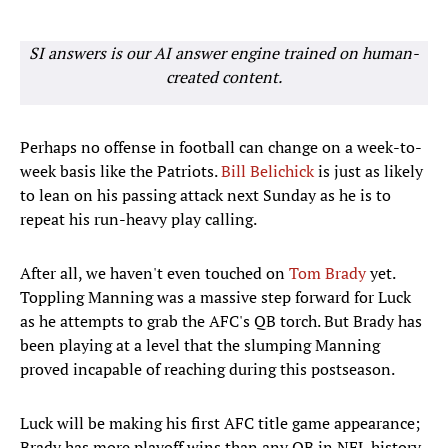
SI answers is our AI answer engine trained on human-
created content.
Perhaps no offense in football can change on a week-to-
week basis like the Patriots.
Bill Belichick
is just as likely
to lean on his passing attack next Sunday as he is to
repeat his run-heavy play calling.
After all, we haven't even touched on
Tom Brady
yet.
Toppling Manning was a massive step forward for Luck
as he attempts to grab the AFC's QB torch. But Brady has
been playing at a level that the slumping Manning
proved incapable of reaching during this postseason.
Luck will be making his first AFC title game appearance;
Brady has more playoff wins than any QB in NFL history