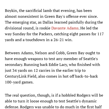
Boykin, the sacrificial lamb that evening, has been
almost nonexistent in Green Bay's offense ever since.
The emerging star, as Dallas learned painfully during the
divisional round, is rookie
Davante Adams
. He led the
way Sunday for the Packers, catching eight passes for 117
yards and a touchdown in a 26-21 win.
Between Adams, Nelson and Cobb, Green Bay ought to
have enough weapons to test any member of Seattle's
secondary. Running back Eddie Lacy, who finished with
just 34 yards on 12 carries in the earlier trip to
CenturyLink Field, also comes in hot off back-to-back
100-yard games.
The real question, though, is if a hobbled Rodgers will be
able to turn it loose enough to test Seattle's dynamic
defense. Rodgers was unable to do much in the first half