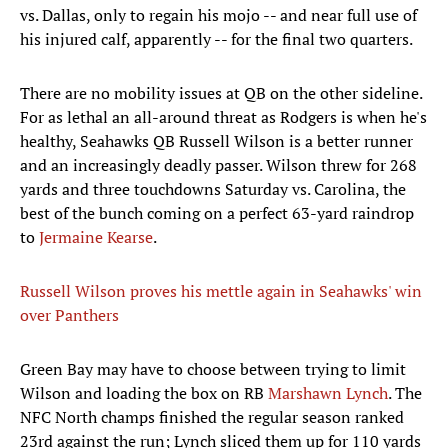
vs. Dallas, only to regain his mojo -- and near full use of
his injured calf, apparently -- for the final two quarters.
There are no mobility issues at QB on the other sideline.
For as lethal an all-around threat as Rodgers is when he's
healthy, Seahawks QB Russell Wilson is a better runner
and an increasingly deadly passer. Wilson threw for 268
yards and three touchdowns Saturday vs. Carolina, the
best of the bunch coming on a perfect 63-yard raindrop
to
Jermaine Kearse
.
Russell Wilson proves his mettle again in Seahawks' win
over Panthers
Green Bay may have to choose between trying to limit
Wilson and loading the box on RB
Marshawn Lynch
. The
NFC North champs finished the regular season ranked
23rd against the run; Lynch sliced them up for 110 yards