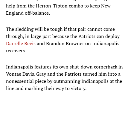
help from the Herron-Tipton combo to keep New
England off-balance.
The sledding will be tough if that pair cannot come
through, in large part because the Patriots can deploy
Darrelle Revis
and Brandon Browner on Indianapolis'
receivers.
Indianapolis features its own shut-down cornerback in
Vontae Davis. Gray and the Patriots turned him into a
nonessential piece by outmanning Indianapolis at the
line and mashing their way to victory.