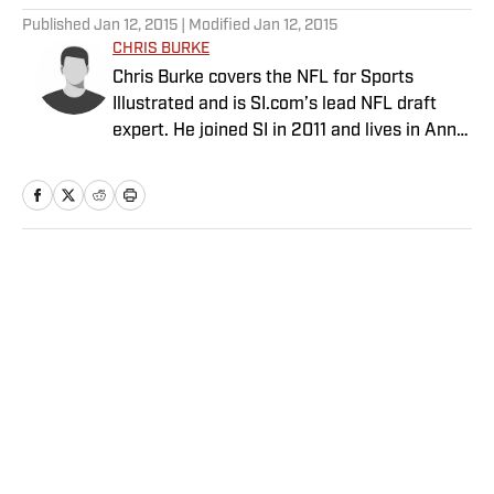
Published
Jan 12, 2015
| Modified
Jan 12, 2015
CHRIS BURKE
Chris Burke covers the NFL for Sports
Illustrated and is SI.com’s lead NFL draft
expert. He joined SI in 2011 and lives in Ann
Arbor, Mich.
Home
/
NFL
Privacy Policy
Cookie Policy
Takedown Policy
Terms and Conditions