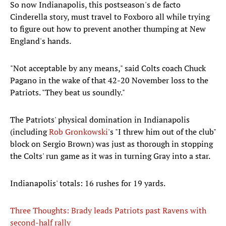
So now Indianapolis, this postseason's de facto
Cinderella story, must travel to Foxboro all while trying
to figure out how to prevent another thumping at New
England's hands.
"Not acceptable by any means," said Colts coach Chuck
Pagano in the wake of that 42-20 November loss to the
Patriots. "They beat us soundly."
The Patriots' physical domination in Indianapolis
(including
Rob
Gronkowski
's "I threw him out of the club"
block on Sergio Brown) was just as thorough in stopping
the Colts' run game as it was in turning Gray into a star.
Indianapolis' totals: 16 rushes for 19 yards.
Three Thoughts: Brady leads Patriots past Ravens with
second-half rally