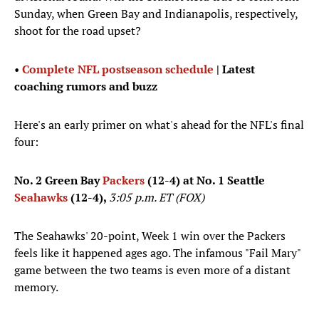
Sunday, when Green Bay and Indianapolis, respectively,
shoot for the road upset?
•
Complete NFL postseason schedule
| Latest
coaching rumors and buzz
Here's an early primer on what's ahead for the NFL's final
four:
No. 2 Green Bay
Packers
(12-4) at No. 1 Seattle
Seahawks
(12-4),
3:05 p.m. ET (FOX)
The Seahawks' 20-point, Week 1 win over the Packers
feels like it happened ages ago. The infamous "Fail Mary"
game between the two teams is even more of a distant
memory.