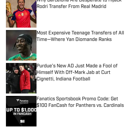
Why Barcelona Are Desperate to Hijack
Rodri Transfer From Real Madrid
Published by on Invalid Date
Most Expensive Teenage Transfers of All
Time—Where Yan Diomande Ranks
Published by on Invalid Date
Purdue’s New AD Just Made a Fool of
Himself With Off-Mark Jab at Curt
Cignetti, Indiana Football
Published by on Invalid Date
Fanatics Sportsbook Promo Code: Get
$100 FanCash for Panthers vs. Cardinals
Published by on Invalid Date
5 related articles loaded