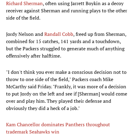
Richard Sherman
, often using Jarrett Boykin as a decoy
receiver against Sherman and running plays to the other
side of the field.
Jordy Nelson and
Randall Cobb
, freed up from Sherman,
combined for 15 catches, 141 yards and a touchdown,
but the Packers struggled to generate much of anything
offensively after halftime.
"I don't think you ever make a conscious decision not to
throw to one side of the field," Packers coach Mike
McCarthy said Friday. "Frankly, it was more of a decision
to put Jordy on the left and see if [Sherman] would come
over and play him. They played their defense and
obviously they did a heck of a job."
Kam Chancellor dominates Panthers throughout
trademark Seahawks win