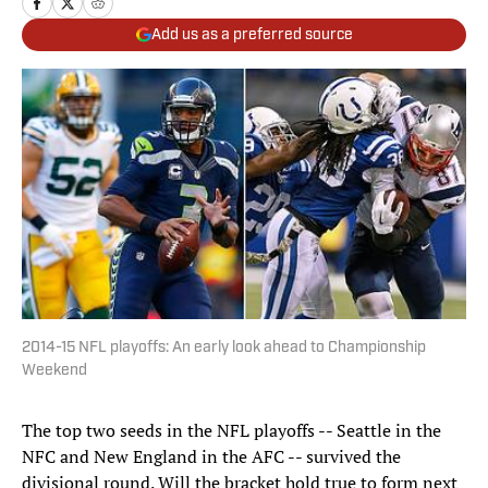
Add us as a preferred source
2014-15 NFL playoffs: An early look ahead to Championship
Weekend
The top two seeds in the NFL playoffs -- Seattle in the
NFC and New England in the AFC -- survived the
divisional round. Will the bracket hold true to form next