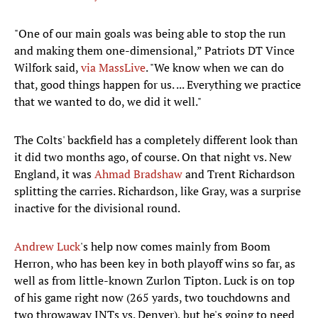
"One of our main goals was being able to stop the run
and making them one-dimensional,” Patriots DT Vince
Wilfork said,
via MassLive
. "We know when we can do
that, good things happen for us. ... Everything we practice
that we wanted to do, we did it well."
The Colts' backfield has a completely different look than
it did two months ago, of course. On that night vs. New
England, it was
Ahmad Bradshaw
and Trent Richardson
splitting the carries. Richardson, like Gray, was a surprise
inactive for the divisional round.
Andrew Luck
's help now comes mainly from Boom
Herron, who has been key in both playoff wins so far, as
well as from little-known Zurlon Tipton. Luck is on top
of his game right now (265 yards, two touchdowns and
two throwaway INTs vs. Denver), but he's going to need