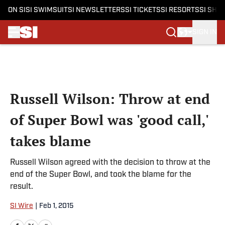
ON SI
SI SWIMSUIT
SI NEWSLETTERS
SI TICKETS
SI RESORTS
SI SHO
SIGN IN
Skip to main content
Russell Wilson: Throw at end
of Super Bowl was 'good call,'
takes blame
Russell Wilson agreed with the decision to throw at the
end of the Super Bowl, and took the blame for the
result.
SI Wire
|
Feb 1, 2015