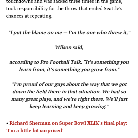
touchdowns and was sacked three times in the game,
took responsibility for the throw that ended Seattle's
chances at repeating.
"I put the blame on me — I’m the one who threw it,”
Wilson said,
according to Pro Football Talk. “It’s something you
learn from, it’s something you grow from."
"I’m proud of our guys about the way that we got
down the field there in that situation. We had so
many great plays, and we’re right there. We’ll just
keep learning and keep growing.”
•
Richard Sherman on Super Bowl XLIX's final play:
'I'm a little bit surprised'