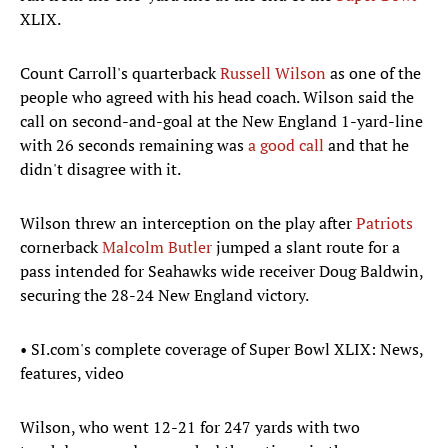
XLIX.
Count Carroll's quarterback
Russell Wilson
as one of the
people who agreed with his head coach. Wilson said the
call on second-and-goal at the New England 1-yard-line
with 26 seconds remaining was
a good call
and that he
didn't disagree with it.
Wilson threw an interception on the play after
Patriots
cornerback
Malcolm Butler
jumped a slant route for a
pass intended for Seahawks wide receiver Doug Baldwin,
securing the 28-24 New England victory.
• SI.com's complete coverage of Super Bowl XLIX: News,
features, video
Wilson, who went 12-21 for 247 yards with two