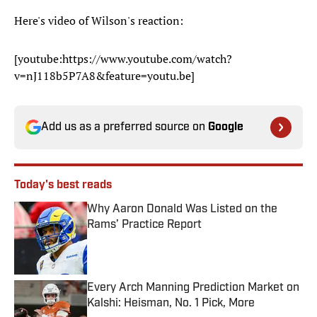
Here's video of Wilson's reaction:
[youtube:https://www.youtube.com/watch?
v=nJ118b5P7A8&feature=youtu.be]
Add us as a preferred source on
Google
Today's best reads
Why Aaron Donald Was Listed on the
Rams’ Practice Report
Published by on Invalid Date
Every Arch Manning Prediction Market on
Kalshi: Heisman, No. 1 Pick, More
Published by on Invalid Date