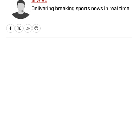
SI WIRE
Delivering breaking sports news in real time.
Home
/
NFL
Privacy Policy
Cookie Policy
Takedown Policy
Terms and Conditions
SI Accessibility Statement
Sitemap
A-Z Index
FAQ
Cookies Settings