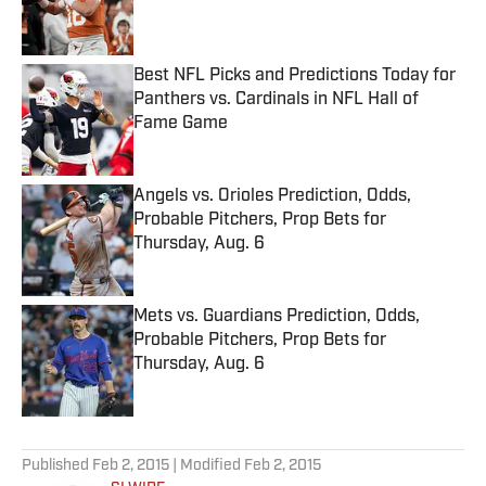
Best NFL Picks and Predictions Today for
Panthers vs. Cardinals in NFL Hall of
Fame Game
Published by on Invalid Date
Angels vs. Orioles Prediction, Odds,
Probable Pitchers, Prop Bets for
Thursday, Aug. 6
Published by on Invalid Date
Mets vs. Guardians Prediction, Odds,
Probable Pitchers, Prop Bets for
Thursday, Aug. 6
Published by on Invalid Date
5 related articles loaded
Published
Feb 2, 2015
| Modified
Feb 2, 2015