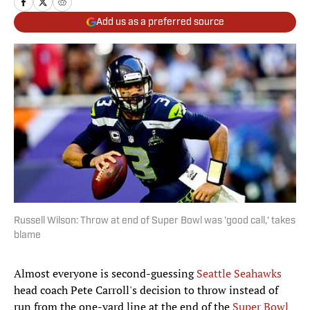
Add us as a preferred source
Russell Wilson: Throw at end of Super Bowl was 'good call,' takes
blame
Almost everyone is second-guessing
Seattle Seahawks
head coach Pete Carroll's decision to throw instead of
run from the one-yard line at the end of the
Super Bowl