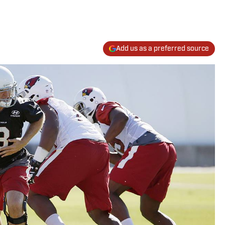
Add us as a preferred source