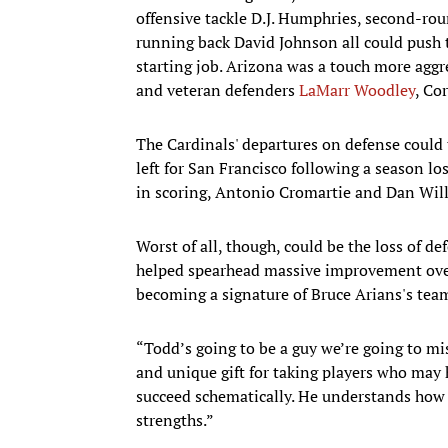
offensive tackle D.J. Humphries, second-ro
running back David Johnson all could push 
starting job. Arizona was a touch more aggre
and veteran defenders
LaMarr Woodley
, Co
The Cardinals' departures on defense could t
left for San Francisco following a season lost
in scoring, Antonio Cromartie and Dan Will
Worst of all, though, could be the loss of 
helped spearhead massive improvement over 
becoming a signature of Bruce Arians's tea
“Todd’s going to be a guy we’re going to mi
and unique gift for taking players who may 
succeed schematically. He understands how t
strengths.”