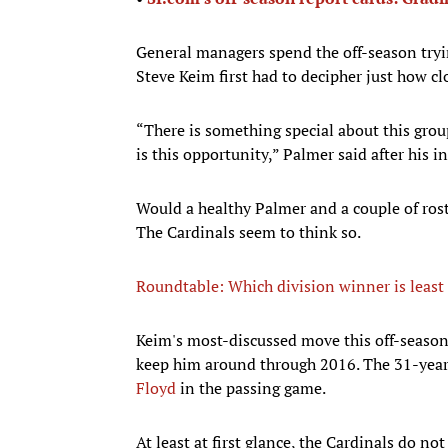
General managers spend the off-season tryin
Steve Keim first had to decipher just how cl
“There is something special about this group
is this opportunity,” Palmer said after his i
Would a healthy Palmer and a couple of rost
The Cardinals seem to think so.
Roundtable: Which division winner is least 
​Keim's most-discussed move this off-seaso
keep him around through 2016. The 31-year-
Floyd
in the passing game.
At least at first glance, the Cardinals do n