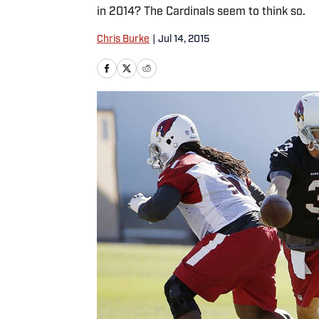
in 2014? The Cardinals seem to think so.
Chris Burke
|
Jul 14, 2015