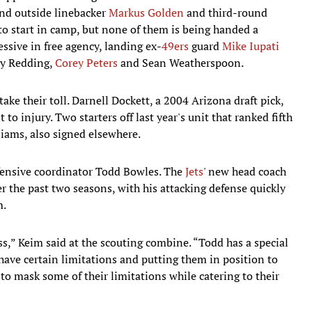
und outside linebacker
Markus Golden
and third-round
to start in camp, but none of them is being handed a
ssive in free agency, landing ex-
49ers
guard
Mike Iupati
ry Redding,
Corey Peters
and Sean Weatherspoon.
ake their toll. Darnell Dockett, a 2004 Arizona draft pick,
 to injury. Two starters off last year's unit that ranked fifth
iams, also signed elsewhere.
defensive coordinator Todd Bowles. The
Jets
' new head coach
the past two seasons, with his attacking defense quickly
m.
ss,” Keim said at the scouting combine. “Todd has a special
have certain limitations and putting them in position to
o mask some of their limitations while catering to their