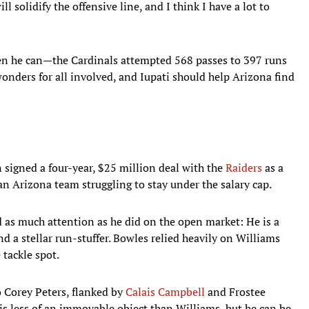
l solidify the offensive line, and I think I have a lot to
hen he can—the Cardinals attempted 568 passes to 397 runs
wonders for all involved, and Iupati should help Arizona find
 signed a four-year, $25 million deal with the
Raiders
as a
an Arizona team struggling to stay under the salary cap.
 as much attention as he did on the open market: He is a
d a stellar run-stuffer. Bowles relied heavily on Williams
 tackle spot.
 to Corey Peters, flanked by
Calais Campbell
and Frostee
is less of an immovable object than Williams, but he can be