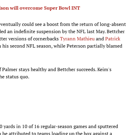
son will overcome Super Bowl INT
ventually could see a boost from the return of long-absent
ed an indefinite suspension by the NFL last May. Bettcher
etter versions of cornerbacks
Tyrann Mathieu
and
Patrick
 his second NFL season, while Peterson partially blamed
f Palmer stays healthy and Bettcher succeeds. Keim's
he status quo.
 yards in 10 of 16 regular-season games and sputtered
n be attributed to teams loading up the box against a