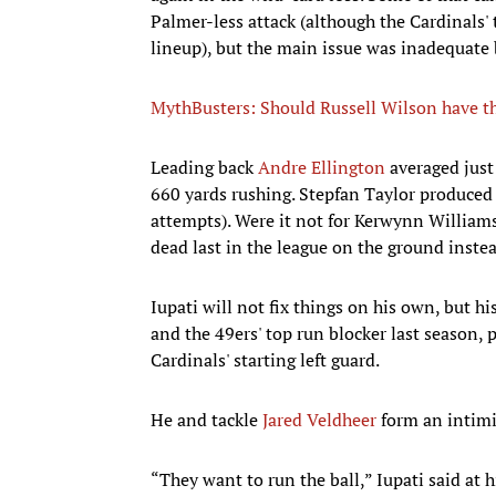
Palmer-less attack (although the Cardinals'
lineup), but the main issue was inadequate 
MythBusters: Should Russell Wilson have th
Leading back
Andre Ellington
averaged just 
660 yards rushing. Stepfan Taylor produced 
attempts). Were it not for Kerwynn William
dead last in the league on the ground instea
Iupati will not fix things on his own, but h
and the 49ers' top run blocker last season, 
Cardinals' starting left guard.
He and tackle
Jared Veldheer
form an intimi
“They want to run the ball,” Iupati said at 