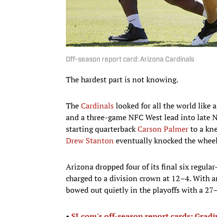
Off-season report card: Arizona Cardinals
The hardest part is not knowing.
The
Cardinals
looked for all the world like 
and a three-game NFC West lead into late N
starting quarterback
Carson Palmer
to a kne
Drew Stanton
eventually knocked the wheels
Arizona dropped four of its final six regula
charged to a division crown at 12–4. With 
bowed out quietly in the playoffs with a 27–
•
SI.com's off-season report cards: Grad