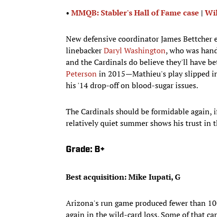
•
MMQB: Stabler's Hall of Fame case
|
Wil
New defensive coordinator James Bettcher e
linebacker
Daryl Washington
, who was hand
and the Cardinals do believe they'll have b
Peterson
in 2015—Mathieu's play slipped in
his '14 drop-off on blood-sugar issues.
The Cardinals should be formidable again, i
relatively quiet summer shows his trust in t
Grade: B+
Best acquisition: Mike Iupati, G
Arizona's run game produced fewer than 100
again in the wild-card loss. Some of that ca