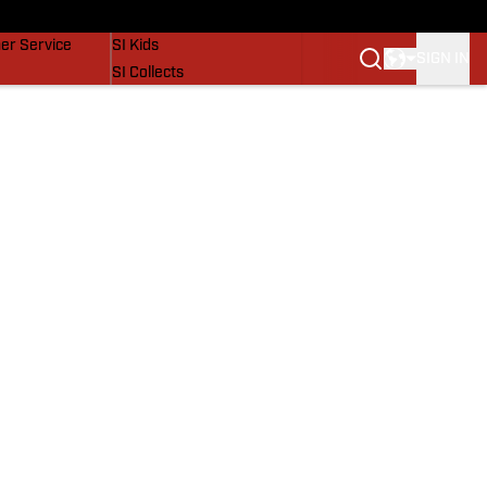
vers
SI Lifestyle
er Service
SI Kids
SIGN IN
SI Collects
SI Tickets
SI Features
Prospects by SI