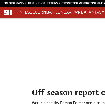
ON SI
SI SWIMSUIT
SI NEWSLETTERS
SI TICKETS
SI RESORTS
SI SHO
NFL
SOCCER
NBA
MLB
NCAAF
WNBA
FANTASY
Skip to main content
Off-season report 
Would a healthy Carson Palmer and a couple