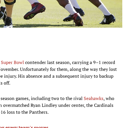
a
Super Bowl
contender last season, carrying a 9–1 record
ovember. Unfortunately for them, along the way they lost
e injury. His absence and a subsequent injury to backup
 off.
r-season games, including two to the rival
Seahawks
, who
an overmatched Ryan Lindley under center, the Cardinals
16 loss to the Panthers.
ing every team's moves