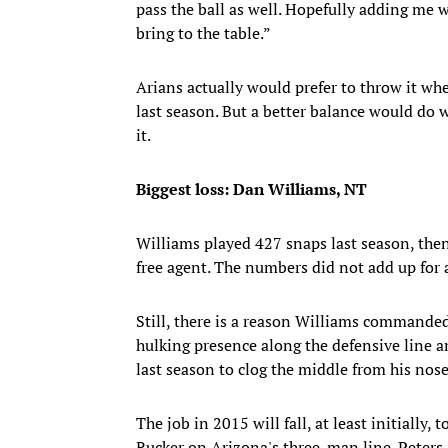
pass the ball as well. Hopefully adding me wil
bring to the table.”
Arians actually would prefer to throw it w
last season. But a better balance would do 
it.
Biggest loss: Dan Williams, NT
Williams played 427 snaps last season, then
free agent. The numbers did not add up for 
Still, there is a reason Williams commanded
hulking presence along the defensive line an
last season to clog the middle from his nose
The job in 2015 will fall, at least initially,
Rucker on Arizona's three-man line. Peters 