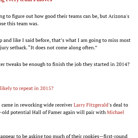
g to figure out how good their teams can be, but Arizona's
ose this team was.
 and like I said before, that’s what I am going to miss most
njury setback. “It does not come along often.”
er tweaks be enough to finish the job they started in 2014?
likely to repeat in 2015?
n came in reworking wide receiver
Larry Fitzgerald
's deal to
old potential Hall of Famer again will pair with
Michael
ot appear to be asking too much of their rookies—first-round