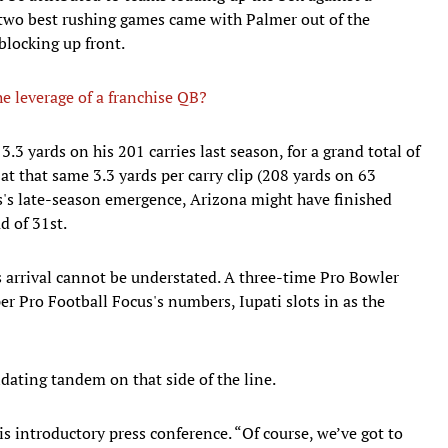
 two best rushing games came with Palmer out of the
blocking up front.
e leverage of a franchise QB?
3.3 yards on his 201 carries last season, for a grand total of
at that same 3.3 yards per carry clip (208 yards on 63
s's late-season emergence, Arizona might have finished
d of 31st.
is arrival cannot be understated. A three-time Pro Bowler
per Pro Football Focus's numbers, Iupati slots in as the
dating tandem on that side of the line.
his introductory press conference. “Of course, we’ve got to