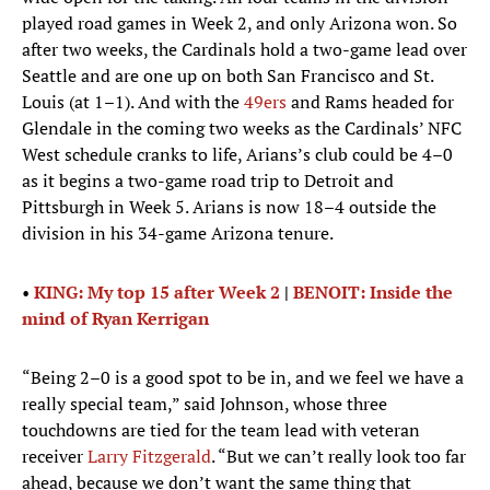
played road games in Week 2, and only Arizona won. So
after two weeks, the Cardinals hold a two-game lead over
Seattle and are one up on both San Francisco and St.
Louis (at 1–1). And with the
49ers
and Rams headed for
Glendale in the coming two weeks as the Cardinals’ NFC
West schedule cranks to life, Arians’s club could be 4–0
as it begins a two-game road trip to Detroit and
Pittsburgh in Week 5. Arians is now 18–4 outside the
division in his 34-game Arizona tenure.
•
KING: My top 15 after Week 2
|
BENOIT: Inside the
mind of Ryan Kerrigan
“Being 2–0 is a good spot to be in, and we feel we have a
really special team,” said Johnson, whose three
touchdowns are tied for the team lead with veteran
receiver
Larry Fitzgerald
. “But we can’t really look too far
ahead, because we don’t want the same thing that