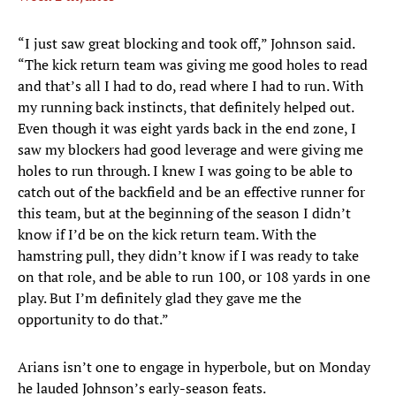
“I just saw great blocking and took off,” Johnson said.
“The kick return team was giving me good holes to read
and that’s all I had to do, read where I had to run. With
my running back instincts, that definitely helped out.
Even though it was eight yards back in the end zone, I
saw my blockers had good leverage and were giving me
holes to run through. I knew I was going to be able to
catch out of the backfield and be an effective runner for
this team, but at the beginning of the season I didn’t
know if I’d be on the kick return team. With the
hamstring pull, they didn’t know if I was ready to take
on that role, and be able to run 100, or 108 yards in one
play. But I’m definitely glad they gave me the
opportunity to do that.”
Arians isn’t one to engage in hyperbole, but on Monday
he lauded Johnson’s early-season feats.