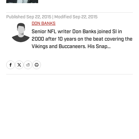
5 related articles loaded
Published
Sep 22, 2015
| Modified
Sep 22, 2015
DON BANKS
Senior NFL writer Don Banks joined SI in
2000 after 10 years on the beat covering the
Vikings and Buccaneers. His Snap
Judgments cap off every Sunday of every
NFL season.
Home
/
NFL
Privacy Policy
Cookie Policy