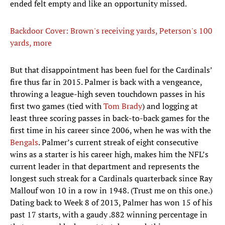
ended felt empty and like an opportunity missed.
Backdoor Cover: Brown's receiving yards, Peterson's 100
yards, more
But that disappointment has been fuel for the Cardinals’
fire thus far in 2015. Palmer is back with a vengeance,
throwing a league-high seven touchdown passes in his
first two games (tied with
Tom Brady
) and logging at
least three scoring passes in back-to-back games for the
first time in his career since 2006, when he was with the
Bengals
. Palmer’s current streak of eight consecutive
wins as a starter is his career high, makes him the NFL’s
current leader in that department and represents the
longest such streak for a Cardinals quarterback since Ray
Mallouf won 10 in a row in 1948. (Trust me on this one.)
Dating back to Week 8 of 2013, Palmer has won 15 of his
past 17 starts, with a gaudy .882 winning percentage in