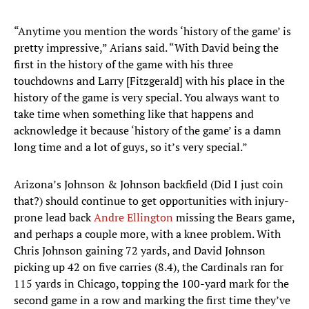
“Anytime you mention the words ‘history of the game’ is
pretty impressive,” Arians said. “With David being the
first in the history of the game with his three
touchdowns and Larry [Fitzgerald] with his place in the
history of the game is very special. You always want to
take time when something like that happens and
acknowledge it because ‘history of the game’ is a damn
long time and a lot of guys, so it’s very special.”
Arizona’s Johnson & Johnson backfield (Did I just coin
that?) should continue to get opportunities with injury-
prone lead back
Andre Ellington
missing the Bears game,
and perhaps a couple more, with a knee problem. With
Chris Johnson gaining 72 yards, and David Johnson
picking up 42 on five carries (8.4), the Cardinals ran for
115 yards in Chicago, topping the 100-yard mark for the
second game in a row and marking the first time they’ve