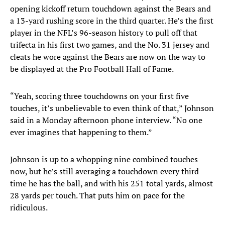
opening kickoff return touchdown against the Bears and
a 13-yard rushing score in the third quarter. He’s the first
player in the NFL’s 96-season history to pull off that
trifecta in his first two games, and the No. 31 jersey and
cleats he wore against the Bears are now on the way to
be displayed at the Pro Football Hall of Fame.
“Yeah, scoring three touchdowns on your first five
touches, it’s unbelievable to even think of that,” Johnson
said in a Monday afternoon phone interview. “No one
ever imagines that happening to them.”
Johnson is up to a whopping nine combined touches
now, but he’s still averaging a touchdown every third
time he has the ball, and with his 251 total yards, almost
28 yards per touch. That puts him on pace for the
ridiculous.