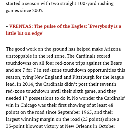
started a season with two straight 100-yard rushing
games since 2007.
•
VRENTAS: The pulse of the Eagles: ‘Everybody is a
little bit on edge’
The good work on the ground has helped make Arizona
unstoppable in the red zone. The Cardinals scored
touchdowns on all four red-zone trips against the Bears
and are 7 for 7 in red-zone touchdown opportunities this
season, tying New England and Pittsburgh for the league
lead. In 2014, the Cardinals didn’t post their seventh
red-zone touchdown until their sixth game, and they
needed 17 possessions to do it. No wonder the Cardinals’
win in Chicago was their first showing of at least 48
points on the road since September 1965, and their
largest winning margin on the road (25 points) since a
33-point blowout victory at New Orleans in October