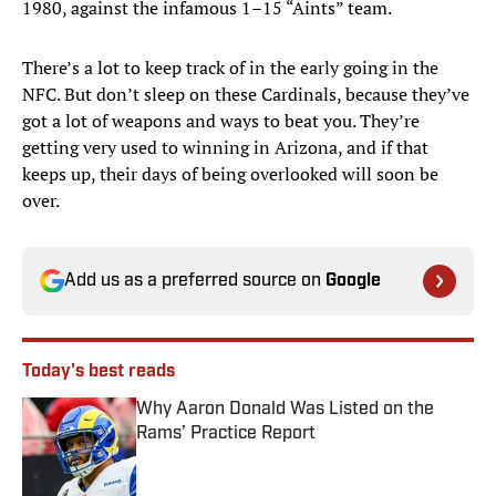
1980, against the infamous 1–15 “Aints” team.
There’s a lot to keep track of in the early going in the
NFC. But don’t sleep on these Cardinals, because they’ve
got a lot of weapons and ways to beat you. They’re
getting very used to winning in Arizona, and if that
keeps up, their days of being overlooked will soon be
over.
Add us as a preferred source on
Google
Today's best reads
Why Aaron Donald Was Listed on the
Rams’ Practice Report
Published by on Invalid Date