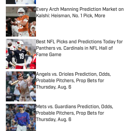
Every Arch Manning Prediction Market on
Kalshi: Heisman, No. 1 Pick, More
Published by on Invalid Date
Best NFL Picks and Predictions Today for
Panthers vs. Cardinals in NFL Hall of
Fame Game
Published by on Invalid Date
Angels vs. Orioles Prediction, Odds,
Probable Pitchers, Prop Bets for
Thursday, Aug. 6
Published by on Invalid Date
Mets vs. Guardians Prediction, Odds,
Probable Pitchers, Prop Bets for
Thursday, Aug. 6
Published by on Invalid Date