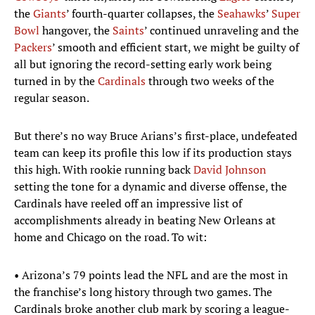
the
Giants
’ fourth-quarter collapses, the
Seahawks
’
Super
Bowl
hangover, the
Saints
’ continued unraveling and the
Packers
’ smooth and efficient start, we might be guilty of
all but ignoring the record-setting early work being
turned in by the
Cardinals
through two weeks of the
regular season.
But there’s no way Bruce Arians’s first-place, undefeated
team can keep its profile this low if its production stays
this high. With rookie running back
David Johnson
setting the tone for a dynamic and diverse offense, the
Cardinals have reeled off an impressive list of
accomplishments already in beating New Orleans at
home and Chicago on the road. To wit:
• Arizona’s 79 points lead the NFL and are the most in
the franchise’s long history through two games. The
Cardinals broke another club mark by scoring a league-