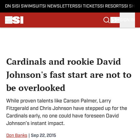
ON SI
SI SWIMSUIT
SI NEWSLETTERS
SI TICKETS
SI RESORTS
SI SHO
SIGN IN
Skip to main content
Cardinals and rookie David
Johnson's fast start are not to
be overlooked
While proven talents like Carson Palmer, Larry
Fitzgerald and Chris Johnson have stepped up for the
Cardinals early, no one could have foreseen David
Johnson’s instant impact.
Don Banks
|
Sep 22, 2015