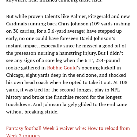
But while proven talents like Palmer, Fitzgerald and new
Cardinals running back Chris Johnson (109 yards rushing
on 30 carries, for a 3.6-yard average) have stepped up
early, no one could have foreseen David Johnson’s
instant impact, especially since he missed a good bit of
the preseason nursing a hamstring injury. But I didn’t
see any signs of a sore leg when the 6'1", 224-pound
rookie gathered in
Robbie Gould
’s opening kickoff in
Chicago, eight yards deep in the end zone, and shocked
his own head coach when he opted to take it out. At 108
yards, it was tied for the second-longest play in NFL
history and broke the franchise record for the longest
touchdown. And Johnson largely glided to the end zone
without breaking stride.
Fantasy football Week 3 waiver wire: How to reload from
Week 2 injuries