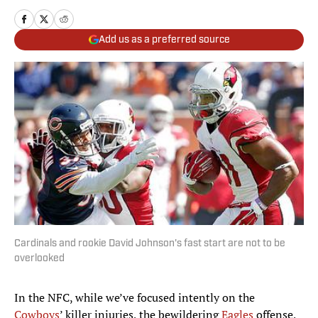
Add us as a preferred source
Cardinals and rookie David Johnson's fast start are not to be
overlooked
In the NFC, while we’ve focused intently on the
Cowboys
’ killer injuries, the bewildering
Eagles
offense,