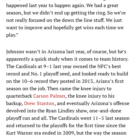
happened last year to happen again. We had a great
season, but we didn’t end up getting the ring. So we’re
not really focused on the down the line stuff. We just
want to improve and hopefully get wins each time we
play.”
Johnson wasn’t in Arizona last year, of course, but he’s
apparently a quick study when it comes to team history.
The Cardinals at 9–1 last year owned the NFC’s best
record and No. 1 playoff seed, and looked ready to build
on the 10–6 record they posted in 2013, Arians’s first
season on the job. Then came the knee injury to
quarterback
Carson Palmer
, the knee injury to his
backup,
Drew Stanton
, and eventually Arizona’s offense
devolved into the Ryan Lindley show, one-and-done
playoff run and all. The Cardinals went 11–5 last season
and returned to the playoffs for the first time since the
Kurt Warner era ended in 2009, but the way the season