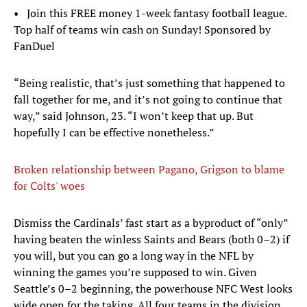
• Join this FREE money 1-week fantasy football league.
Top half of teams win cash on Sunday! Sponsored by
FanDuel
“Being realistic, that’s just something that happened to
fall together for me, and it’s not going to continue that
way,” said Johnson, 23. “I won’t keep that up. But
hopefully I can be effective nonetheless.”
Broken relationship between Pagano, Grigson to blame
for Colts' woes
Dismiss the Cardinals’ fast start as a byproduct of “only”
having beaten the winless Saints and Bears (both 0–2) if
you will, but you can go a long way in the NFL by
winning the games you’re supposed to win. Given
Seattle’s 0–2 beginning, the powerhouse NFC West looks
wide open for the taking. All four teams in the division