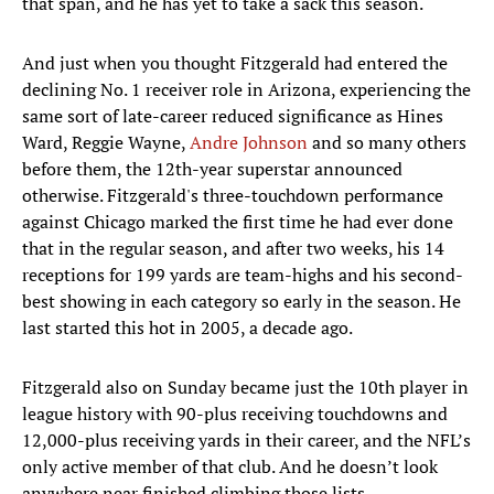
that span, and he has yet to take a sack this season.
And just when you thought Fitzgerald had entered the
declining No. 1 receiver role in Arizona, experiencing the
same sort of late-career reduced significance as Hines
Ward, Reggie Wayne,
Andre Johnson
and so many others
before them, the 12th-year superstar announced
otherwise. Fitzgerald's three-touchdown performance
against Chicago marked the first time he had ever done
that in the regular season, and after two weeks, his 14
receptions for 199 yards are team-highs and his second-
best showing in each category so early in the season. He
last started this hot in 2005, a decade ago.
Fitzgerald also on Sunday became just the 10th player in
league history with 90-plus receiving touchdowns and
12,000-plus receiving yards in their career, and the NFL’s
only active member of that club. And he doesn’t look
anywhere near finished climbing those lists.