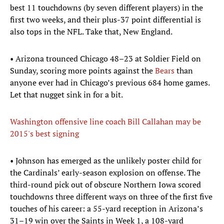
best 11 touchdowns (by seven different players) in the
first two weeks, and their plus-37 point differential is
also tops in the NFL. Take that, New England.
• Arizona trounced Chicago 48–23 at Soldier Field on
Sunday, scoring more points against the
Bears
than
anyone ever had in Chicago’s previous 684 home games.
Let that nugget sink in for a bit.
Washington offensive line coach Bill Callahan may be
2015's best signing
• Johnson has emerged as the unlikely poster child for
the Cardinals’ early-season explosion on offense. The
third-round pick out of obscure Northern Iowa scored
touchdowns three different ways on three of the first five
touches of his career: a 55-yard reception in Arizona’s
31–19 win over the Saints in Week 1, a 108-yard