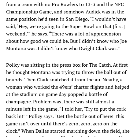
from a team with no Pro Bowlers to 13-3 and the NFC
Championship Game, and somehow Audick was in the
same position he’d seen in San Diego. “I wouldn’t have
said, ‘Hey, we’re going to the Super Bowl on that [first]
weekend,’” he says. “There was a lot of apprehension
about how good we could be. But I didn’t know who Joe
Montana was. I didn’t know who Dwight Clark was.”
Policy was sitting in the press box for The Catch. At first
he thought Montana was trying to throw the ball out of
bounds. Then Clark snatched it from the air. Nearby, a
woman who worked the 49ers’ charter flights and helped
at the stadium on game day popped a bottle of
champagne. Problem was, there was still almost a
minute left in the game. “I told her, ‘Try to put the cork
back in!’ ” Policy says. “Get the bottle out of here! This
game isn’t over until there’s zero, zero, zero on the
clock.” When Dallas started marching down the field, she