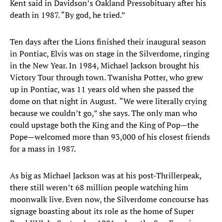
Kent said in Davidson’s Oakland Press
obituary after his
death in 1987. “By god, he tried.”
Ten days after the Lions finished their inaugural season
in Pontiac, Elvis was on stage in the Silverdome, ringing
in the New Year. In 1984, Michael Jackson brought his
Victory Tour through town. Twanisha Potter, who grew
up in Pontiac, was 11 years old when she passed the
dome on that night in August. “We were literally crying
because we couldn’t go,” she says. The only man who
could upstage both the King and the King of Pop—the
Pope—welcomed more than 93,000 of his closest friends
for a mass in 1987.
As big as Michael Jackson was at his post-Thriller
peak,
there still weren’t 68 million people watching him
moonwalk live. Even now, the Silverdome concourse has
signage boasting about its role as the home of Super