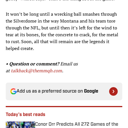
It won’t be long until a wrecking ball smashes through
the Silverdome in the way Montana and his team tore
through the NFL, but until then it’s left for the wind to
tear at its bones, for the concrete to crack, for the metal
to rust. Soon, all that will remain are the legends it
helped create.
• Question or comment?
Email us
at
talkback@themmqb.com
.
Add us as a preferred source on
Google
Today's best reads
Conor Orr Predicts All 272 Games of the