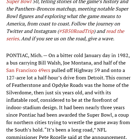
Super Bowl
50, telling stories of the game’s history and
the Panthers-Broncos matchup, meeting notable Super
Bowl figures and exploring what the game means to
America, from coast to coast. Follow the journey on
Twitter and Instagram (
#SB50RoadTrip
) and
read the
series
. And if you see us on the road, give a wave.
PONTIAC, Mich. — On a bitter cold January day in 1982,
a bus carrying Bill Walsh, Joe Montana, and half of the
San Francisco 49ers
pulled off Highway 59 and onto a
127-acre lot a half-hour’s drive from Detroit. This corner
of Featherstone and Opdyke Roads was the home of the
Silverdome, then just six years old, and with its
inflatable roof, considered to be at the forefront of
indoor-stadium design. It had been nearly three years
since Pontiac had been awarded the Super Bowl, a coup
for northern cities trying to wrestle the game away from
the South’s hold. “It’s been a long road,” NFL
commissioner Pete Rozelle said at the announcement.