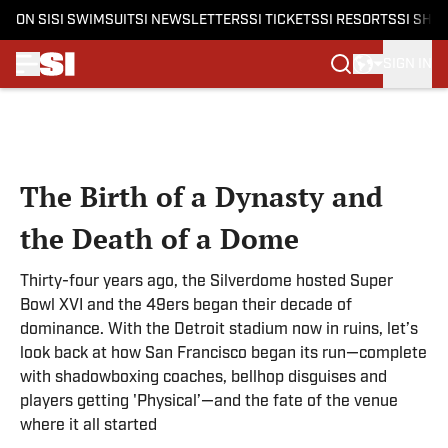
ON SI
SI SWIMSUIT
SI NEWSLETTERS
SI TICKETS
SI RESORTS
SI SHO
SIGN IN
Skip to main content
The Birth of a Dynasty and
the Death of a Dome
Thirty-four years ago, the Silverdome hosted Super
Bowl XVI and the 49ers began their decade of
dominance. With the Detroit stadium now in ruins, let’s
look back at how San Francisco began its run—complete
with shadowboxing coaches, bellhop disguises and
players getting 'Physical’—and the fate of the venue
where it all started