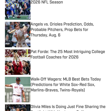
2026 NFL Season
Published by on Invalid Date
Angels vs. Orioles Prediction, Odds,
Probable Pitchers, Prop Bets for
Thursday, Aug. 6
Published by on Invalid Date
Pat Forde: The 25 Most Intriguing College
Football Coaches for 2026
Published by on Invalid Date
Walk-Off Wagers: MLB Best Bets Today
(Predictions for White Sox-Red Sox,
Marlins-Braves, Twins-Royals)
Published by on Invalid Date
Olivia Miles Is Doing Just Fine Sharing the