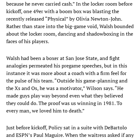
because he never carried cash.” In the locker room before
kickoff, one 49er with a boom box was blasting the
recently released “Physical” by Olivia Newton-John.
Rather than stare into the big-game void, Walsh bounded
about the locker room, dancing and shadowboxing in the
faces of his players.
Walsh had been a boxer at San Jose State, and fight
analogies permeated his pregame speeches, but in this
instance it was more about a coach with a firm feel for
the pulse of his team. “Outside his game-planning and
the Xs and Os, he was a motivator,” Wilson says. “He
made guys play way beyond even what they believed
they could do. The proof was us winning in 1981. To
every man, we loved him to death.”
Just before kickoff, Policy sat in a suite with DeBartolo
and ESPN’s Paul Maguire. When the waitress asked if any