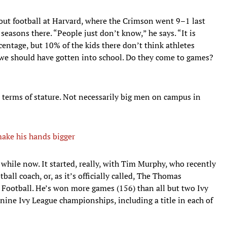
out football at Harvard, where the Crimson went 9–1 last
seasons there. “People just don’t know,” he says. “It is
ercentage, but 10% of the kids there don’t think athletes
k we should have gotten into school. Do they come to games?
terms of stature. Not necessarily big men on campus in
ake his hands bigger
 while now. It started, really, with Tim Murphy, who recently
all coach, or, as it’s officially called, The Thomas
Football. He’s won more games (156) than all but two Ivy
 nine Ivy League championships, including a title in each of