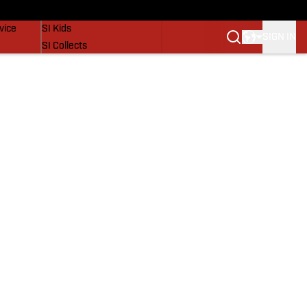
SI Lifestyle
vice
SI Kids
SIGN IN
SI Collects
SI Tickets
SI Features
Prospects by SI