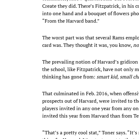
Create they did. There’s Fitzpatrick, in his
into one hand and a bouquet of flowers phot
“From the Harvard band.”
The worst part was that several Rams employ
card was. They thought it was, you know,
no
The prevailing notion of Harvard’s gridiron
the school, like Fitzpatrick, have not only 
thinking has gone from:
smart kid, small ch
That culminated in Feb. 2016, when offens
prospects out of Harvard, were invited to 
players invited in any one year from any on
invited this year from Harvard than from Te
“That’s a pretty cool stat,” Toner says. “It’s