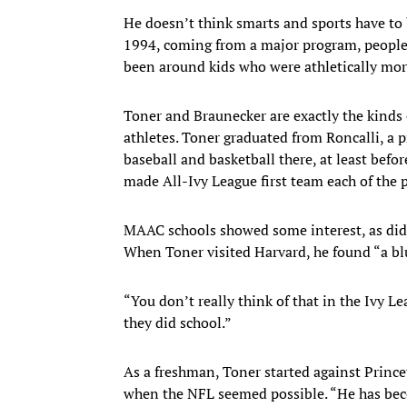
He doesn’t think smarts and sports have to
1994, coming from a major program, people 
been around kids who were athletically mor
Toner and Braunecker are exactly the kinds 
athletes. Toner graduated from Roncalli, a p
baseball and basketball there, at least bef
made All-Ivy League first team each of the 
MAAC schools showed some interest, as did 
When Toner visited Harvard, he found “a bl
“You don’t really think of that in the Ivy L
they did school.”
As a freshman, Toner started against Princ
when the NFL seemed possible. “He has bec