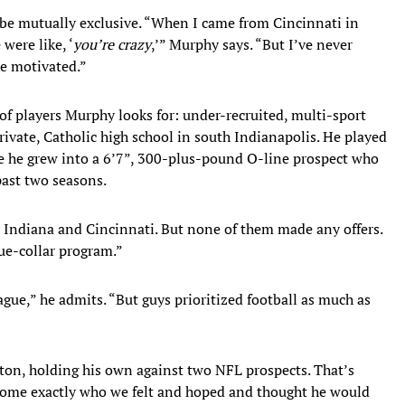
 be mutually exclusive. “When I came from Cincinnati in
were like, ‘
you’re crazy
,’” Murphy says. “But I’ve never
e motivated.”
of players Murphy looks for: under-recruited, multi-sport
rivate, Catholic high school in south Indianapolis. He played
ore he grew into a 6’7”, 300-plus-pound O-line prospect who
past two seasons.
Indiana and Cincinnati. But none of them made any offers.
ue-collar program.”
eague,” he admits. “But guys prioritized football as much as
eton, holding his own against two NFL prospects. That’s
ome exactly who we felt and hoped and thought he would