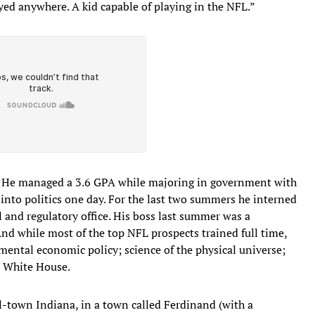
ayed anywhere. A kid capable of playing in the NFL.”
of. He managed a 3.6 GPA while majoring in government with
into politics one day. For the last two summers he interned
al and regulatory office. His boss last summer was a
d while most of the top NFL prospects trained full time,
nmental economic policy; science of the physical universe;
e White House.
-town Indiana, in a town called Ferdinand (with a