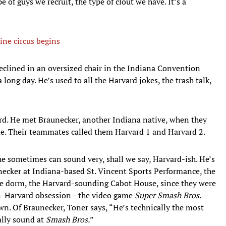
e of guys we recruit, the type of clout we have. It’s a
ine circus begins
eclined in an oversized chair in the Indiana Convention
 long day. He’s used to all the Harvard jokes, the trash talk,
rd. He met Braunecker, another Indiana native, when they
ame. Their teammates called them Harvard 1 and Harvard 2.
e sometimes can sound very, shall we say, Harvard-ish. He’s
necker at Indiana-based St. Vincent Sports Performance, the
me dorm, the Harvard-sounding Cabot House, since they were
on-Harvard obsession—the video game
Super Smash Bros.
—
n. Of Braunecker, Toner says, “He’s technically the most
cally sound at
Smash Bros.
”