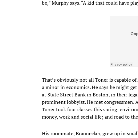
be,” Murphy says. “A kid that could have pl
That’s obviously not all Toner is capable 
a minor in economics. He says he might get 
at State Street Bank in Boston, in their leg
prominent lobbyist. He met congressmen. An
Toner took four classes this spring: enviro
money, work and social life; and road to th
His roommate, Braunecker, grew up in small