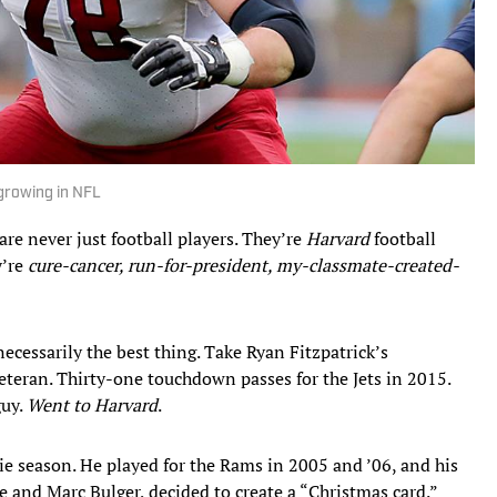
growing in NFL
e never just football players. They’re
Harvard
football
y’re
cure-cancer, run-for-president, my-classmate-created-
necessarily the best thing. Take Ryan Fitzpatrick’s
teran. Thirty-one touchdown passes for the Jets in 2015.
guy.
Went to Harvard
.
okie season. He played for the Rams in 2005 and ’06, and his
 and Marc Bulger, decided to create a “Christmas card.”