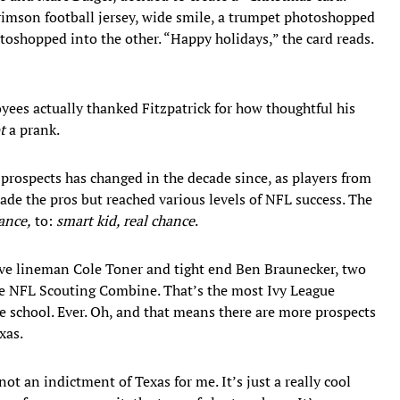
 crimson football jersey, wide smile, a trumpet photoshopped
oshopped into the other. “Happy holidays,” the card reads.
ees actually thanked Fitzpatrick for how thoughtful his
t
a prank.
 prospects has changed in the decade since, as players from
made the pros but reached various levels of NFL success. The
ance,
to:
smart kid, real chance
.
ive lineman Cole Toner and tight end Ben Braunecker, two
the NFL Scouting Combine. That’s the most Ivy League
e school. Ever. Oh, and that means there are more prospects
xas.
 not an indictment of Texas for me. It’s just a really cool