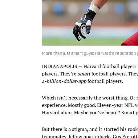
More than just smart guys: Harvard’s reputation 
INDIANAPOLIS — Harvard football players ar
players. They’re
smart
football players. The
a-billion-dollar-app
football players.
Which isn’t necessarily the worst thing. Or 
experience. Mostly good. Eleven-year NFL ve
Harvard alum. Maybe you’ve heard? Smart 
But there is a stigma, and it started his ro
teammates, fellow quarterbacks Gus Frerotte