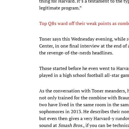
thing for Harvard. It’s a testament to the typ
legitimate program.”
Top QBs ward off their weak points as comb
Toner says this Wednesday evening, while r
Center, in one final interview at the end of a
the revenge-of-the-nerds headlines.
Those started before he even went to Harva
played in a high school football all-star g
As the conversation with Toner meanders, h
not only trained for the combine with Brau
two have lived in the same room in the sa
sophomores in 2013. He describes their n
but even then gives a very Harvard-y rundow
sound at
Smash Bros.
, if you can be techni