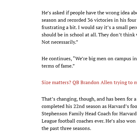
He’s asked if people have the wrong idea ab
season and recorded 36 victories in his four 
frustrating a bit. I would say it’s a small p
should be in school at all. They don’t thin
Not necessarily.”
He continues, “We’re big men on campus in 
terms of fame.”
Size matters? QB Brandon Allen trying to m
That’s changing, though, and has been for a
completed his 22nd season as Harvard’s footb
Stephenson Family Head Coach for Harvard 
League football coaches ever. He’s also won
the past three seasons.