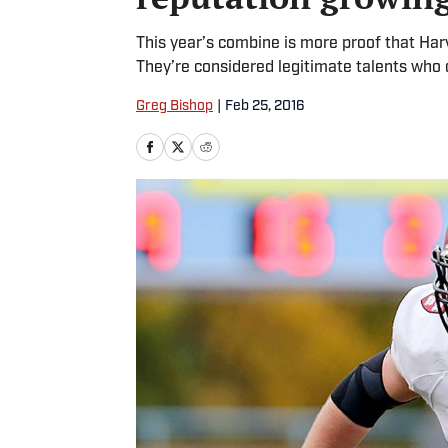
This year’s combine is more proof that Har
They’re considered legitimate talents who
Greg Bishop
|
Feb 25, 2016