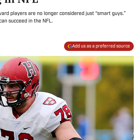
vard players are no longer considered just “smart guys.”
 can succeed in the NFL.
Add us as a preferred source