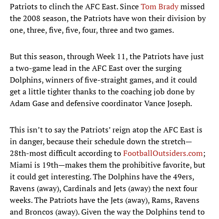
Patriots to clinch the AFC East. Since
Tom Brady
missed
the 2008 season, the Patriots have won their division by
one, three, five, five, four, three and two games.
But this season, through Week 11, the Patriots have just
a two-game lead in the AFC East over the surging
Dolphins, winners of five-straight games, and it could
get a little tighter thanks to the coaching job done by
Adam Gase and defensive coordinator Vance Joseph.
This isn’t to say the Patriots’ reign atop the AFC East is
in danger, because their schedule down the stretch—
28th-most difficult according to
FootballOutsiders.com
;
Miami is 19th—makes them the prohibitive favorite, but
it could get interesting. The Dolphins have the 49ers,
Ravens (away), Cardinals and Jets (away) the next four
weeks. The Patriots have the Jets (away), Rams, Ravens
and Broncos (away). Given the way the Dolphins tend to