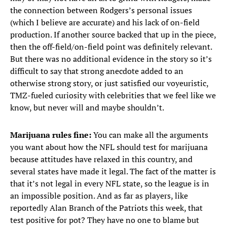
the connection between Rodgers’s personal issues
(which I believe are accurate) and his lack of on-field
production. If another source backed that up in the piece,
then the off-field/on-field point was definitely relevant.
But there was no additional evidence in the story so it’s
difficult to say that strong anecdote added to an
otherwise strong story, or just satisfied our voyeuristic,
TMZ-fueled curiosity with celebrities that we feel like we
know, but never will and maybe shouldn’t.
Marijuana rules fine:
You can make all the arguments
you want about how the NFL should test for marijuana
because attitudes have relaxed in this country, and
several states have made it legal. The fact of the matter is
that it’s not legal in every NFL state, so the league is in
an impossible position. And as far as players, like
reportedly Alan Branch of the Patriots this week, that
test positive for pot? They have no one to blame but