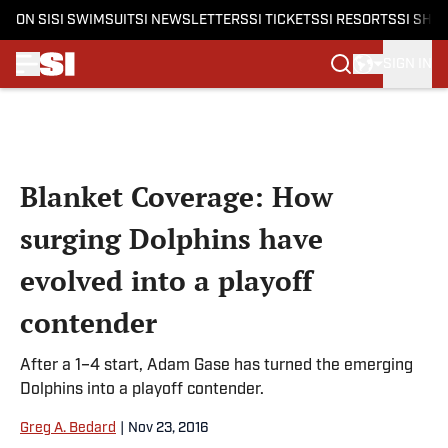
ON SI
SI SWIMSUIT
SI NEWSLETTERS
SI TICKETS
SI RESORTS
SI SHO
SIGN IN
Skip to main content
Blanket Coverage: How
surging Dolphins have
evolved into a playoff
contender
After a 1–4 start, Adam Gase has turned the emerging
Dolphins into a playoff contender.
Greg A. Bedard
|
Nov 23, 2016