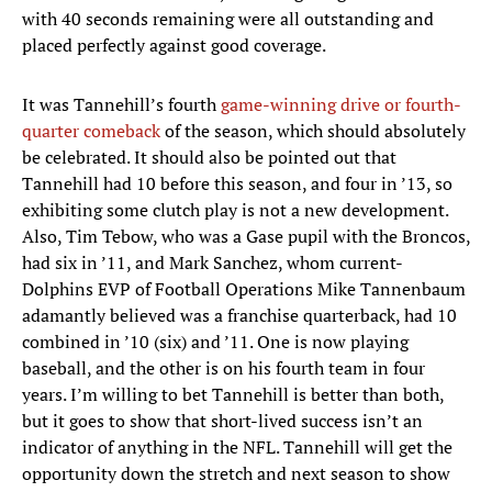
with 40 seconds remaining were all outstanding and
placed perfectly against good coverage.
It was Tannehill’s fourth
game-winning drive or fourth-
quarter comeback
of the season, which should absolutely
be celebrated. It should also be pointed out that
Tannehill had 10 before this season, and four in ’13, so
exhibiting some clutch play is not a new development.
Also, Tim Tebow, who was a Gase pupil with the Broncos,
had six in ’11, and Mark Sanchez, whom current-
Dolphins EVP of Football Operations Mike Tannenbaum
adamantly believed was a franchise quarterback, had 10
combined in ’10 (six) and ’11. One is now playing
baseball, and the other is on his fourth team in four
years. I’m willing to bet Tannehill is better than both,
but it goes to show that short-lived success isn’t an
indicator of anything in the NFL. Tannehill will get the
opportunity down the stretch and next season to show