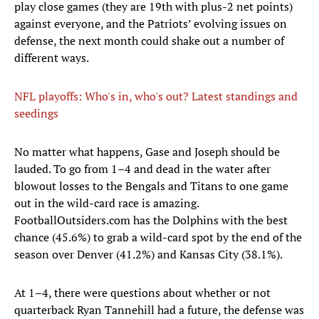
play close games (they are 19th with plus-2 net points)
against everyone, and the Patriots’ evolving issues on
defense, the next month could shake out a number of
different ways.
NFL playoffs: Who's in, who's out? Latest standings and
seedings
No matter what happens, Gase and Joseph should be
lauded. To go from 1–4 and dead in the water after
blowout losses to the Bengals and Titans to one game
out in the wild-card race is amazing.
FootballOutsiders.com has the Dolphins with the best
chance (45.6%) to grab a wild-card spot by the end of the
season over Denver (41.2%) and Kansas City (38.1%).
At 1–4, there were questions about whether or not
quarterback Ryan Tannehill had a future, the defense was