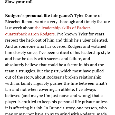
Slow your roll
Rodgers’s personal life fair game?:
Tyler Dunne of
Bleacher Report wrote a very thorough and timely feature
last week about
the leadership skills of Packers
quarterback Aaron Rodgers
. I’ve known Tyler for years,
respect the heck out of him and think he’s uber talented.
And as someone who has covered Rodgers and watched
him closely since, I’ve been critical of his leadership style
and how he deals with success and failure, and
absolutely believe that could be a factor in his and the
team’s struggles. But the part, which most have pulled
out of the story, about Rodgers’s broken relationship
with his family arguably pushes the line between what’s
fair and not when covering an athlete. I’ve always
believed (and maybe I’m just naïve and wrong) that a
player is entitled to keep his personal life private unless
it is affecting his job. In Dunne’s story, one person, who
may or may not have an ax to grind with Rodgers, made