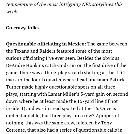
temperature of the most intriguing NFL storylines this
week:
Go crazy, folks
Questionable officiating in Mexico
: The game between
the Texans and Raiders featured some of the most
curious officiating I’ve ever seen. Besides the obvious
DeAndre Hopkins catch-and-run on the first drive of the
game, there was a three-play stretch starting at the 4:34
mark in the fourth quarter where head linesman Patrick
Turner made highly questionable spots on all three
plays, starting with Lamar Miller’s 3-yard gain on second
down where he at least made the 15-yard line (if not
inside it) and was instead spotted at the 16. Once is
understandable, but three plays in a row? Apropos of
nothing, this was the same crew, refereed by Tony
Corrente, that also had a series of questionable calls in