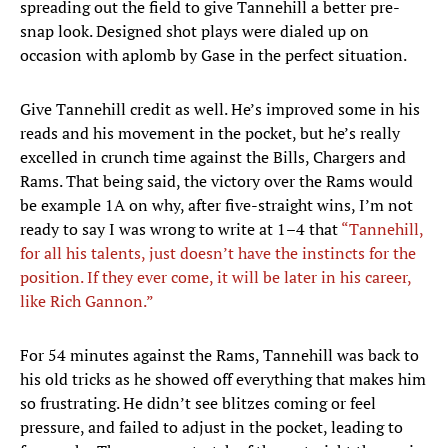
spreading out the field to give Tannehill a better pre-
snap look. Designed shot plays were dialed up on
occasion with aplomb by Gase in the perfect situation.
Give Tannehill credit as well. He’s improved some in his
reads and his movement in the pocket, but he’s really
excelled in crunch time against the Bills, Chargers and
Rams. That being said, the victory over the Rams would
be example 1A on why, after five-straight wins, I’m not
ready to say I was wrong to write at 1–4 that
“Tannehill,
for all his talents, just doesn’t have the instincts for the
position. If they ever come, it will be later in his career,
like Rich Gannon.”
For 54 minutes against the Rams, Tannehill was back to
his old tricks as he showed off everything that makes him
so frustrating. He didn’t see blitzes coming or feel
pressure, and failed to adjust in the pocket, leading to