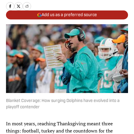
Add us as a preferred source
Blanket Coverage: How surging Dolphins have evolved into a
playoff contender
In most years, reaching Thanksgiving meant three
things: football, turkey and the countdown for the