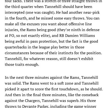
four sacks. There was a stretch of three straight throws in
the third quarter when Tannehill should have been
intercepted (one was caught). He had another near-pick
in the fourth, and he missed some easy throws. You can
make all the excuses you want about offensive line
injuries, the Rams being good (they’re ninth in defense
at FO, so not exactly elite), and RB Damien Williams
being awful in pass protection, but the fact is the good
quarterbacks in the league play better in those
circumstances because of their instincts for the position.
Tannehill, for whatever reason, still doesn’t exhibit
those traits enough.
In the next three minutes against the Rams, Tannehill
was solid. The Rams went to a soft zone and Tannehill
picked it apart to score the first touchdown, as he should.
And then in the final three minutes, like the comeback
against the Chargers, Tannehill was superb. His three
throws to Devante Parker, including the game winner