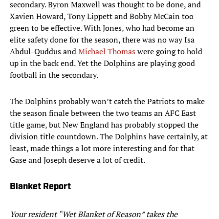
secondary. Byron Maxwell was thought to be done, and
Xavien Howard, Tony Lippett and Bobby McCain too
green to be effective. With Jones, who had become an
elite safety done for the season, there was no way Isa
Abdul-Quddus and
Michael Thomas
were going to hold
up in the back end. Yet the Dolphins are playing good
football in the secondary.
The Dolphins probably won’t catch the Patriots to make
the season finale between the two teams an AFC East
title game, but New England has probably stopped the
division title countdown. The Dolphins have certainly, at
least, made things a lot more interesting and for that
Gase and Joseph deserve a lot of credit.
Blanket Report
Your resident “Wet Blanket of Reason” takes the