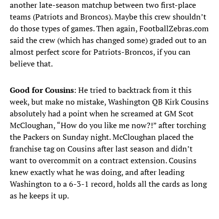
another late-season matchup between two first-place
teams (Patriots and Broncos). Maybe this crew shouldn’t
do those types of games. Then again, FootballZebras.com
said the crew (which has changed some) graded out to an
almost perfect score for Patriots-Broncos, if you can
believe that.
Good for Cousins
: He tried to backtrack from it this
week, but make no mistake, Washington QB Kirk Cousins
absolutely had a point when he screamed at GM Scot
McCloughan, “How do you like me now?!” after torching
the Packers on Sunday night. McCloughan placed the
franchise tag on Cousins after last season and didn’t
want to overcommit on a contract extension. Cousins
knew exactly what he was doing, and after leading
Washington to a 6-3-1 record, holds all the cards as long
as he keeps it up.