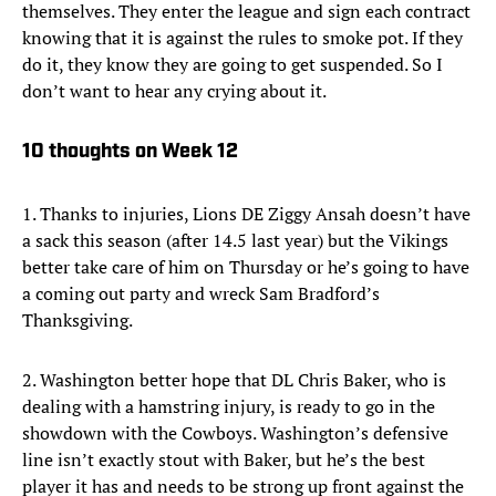
themselves. They enter the league and sign each contract
knowing that it is against the rules to smoke pot. If they
do it, they know they are going to get suspended. So I
don’t want to hear any crying about it.
10 thoughts on Week 12
1. Thanks to injuries, Lions DE Ziggy Ansah doesn’t have
a sack this season (after 14.5 last year) but the Vikings
better take care of him on Thursday or he’s going to have
a coming out party and wreck Sam Bradford’s
Thanksgiving.
2. Washington better hope that DL Chris Baker, who is
dealing with a hamstring injury, is ready to go in the
showdown with the Cowboys. Washington’s defensive
line isn’t exactly stout with Baker, but he’s the best
player it has and needs to be strong up front against the