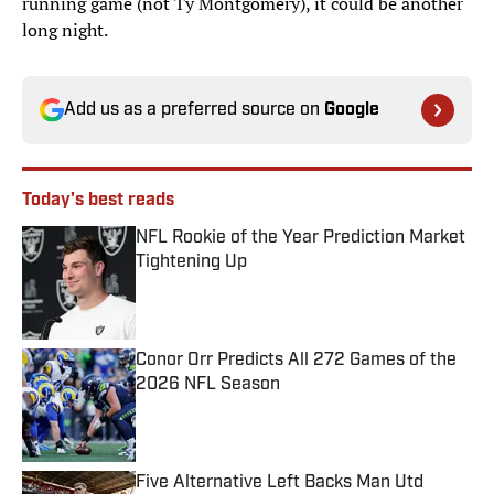
running game (not Ty Montgomery), it could be another
long night.
Add us as a preferred source on
Google
Today's best reads
NFL Rookie of the Year Prediction Market
Tightening Up
Published by on Invalid Date
Conor Orr Predicts All 272 Games of the
2026 NFL Season
Published by on Invalid Date
Five Alternative Left Backs Man Utd