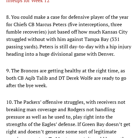
lineups for Week 12
8. You could make a case for defensive player of the year
for Chiefs CB Marcus Peters (five interceptions, three
fumble recoveries) just based off how much Kansas City
struggled without with him against Tampa Bay (331
passing yards). Peters is still day-to-day with a hip injury
heading into a huge divisional game with Denver.
9. The Broncos are getting healthy at the right time, as
both CB Aqib Talib and DT Derek Wolfe are ready to go
after the bye week.
10. The Packers’ offensive struggles, with receivers not
breaking man coverage and Rodgers not handling
pressure as well as he used to, play right into the
strengths of the Eagles’ defense. If Green Bay doesn’t get
right and doesn’t generate some sort of legitimate