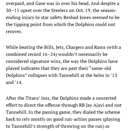
overpaid, and Gase was in over his head. And despite a
30–15 upset over the Steelers on Oct. 19, the season-
ending injury to star safety Reshad Jones seemed to be
the tipping point from which the Dolphins could not
recover.
While beating the Bills, Jets, Chargers and Rams (with a
combined record 16–24) wouldn’t necessarily be
considered signature wins, the way the Dolphins have
played indicates that they are past their “same-old
Dolphins” collapses with Tannehill at the helm in ’13
and ’14.
After the Titans’ loss, the Dolphins made a concerted
effort to direct the offense through RB Jay Ajayi and not
Tannehill. In the passing game, they dialed the scheme
back to rely mostly on good run-action passes (playing
to Tannehill’s strength of throwing on the run) or