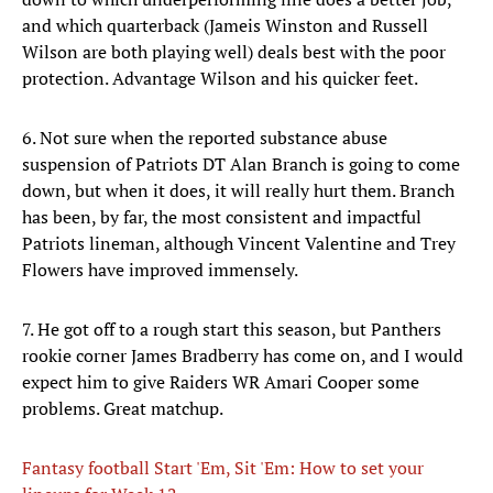
and which quarterback (Jameis Winston and Russell
Wilson are both playing well) deals best with the poor
protection. Advantage Wilson and his quicker feet.
6. Not sure when the reported substance abuse
suspension of Patriots DT Alan Branch is going to come
down, but when it does, it will really hurt them. Branch
has been, by far, the most consistent and impactful
Patriots lineman, although Vincent Valentine and Trey
Flowers have improved immensely.
7. He got off to a rough start this season, but Panthers
rookie corner James Bradberry has come on, and I would
expect him to give Raiders WR Amari Cooper some
problems. Great matchup.
Fantasy football Start 'Em, Sit 'Em: How to set your