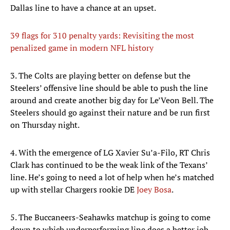
Dallas line to have a chance at an upset.
39 flags for 310 penalty yards: Revisiting the most
penalized game in modern NFL history
3. The Colts are playing better on defense but the
Steelers’ offensive line should be able to push the line
around and create another big day for Le’Veon Bell. The
Steelers should go against their nature and be run first
on Thursday night.
4. With the emergence of LG Xavier Su’a-Filo, RT Chris
Clark has continued to be the weak link of the Texans’
line. He’s going to need a lot of help when he’s matched
up with stellar Chargers rookie DE
Joey Bosa
.
5. The Buccaneers-Seahawks matchup is going to come
down to which underperforming line does a better job,