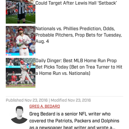
Could Target After Lewis Hall ‘Setback’
Published by on Invalid Date
Nationals vs. Phillies Prediction, Odds,
Probable Pitchers, Prop Bets for Tuesday,
Aug. 4
Published by on Invalid Date
Daily Dinger: Best MLB Home Run Prop
Bet Picks Today (Bet on Trea Turner to Hit
a Home Run vs. Nationals)
Published by on Invalid Date
5 related articles loaded
Published
Nov 23, 2016
| Modified
Nov 23, 2016
GREG A. BEDARD
Greg Bedard is a senior NFL writer who
covered the Patriots, Packers and Dolphins
as a newspaper beat writer and wrote a