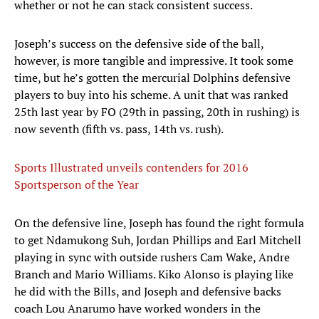
whether or not he can stack consistent success.
Joseph’s success on the defensive side of the ball,
however, is more tangible and impressive. It took some
time, but he’s gotten the mercurial Dolphins defensive
players to buy into his scheme. A unit that was ranked
25th last year by FO (29th in passing, 20th in rushing) is
now seventh (fifth vs. pass, 14th vs. rush).
Sports Illustrated unveils contenders for 2016
Sportsperson of the Year
On the defensive line, Joseph has found the right formula
to get Ndamukong Suh, Jordan Phillips and Earl Mitchell
playing in sync with outside rushers Cam Wake, Andre
Branch and Mario Williams. Kiko Alonso is playing like
he did with the Bills, and Joseph and defensive backs
coach Lou Anarumo have worked wonders in the