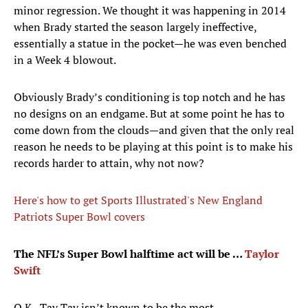
minor regression. We thought it was happening in 2014
when Brady started the season largely ineffective,
essentially a statue in the pocket—he was even benched
in a Week 4 blowout.
Obviously Brady’s conditioning is top notch and he has
no designs on an endgame. But at some point he has to
come down from the clouds—and given that the only real
reason he needs to be playing at this point is to make his
records harder to attain, why not now?
Here's how to get Sports Illustrated's New England
Patriots Super Bowl covers
The NFL’s Super Bowl halftime act will be …
Taylor
Swift
O.K., Tay Tay isn’t known to be the most