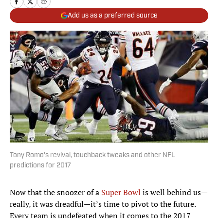
Add us as a preferred source
Tony Romo's revival, touchback tweaks and other NFL
predictions for 2017
Now that the snoozer of a
Super Bowl
is well behind us—
really, it was dreadful—it’s time to pivot to the future.
Every team is undefeated when it comes to the 2017