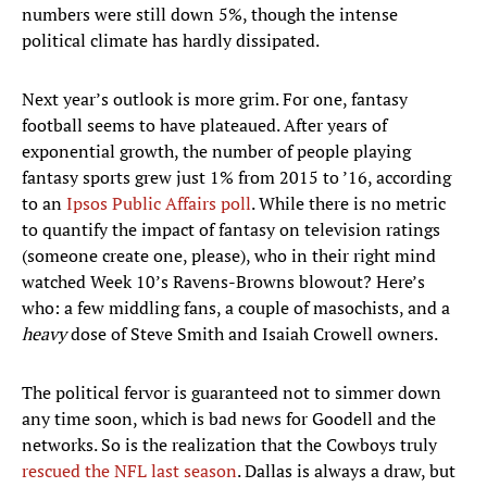
numbers were still down 5%, though the intense
political climate has hardly dissipated.
Next year’s outlook is more grim. For one, fantasy
football seems to have plateaued. After years of
exponential growth, the number of people playing
fantasy sports grew just 1% from 2015 to ’16, according
to an
Ipsos Public Affairs poll
. While there is no metric
to quantify the impact of fantasy on television ratings
(someone create one, please), who in their right mind
watched Week 10’s Ravens-Browns blowout? Here’s
who: a few middling fans, a couple of masochists, and a
heavy
dose of Steve Smith and Isaiah Crowell owners.
The political fervor is guaranteed not to simmer down
any time soon, which is bad news for Goodell and the
networks. So is the realization that the Cowboys truly
rescued the NFL last season
. Dallas is always a draw, but