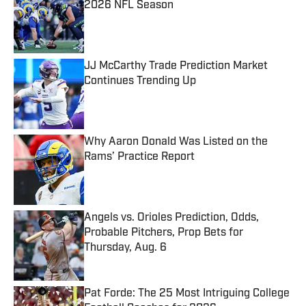
2026 NFL Season
Published by on Invalid Date
JJ McCarthy Trade Prediction Market
Continues Trending Up
Published by on Invalid Date
Why Aaron Donald Was Listed on the
Rams’ Practice Report
Published by on Invalid Date
Angels vs. Orioles Prediction, Odds,
Probable Pitchers, Prop Bets for
Thursday, Aug. 6
Published by on Invalid Date
Pat Forde: The 25 Most Intriguing College