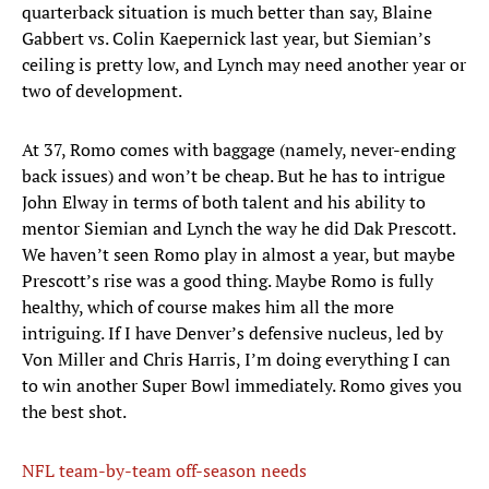
quarterback situation is much better than say, Blaine
Gabbert vs. Colin Kaepernick last year, but Siemian’s
ceiling is pretty low, and Lynch may need another year or
two of development.
At 37, Romo comes with baggage (namely, never-ending
back issues) and won’t be cheap. But he has to intrigue
John Elway in terms of both talent and his ability to
mentor Siemian and Lynch the way he did Dak Prescott.
We haven’t seen Romo play in almost a year, but maybe
Prescott’s rise was a good thing. Maybe Romo is fully
healthy, which of course makes him all the more
intriguing. If I have Denver’s defensive nucleus, led by
Von Miller and Chris Harris, I’m doing everything I can
to win another Super Bowl immediately. Romo gives you
the best shot.
NFL team-by-team off-season needs