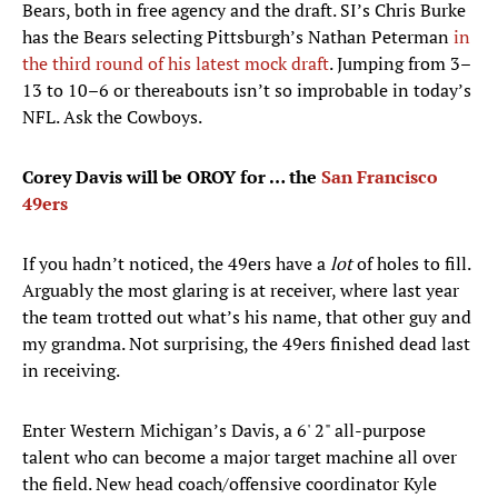
Bears, both in free agency and the draft. SI’s Chris Burke
has the Bears selecting Pittsburgh’s Nathan Peterman
in
the third round of his latest mock draft
. Jumping from 3–
13 to 10–6 or thereabouts isn’t so improbable in today’s
NFL. Ask the Cowboys.
Corey Davis will be OROY for … the
San Francisco
49ers
If you hadn’t noticed, the 49ers have a
lot
of holes to fill.
Arguably the most glaring is at receiver, where last year
the team trotted out what’s his name, that other guy and
my grandma. Not surprising, the 49ers finished dead last
in receiving.
Enter Western Michigan’s Davis, a 6' 2" all-purpose
talent who can become a major target machine all over
the field. New head coach/offensive coordinator Kyle