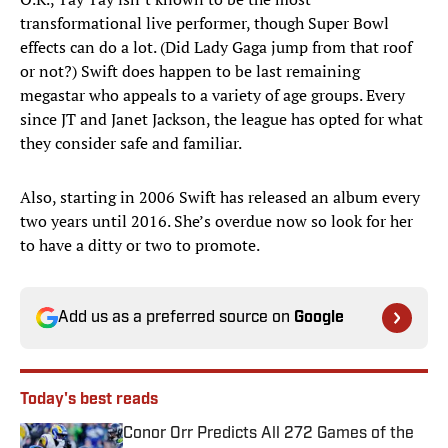
transformational live performer, though Super Bowl
effects can do a lot. (Did Lady Gaga jump from that roof
or not?) Swift does happen to be last remaining
megastar who appeals to a variety of age groups. Every
since JT and Janet Jackson, the league has opted for what
they consider safe and familiar.
Also, starting in 2006 Swift has released an album every
two years until 2016. She’s overdue now so look for her
to have a ditty or two to promote.
Add us as a preferred source on
Google
Today's best reads
Conor Orr Predicts All 272 Games of the