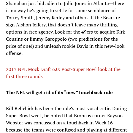
Shanahan just bid adieu to Julio Jones in Atlanta—there
is no way he’s going to settle for some semblance of
Torrey Smith, Jeremy Kerley and others. If the Bears re-
sign Alshon Jeffery, that doesn’t leave many thrilling
options in free agency. Look for the 49ers to acquire Kirk
Cousins or Jimmy Garoppolo (two predictions for the
price of one!) and unleash rookie Davis in this new-look
offense.
2017 NFL Mock Draft 6.0: Post-Super Bowl look at the
first three rounds
The NFL will get rid of its “new” touchback rule
Bill Belichick has been the rule’s most vocal critic. During
Super Bowl week, he noted that Broncos corner Kayvon
Webster was concussed on a touchback in Week 16
because the teams were confused and playing at different