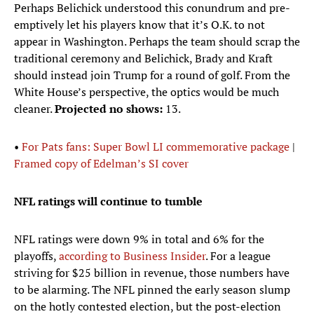
Perhaps Belichick understood this conundrum and pre-
emptively let his players know that it’s O.K. to not
appear in Washington. Perhaps the team should scrap the
traditional ceremony and Belichick, Brady and Kraft
should instead join Trump for a round of golf. From the
White House’s perspective, the optics would be much
cleaner.
Projected no shows:
13.
•
For Pats fans: Super Bowl LI commemorative package
|
Framed copy of Edelman’s SI cover
NFL ratings will continue to tumble
NFL ratings were down 9% in total and 6% for the
playoffs,
according to Business Insider
. For a league
striving for $25 billion in revenue, those numbers have
to be alarming. The NFL pinned the early season slump
on the hotly contested election, but the post-election