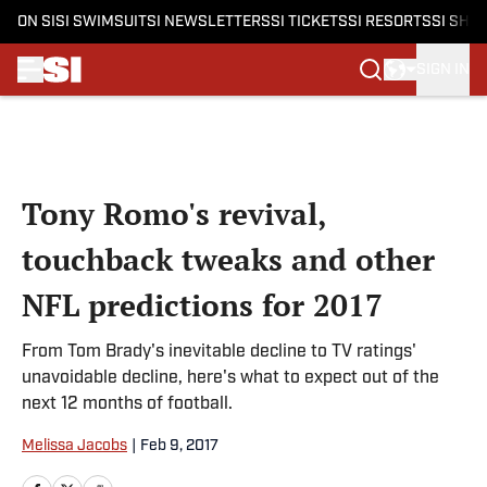
ON SI
SI SWIMSUIT
SI NEWSLETTERS
SI TICKETS
SI RESORTS
SI SHO
SIGN IN
Skip to main content
Tony Romo's revival,
touchback tweaks and other
NFL predictions for 2017
From Tom Brady's inevitable decline to TV ratings'
unavoidable decline, here's what to expect out of the
next 12 months of football.
Melissa Jacobs
|
Feb 9, 2017