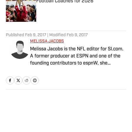
Football Coaches for 2026
Published by on Invalid Date
5 related articles loaded
Published
Feb 9, 2017
| Modified
Feb 9, 2017
MELISSA JACOBS
Melissa Jacobs is the NFL editor for SI.com.
A former producer at ESPN and one of the
founding contributors to espnW, she
founded TheFootballGirl.com in 2009 and
joined SI in 2015.
Home
/
NFL