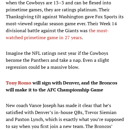
when the Cowboys are 13–3 and can be flexed into
primetime games, they are ratings platinum. Their
Thanksgiving tilt against Washington gave Fox Sports its
most-viewed regular season game ever. Their Week 14
divisional battle against the Giants was
the most-
watched primetime game in 27 years
.
Imagine the NFL ratings next year if the Cowboys
become the Panthers and take a nap. Even a slight
regression could be a massive blow.
Tony Romo
will sign with Denver, and the Broncos
will make it to the AFC Championship Game
New coach Vance Joseph has made it clear that he’s
satisfied with Denver’s in-house QBs, Trevor Siemian
and Paxton Lynch, which is exactly what you’re supposed
to say when you first join a new team. The Broncos’