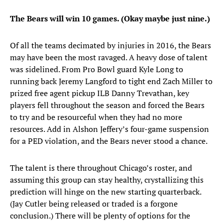
The Bears will win 10 games. (Okay maybe just nine.)
Of all the teams decimated by injuries in 2016, the Bears
may have been the most ravaged. A heavy dose of talent
was sidelined. From Pro Bowl guard Kyle Long to
running back Jeremy Langford to tight end Zach Miller to
prized free agent pickup ILB Danny Trevathan, key
players fell throughout the season and forced the Bears
to try and be resourceful when they had no more
resources. Add in Alshon Jeffery’s four-game suspension
for a PED violation, and the Bears never stood a chance.
The talent is there throughout Chicago’s roster, and
assuming this group can stay healthy, crystallizing this
prediction will hinge on the new starting quarterback.
(Jay Cutler being released or traded is a forgone
conclusion.) There will be plenty of options for the