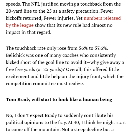
speeds. The NFL justified moving a touchback from the
20-yard line to the 25 as a safety precaution. Fewer
kickoffs returned, Fewer injuries. Yet
numbers released
by the league
show that its new rule had almost no
impact in that regard.
The touchback rate only rose from 56% to 57.6%.
Belichick was one of many coaches who consistently
kicked short of the goal line to avoid it—why give away a
free five yards (or 25 yards)? Overall, this offered little
excitement and little help on the injury front, which the
competition committee must realize.
Tom Brady will start to look like a human being
No, I don’t expect Brady to suddenly contribute his
political opinions to the fray. At 40, I think he might start
to come off the mountain. Not a steep decline but a