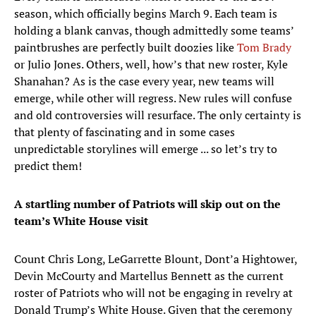
season, which officially begins March 9. Each team is
holding a blank canvas, though admittedly some teams’
paintbrushes are perfectly built doozies like
Tom Brady
or Julio Jones. Others, well, how’s that new roster, Kyle
Shanahan? As is the case every year, new teams will
emerge, while other will regress. New rules will confuse
and old controversies will resurface. The only certainty is
that plenty of fascinating and in some cases
unpredictable storylines will emerge ... so let’s try to
predict them!
A startling number of Patriots will skip out on the
team’s White House visit
Count Chris Long, LeGarrette Blount, Dont’a Hightower,
Devin McCourty and Martellus Bennett as the current
roster of Patriots who will not be engaging in revelry at
Donald Trump’s White House. Given that the ceremony