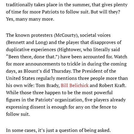
traditionally takes place in the summer, that gives plenty
of time for more Patriots to follow suit. But will they?
Yes, many many more.
The known protesters (McCourty), societal voices
(Bennett and Long) and the player that disapproves of
duplicative experiences (Hightower, who literally said
“Been there, done that.”) have been accounted for. Watch
for more announcements to trickle in during the coming
days, as Blount’s did Thursday. The President of the
United States regularly mentions three people more than
his own wife: Tom Brady,
Bill Belichick
and Robert Kraft.
While those three happen to be the most powerful
figures in the Patriots’ organization, five players already
expressing dissent is enough for any on the fence to
follow suit.
In some cases, it’s just a question of being asked.