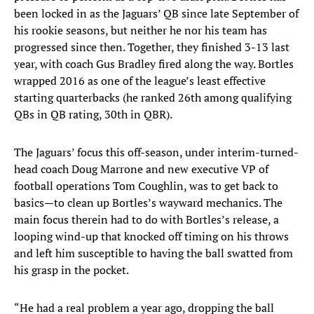
been locked in as the Jaguars’ QB since late September of
his rookie seasons, but neither he nor his team has
progressed since then. Together, they finished 3-13 last
year, with coach Gus Bradley fired along the way. Bortles
wrapped 2016 as one of the league’s least effective
starting quarterbacks (he ranked 26th among qualifying
QBs in QB rating, 30th in QBR).
The Jaguars’ focus this off-season, under interim-turned-
head coach Doug Marrone and new executive VP of
football operations Tom Coughlin, was to get back to
basics—to clean up Bortles’s wayward mechanics. The
main focus therein had to do with Bortles’s release, a
looping wind-up that knocked off timing on his throws
and left him susceptible to having the ball swatted from
his grasp in the pocket.
“He had a real problem a year ago, dropping the ball