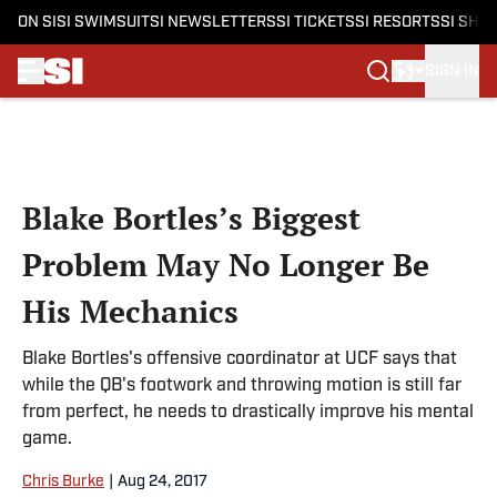
ON SI
SI SWIMSUIT
SI NEWSLETTERS
SI TICKETS
SI RESORTS
SI SHO
SIGN IN
Skip to main content
Blake Bortles’s Biggest
Problem May No Longer Be
His Mechanics
Blake Bortles's offensive coordinator at UCF says that
while the QB's footwork and throwing motion is still far
from perfect, he needs to drastically improve his mental
game.
Chris Burke
|
Aug 24, 2017