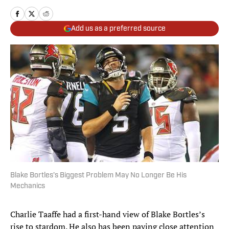
Add us as a preferred source
Blake Bortles’s Biggest Problem May No Longer Be His
Mechanics
Charlie Taaffe had a first-hand view of Blake Bortles’s
rise to stardom. He also has been paying close attention