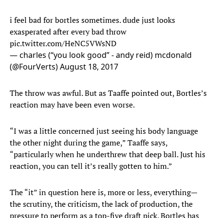
i feel bad for bortles sometimes. dude just looks
exasperated after every bad throw
pic.twitter.com/HeNC5VWsND
— charles (“you look good” - andy reid) mcdonald
(@FourVerts)
August 18, 2017
The throw was awful. But as Taaffe pointed out, Bortles’s
reaction may have been even worse.
“I was a little concerned just seeing his body language
the other night during the game,” Taaffe says,
“particularly when he underthrew that deep ball. Just his
reaction, you can tell it’s really gotten to him.”
The “it” in question here is, more or less, everything—
the scrutiny, the criticism, the lack of production, the
pressure to perform as a top-five draft pick. Bortles has