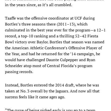
in the years since, as it’s all crumbled.
Taaffe was the offensive coordinator at UCF during
Bortles’s three seasons there (2011–13), which
culminated in the best year ever for the program—a 12–1
record, a top-10 ranking and a thrilling 52–42 Fiesta
Bowl victory over Baylor. Bortles that season was named
the American Athletic Conference’s Offensive Player of
the Year, and had he returned for the ’14 campaign, he
would have challenged Daunte Culpepper and Ryan
Schneider atop most of Central Florida’s program
passing records.
Instead, Bortles entered the 2014 draft, where he was
taken at No. 3 overall by the Jaguars. And now all that
success feels like it came ages ago.
“The curse of being picked early is you go to a team