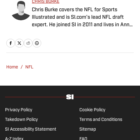
SI:AM | Another Questionable Kawhi
Leonard Endorsement Deal Revealed
Published by on Invalid Date
Braves vs. Yankees Prediction, Odds,
Probable Pitchers, Prop Bets for Friday,
Aug. 7
Published by on Invalid Date
Blue Jays vs. Phillies Prediction, Odds,
Probable Pitchers, Prop Bets for Friday,
Aug. 7
Published by on Invalid Date
NFL Rookie of the Year Prediction Market
Tightening Up
Published by on Invalid Date