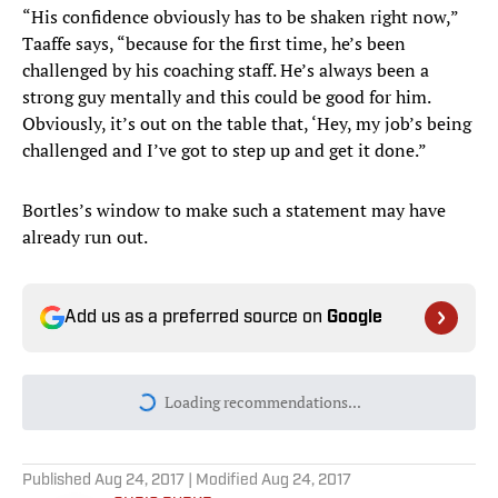
“His confidence obviously has to be shaken right now,”
Taaffe says, “because for the first time, he’s been
challenged by his coaching staff. He’s always been a
strong guy mentally and this could be good for him.
Obviously, it’s out on the table that, ‘Hey, my job’s being
challenged and I’ve got to step up and get it done.”
Bortles’s window to make such a statement may have
already run out.
Add us as a preferred source on
Google
Today's best reads
Conor Orr Predicts All 272 Games of the
2026 NFL Season
Published by on Invalid Date