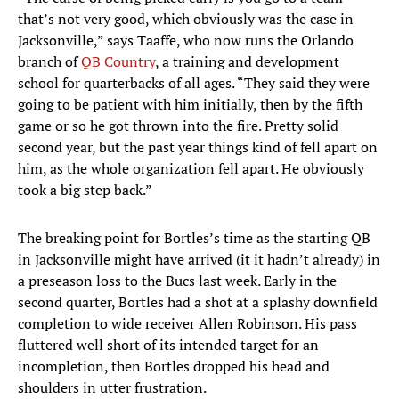
that’s not very good, which obviously was the case in
Jacksonville,” says Taaffe, who now runs the Orlando
branch of
QB Country
, a training and development
school for quarterbacks of all ages. “They said they were
going to be patient with him initially, then by the fifth
game or so he got thrown into the fire. Pretty solid
second year, but the past year things kind of fell apart on
him, as the whole organization fell apart. He obviously
took a big step back.”
The breaking point for Bortles’s time as the starting QB
in Jacksonville might have arrived (it it hadn’t already) in
a preseason loss to the Bucs last week. Early in the
second quarter, Bortles had a shot at a splashy downfield
completion to wide receiver Allen Robinson. His pass
fluttered well short of its intended target for an
incompletion, then Bortles dropped his head and
shoulders in utter frustration.