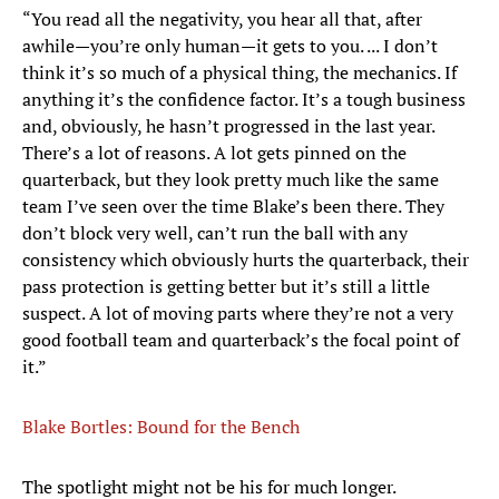
“You read all the negativity, you hear all that, after
awhile—you’re only human—it gets to you. ... I don’t
think it’s so much of a physical thing, the mechanics. If
anything it’s the confidence factor. It’s a tough business
and, obviously, he hasn’t progressed in the last year.
There’s a lot of reasons. A lot gets pinned on the
quarterback, but they look pretty much like the same
team I’ve seen over the time Blake’s been there. They
don’t block very well, can’t run the ball with any
consistency which obviously hurts the quarterback, their
pass protection is getting better but it’s still a little
suspect. A lot of moving parts where they’re not a very
good football team and quarterback’s the focal point of
it.”
Blake Bortles: Bound for the Bench
The spotlight might not be his for much longer.