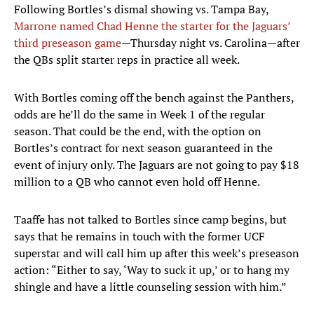
Following Bortles’s dismal showing vs. Tampa Bay,
Marrone named Chad Henne the starter for the Jaguars’
third preseason game
—Thursday night vs. Carolina—after
the QBs split starter reps in practice all week.
With Bortles coming off the bench against the Panthers,
odds are he’ll do the same in Week 1 of the regular
season. That could be the end, with the option on
Bortles’s contract for next season guaranteed in the
event of injury only. The Jaguars are not going to pay $18
million to a QB who cannot even hold off Henne.
Taaffe has not talked to Bortles since camp begins, but
says that he remains in touch with the former UCF
superstar and will call him up after this week’s preseason
action: “Either to say, ‘Way to suck it up,’ or to hang my
shingle and have a little counseling session with him.”