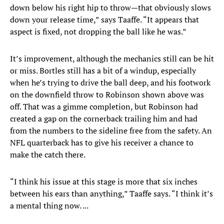
down below his right hip to throw—that obviously slows
down your release time,” says Taaffe. “It appears that
aspect is fixed, not dropping the ball like he was.”
It’s improvement, although the mechanics still can be hit
or miss. Bortles still has a bit of a windup, especially
when he’s trying to drive the ball deep, and his footwork
on the downfield throw to Robinson shown above was
off. That was a gimme completion, but Robinson had
created a gap on the cornerback trailing him and had
from the numbers to the sideline free from the safety. An
NFL quarterback has to give his receiver a chance to
make the catch there.
“I think his issue at this stage is more that six inches
between his ears than anything,” Taaffe says. “I think it’s
a mental thing now. ...