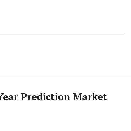
Year Prediction Market