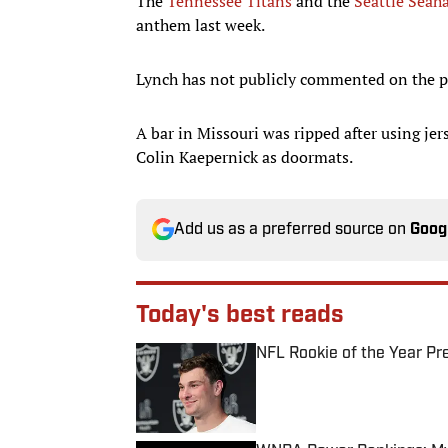
The
Tennessee Titans
and the
Seattle Seah
anthem last week.
Lynch has not publicly commented on the p
A bar in Missouri was ripped after using je
Colin Kaepernick as doormats.
Add us as a preferred source on
Goog
Today's best reads
NFL Rookie of the Year Pr
Published by on Invalid Date