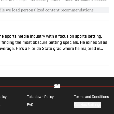
t race at the top of the board. | IMAGN IMAGES via Reuters Connect
hile we load personalized content recommendations
he sports media industry with a focus on sports betting,
d finding the most obscure betting specials. He joined SI as
coverage. He’s a Florida State grad where he majored in
vered college sports for The Sporting News.
olicy
Takedown Policy
Terms and Conditions
x
FAQ
Cookies Settings