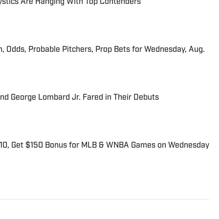
tics Are Hanging With Top Contenders
n, Odds, Probable Pitchers, Prop Bets for Wednesday, Aug.
and George Lombard Jr. Fared in Their Debuts
$10, Get $150 Bonus for MLB & WNBA Games on Wednesday