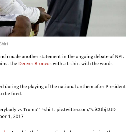
Shirt
nch made another statement in the ongoing debate of NFL
ainst the
Denver Broncos
with a t-shirt with the words
d during the playing of the national anthem after President
o be fired.
erybody vs Trump" T-shirt:
pic.twitter.com/7aiCUbjLUD
er 1, 2017