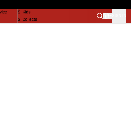
SI Lifestyle
vice
SI Kids
SIGN IN
SI Collects
SI Tickets
SI Features
Prospects by SI