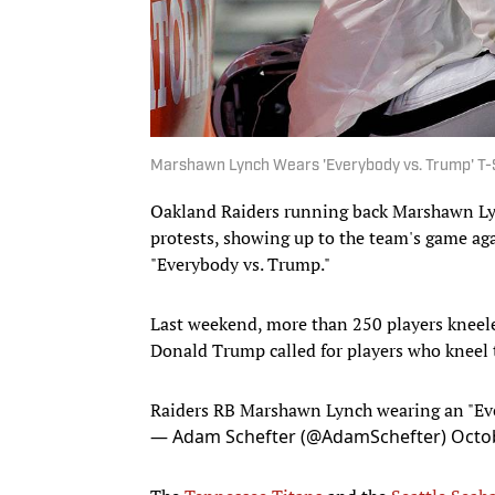
Marshawn Lynch Wears 'Everybody vs. Trump' T-
Oakland Raiders running back Marshawn Ly
protests, showing up to the team's game ag
"Everybody vs. Trump."
Last weekend, more than 250 players kneele
Donald Trump called for players who kneel t
Raiders RB Marshawn Lynch wearing an "Ev
— Adam Schefter (@AdamSchefter)
Octob