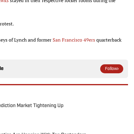
awks
stayed in their respective locker rooms during the
rotest.
rseys of Lynch and former
San Francisco 49ers
quarterback
le
Follow
ediction Market Tightening Up