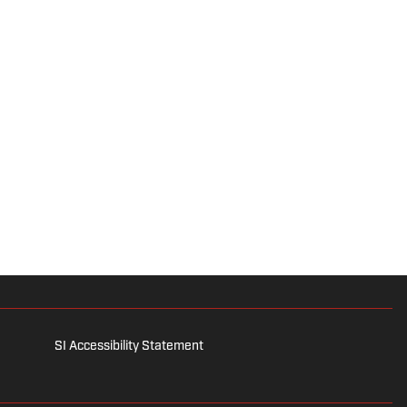
SI Accessibility Statement