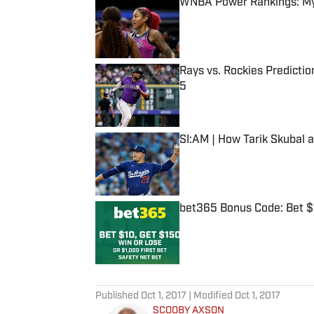
WNBA Power Rankings: Mys
Published by on Invalid Date
Rays vs. Rockies Predictio
5
Published by on Invalid Date
SI:AM | How Tarik Skubal 
Published by on Invalid Date
bet365 Bonus Code: Bet 
Published by on Invalid Date
5 related articles loaded
Published
Oct 1, 2017
| Modified
Oct 1, 2017
SCOOBY AXSON