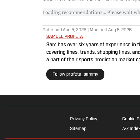
Kalshi's NFL Rookie of the Year market has a tigh
Loading recommendations... Please wait w
Published
Aug 5, 2026
| Modified
Aug 5, 2026
SAMUEL PROFETA
Sam has over six years of experience in t
covering lines, trends, shopping lines, an
a part of their sports prediction market 
Editing, Writing, and Media. He’s also co
Follow profeta_sammy
Privacy Policy
Cookie P
Sitemap
A-Z Inde