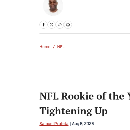
Home
/
NFL
NFL Rookie of the 
Tightening Up
Samuel Profeta
|
Aug 5, 2026