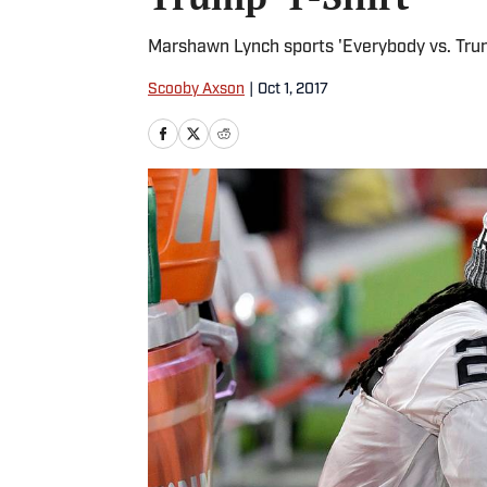
Marshawn Lynch sports 'Everybody vs. Trum
Scooby Axson
|
Oct 1, 2017