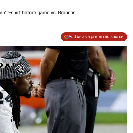
p' t-shirt before game vs. Broncos.
Add us as a preferred source