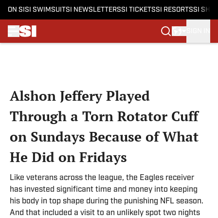
ON SI
SI SWIMSUIT
SI NEWSLETTERS
SI TICKETS
SI RESORTS
SI SHO
SIGN IN
Skip to main content
Alshon Jeffery Played
Through a Torn Rotator Cuff
on Sundays Because of What
He Did on Fridays
Like veterans across the league, the Eagles receiver
has invested significant time and money into keeping
his body in top shape during the punishing NFL season.
And that included a visit to an unlikely spot two nights