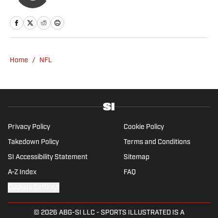
Home
/
NFL
Privacy Policy
Cookie Policy
Takedown Policy
Terms and Conditions
SI Accessibility Statement
Sitemap
A-Z Index
FAQ
Cookies Settings
© 2026
ABG-SI LLC
-
SPORTS ILLUSTRATED IS A