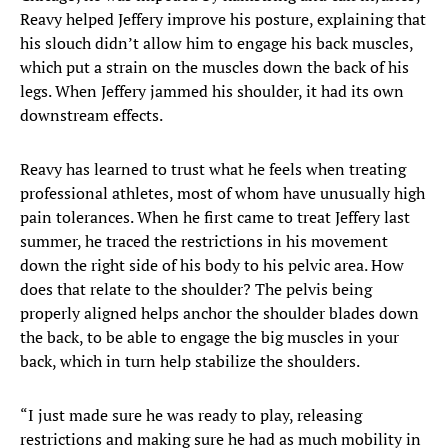
Reavy helped Jeffery improve his posture, explaining that
his slouch didn’t allow him to engage his back muscles,
which put a strain on the muscles down the back of his
legs. When Jeffery jammed his shoulder, it had its own
downstream effects.
Reavy has learned to trust what he feels when treating
professional athletes, most of whom have unusually high
pain tolerances. When he first came to treat Jeffery last
summer, he traced the restrictions in his movement
down the right side of his body to his pelvic area. How
does that relate to the shoulder? The pelvis being
properly aligned helps anchor the shoulder blades down
the back, to be able to engage the big muscles in your
back, which in turn help stabilize the shoulders.
“I just made sure he was ready to play, releasing
restrictions and making sure he had as much mobility in