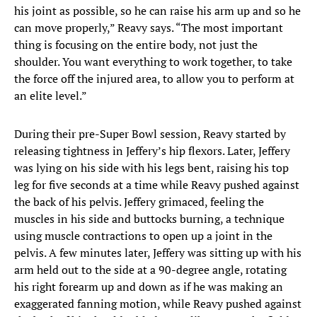
his joint as possible, so he can raise his arm up and so he
can move properly,” Reavy says. “The most important
thing is focusing on the entire body, not just the
shoulder. You want everything to work together, to take
the force off the injured area, to allow you to perform at
an elite level.”
During their pre-Super Bowl session, Reavy started by
releasing tightness in Jeffery’s hip flexors. Later, Jeffery
was lying on his side with his legs bent, raising his top
leg for five seconds at a time while Reavy pushed against
the back of his pelvis. Jeffery grimaced, feeling the
muscles in his side and buttocks burning, a technique
using muscle contractions to open up a joint in the
pelvis. A few minutes later, Jeffery was sitting up with his
arm held out to the side at a 90-degree angle, rotating
his right forearm up and down as if he was making an
exaggerated fanning motion, while Reavy pushed against