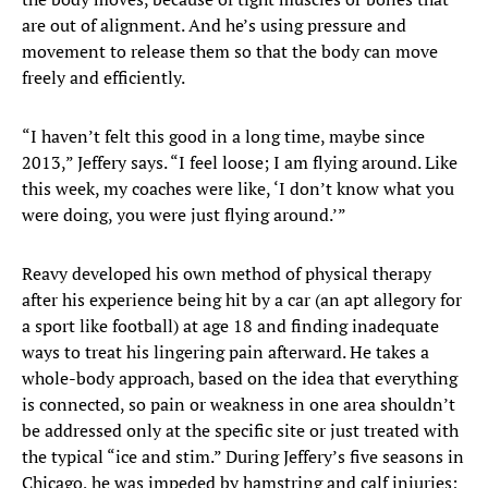
are out of alignment. And he’s using pressure and
movement to release them so that the body can move
freely and efficiently.
“I haven’t felt this good in a long time, maybe since
2013,” Jeffery says. “I feel loose; I am flying around. Like
this week, my coaches were like, ‘I don’t know what you
were doing, you were just flying around.’”
Reavy developed his own method of physical therapy
after his experience being hit by a car (an apt allegory for
a sport like football) at age 18 and finding inadequate
ways to treat his lingering pain afterward. He takes a
whole-body approach, based on the idea that everything
is connected, so pain or weakness in one area shouldn’t
be addressed only at the specific site or just treated with
the typical “ice and stim.” During Jeffery’s five seasons in
Chicago, he was impeded by hamstring and calf injuries;