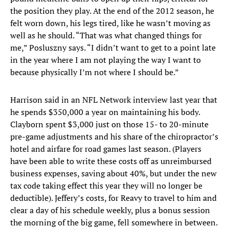
the position they play. At the end of the 2012 season, he
felt worn down, his legs tired, like he wasn’t moving as
well as he should. “That was what changed things for
me,” Posluszny says. “I didn’t want to get to a point late
in the year where I am not playing the way I want to
because physically I’m not where I should be.”
Harrison said in an NFL Network interview last year that
he spends $350,000 a year on maintaining his body.
Clayborn spent $3,000 just on those 15- to 20-minute
pre-game adjustments and his share of the chiropractor’s
hotel and airfare for road games last season. (Players
have been able to write these costs off as unreimbursed
business expenses, saving about 40%, but under the new
tax code taking effect this year they will no longer be
deductible). Jeffery’s costs, for Reavy to travel to him and
clear a day of his schedule weekly, plus a bonus session
the morning of the big game, fell somewhere in between.