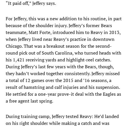
“It paid off,” Jeffery says.
For Jeffery, this was a new addition to his routine, in part
because of the shoulder injury. Jeffery’s former Bears
teammate, Matt Forte, introduced him to Reavy in 2013,
when Jeffery lived near Reavy’s practice in downtown
Chicago. That was a breakout season for the second-
round pick out of South Carolina, who turned heads with
his 1,421 receiving yards and highlight-reel catches.
During Jeffery’s last few years with the Bears, though,
they hadn’t worked together consistently. Jeffery missed
a total of 12 games over the 2015 and ’16 seasons, a
result of hamstring and calf injuries and his suspension.
He settled for a one-year prove-it deal with the Eagles as
a free agent last spring.
During training camp, Jeffery texted Reavy: He’d landed
on his right shoulder while making a catch and was