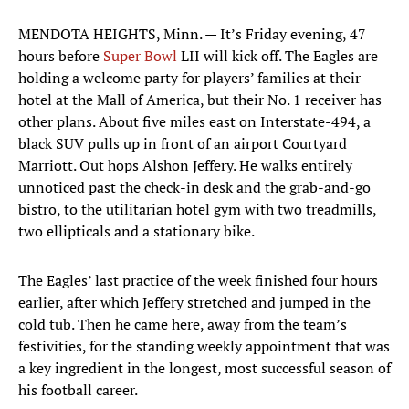
MENDOTA HEIGHTS, Minn. — It’s Friday evening, 47
hours before
Super Bowl
LII will kick off. The Eagles are
holding a welcome party for players’ families at their
hotel at the Mall of America, but their No. 1 receiver has
other plans. About five miles east on Interstate-494, a
black SUV pulls up in front of an airport Courtyard
Marriott. Out hops Alshon Jeffery. He walks entirely
unnoticed past the check-in desk and the grab-and-go
bistro, to the utilitarian hotel gym with two treadmills,
two ellipticals and a stationary bike.
The Eagles’ last practice of the week finished four hours
earlier, after which Jeffery stretched and jumped in the
cold tub. Then he came here, away from the team’s
festivities, for the standing weekly appointment that was
a key ingredient in the longest, most successful season of
his football career.