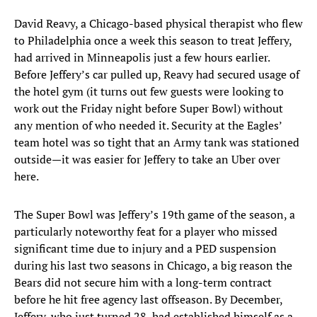
David Reavy, a Chicago-based physical therapist who flew
to Philadelphia once a week this season to treat Jeffery,
had arrived in Minneapolis just a few hours earlier.
Before Jeffery’s car pulled up, Reavy had secured usage of
the hotel gym (it turns out few guests were looking to
work out the Friday night before Super Bowl) without
any mention of who needed it. Security at the Eagles’
team hotel was so tight that an Army tank was stationed
outside—it was easier for Jeffery to take an Uber over
here.
The Super Bowl was Jeffery’s 19th game of the season, a
particularly noteworthy feat for a player who missed
significant time due to injury and a PED suspension
during his last two seasons in Chicago, a big reason the
Bears did not secure him with a long-term contract
before he hit free agency last offseason. By December,
Jeffery, who just turned 28, had established himself as a