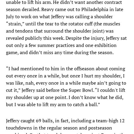
unable to lift his arm. He didn’t want another contract
season derailed. Reavy came out to Philadelphia in late
July to work on what Jeffery was calling a shoulder
“strain,” until the tear to the rotator cuff (the muscles
and tendons that surround the shoulder joint) was
revealed publicly this week. Despite the injury, Jeffery sat
out only a few summer practices and one exhibition
game, and didn’t miss any time during the season.
“I had mentioned to him in the offseason about coming
out every once in a while, but once I hurt my shoulder, I
was like, nah, every once in a while maybe ain’t going to
cut it,” Jeffery said before the Super Bowl. “I couldn't lift
my shoulder up at one point. I don’t know what he did,
but I was able to lift my arm to catch a ball.”
Jeffery caught 69 balls, in fact, including a team-high 12
touchdowns in the regular season and postseason