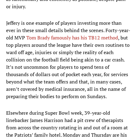
or injury.
Jeffery is one example of players investing more than
ever in these small details behind the scenes. Forty-year-
old MVP
Tom Brady famously has his TB12 method
, but
top players around the league have their own routines to
ward off age, injuries or simply the reality of each
collision on the football field being akin to a car crash.
It’s not uncommon for players to spend tens of
thousands of dollars out of pocket each year, for services
beyond what the team offers and that, in many cases,
aren’t covered by medical insurance, all in the name of
preparing their bodies to perform on Sundays.
Elsewhere during Super Bowl week, 39-year-old
linebacker James Harrison had a pit crew of therapists
from across the country rotating in and out of a room at
the Patriots’ family hotel. Monday and Thursday are his