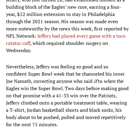
building block of the Eagles’ new core, earning a four-
year, $52 million extension to stay in Philadelphia
through the 2021 season. His season was made even
more noteworthy by the news this week, first reported by
NFL Network:
Jeffery had played every game with a torn
rotator cuff
, which required shoulder surgery on
Wednesday.
Nevertheless, Jeffery was feeling so good and so
confident Super Bowl week that he channeled his inner
Joe Namath, correcting anyone who said
if
to
when
the
Eagles win the Super Bowl. Two days before making good
on that promise with a 41-33 win over the Patriots,
Jeffery climbed onto a portable treatment table, wearing
a T-shirt, Jordan basketball shorts and black socks, his
body about to be pushed, pulled and moved repetitively
for the next 75 minutes.