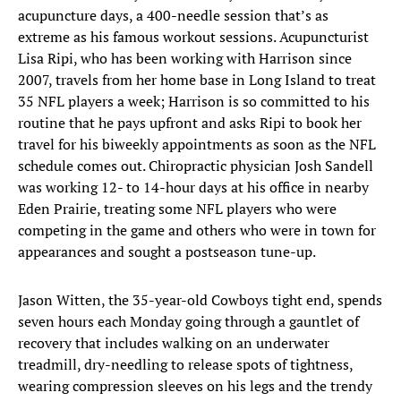
acupuncture days, a 400-needle session that’s as
extreme as his famous workout sessions. Acupuncturist
Lisa Ripi, who has been working with Harrison since
2007, travels from her home base in Long Island to treat
35 NFL players a week; Harrison is so committed to his
routine that he pays upfront and asks Ripi to book her
travel for his biweekly appointments as soon as the NFL
schedule comes out. Chiropractic physician Josh Sandell
was working 12- to 14-hour days at his office in nearby
Eden Prairie, treating some NFL players who were
competing in the game and others who were in town for
appearances and sought a postseason tune-up.
Jason Witten, the 35-year-old Cowboys tight end, spends
seven hours each Monday going through a gauntlet of
recovery that includes walking on an underwater
treadmill, dry-needling to release spots of tightness,
wearing compression sleeves on his legs and the trendy