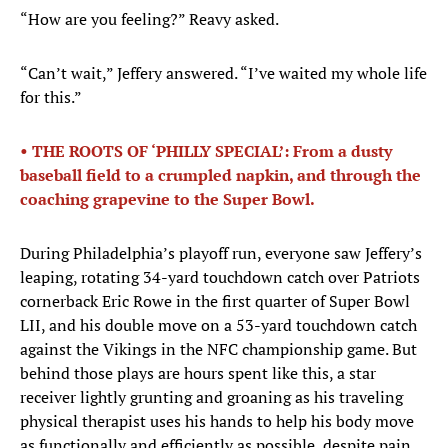
“How are you feeling?” Reavy asked.
“Can’t wait,” Jeffery answered. “I’ve waited my whole life
for this.”
• THE ROOTS OF ‘PHILLY SPECIAL’: From a dusty
baseball field to a crumpled napkin, and through the
coaching grapevine to the Super Bowl.
During Philadelphia’s playoff run, everyone saw Jeffery’s
leaping, rotating 34-yard touchdown catch over Patriots
cornerback Eric Rowe in the first quarter of Super Bowl
LII, and his double move on a 53-yard touchdown catch
against the Vikings in the NFC championship game. But
behind those plays are hours spent like this, a star
receiver lightly grunting and groaning as his traveling
physical therapist uses his hands to help his body move
as functionally and efficiently as possible, despite pain