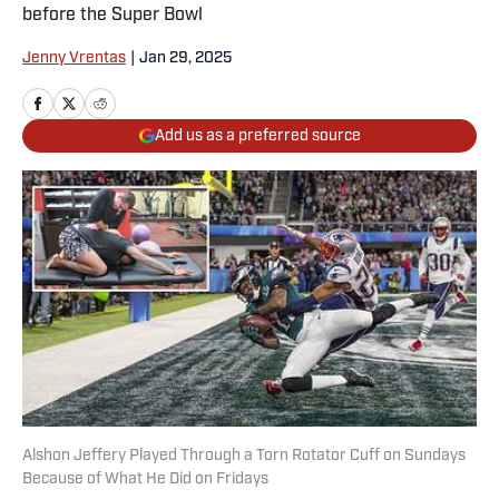
before the Super Bowl
Jenny Vrentas
|
Jan 29, 2025
Add us as a preferred source
Alshon Jeffery Played Through a Torn Rotator Cuff on Sundays
Because of What He Did on Fridays