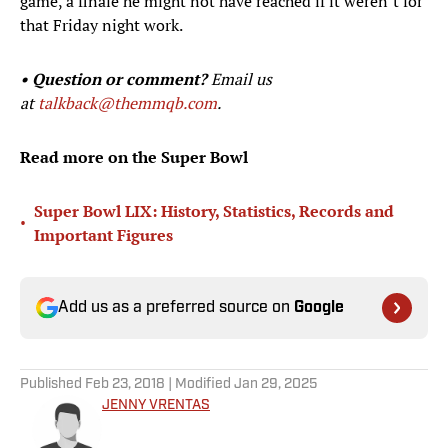
game, a finale he might not have reached if it weren’t for
that Friday night work.
• Question or comment?
Email us
at
talkback@themmqb.com
.
Read more on the Super Bowl
Super Bowl LIX: History, Statistics, Records and
•
Important Figures
Add us as a preferred source on
Google
Published
Feb 23, 2018
| Modified
Jan 29, 2025
JENNY VRENTAS