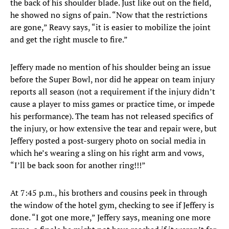
the back of his shoulder blade. Just like out on the field,
he showed no signs of pain. “Now that the restrictions
are gone,” Reavy says, “it is easier to mobilize the joint
and get the right muscle to fire.”
Jeffery made no mention of his shoulder being an issue
before the Super Bowl, nor did he appear on team injury
reports all season (not a requirement if the injury didn’t
cause a player to miss games or practice time, or impede
his performance). The team has not released specifics of
the injury, or how extensive the tear and repair were, but
Jeffery posted a post-surgery photo on social media in
which he’s wearing a sling on his right arm and vows,
“I’ll be back soon for another ring!!!”
At 7:45 p.m., his brothers and cousins peek in through
the window of the hotel gym, checking to see if Jeffery is
done. “I got one more,” Jeffery says, meaning one more