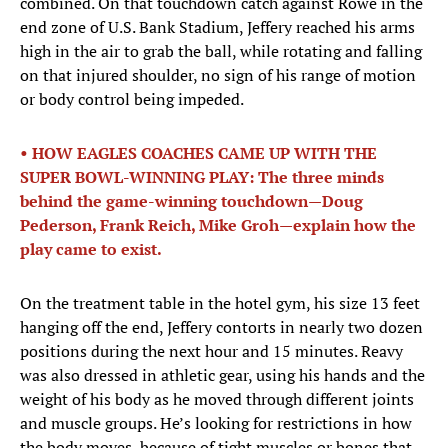
combined. On that touchdown catch against Rowe in the
end zone of U.S. Bank Stadium, Jeffery reached his arms
high in the air to grab the ball, while rotating and falling
on that injured shoulder, no sign of his range of motion
or body control being impeded.
• HOW EAGLES COACHES CAME UP WITH THE
SUPER BOWL-WINNING PLAY: The three minds
behind the game-winning touchdown—Doug
Pederson, Frank Reich, Mike Groh—explain how the
play came to exist.
On the treatment table in the hotel gym, his size 13 feet
hanging off the end, Jeffery contorts in nearly two dozen
positions during the next hour and 15 minutes. Reavy
was also dressed in athletic gear, using his hands and the
weight of his body as he moved through different joints
and muscle groups. He’s looking for restrictions in how
the body moves, because of tight muscles or bones that