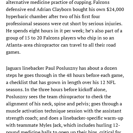
alternative medicine practice of cupping. Falcons
defensive end Adrian Clayborn bought his own $24,000
hyperbaric chamber after two of his first four
professional seasons were cut short by serious injuries.
He spends eight hours in it per week; he’s also part of a
group of 15 to 20 Falcons players who chip in so an
Atlanta-area chiropractor can travel to all their road
games.
Jaguars linebacker Paul Posluszny has about a dozen
steps he goes through in the 48 hours before each game,
a checklist that has grown in length over his 12 NFL
seasons. In the three hours before kickoff alone,
Posluszny sees the team chiropractor to check the
alignment of his neck, spine and pelvis; goes through a
muscle activation technique session with the assistant
strength coach; and does a linebacker-specific warm-up
with teammate Myles Jack, which includes hurling 12-
pound medicine balls to open up their hips, critical for