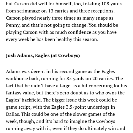
but Carson did well for himself, too, totaling 108 yards
from scrimmage on 13 carries and three receptions.
Carson played nearly three times as many snaps as
Penny, and that’s not going to change. You should be
playing Carson with as much confidence as you have
every week he has been healthy this season.
Josh Adams, Eagles (at Cowboys)
Adams was decent in his second game as the Eagles
workhorse back, running for 85 yards on 20 carries. The
fact that he didn’t have a target is a bit concerning for his
fantasy value, but there’s zero doubt as to who owns the
Eagles’ backfield. The bigger issue this week could be
game script, with the Eagles 3.5-point underdogs in
Dallas. This could be one of the slower games of the
week, though, and it’s hard to imagine the Cowboys
running away with it, even if they do ultimately win and