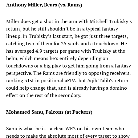
Anthony Miller, Bears (vs. Rams)
Miller does get a shot in the arm with Mitchell Trubisky’s
return, but he still shouldn’t be in a typical fantasy
lineup. In Trubisky’s last start, he got just three targets,
catching two of them for 25 yards and a touchdown. He
has averaged 4.9 targets per game with Trubisky at the
helm, which means he’s entirely depending on
touchdowns or a big play to get him going from a fantasy
perspective. The Rams are friendly to opposing receivers,
ranking 31st in positional aFPA, but Aqib Talib’s return
could help change that, and is already having a domino
effect on the rest of the secondary.
Mohamed Sanu, Falcons (at Packers)
Sanu is what he is—a clear WR3 on his own team who
needs to make the absolute most of every target to show