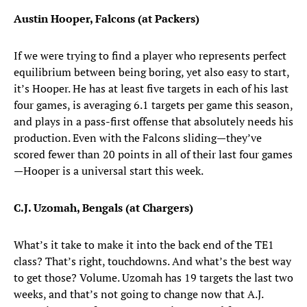
Austin Hooper, Falcons (at Packers)
If we were trying to find a player who represents perfect
equilibrium between being boring, yet also easy to start,
it’s Hooper. He has at least five targets in each of his last
four games, is averaging 6.1 targets per game this season,
and plays in a pass-first offense that absolutely needs his
production. Even with the Falcons sliding—they’ve
scored fewer than 20 points in all of their last four games
—Hooper is a universal start this week.
C.J. Uzomah, Bengals (at Chargers)
What’s it take to make it into the back end of the TE1
class? That’s right, touchdowns. And what’s the best way
to get those? Volume. Uzomah has 19 targets the last two
weeks, and that’s not going to change now that A.J.