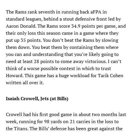
The Rams rank seventh in running back aFPA in
standard leagues, behind a stout defensive front led by
Aaron Donald. The Rams score 34.9 points per game, and
their only loss this season came in a game where they
put up 35 points. You don’t beat the Rams by slowing
them down. You beat them by containing them where
you can and understanding that you’re likely going to
need at least 28 points to come away victorious. I can’t
think of a worse possible context in which to trust
Howard. This game has a huge workload for Tarik Cohen
written all over it.
Isaiah Crowell, Jets (at Bills)
Crowell had his first good game in about two months last
week, running for 98 yards on 21 carries in the loss to
the Titans. The Bills’ defense has been great against the