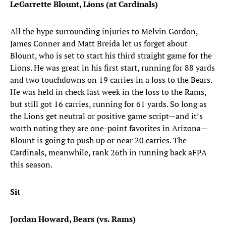
LeGarrette Blount, Lions (at Cardinals)
All the hype surrounding injuries to Melvin Gordon,
James Conner and Matt Breida let us forget about
Blount, who is set to start his third straight game for the
Lions. He was great in his first start, running for 88 yards
and two touchdowns on 19 carries in a loss to the Bears.
He was held in check last week in the loss to the Rams,
but still got 16 carries, running for 61 yards. So long as
the Lions get neutral or positive game script—and it’s
worth noting they are one-point favorites in Arizona—
Blount is going to push up or near 20 carries. The
Cardinals, meanwhile, rank 26th in running back aFPA
this season.
Sit
Jordan Howard, Bears (vs. Rams)