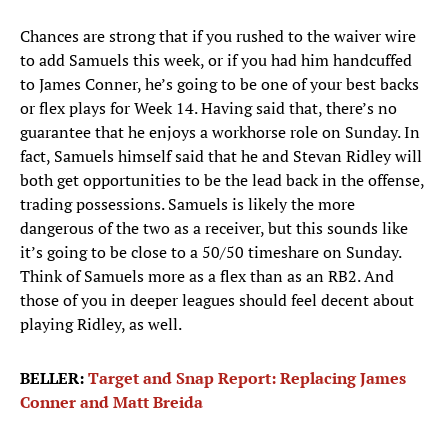
Chances are strong that if you rushed to the waiver wire
to add Samuels this week, or if you had him handcuffed
to James Conner, he’s going to be one of your best backs
or flex plays for Week 14. Having said that, there’s no
guarantee that he enjoys a workhorse role on Sunday. In
fact, Samuels himself said that he and Stevan Ridley will
both get opportunities to be the lead back in the offense,
trading possessions. Samuels is likely the more
dangerous of the two as a receiver, but this sounds like
it’s going to be close to a 50/50 timeshare on Sunday.
Think of Samuels more as a flex than as an RB2. And
those of you in deeper leagues should feel decent about
playing Ridley, as well.
BELLER:
Target and Snap Report: Replacing James
Conner and Matt Breida