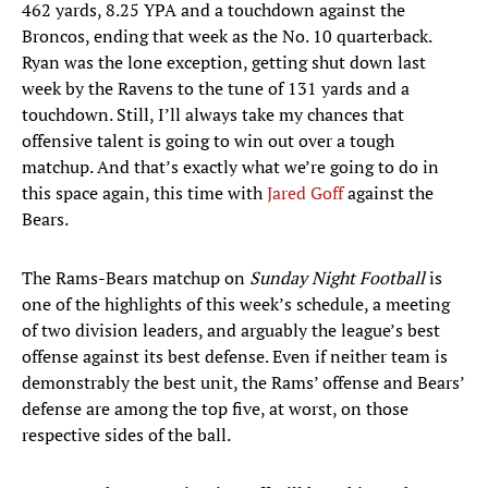
462 yards, 8.25 YPA and a touchdown against the
Broncos, ending that week as the No. 10 quarterback.
Ryan was the lone exception, getting shut down last
week by the Ravens to the tune of 131 yards and a
touchdown. Still, I’ll always take my chances that
offensive talent is going to win out over a tough
matchup. And that’s exactly what we’re going to do in
this space again, this time with
Jared Goff
against the
Bears.
The Rams-Bears matchup on
Sunday Night Football
is
one of the highlights of this week’s schedule, a meeting
of two division leaders, and arguably the league’s best
offense against its best defense. Even if neither team is
demonstrably the best unit, the Rams’ offense and Bears’
defense are among the top five, at worst, on those
respective sides of the ball.