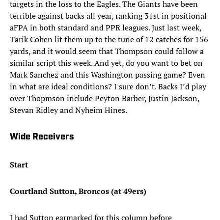
targets in the loss to the Eagles. The Giants have been
terrible against backs all year, ranking 31st in positional
aFPA in both standard and PPR leagues. Just last week,
Tarik Cohen lit them up to the tune of 12 catches for 156
yards, and it would seem that Thompson could follow a
similar script this week. And yet, do you want to bet on
Mark Sanchez and this Washington passing game? Even
in what are ideal conditions? I sure don’t. Backs I’d play
over Thopmson include Peyton Barber, Justin Jackson,
Stevan Ridley and Nyheim Hines.
Wide Receivers
Start
Courtland Sutton, Broncos (at 49ers)
I had Sutton earmarked for this column before