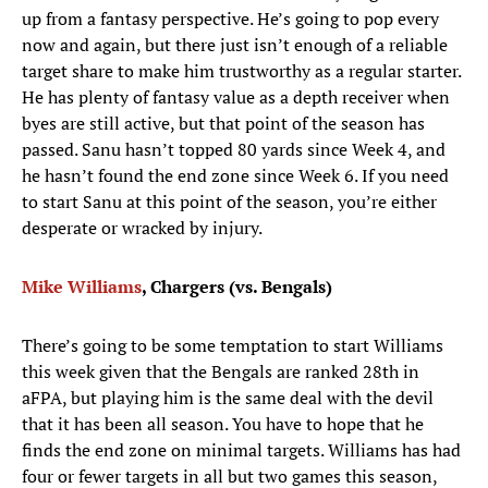
up from a fantasy perspective. He’s going to pop every
now and again, but there just isn’t enough of a reliable
target share to make him trustworthy as a regular starter.
He has plenty of fantasy value as a depth receiver when
byes are still active, but that point of the season has
passed. Sanu hasn’t topped 80 yards since Week 4, and
he hasn’t found the end zone since Week 6. If you need
to start Sanu at this point of the season, you’re either
desperate or wracked by injury.
Mike Williams
, Chargers (vs. Bengals)
There’s going to be some temptation to start Williams
this week given that the Bengals are ranked 28th in
aFPA, but playing him is the same deal with the devil
that it has been all season. You have to hope that he
finds the end zone on minimal targets. Williams has had
four or fewer targets in all but two games this season,