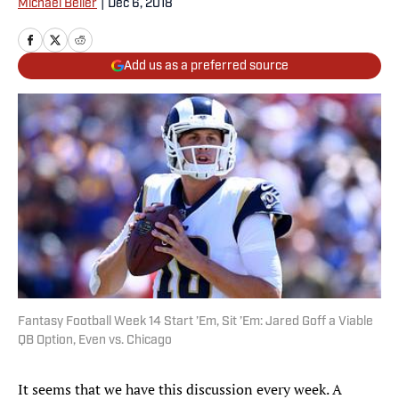
Michael Beller
|
Dec 6, 2018
Add us as a preferred source
Fantasy Football Week 14 Start ’Em, Sit ’Em: Jared Goff a Viable
QB Option, Even vs. Chicago
It seems that we have this discussion every week. A