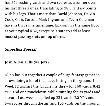
has 265 rushing yards and two scores as a runner over
his last three games, translating to 38.5 fantasy points
with his legs. That’s more than David Johnson, Dalvin
Cook, Chris Carson, Mark Ingram and Tevin Coleman
have in that same timeframe. Jackson has the same floor
as your typical RB2, except he’s sure to add at least
modest passing stats on top of that.
Superflex Special
Josh Allen, Bills (vs. Jets)
Allen has put together a couple of huge fantasy games in
a row, doing a lot of the heavy lifting on the ground. In
Week 12 against the Jaguars, he threw for 160 yards, 8.42
YPA and one touchdown, while running for 99 yards and
a score. Last week, he piled up 231 yards, 7.0 YPA and
two scores through the air, and 135 yards on the ground.