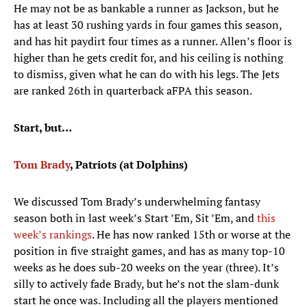
He may not be as bankable a runner as Jackson, but he
has at least 30 rushing yards in four games this season,
and has hit paydirt four times as a runner. Allen’s floor is
higher than he gets credit for, and his ceiling is nothing
to dismiss, given what he can do with his legs. The Jets
are ranked 26th in quarterback aFPA this season.
Start, but…
Tom Brady
, Patriots (at Dolphins)
We discussed Tom Brady’s underwhelming fantasy
season both in last week’s Start ’Em, Sit ’Em, and
this
week’s rankings
. He has now ranked 15th or worse at the
position in five straight games, and has as many top-10
weeks as he does sub-20 weeks on the year (three). It’s
silly to actively fade Brady, but he’s not the slam-dunk
start he once was. Including all the players mentioned