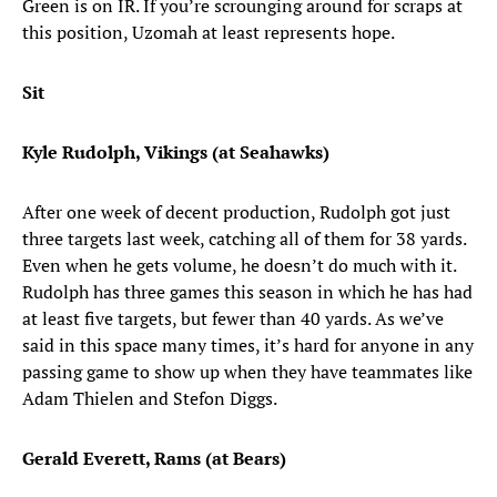
Green is on IR. If you’re scrounging around for scraps at
this position, Uzomah at least represents hope.
Sit
Kyle Rudolph, Vikings (at Seahawks)
After one week of decent production, Rudolph got just
three targets last week, catching all of them for 38 yards.
Even when he gets volume, he doesn’t do much with it.
Rudolph has three games this season in which he has had
at least five targets, but fewer than 40 yards. As we’ve
said in this space many times, it’s hard for anyone in any
passing game to show up when they have teammates like
Adam Thielen and Stefon Diggs.
Gerald Everett, Rams (at Bears)