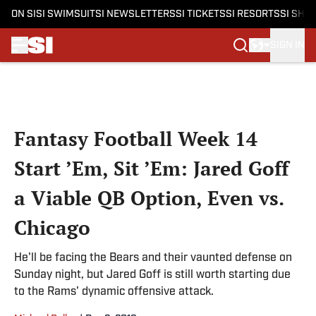
ON SI
SI SWIMSUIT
SI NEWSLETTERS
SI TICKETS
SI RESORTS
SI SHO
SIGN IN
Skip to main content
Fantasy Football Week 14
Start ’Em, Sit ’Em: Jared Goff
a Viable QB Option, Even vs.
Chicago
He'll be facing the Bears and their vaunted defense on
Sunday night, but Jared Goff is still worth starting due
to the Rams' dynamic offensive attack.