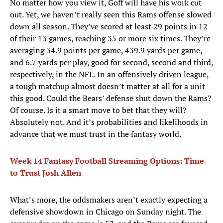
No matter how you view it, Goff will have his work cut
out. Yet, we haven’t really seen this Rams offense slowed
down all season. They’ve scored at least 29 points in 12
of their 13 games, reaching 35 or more six times. They’re
averaging 34.9 points per game, 439.9 yards per game,
and 6.7 yards per play, good for second, second and third,
respectively, in the NFL. In an offensively driven league,
a tough matchup almost doesn’t matter at all for a unit
this good. Could the Bears’ defense shut down the Rams?
Of course. Is it a smart move to bet that they will?
Absolutely not. And it’s probabilities and likelihoods in
advance that we must trust in the fantasy world.
Week 14 Fantasy Football Streaming Options: Time
to Trust Josh Allen
What’s more, the oddsmakers aren’t exactly expecting a
defensive showdown in Chicago on Sunday night. The