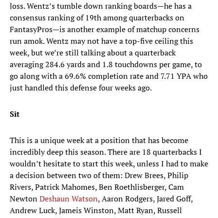
loss. Wentz’s tumble down ranking boards—he has a
consensus ranking of 19th among quarterbacks on
FantasyPros—is another example of matchup concerns
run amok. Wentz may not have a top-five ceiling this
week, but we’re still talking about a quarterback
averaging 284.6 yards and 1.8 touchdowns per game, to
go along with a 69.6% completion rate and 7.71 YPA who
just handled this defense four weeks ago.
Sit
This is a unique week at a position that has become
incredibly deep this season. There are 18 quarterbacks I
wouldn’t hesitate to start this week, unless I had to make
a decision between two of them: Drew Brees, Philip
Rivers, Patrick Mahomes, Ben Roethlisberger, Cam
Newton
Deshaun Watson
, Aaron Rodgers, Jared Goff,
Andrew Luck, Jameis Winston, Matt Ryan, Russell