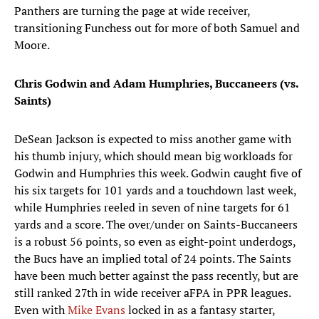
Panthers are turning the page at wide receiver,
transitioning Funchess out for more of both Samuel and
Moore.
Chris Godwin and Adam Humphries, Buccaneers (vs.
Saints)
DeSean Jackson is expected to miss another game with
his thumb injury, which should mean big workloads for
Godwin and Humphries this week. Godwin caught five of
his six targets for 101 yards and a touchdown last week,
while Humphries reeled in seven of nine targets for 61
yards and a score. The over/under on Saints-Buccaneers
is a robust 56 points, so even as eight-point underdogs,
the Bucs have an implied total of 24 points. The Saints
have been much better against the pass recently, but are
still ranked 27th in wide receiver aFPA in PPR leagues.
Even with
Mike Evans
locked in as a fantasy starter,