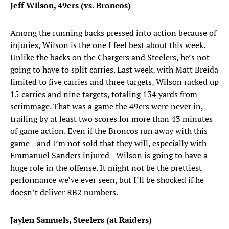
Jeff Wilson, 49ers (vs. Broncos)
Among the running backs pressed into action because of
injuries, Wilson is the one I feel best about this week.
Unlike the backs on the Chargers and Steelers, he’s not
going to have to split carries. Last week, with Matt Breida
limited to five carries and three targets, Wilson racked up
15 carries and nine targets, totaling 134 yards from
scrimmage. That was a game the 49ers were never in,
trailing by at least two scores for more than 43 minutes
of game action. Even if the Broncos run away with this
game—and I’m not sold that they will, especially with
Emmanuel Sanders injured—Wilson is going to have a
huge role in the offense. It might not be the prettiest
performance we’ve ever seen, but I’ll be shocked if he
doesn’t deliver RB2 numbers.
Jaylen Samuels, Steelers (at Raiders)