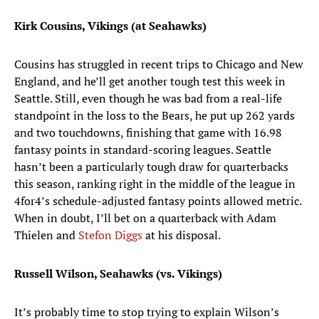
Kirk Cousins, Vikings (at Seahawks)
Cousins has struggled in recent trips to Chicago and New
England, and he’ll get another tough test this week in
Seattle. Still, even though he was bad from a real-life
standpoint in the loss to the Bears, he put up 262 yards
and two touchdowns, finishing that game with 16.98
fantasy points in standard-scoring leagues. Seattle
hasn’t been a particularly tough draw for quarterbacks
this season, ranking right in the middle of the league in
4for4’s schedule-adjusted fantasy points allowed metric.
When in doubt, I’ll bet on a quarterback with Adam
Thielen and
Stefon Diggs
at his disposal.
Russell Wilson, Seahawks (vs. Vikings)
It’s probably time to stop trying to explain Wilson’s