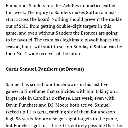
Emmanuel Sanders tore his Achilles in practice earlier
this week. The injury to Sanders makes Sutton a must-
start across the board. Nothing should prevent the rookie
out of SMU from getting double-digit targets in this
game, and even without Sanders the Broncos are going
to be favored. The team has legitimate playoff hopes this
season, but it will start to see on Sunday if Sutton can be
their No. 1 wide receiver of the future.
Curtis Samuel, Panthers (at Browns)
Samuel has scored four touchdowns in his last five
games, a timeframe that coincides with him taking on a
larger role in Carolina’s offense. Last week, even with
Devin Funchess and D.J. Moore both active, Samuel
racked up 11 targets, catching six of them for a season-
high 88 yards. Moore also got eight targets in the game,
but Funchess got just three. It’s entirely possible that the