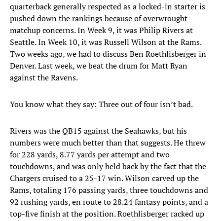
quarterback generally respected as a locked-in starter is
pushed down the rankings because of overwrought
matchup concerns. In Week 9, it was Philip Rivers at
Seattle. In Week 10, it was Russell Wilson at the Rams.
Two weeks ago, we had to discuss Ben Roethlisberger in
Denver. Last week, we beat the drum for Matt Ryan
against the Ravens.
You know what they say: Three out of four isn’t bad.
Rivers was the QB15 against the Seahawks, but his
numbers were much better than that suggests. He threw
for 228 yards, 8.77 yards per attempt and two
touchdowns, and was only held back by the fact that the
Chargers cruised to a 25-17 win. Wilson carved up the
Rams, totaling 176 passing yards, three touchdowns and
92 rushing yards, en route to 28.24 fantasy points, and a
top-five finish at the position. Roethlisberger racked up