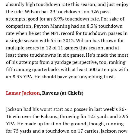
absurdly high touchdown rate this season, and just enjoy
the ride. Wilson has 29 touchdowns on 326 pass
attempts, good for an 8.9% touchdown rate. For sake of
comparison, Peyton Manning had an 8.3% touchdown
rate when he set the NFL record for touchdown passes in
a single season with 55 in 2013. Wilson has thrown for
multiple scores in 12 of 11 games this season, and at
least three touchdowns in six games. He’s made the most
of his attempts from a yardage perspective, too, ranking
fifth among quarterbacks with at least 300 attempts with
an 8.33 YPA. He should have your unyielding trust.
Lamar Jackson
, Ravens (at Chiefs)
Jackson had his worst start as a passer in last week’s 26-
16 win over the Falcons, throwing for 125 yards and 5.95
YPA. He made up for it on the ground, though, running
for 75 yards and a touchdown on 17 carries. Jackson now