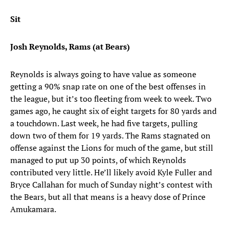
Sit
Josh Reynolds, Rams (at Bears)
Reynolds is always going to have value as someone
getting a 90% snap rate on one of the best offenses in
the league, but it’s too fleeting from week to week. Two
games ago, he caught six of eight targets for 80 yards and
a touchdown. Last week, he had five targets, pulling
down two of them for 19 yards. The Rams stagnated on
offense against the Lions for much of the game, but still
managed to put up 30 points, of which Reynolds
contributed very little. He’ll likely avoid Kyle Fuller and
Bryce Callahan for much of Sunday night’s contest with
the Bears, but all that means is a heavy dose of Prince
Amukamara.