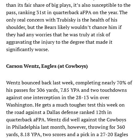
than its fair share of big plays, it’s also susceptible to the
pass, ranking 31st in quarterback aFPA on the year. The
only real concern with Trubisky is the health of his
shoulder, but the Bears likely wouldn’t chance him if
they had any worries that he was truly at risk of
aggravating the injury to the degree that made it
significantly worse.
Carson Wentz, Eagles (at Cowboys)
Wentz bounced back last week, completing nearly 70% of
his passes for 306 yards, 7.85 YPA and two touchdowns
against one interception in the 28-13 win over
Washington. He gets a much tougher test this week on
the road against a Dallas defense ranked 12th in
quarterback aFPA. Wentz did well against the Cowboys
in Philadelphia last month, however, throwing for 360
yards, 8.18 YPA, two scores and a pick in a 27-20 Eagles