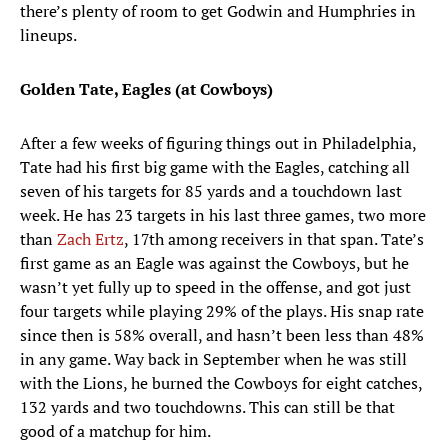
there’s plenty of room to get Godwin and Humphries in
lineups.
Golden Tate, Eagles (at Cowboys)
After a few weeks of figuring things out in Philadelphia,
Tate had his first big game with the Eagles, catching all
seven of his targets for 85 yards and a touchdown last
week. He has 23 targets in his last three games, two more
than
Zach Ertz
, 17th among receivers in that span. Tate’s
first game as an Eagle was against the Cowboys, but he
wasn’t yet fully up to speed in the offense, and got just
four targets while playing 29% of the plays. His snap rate
since then is 58% overall, and hasn’t been less than 48%
in any game. Way back in September when he was still
with the Lions, he burned the Cowboys for eight catches,
132 yards and two touchdowns. This can still be that
good of a matchup for him.