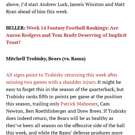
above, I’d start Andrew Luck, Jameis Winston and Matt
Ryan ahead of him this week.
BELLER:
Week 14 Fantasy Football Rankings: Are
Aaron Rodgers and Tom Brady Deserving of Implicit
Trust?
Mitchell Trubisky, Bears (vs. Rams)
All signs point to Trubisky returning this week after
missing two games with a shoulder injury
. It might be
easy to forget this in the season of the quarterback, but
Trubisky ranks fifth in points per game at the position
this season, trailing only
Patrick Mahomes
, Cam
Newton, Ben Roethlisberger and Drew Brees. If Trubisky
does indeed return, the Bears will be as healthy as
they’ve been all season on the offensive side of the ball
this week, and while the Rams’ defense produces more