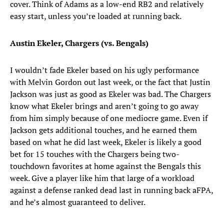
cover. Think of Adams as a low-end RB2 and relatively
easy start, unless you’re loaded at running back.
Austin Ekeler, Chargers (vs. Bengals)
I wouldn’t fade Ekeler based on his ugly performance
with Melvin Gordon out last week, or the fact that Justin
Jackson was just as good as Ekeler was bad. The Chargers
know what Ekeler brings and aren’t going to go away
from him simply because of one mediocre game. Even if
Jackson gets additional touches, and he earned them
based on what he did last week, Ekeler is likely a good
bet for 15 touches with the Chargers being two-
touchdown favorites at home against the Bengals this
week. Give a player like him that large of a workload
against a defense ranked dead last in running back aFPA,
and he’s almost guaranteed to deliver.