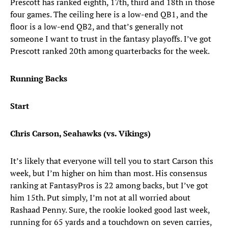
Prescott has ranked eighth, 17th, third and 18th in those
four games. The ceiling here is a low-end QB1, and the
floor is a low-end QB2, and that’s generally not
someone I want to trust in the fantasy playoffs. I’ve got
Prescott ranked 20th among quarterbacks for the week.
Running Backs
Start
Chris Carson, Seahawks (vs. Vikings)
It’s likely that everyone will tell you to start Carson this
week, but I’m higher on him than most. His consensus
ranking at FantasyPros is 22 among backs, but I’ve got
him 15th. Put simply, I’m not at all worried about
Rashaad Penny. Sure, the rookie looked good last week,
running for 65 yards and a touchdown on seven carries,