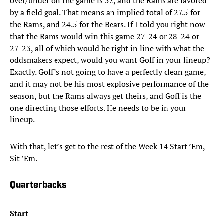
over/under on the game is 52, and the Rams are favored
by a field goal. That means an implied total of 27.5 for
the Rams, and 24.5 for the Bears. If I told you right now
that the Rams would win this game 27-24 or 28-24 or
27-23, all of which would be right in line with what the
oddsmakers expect, would you want Goff in your lineup?
Exactly. Goff’s not going to have a perfectly clean game,
and it may not be his most explosive performance of the
season, but the Rams always get theirs, and Goff is the
one directing those efforts. He needs to be in your
lineup.
With that, let’s get to the rest of the Week 14 Start ’Em,
Sit ’Em.
Quarterbacks
Start