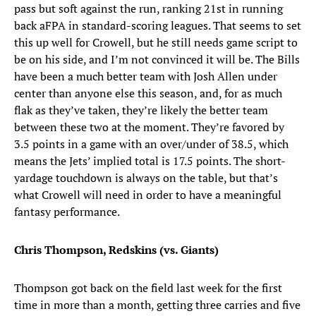
pass but soft against the run, ranking 21st in running
back aFPA in standard-scoring leagues. That seems to set
this up well for Crowell, but he still needs game script to
be on his side, and I’m not convinced it will be. The Bills
have been a much better team with Josh Allen under
center than anyone else this season, and, for as much
flak as they’ve taken, they’re likely the better team
between these two at the moment. They’re favored by
3.5 points in a game with an over/under of 38.5, which
means the Jets’ implied total is 17.5 points. The short-
yardage touchdown is always on the table, but that’s
what Crowell will need in order to have a meaningful
fantasy performance.
Chris Thompson, Redskins (vs. Giants)
Thompson got back on the field last week for the first
time in more than a month, getting three carries and five