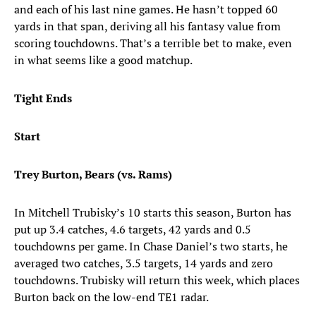
and each of his last nine games. He hasn’t topped 60
yards in that span, deriving all his fantasy value from
scoring touchdowns. That’s a terrible bet to make, even
in what seems like a good matchup.
Tight Ends
Start
Trey Burton, Bears (vs. Rams)
In Mitchell Trubisky’s 10 starts this season, Burton has
put up 3.4 catches, 4.6 targets, 42 yards and 0.5
touchdowns per game. In Chase Daniel’s two starts, he
averaged two catches, 3.5 targets, 14 yards and zero
touchdowns. Trubisky will return this week, which places
Burton back on the low-end TE1 radar.