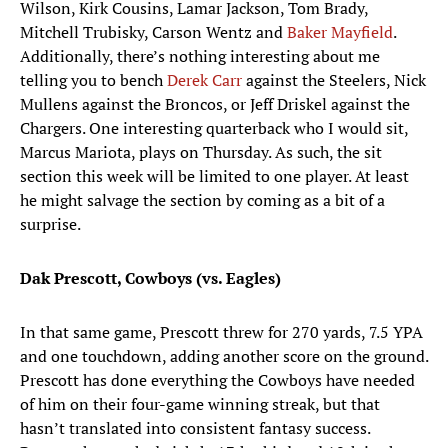
Wilson, Kirk Cousins, Lamar Jackson, Tom Brady,
Mitchell Trubisky, Carson Wentz and
Baker Mayfield
.
Additionally, there’s nothing interesting about me
telling you to bench
Derek Carr
against the Steelers, Nick
Mullens against the Broncos, or Jeff Driskel against the
Chargers. One interesting quarterback who I would sit,
Marcus Mariota, plays on Thursday. As such, the sit
section this week will be limited to one player. At least
he might salvage the section by coming as a bit of a
surprise.
Dak Prescott, Cowboys (vs. Eagles)
In that same game, Prescott threw for 270 yards, 7.5 YPA
and one touchdown, adding another score on the ground.
Prescott has done everything the Cowboys have needed
of him on their four-game winning streak, but that
hasn’t translated into consistent fantasy success.