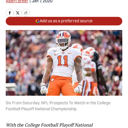
Albert Breer
|
Jan 7, 2020
Add us as a preferred source
Six From Saturday: NFL Prospects To Watch in the College
Football Playoff National Championship
With the College Football Playoff National