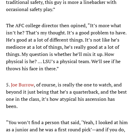
traditional safety, this guy is more a linebacker with
occasional safety play.”
The AFC college director then opined, “It’s more what
isn’t he? That’s my thought. It’s a good problem to have.
He’s good at a lot of different things. It’s not like he’s
mediocre at a lot of things, he’s really good at a lot of
things. My question is whether he’ll mix it up. How
physical is he? … LSU’s a physical team. We’ll see if he
throws his face in there.”
5.
Joe Burrow
, of course, is really the one to watch, and
beyond it just being that he’s a quarterback, and the best
one in the class, it’s how atypical his ascension has
been.
“You won’t find a person that said, ‘Yeah, I looked at him
as a junior and he was a first round pick’—and if you do,