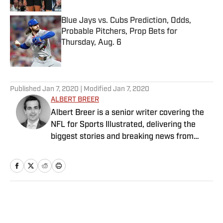
Blue Jays vs. Cubs Prediction, Odds,
Probable Pitchers, Prop Bets for
Thursday, Aug. 6
Published by on Invalid Date
5 related articles loaded
Published
Jan 7, 2020
| Modified
Jan 7, 2020
ALBERT BREER
Albert Breer is a senior writer covering the
NFL for Sports Illustrated, delivering the
biggest stories and breaking news from
across the league. He has been on the NFL
beat since 2005 and joined SI in 2016. Breer
began his career covering the New England
Patriots for the MetroWest Daily News and
the Boston Herald from 2005 to ’07, then
Home
/
NFL
covered the Dallas Cowboys for the Dallas
Morning News from 2007 to ’08. He worked