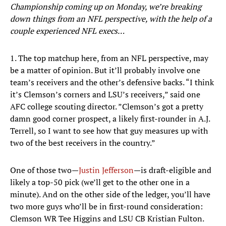
Championship coming up on Monday, we’re breaking
down things from an NFL perspective, with the help of a
couple experienced NFL execs…
1. The top matchup here, from an NFL perspective, may
be a matter of opinion. But it’ll probably involve one
team’s receivers and the other’s defensive backs. “I think
it’s Clemson’s corners and LSU’s receivers,” said one
AFC college scouting director. ”Clemson’s got a pretty
damn good corner prospect, a likely first-rounder in A.J.
Terrell, so I want to see how that guy measures up with
two of the best receivers in the country.”
One of those two—
Justin Jefferson
—is draft-eligible and
likely a top-50 pick (we’ll get to the other one in a
minute). And on the other side of the ledger, you’ll have
two more guys who’ll be in first-round consideration:
Clemson WR Tee Higgins and LSU CB Kristian Fulton.