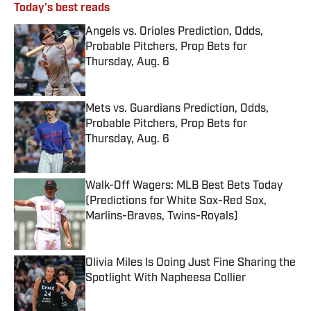
Today's best reads
Angels vs. Orioles Prediction, Odds,
Probable Pitchers, Prop Bets for
Thursday, Aug. 6
Published by on Invalid Date
Mets vs. Guardians Prediction, Odds,
Probable Pitchers, Prop Bets for
Thursday, Aug. 6
Published by on Invalid Date
Walk-Off Wagers: MLB Best Bets Today
(Predictions for White Sox-Red Sox,
Marlins-Braves, Twins-Royals)
Published by on Invalid Date
Olivia Miles Is Doing Just Fine Sharing the
Spotlight With Napheesa Collier
Published by on Invalid Date