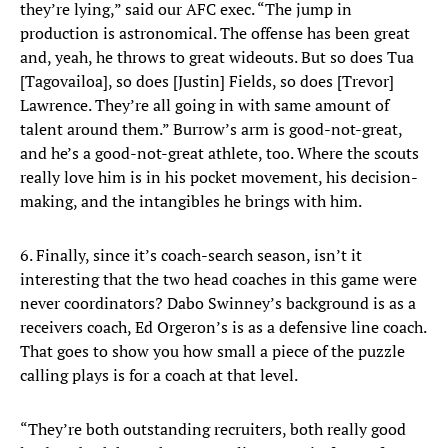
they’re lying,” said our AFC exec. “The jump in
production is astronomical. The offense has been great
and, yeah, he throws to great wideouts. But so does Tua
[Tagovailoa], so does [Justin] Fields, so does [Trevor]
Lawrence. They’re all going in with same amount of
talent around them.” Burrow’s arm is good-not-great,
and he’s a good-not-great athlete, too. Where the scouts
really love him is in his pocket movement, his decision-
making, and the intangibles he brings with him.
6. Finally, since it’s coach-search season, isn’t it
interesting that the two head coaches in this game were
never coordinators? Dabo Swinney’s background is as a
receivers coach, Ed Orgeron’s is as a defensive line coach.
That goes to show you how small a piece of the puzzle
calling plays is for a coach at that level.
“They’re both outstanding recruiters, both really good