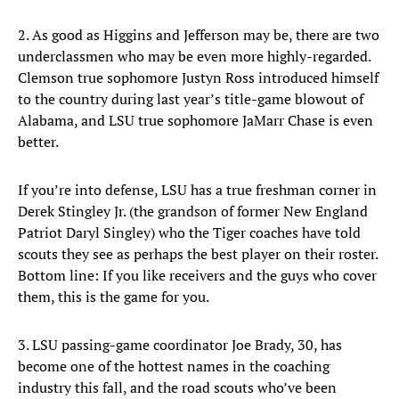
2. As good as Higgins and Jefferson may be, there are two
underclassmen who may be even more highly-regarded.
Clemson true sophomore Justyn Ross introduced himself
to the country during last year’s title-game blowout of
Alabama, and LSU true sophomore JaMarr Chase is even
better.
If you’re into defense, LSU has a true freshman corner in
Derek Stingley Jr. (the grandson of former New England
Patriot Daryl Singley) who the Tiger coaches have told
scouts they see as perhaps the best player on their roster.
Bottom line: If you like receivers and the guys who cover
them, this is the game for you.
3. LSU passing-game coordinator Joe Brady, 30, has
become one of the hottest names in the coaching
industry this fall, and the road scouts who’ve been