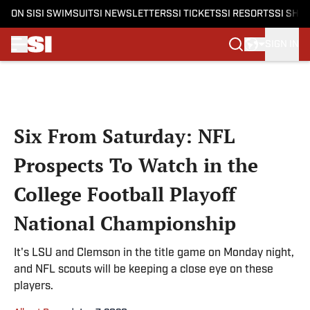
ON SI
SI SWIMSUIT
SI NEWSLETTERS
SI TICKETS
SI RESORTS
SI SHO
SIGN IN
Skip to main content
Six From Saturday: NFL
Prospects To Watch in the
College Football Playoff
National Championship
It's LSU and Clemson in the title game on Monday night,
and NFL scouts will be keeping a close eye on these
players.