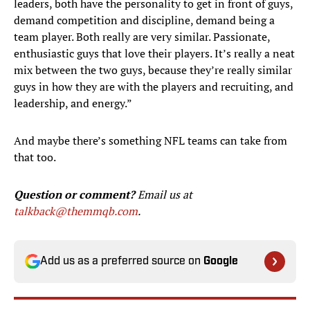
leaders, both have the personality to get in front of guys,
demand competition and discipline, demand being a
team player. Both really are very similar. Passionate,
enthusiastic guys that love their players. It’s really a neat
mix between the two guys, because they’re really similar
guys in how they are with the players and recruiting, and
leadership, and energy.”
And maybe there’s something NFL teams can take from
that too.
Question or comment?
Email us at
talkback@themmqb.com
.
Add us as a preferred source on
Google