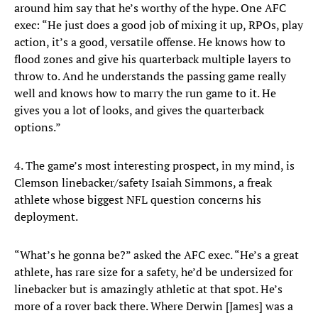
around him say that he’s worthy of the hype. One AFC
exec: “He just does a good job of mixing it up, RPOs, play
action, it’s a good, versatile offense. He knows how to
flood zones and give his quarterback multiple layers to
throw to. And he understands the passing game really
well and knows how to marry the run game to it. He
gives you a lot of looks, and gives the quarterback
options.”
4. The game’s most interesting prospect, in my mind, is
Clemson linebacker/safety Isaiah Simmons, a freak
athlete whose biggest NFL question concerns his
deployment.
“What’s he gonna be?” asked the AFC exec. “He’s a great
athlete, has rare size for a safety, he’d be undersized for
linebacker but is amazingly athletic at that spot. He’s
more of a rover back there. Where Derwin [James] was a