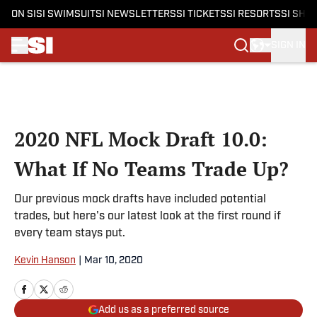
ON SI
SI SWIMSUIT
SI NEWSLETTERS
SI TICKETS
SI RESORTS
SI SHO
SIGN IN
Skip to main content
2020 NFL Mock Draft 10.0:
What If No Teams Trade Up?
Our previous mock drafts have included potential
trades, but here's our latest look at the first round if
every team stays put.
Kevin Hanson
|
Mar 10, 2020
Add us as a preferred source