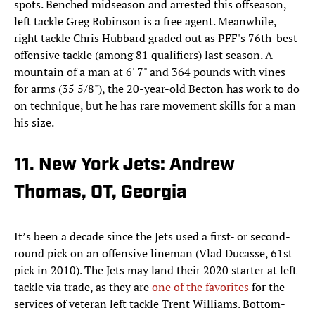
spots. Benched midseason and arrested this offseason,
left tackle Greg Robinson is a free agent. Meanwhile,
right tackle Chris Hubbard graded out as PFF's 76th-best
offensive tackle (among 81 qualifiers) last season. A
mountain of a man at 6' 7" and 364 pounds with vines
for arms (35 5/8"), the 20-year-old Becton has work to do
on technique, but he has rare movement skills for a man
his size.
11. New York Jets: Andrew
Thomas, OT, Georgia
It’s been a decade since the Jets used a first- or second-
round pick on an offensive lineman (Vlad Ducasse, 61st
pick in 2010). The Jets may land their 2020 starter at left
tackle via trade, as they are
one of the favorites
for the
services of veteran left tackle Trent Williams. Bottom-