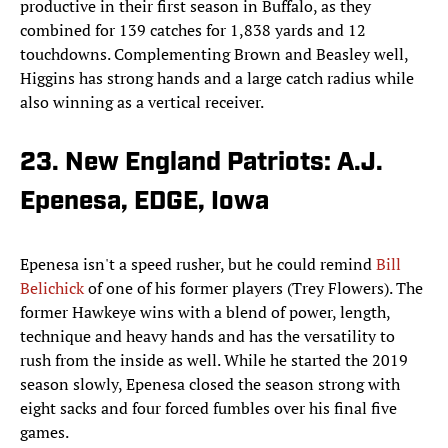
productive in their first season in Buffalo, as they
combined for 139 catches for 1,838 yards and 12
touchdowns. Complementing Brown and Beasley well,
Higgins has strong hands and a large catch radius while
also winning as a vertical receiver.
23. New England Patriots: A.J.
Epenesa, EDGE, Iowa
Epenesa isn't a speed rusher, but he could remind
Bill
Belichick
of one of his former players (Trey Flowers). The
former Hawkeye wins with a blend of power, length,
technique and heavy hands and has the versatility to
rush from the inside as well. While he started the 2019
season slowly, Epenesa closed the season strong with
eight sacks and four forced fumbles over his final five
games.