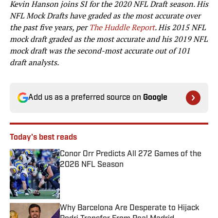
Kevin Hanson joins SI for the 2020 NFL Draft season. His
NFL Mock Drafts have graded as the most accurate over
the past five years, per
The Huddle Report
. His 2015 NFL
mock draft graded as the most accurate and his 2019 NFL
mock draft was the second-most accurate out of 101
draft analysts.
Add us as a preferred source on
Google
Today's best reads
Conor Orr Predicts All 272 Games of the
2026 NFL Season
Published by on Invalid Date
Why Barcelona Are Desperate to Hijack