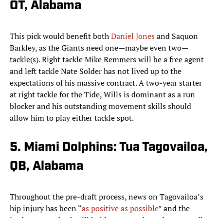
OT, Alabama
This pick would benefit both
Daniel Jones
and Saquon
Barkley, as the Giants need one—maybe even two—
tackle(s). Right tackle Mike Remmers will be a free agent
and left tackle Nate Solder has not lived up to the
expectations of his massive contract. A two-year starter
at right tackle for the Tide, Wills is dominant as a run
blocker and his outstanding movement skills should
allow him to play either tackle spot.
5. Miami Dolphins: Tua Tagovailoa,
QB, Alabama
Throughout the pre-draft process, news on Tagovailoa’s
hip injury has been “
as positive as possible
” and the