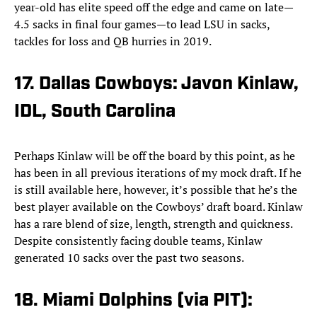
year-old has elite speed off the edge and came on late—
4.5 sacks in final four games—to lead LSU in sacks,
tackles for loss and QB hurries in 2019.
17. Dallas Cowboys: Javon Kinlaw,
IDL, South Carolina
Perhaps Kinlaw will be off the board by this point, as he
has been in all previous iterations of my mock draft. If he
is still available here, however, it’s possible that he’s the
best player available on the Cowboys’ draft board. Kinlaw
has a rare blend of size, length, strength and quickness.
Despite consistently facing double teams, Kinlaw
generated 10 sacks over the past two seasons.
18. Miami Dolphins (via PIT):