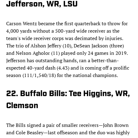
Jefferson, WR, LSU
Carson Wentz became the first quarterback to throw for
4,000 yards without a 500-yard wide receiver as the
team's wide receiver corps was decimated by injuries.
The trio of Alshon Jeffery (10), DeSean Jackson (three)
and Nelson Agholor (11) played only 24 games in 2019.
Jefferson has outstanding hands, ran a better-than-
expected 40-yard dash (4.43) and is coming off a prolific
season (111/1,540/18) for the national champions.
22. Buffalo Bills: Tee Higgins, WR,
Clemson
The Bills signed a pair of smaller receivers—John Brown
and Cole Beasley—last offseason and the duo was highly