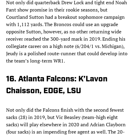
Not only did quarterback Drew Lock and tight end Noah
Fant show promise in their rookie seasons, but
Courtland Sutton had a breakout sophomore campaign
with 1,112 yards. The Broncos could use an upgrade
opposite Sutton, however, as no other returning wide
receiver reached the 300-yard mark in 2019. Ending his
collegiate career on a high note (6/204/1 vs. Michigan),
Jeudy is a polished route-runner that could develop into
the team’s long-term WR1.
16. Atlanta Falcons: K’Lavon
Chaisson, EDGE, LSU
Not only did the Falcons finish with the second fewest
sacks (28) in 2019, but Vic Beasley (team-high eight
sacks) will play elsewhere in 2020 and Adrian Clayborn
(four sacks) is an impending free agent as well. The 20-