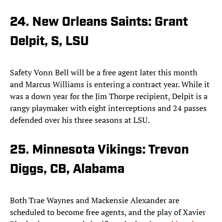
24. New Orleans Saints: Grant
Delpit, S, LSU
Safety Vonn Bell will be a free agent later this month
and Marcus Williams is entering a contract year. While it
was a down year for the Jim Thorpe recipient, Delpit is a
rangy playmaker with eight interceptions and 24 passes
defended over his three seasons at LSU.
25. Minnesota Vikings: Trevon
Diggs, CB, Alabama
Both Trae Waynes and Mackensie Alexander are
scheduled to become free agents, and the play of Xavier