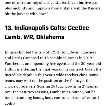
one other returning offensive starter. Given his live arm,
plus mobility and improvisational skills, will the Raiders
hit the jackpot with Love?
13. Indianapolis Colts: CeeDee
Lamb, WR, Oklahoma
Injuries limited the trio of T.Y. Hilton, Devin Funchess
and Parris Campbell to 18 combined games in 2019.
Funchess is an impending free agent and the 30-year-old
Hilton is entering the final year of his contract. Given the
incredible depth in this year’s wide receiver class, some
teams may wait on the position as the Colts get their
choice of receivers. Scoring 26 touchdowns in 27 games
over the past two seasons, Lamb isn't a burner, but he
has outstanding hands, body control and run-after-catch
ability.