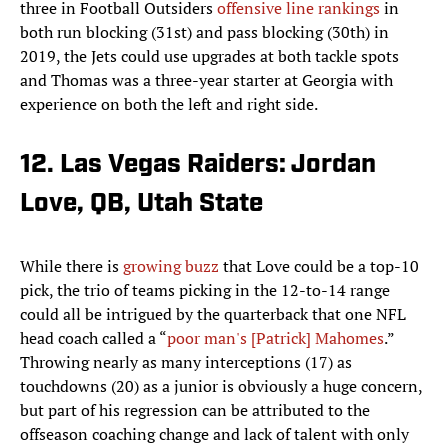
three in Football Outsiders
offensive line rankings
in
both run blocking (31st) and pass blocking (30th) in
2019, the Jets could use upgrades at both tackle spots
and Thomas was a three-year starter at Georgia with
experience on both the left and right side.
12. Las Vegas Raiders: Jordan
Love, QB, Utah State
While there is
growing buzz
that Love could be a top-10
pick, the trio of teams picking in the 12-to-14 range
could all be intrigued by the quarterback that one NFL
head coach called a “
poor man's [Patrick] Mahomes
.”
Throwing nearly as many interceptions (17) as
touchdowns (20) as a junior is obviously a huge concern,
but part of his regression can be attributed to the
offseason coaching change and lack of talent with only