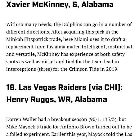
Xavier McKinney, S, Alabama
With so many needs, the Dolphins can go in a number of
different directions. After acquiring this pick in the
Minkah Fitzpatrick trade, here Miami uses it to draft a
replacement from his alma mater. Intelligent, instinctual
and versatile, McKinney has experience at both safety
spots as well as nickel and tied for the team lead in
interceptions (three) for the Crimson Tide in 2019.
19. Las Vegas Raiders (via CHI):
Henry Ruggs, WR, Alabama
Darren Waller had a breakout season (90/1,145/3), but
Mike Mayock’s trade for Antonio Brown turned out to be
a failed experiment. Earlier this year, Mayock told the Las