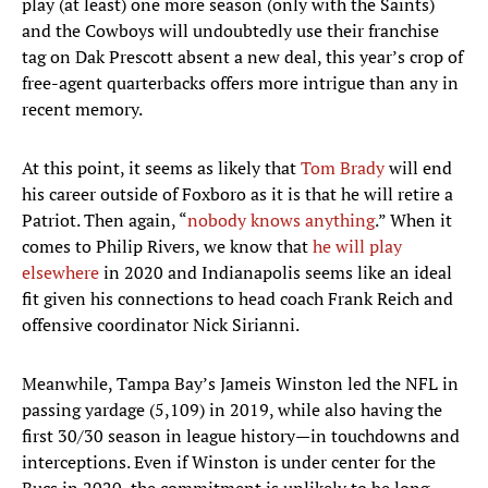
play (at least) one more season (only with the Saints)
and the Cowboys will undoubtedly use their franchise
tag on Dak Prescott absent a new deal, this year’s crop of
free-agent quarterbacks offers more intrigue than any in
recent memory.
At this point, it seems as likely that
Tom Brady
will end
his career outside of Foxboro as it is that he will retire a
Patriot. Then again, “
nobody knows anything
.” When it
comes to Philip Rivers, we know that
he will play
elsewhere
in 2020 and Indianapolis seems like an ideal
fit given his connections to head coach Frank Reich and
offensive coordinator Nick Sirianni.
Meanwhile, Tampa Bay’s Jameis Winston led the NFL in
passing yardage (5,109) in 2019, while also having the
first 30/30 season in league history—in touchdowns and
interceptions. Even if Winston is under center for the