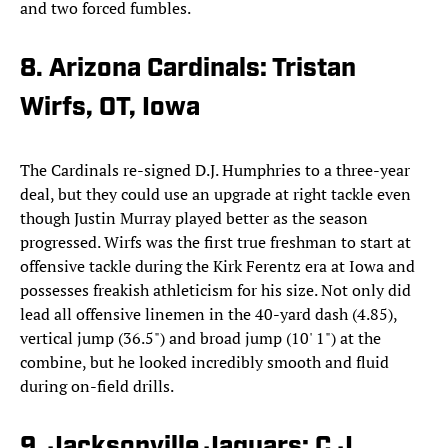
and two forced fumbles.
8. Arizona Cardinals: Tristan
Wirfs, OT, Iowa
The Cardinals re-signed D.J. Humphries to a three-year
deal, but they could use an upgrade at right tackle even
though Justin Murray played better as the season
progressed. Wirfs was the first true freshman to start at
offensive tackle during the Kirk Ferentz era at Iowa and
possesses freakish athleticism for his size. Not only did
lead all offensive linemen in the 40-yard dash (4.85),
vertical jump (36.5") and broad jump (10' 1") at the
combine, but he looked incredibly smooth and fluid
during on-field drills.
9. Jacksonville Jaguars: C.J.