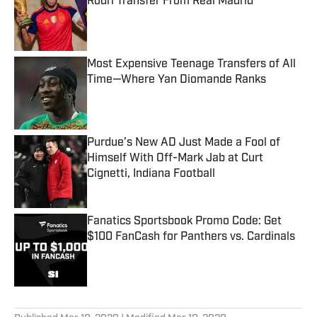
Rodri Transfer From Real Madrid
Published by on Invalid Date
Most Expensive Teenage Transfers of All
Time—Where Yan Diomande Ranks
Published by on Invalid Date
Purdue’s New AD Just Made a Fool of
Himself With Off-Mark Jab at Curt
Cignetti, Indiana Football
Published by on Invalid Date
Fanatics Sportsbook Promo Code: Get
$100 FanCash for Panthers vs. Cardinals
Published by on Invalid Date
5 related articles loaded