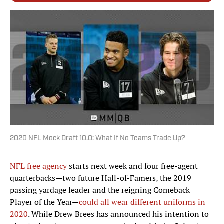
2020 NFL Mock Draft 10.0: What If No Teams Trade Up?
NFL free agency
starts next week and four free-agent
quarterbacks—two future Hall-of-Famers, the 2019
passing yardage leader and the reigning Comeback
Player of the Year—
could all wear different uniforms in
2020
. While Drew Brees has announced his intention to