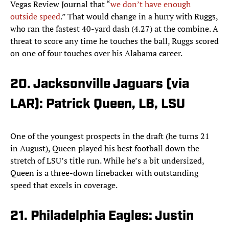
Vegas Review Journal that “
we don’t have enough
outside speed
.” That would change in a hurry with Ruggs,
who ran the fastest 40-yard dash (4.27) at the combine. A
threat to score any time he touches the ball, Ruggs scored
on one of four touches over his Alabama career.
20. Jacksonville Jaguars (via
LAR): Patrick Queen, LB, LSU
One of the youngest prospects in the draft (he turns 21
in August), Queen played his best football down the
stretch of LSU’s title run. While he’s a bit undersized,
Queen is a three-down linebacker with outstanding
speed that excels in coverage.
21. Philadelphia Eagles: Justin