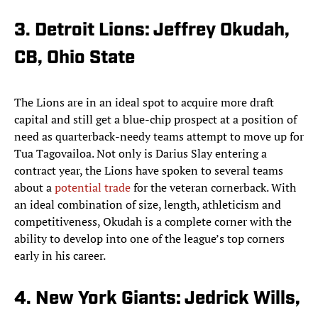
3. Detroit Lions: Jeffrey Okudah,
CB, Ohio State
The Lions are in an ideal spot to acquire more draft
capital and still get a blue-chip prospect at a position of
need as quarterback-needy teams attempt to move up for
Tua Tagovailoa. Not only is Darius Slay entering a
contract year, the Lions have spoken to several teams
about a
potential trade
for the veteran cornerback. With
an ideal combination of size, length, athleticism and
competitiveness, Okudah is a complete corner with the
ability to develop into one of the league’s top corners
early in his career.
4. New York Giants: Jedrick Wills,