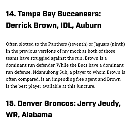
14. Tampa Bay Buccaneers:
Derrick Brown, IDL, Auburn
Often slotted to the Panthers (seventh) or Jaguars (ninth)
in the previous versions of my mock as both of those
teams have struggled against the run, Brown is a
dominant run defender. While the Bucs have a dominant
run defense, Ndamukong Suh, a player to whom Brown is
often compared, is an impending free agent and Brown
is the best player available at this juncture.
15. Denver Broncos: Jerry Jeudy,
WR, Alabama