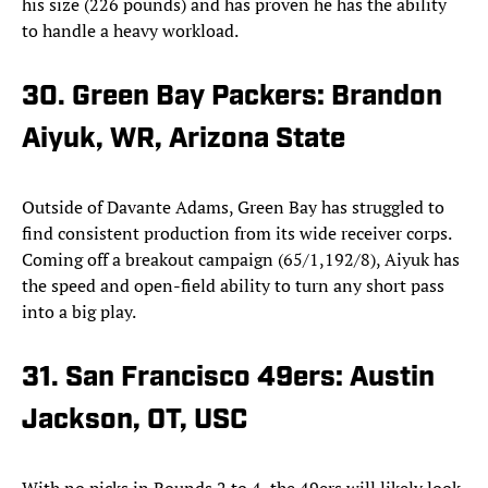
his size (226 pounds) and has proven he has the ability
to handle a heavy workload.
30. Green Bay Packers: Brandon
Aiyuk, WR, Arizona State
Outside of Davante Adams, Green Bay has struggled to
find consistent production from its wide receiver corps.
Coming off a breakout campaign (65/1,192/8), Aiyuk has
the speed and open-field ability to turn any short pass
into a big play.
31. San Francisco 49ers: Austin
Jackson, OT, USC