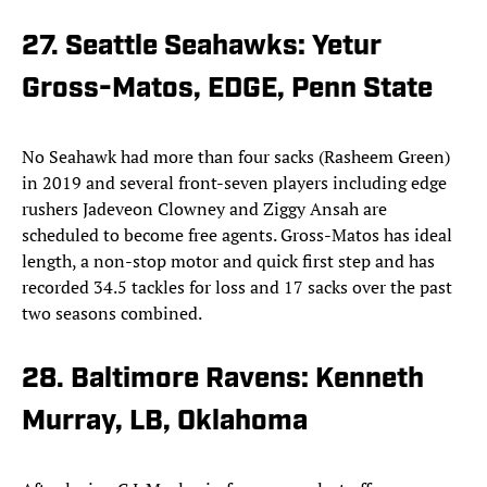
27. Seattle Seahawks: Yetur
Gross-Matos, EDGE, Penn State
No Seahawk had more than four sacks (Rasheem Green)
in 2019 and several front-seven players including edge
rushers Jadeveon Clowney and Ziggy Ansah are
scheduled to become free agents. Gross-Matos has ideal
length, a non-stop motor and quick first step and has
recorded 34.5 tackles for loss and 17 sacks over the past
two seasons combined.
28. Baltimore Ravens: Kenneth
Murray, LB, Oklahoma