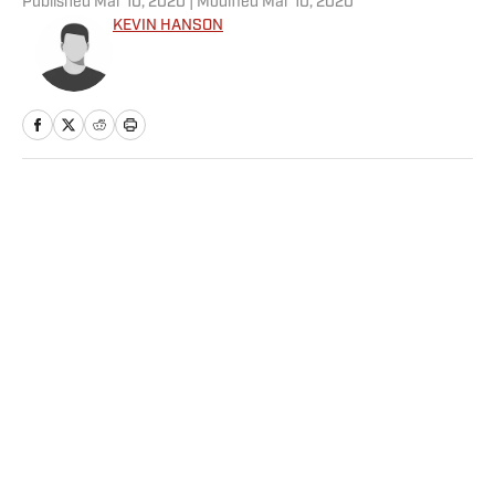
Published
Mar 10, 2020
| Modified
Mar 10, 2020
KEVIN HANSON
Home
/
NFL
Privacy Policy
Cookie Policy
Takedown Policy
Terms and Conditions
SI Accessibility Statement
Sitemap
A-Z Index
FAQ