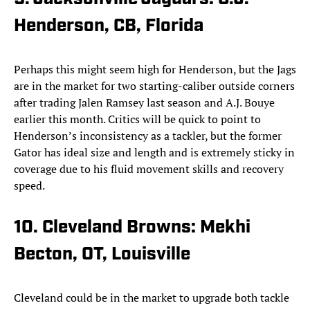
Henderson, CB, Florida
Perhaps this might seem high for Henderson, but the Jags
are in the market for two starting-caliber outside corners
after trading Jalen Ramsey last season and A.J. Bouye
earlier this month. Critics will be quick to point to
Henderson’s inconsistency as a tackler, but the former
Gator has ideal size and length and is extremely sticky in
coverage due to his fluid movement skills and recovery
speed.
10. Cleveland Browns: Mekhi
Becton, OT, Louisville
Cleveland could be in the market to upgrade both tackle