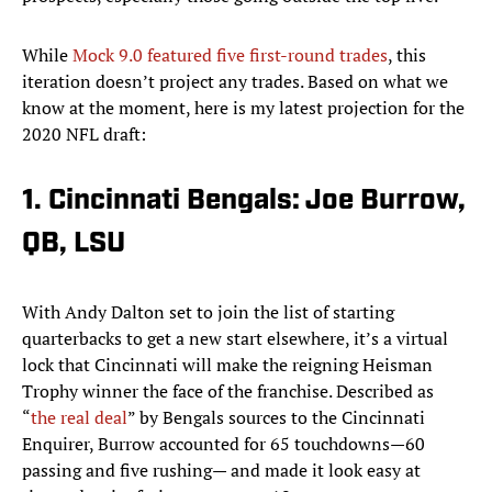
While
Mock 9.0 featured five first-round trades
, this
iteration doesn’t project any trades. Based on what we
know at the moment, here is my latest projection for the
2020 NFL draft:
1. Cincinnati Bengals: Joe Burrow,
QB, LSU
With Andy Dalton set to join the list of starting
quarterbacks to get a new start elsewhere, it’s a virtual
lock that Cincinnati will make the reigning Heisman
Trophy winner the face of the franchise. Described as
“
the real deal
” by Bengals sources to the Cincinnati
Enquirer, Burrow accounted for 65 touchdowns—60
passing and five rushing— and made it look easy at