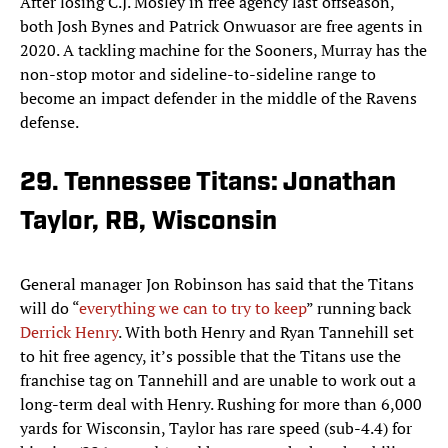
After losing C.J. Mosley in free agency last offseason,
both Josh Bynes and Patrick Onwuasor are free agents in
2020. A tackling machine for the Sooners, Murray has the
non-stop motor and sideline-to-sideline range to
become an impact defender in the middle of the Ravens
defense.
29. Tennessee Titans: Jonathan
Taylor, RB, Wisconsin
General manager Jon Robinson has said that the Titans
will do “
everything we can to try to keep
” running back
Derrick Henry
. With both Henry and Ryan Tannehill set
to hit free agency, it’s possible that the Titans use the
franchise tag on Tannehill and are unable to work out a
long-term deal with Henry. Rushing for more than 6,000
yards for Wisconsin, Taylor has rare speed (sub-4.4) for