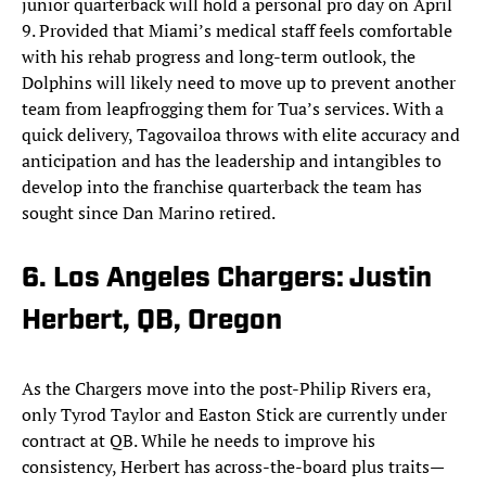
junior quarterback will hold a personal pro day on April
9. Provided that Miami’s medical staff feels comfortable
with his rehab progress and long-term outlook, the
Dolphins will likely need to move up to prevent another
team from leapfrogging them for Tua’s services. With a
quick delivery, Tagovailoa throws with elite accuracy and
anticipation and has the leadership and intangibles to
develop into the franchise quarterback the team has
sought since Dan Marino retired.
6. Los Angeles Chargers: Justin
Herbert, QB, Oregon
As the Chargers move into the post-Philip Rivers era,
only Tyrod Taylor and Easton Stick are currently under
contract at QB. While he needs to improve his
consistency, Herbert has across-the-board plus traits—