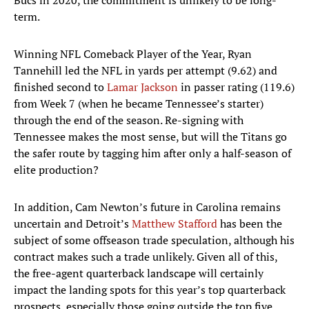
Bucs in 2020, the commitment is unlikely to be long-
term.
Winning NFL Comeback Player of the Year, Ryan
Tannehill led the NFL in yards per attempt (9.62) and
finished second to
Lamar Jackson
in passer rating (119.6)
from Week 7 (when he became Tennessee’s starter)
through the end of the season. Re-signing with
Tennessee makes the most sense, but will the Titans go
the safer route by tagging him after only a half-season of
elite production?
In addition, Cam Newton’s future in Carolina remains
uncertain and Detroit’s
Matthew Stafford
has been the
subject of some offseason trade speculation, although his
contract makes such a trade unlikely. Given all of this,
the free-agent quarterback landscape will certainly
impact the landing spots for this year’s top quarterback
prospects, especially those going outside the top five.