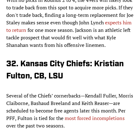
With no picks in Rounds 2 to 4, the 49ers will likely look
to trade back from this spot to acquire more picks. If they
don't trade back, finding a long-term replacement for Joe
Staley makes sense even though John Lynch
expects him
to return
for one more season. Jackson is an athletic left
tackle prospect that would fit well with what Kyle
Shanahan wants from his offensive linemen.
32. Kansas City Chiefs: Kristian
Fulton, CB, LSU
Several of the Chiefs’ cornerbacks—Kendall Fuller, Morris
Claiborne, Bashaud Breeland and Keith Reaser—are
scheduled to become free agents later this month. Per
PFF, Fulton is tied for the
most forced incompletions
over the past two seasons.