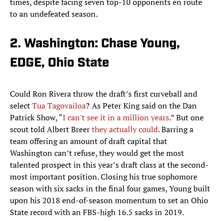
times, despite facing seven top-10 opponents en route
to an undefeated season.
2. Washington: Chase Young,
EDGE, Ohio State
Could Ron Rivera throw the draft’s first curveball and
select
Tua Tagovailoa
? As Peter King said on the Dan
Patrick Show, “
I can't see it in a million years
.” But one
scout told Albert Breer
they actually could
. Barring a
team offering an amount of draft capital that
Washington can’t refuse, they would get the most
talented prospect in this year’s draft class at the second-
most important position. Closing his true sophomore
season with six sacks in the final four games, Young built
upon his 2018 end-of-season momentum to set an Ohio
State record with an FBS-high 16.5 sacks in 2019.