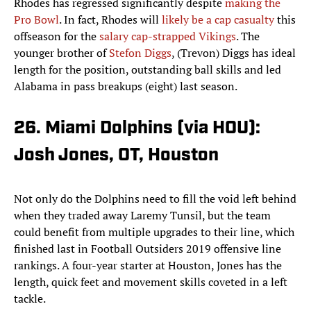
Rhodes has regressed significantly despite
making the
Pro Bowl
. In fact, Rhodes will
likely be a cap casualty
this
offseason for the
salary cap-strapped Vikings
. The
younger brother of
Stefon Diggs
, (Trevon) Diggs has ideal
length for the position, outstanding ball skills and led
Alabama in pass breakups (eight) last season.
26. Miami Dolphins (via HOU):
Josh Jones, OT, Houston
Not only do the Dolphins need to fill the void left behind
when they traded away Laremy Tunsil, but the team
could benefit from multiple upgrades to their line, which
finished last in Football Outsiders 2019 offensive line
rankings. A four-year starter at Houston, Jones has the
length, quick feet and movement skills coveted in a left
tackle.