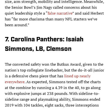
size, arm strength, mobility and intelligence. Meanwhile,
the Senior Bowl’s Jim Nagy called concerns about his
quiet leadership style a “
false narrative
” and said Herbert
has “far more charisma than many NFL starters we’ve
been around.”
7. Carolina Panthers: Isaiah
Simmons, LB, Clemson
The converted safety won the Butkus Award, given to the
nation's top collegiate linebacker, but the do-it-all junior
is a defensive chess piece that has
lined up nearly
everywhere
. As expected, Simmons tested off the charts
at the combine by running a 4.39 in the 40, to go along
with explosive jumps at 238 pounds. With sideline-to-
sideline range and playmaking ability, Simmons ended
2019 with 104 tackles, eight sacks, three interceptions