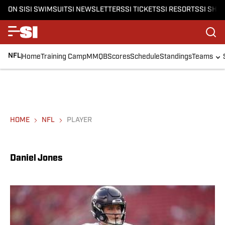
ON SI
SI SWIMSUIT
SI NEWSLETTERS
SI TICKETS
SI RESORTS
SI SHO
NFL
Home
Training Camp
MMQB
Scores
Schedule
Standings
Teams
HOME
NFL
PLAYER
Daniel Jones