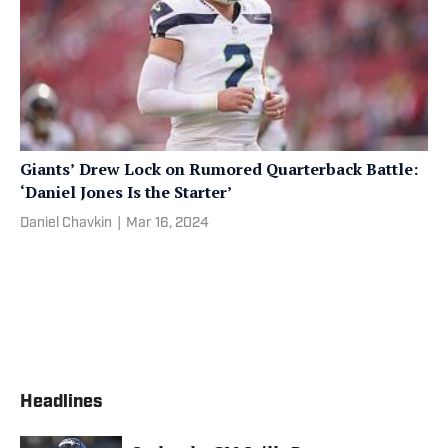
Giants’ Drew Lock on Rumored Quarterback Battle:
‘Daniel Jones Is the Starter’
Daniel Chavkin
|
Mar 16, 2024
Headlines