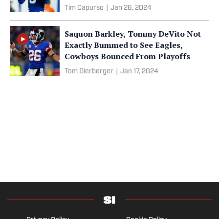
Tim Capurso
|
Jan 26, 2024
Saquon Barkley, Tommy DeVito Not
Exactly Bummed to See Eagles,
Cowboys Bounced From Playoffs
Tom Dierberger
|
Jan 17, 2024