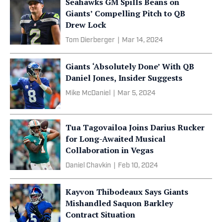
Seahawks GM Spills Beans on
Giants’ Compelling Pitch to QB
Drew Lock
Tom Dierberger
|
Mar 14, 2024
Giants ‘Absolutely Done’ With QB
Daniel Jones, Insider Suggests
Mike McDaniel
|
Mar 5, 2024
Tua Tagovailoa Joins Darius Rucker
for Long-Awaited Musical
Collaboration in Vegas
Daniel Chavkin
|
Feb 10, 2024
Kayvon Thibodeaux Says Giants
Mishandled Saquon Barkley
Contract Situation