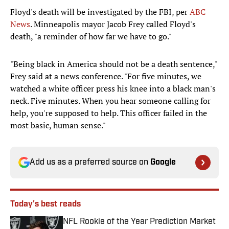
Floyd's death will be investigated by the FBI, per
ABC
News
. Minneapolis mayor Jacob Frey called Floyd's
death, "a reminder of how far we have to go."
"Being black in America should not be a death sentence,"
Frey said at a news conference. "For five minutes, we
watched a white officer press his knee into a black man's
neck. Five minutes. When you hear someone calling for
help, you're supposed to help. This officer failed in the
most basic, human sense."
Add us as a preferred source on
Google
Today's best reads
NFL Rookie of the Year Prediction Market