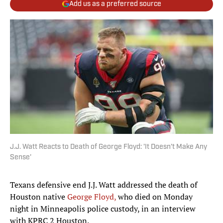
Add us as a preferred source
J.J. Watt Reacts to Death of George Floyd: 'It Doesn't Make Any
Sense'
Texans defensive end J.J. Watt addressed the death of
Houston native
George Floyd,
who died on Monday
night in Minneapolis police custody, in an interview
with KPRC 2 Houston.