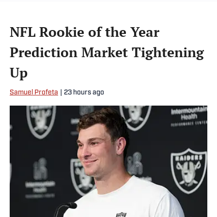
NFL Rookie of the Year
Prediction Market Tightening
Up
Samuel Profeta
|
23 hours ago