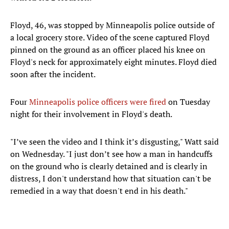
Floyd, 46, was stopped by Minneapolis police outside of
a local grocery store. Video of the scene captured Floyd
pinned on the ground as an officer placed his knee on
Floyd's neck for approximately eight minutes. Floyd died
soon after the incident.
Four
Minneapolis police officers were fired
on Tuesday
night for their involvement in Floyd's death.
"I’ve seen the video and I think it’s disgusting," Watt said
on Wednesday. "I just don’t see how a man in handcuffs
on the ground who is clearly detained and is clearly in
distress, I don't understand how that situation can't be
remedied in a way that doesn't end in his death."