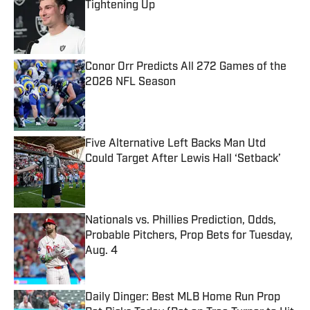
Tightening Up
Published by on Invalid Date
Conor Orr Predicts All 272 Games of the
2026 NFL Season
Published by on Invalid Date
Five Alternative Left Backs Man Utd
Could Target After Lewis Hall ‘Setback’
Published by on Invalid Date
Nationals vs. Phillies Prediction, Odds,
Probable Pitchers, Prop Bets for Tuesday,
Aug. 4
Published by on Invalid Date
Daily Dinger: Best MLB Home Run Prop