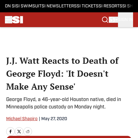
ON SI
SI SWIMSUIT
SI NEWSLETTERS
SI TICKETS
SI RESORTS
SI SHO
SIGN IN
Skip to main content
J.J. Watt Reacts to Death of
George Floyd: 'It Doesn't
Make Any Sense'
George Floyd, a 46-year-old Houston native, died in
Minneapolis police custody on Monday night.
Michael Shapiro
|
May 27, 2020