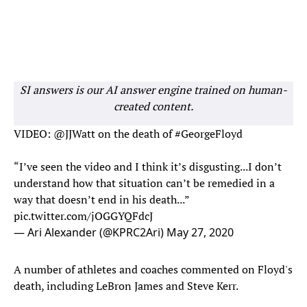
SI answers is our AI answer engine trained on human-
created content.
VIDEO:
@JJWatt
on the death of
#GeorgeFloyd
“I’ve seen the video and I think it’s disgusting...I don’t
understand how that situation can’t be remedied in a
way that doesn’t end in his death...”
pic.twitter.com/jOGGYQFdcJ
— Ari Alexander (@KPRC2Ari)
May 27, 2020
A number of athletes and coaches commented on Floyd's
death, including LeBron James and Steve Kerr.