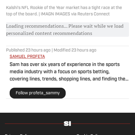
Kalshi's NFL Rookie of the Year market has a tight race at the
top of the board. | IMAGN IMAGES via Reuters Connect
Loading recommendations... Please wait while we load
personalized content recommendations
Published
23 hours ago
| Modified
23 hours ago
SAMUEL PROFETA
Sam has over six years of experience in the sports
media industry with a focus on sports betting,
covering lines, trends, shopping lines, and finding the
most obscure betting specials. He joined SI as a part
Follow profeta_sammy
of their sports prediction market coverage. He’s a
Florida State grad where he majored in Editing,
Writing, and Media. He’s also covered college sports
for The Sporting News.