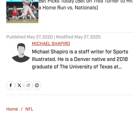
Bet Picks Today (Bet on Trea Turner to Hit
a Home Run vs. Nationals)
Published by on Invalid Date
5 related articles loaded
Published
May 27, 2020
| Modified
May 27, 2020
MICHAEL SHAPIRO
Michael Shapiro is a staff writer for Sports
Illustrated. He is a Denver native and 2018
graduate of The University of Texas at
Austin.
Home
/
NFL