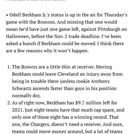
• Odell Beckham Jr.'s status is up in the air for Thursday’s
game with the Broncos. And missing that one would
mean he’d have just one game left, against Pittsburgh on
Halloween, before the Nov. 2 trade deadline. I’ve been
asked a bunch if Beckham could be moved. I think there
are a few reasons why it won’t happen.
The Browns are a little thin at receiver. Moving
Beckham could leave Cleveland an injury away from
being in trouble there (unless rookie Anthony
Schwartz ascends faster than guys in his position
normally do).
As of right now, Beckham has $9.7 million left for
2021. Just eight teams have that much cap space, and
only one of those eight has a winning record. That
one, the Chargers, doesn’t need a receiver. And sure,
teams could move money around, but a lot of teams