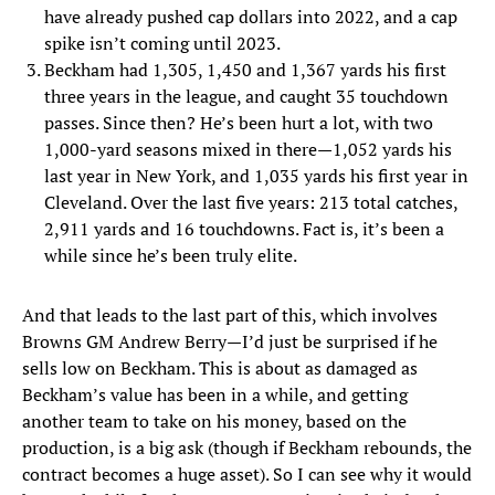
have already pushed cap dollars into 2022, and a cap
spike isn’t coming until 2023.
Beckham had 1,305, 1,450 and 1,367 yards his first
three years in the league, and caught 35 touchdown
passes. Since then? He’s been hurt a lot, with two
1,000-yard seasons mixed in there—1,052 yards his
last year in New York, and 1,035 yards his first year in
Cleveland. Over the last five years: 213 total catches,
2,911 yards and 16 touchdowns. Fact is, it’s been a
while since he’s been truly elite.
And that leads to the last part of this, which involves
Browns GM Andrew Berry—I’d just be surprised if he
sells low on Beckham. This is about as damaged as
Beckham’s value has been in a while, and getting
another team to take on his money, based on the
production, is a big ask (though if Beckham rebounds, the
contract becomes a huge asset). So I can see why it would