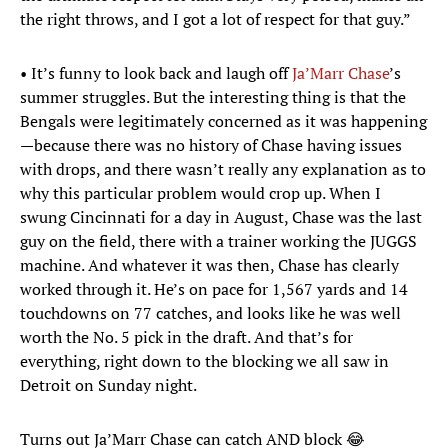
the right throws, and I got a lot of respect for that guy.”
• It’s funny to look back and laugh off
Ja’Marr Chase
’s
summer struggles. But the interesting thing is that the
Bengals were legitimately concerned as it was happening
—because there was no history of Chase having issues
with drops, and there wasn’t really any explanation as to
why this particular problem would crop up. When I
swung Cincinnati for a day in August, Chase was the last
guy on the field, there with a trainer working the JUGGS
machine. And whatever it was then, Chase has clearly
worked through it. He’s on pace for 1,567 yards and 14
touchdowns on 77 catches, and looks like he was well
worth the No. 5 pick in the draft. And that’s for
everything, right down to the blocking we all saw in
Detroit on Sunday night.
Turns out Ja’Marr Chase can catch AND block 😂