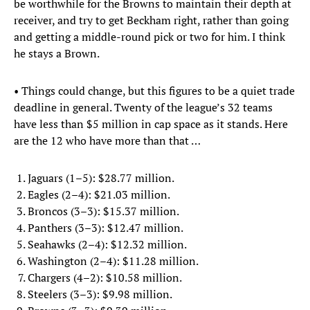
be worthwhile for the Browns to maintain their depth at
receiver, and try to get Beckham right, rather than going
and getting a middle-round pick or two for him. I think
he stays a Brown.
• Things could change, but this figures to be a quiet trade
deadline in general. Twenty of the league’s 32 teams
have less than $5 million in cap space as it stands. Here
are the 12 who have more than that …
Jaguars (1–5): $28.77 million.
Eagles (2–4): $21.03 million.
Broncos (3–3): $15.37 million.
Panthers (3–3): $12.47 million.
Seahawks (2–4): $12.32 million.
Washington (2–4): $11.28 million.
Chargers (4–2): $10.58 million.
Steelers (3–3): $9.98 million.