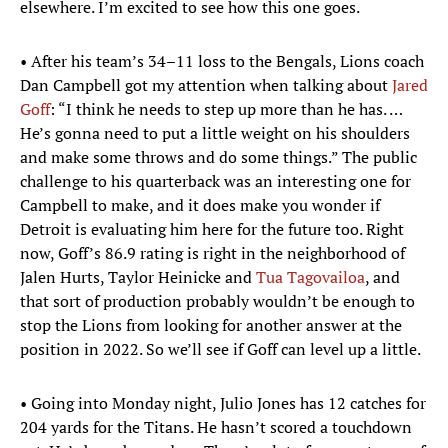
elsewhere. I’m excited to see how this one goes.
• After his team’s 34–11 loss to the Bengals, Lions coach
Dan Campbell got my attention when talking about
Jared
Goff
: “I think he needs to step up more than he has. …
He’s gonna need to put a little weight on his shoulders
and make some throws and do some things.” The public
challenge to his quarterback was an interesting one for
Campbell to make, and it does make you wonder if
Detroit is evaluating him here for the future too. Right
now, Goff’s 86.9 rating is right in the neighborhood of
Jalen Hurts, Taylor Heinicke and
Tua Tagovailoa
, and
that sort of production probably wouldn’t be enough to
stop the Lions from looking for another answer at the
position in 2022. So we’ll see if Goff can level up a little.
• Going into Monday night, Julio Jones has 12 catches for
204 yards for the Titans. He hasn’t scored a touchdown