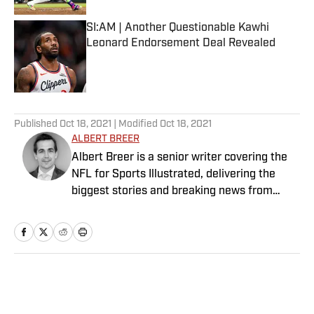
SI:AM | Another Questionable Kawhi
Leonard Endorsement Deal Revealed
Published by on Invalid Date
5 related articles loaded
Published
Oct 18, 2021
| Modified
Oct 18, 2021
ALBERT BREER
Albert Breer is a senior writer covering the
NFL for Sports Illustrated, delivering the
biggest stories and breaking news from
across the league. He has been on the NFL
beat since 2005 and joined SI in 2016. Breer
began his career covering the New England
Patriots for the MetroWest Daily News and
the Boston Herald from 2005 to ’07, then
Home
/
NFL
covered the Dallas Cowboys for the Dallas
Morning News from 2007 to ’08. He worked