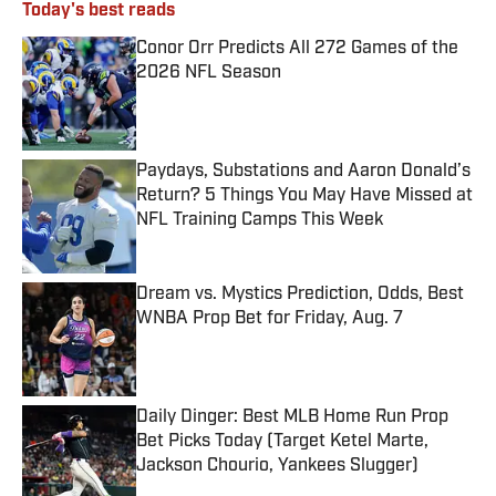
Today's best reads
Conor Orr Predicts All 272 Games of the
2026 NFL Season
Published by on Invalid Date
Paydays, Substations and Aaron Donald’s
Return? 5 Things You May Have Missed at
NFL Training Camps This Week
Published by on Invalid Date
Dream vs. Mystics Prediction, Odds, Best
WNBA Prop Bet for Friday, Aug. 7
Published by on Invalid Date
Daily Dinger: Best MLB Home Run Prop
Bet Picks Today (Target Ketel Marte,
Jackson Chourio, Yankees Slugger)
Published by on Invalid Date