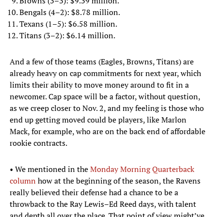
Browns (3–3): $9.39 million.
Bengals (4–2): $8.78 million.
Texans (1–5): $6.58 million.
Titans (3–2): $6.14 million.
And a few of those teams (Eagles, Browns, Titans) are
already heavy on cap commitments for next year, which
limits their ability to move money around to fit in a
newcomer. Cap space will be a factor, without question,
as we creep closer to Nov. 2, and my feeling is those who
end up getting moved could be players, like Marlon
Mack, for example, who are on the back end of affordable
rookie contracts.
• We mentioned in the
Monday Morning Quarterback
column
how at the beginning of the season, the Ravens
really believed their defense had a chance to be a
throwback to the Ray Lewis–Ed Reed days, with talent
and depth all over the place. That point of view might’ve