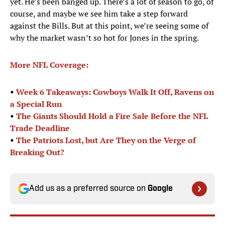
yet. He’s been banged up. There’s a lot of season to go, of
course, and maybe we see him take a step forward
against the Bills. But at this point, we’re seeing some of
why the market wasn’t so hot for Jones in the spring.
More NFL Coverage:
•
Week 6 Takeaways: Cowboys Walk It Off, Ravens on
a Special Run
•
The Giants Should Hold a Fire Sale Before the NFL
Trade Deadline
•
The Patriots Lost, but Are They on the Verge of
Breaking Out?
Add us as a preferred source on
Google