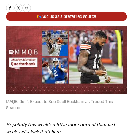
Add us as a preferred source
MAQB: Don't Expect to See Odell Beckham Jr. Traded This
Season
Hopefully this week’s a little more normal than last
week. Let’s kick it off here …