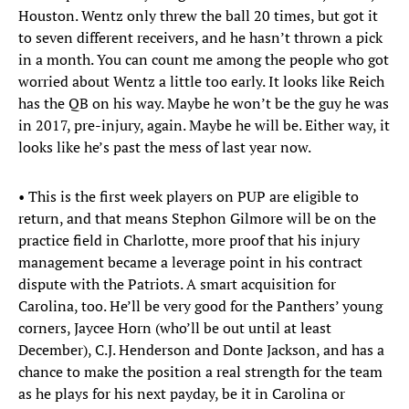
Houston. Wentz only threw the ball 20 times, but got it
to seven different receivers, and he hasn’t thrown a pick
in a month. You can count me among the people who got
worried about Wentz a little too early. It looks like Reich
has the QB on his way. Maybe he won’t be the guy he was
in 2017, pre-injury, again. Maybe he will be. Either way, it
looks like he’s past the mess of last year now.
• This is the first week players on PUP are eligible to
return, and that means Stephon Gilmore will be on the
practice field in Charlotte, more proof that his injury
management became a leverage point in his contract
dispute with the Patriots. A smart acquisition for
Carolina, too. He’ll be very good for the Panthers’ young
corners, Jaycee Horn (who’ll be out until at least
December), C.J. Henderson and Donte Jackson, and has a
chance to make the position a real strength for the team
as he plays for his next payday, be it in Carolina or