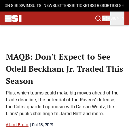
ON SI
SI SWIMSUIT
SI NEWSLETTERS
SI TICKETS
SI RESORTS
SI SHO
SIGN IN
Skip to main content
MAQB: Don't Expect to See
Odell Beckham Jr. Traded This
Season
Plus, which teams could make big moves ahead of the
trade deadline, the potential of the Ravens' defense,
the Colts' guarded optimism with Carson Wentz, the
Lions' public challenge to Jared Goff and more.
Albert Breer
|
Oct 18, 2021