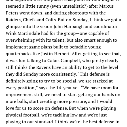
seemed a little sunny (even unrealistic?) after Marcus
Peters went down, and during shootouts with the
Raiders, Chiefs and Colts. But on Sunday, I think we got a
glimpse into the vision John Harbaugh and coordinator
Wink Martindale had for the group—one capable of
overwhelming with its talent, but also smart enough to
implement game plans built to befuddle young
quarterbacks like Justin Herbert. After getting to see that,
it was fun talking to Calais Campbell, who pretty clearly
still thinks the Ravens have an ability to get to the level
they did Sunday more consistently. “This defense is
definitely going to try to be special, we are stacked at
every position,” says the 14-year vet. “We have room for
improvement still, we need to start getting our hands on
more balls, start creating more pressure, and I would
love for us to score on defense. But when we're playing
physical football, we're tackling low and we're just
playing to our standard. I think we're the best defense in