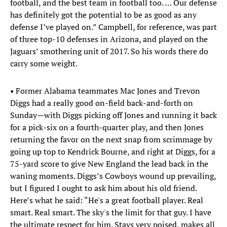
football, and the best team in football too. … Our defense
has definitely got the potential to be as good as any
defense I’ve played on.” Campbell, for reference, was part
of three top-10 defenses in Arizona, and played on the
Jaguars’ smothering unit of 2017. So his words there do
carry some weight.
• Former Alabama teammates Mac Jones and Trevon
Diggs had a really good on-field back-and-forth on
Sunday—with Diggs picking off Jones and running it back
for a pick-six on a fourth-quarter play, and then Jones
returning the favor on the next snap from scrimmage by
going up top to Kendrick Bourne, and right at Diggs, for a
75-yard score to give New England the lead back in the
waning moments. Diggs’s Cowboys wound up prevailing,
but I figured I ought to ask him about his old friend.
Here’s what he said: “He's a great football player. Real
smart. Real smart. The sky's the limit for that guy. I have
the ultimate respect for him. Stays very poised, makes all