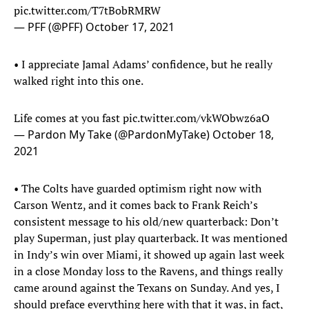
pic.twitter.com/T7tBobRMRW
— PFF (@PFF)
October 17, 2021
• I appreciate Jamal Adams’ confidence, but he really
walked right into this one.
Life comes at you fast
pic.twitter.com/vkWObwz6aO
— Pardon My Take (@PardonMyTake)
October 18,
2021
• The Colts have guarded optimism right now with
Carson Wentz, and it comes back to Frank Reich’s
consistent message to his old/new quarterback: Don’t
play Superman, just play quarterback. It was mentioned
in Indy’s win over Miami, it showed up again last week
in a close Monday loss to the Ravens, and things really
came around against the Texans on Sunday. And yes, I
should preface everything here with that it was, in fact,