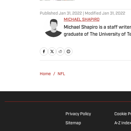
5 related articles loaded
Published
Jan 31, 2022
| Modified
Jan 31, 2022
MICHAEL SHAPIRO
Michael Shapiro is a staff write
graduate of The University of T
Home
/
NFL
Privacy Policy
Cookie P
Sitemap
A-Z Inde