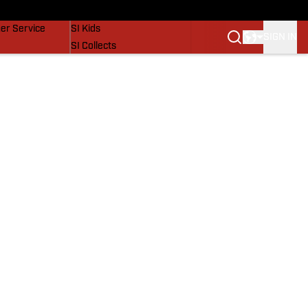
vers
SI Lifestyle
er Service
SI Kids
SIGN IN
SI Collects
SI Tickets
SI Features
Prospects by SI