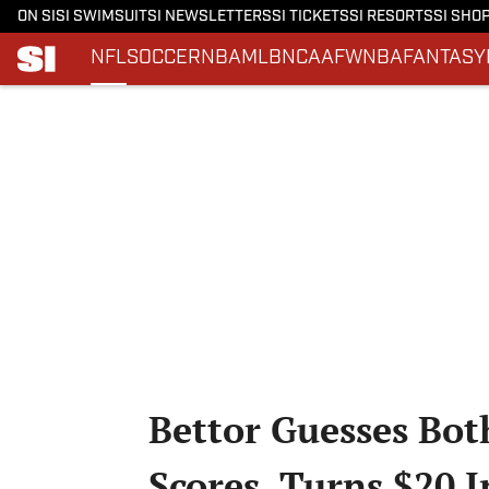
ON SI
SI SWIMSUIT
SI NEWSLETTERS
SI TICKETS
SI RESORTS
SI SHO
NFL
SOCCER
NBA
MLB
NCAAF
WNBA
FANTASY
Skip to main content
Bettor Guesses Bot
Scores, Turns $20 