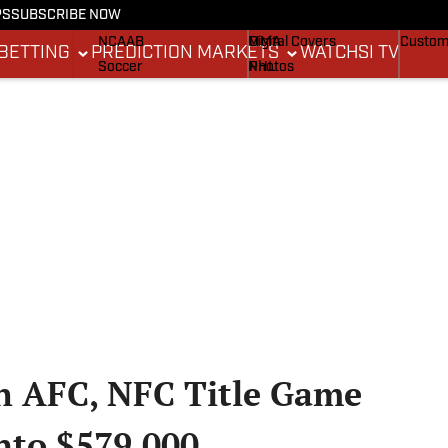
PS
SUBSCRIBE NOW
NCAAF
MLB
Stadium Wonders
Buy Co
NCAAB
MMA
Digital Covers
Custom
BETTING
PREDICTION MARKETS
WATCH
SI TV
Soccer
NHL
Photos
Boxing
Olympics
Newsletters
Fantasy
Racing
Betting
Formula 1
Tennis
Push Notifications
Golf
WNBA
High School
Wrestling
h AFC, NFC Title Game
Into $579,000