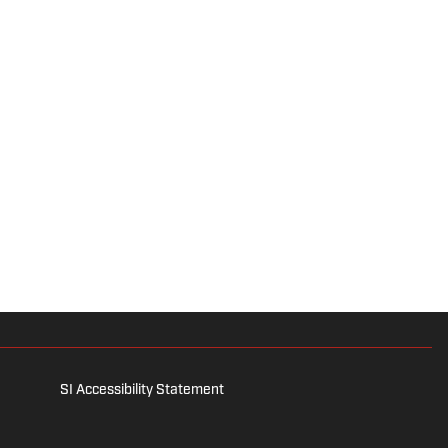
SI Accessibility Statement