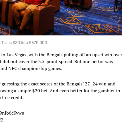
, Turns $20 Into $579,000
 in Las Vegas, with the Bengals pulling off an upset win over
t did not cover the 3.5-point spread. But one bettor was
FC and NFC championship games.
 guessing the exact scores of the Bengals’ 27–24 win and
lowing a simple $20 bet. And even better for the gambler in
 free credit.
m/9nlb6cKvwu
22