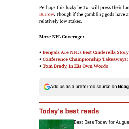
Perhaps this lucky bettor will press their lu
Burrow
. Though if the gambling gods have any
relatively low stakes.
More NFL Coverage:
•
Bengals Are NFL’s Best Cinderella Stor
•
Conference Championship Takeaways:
•
Tom Brady, In His Own Words
Add us as a preferred source on
Goog
Today's best reads
Best Bets Today for August
Published by on Invalid Date