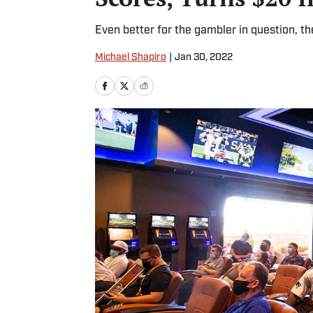
Even better for the gambler in question, th
Michael Shapiro
|
Jan 30, 2022