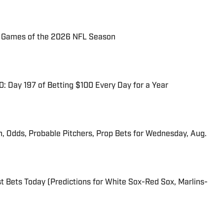
72 Games of the 2026 NFL Season
0: Day 197 of Betting $100 Every Day for a Year
n, Odds, Probable Pitchers, Prop Bets for Wednesday, Aug.
 Bets Today (Predictions for White Sox-Red Sox, Marlins-