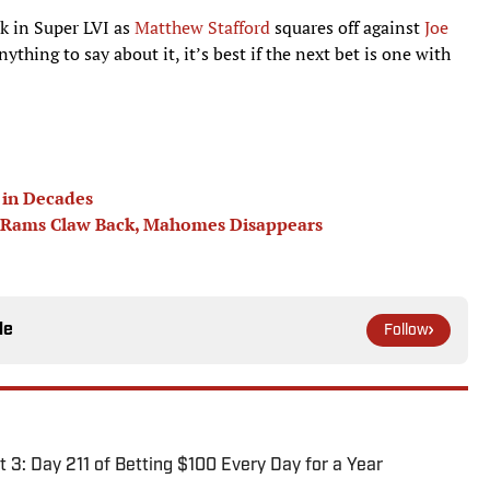
ck in Super LVI as
Matthew Stafford
squares off against
Joe
thing to say about it, it’s best if the next bet is one with
y in Decades
 Rams Claw Back, Mahomes Disappears
le
Follow
 3: Day 211 of Betting $100 Every Day for a Year