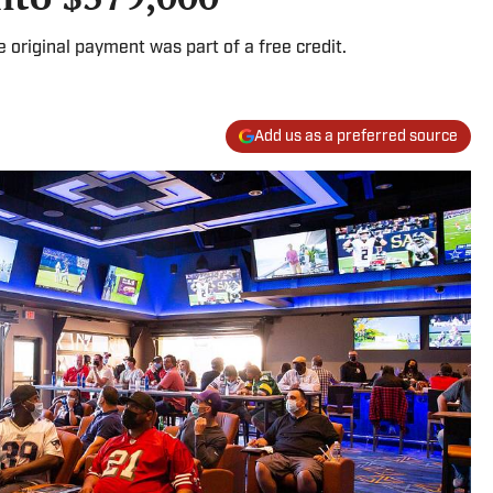
e original payment was part of a free credit.
Add us as a preferred source