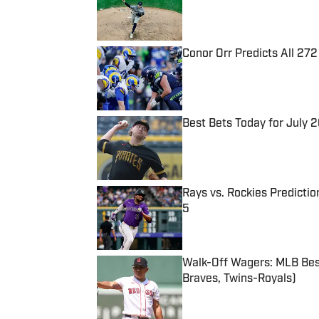
Conor Orr Predicts All 2
Published by on Invalid Date
Best Bets Today for July 2
Published by on Invalid Date
Rays vs. Rockies Predictio
5
Published by on Invalid Date
Walk-Off Wagers: MLB Best
Braves, Twins-Royals)
Published by on Invalid Date