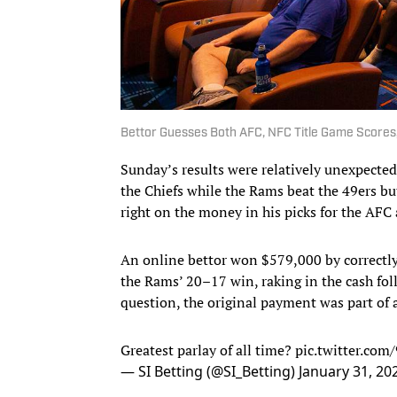
Bettor Guesses Both AFC, NFC Title Game Scores
Sunday’s results were relatively unexpected
the Chiefs while the Rams beat the 49ers bu
right on the money in his picks for the A
An online bettor won $579,000 by correctly
the Rams’ 20–17 win, raking in the cash fol
question, the original payment was part of a
Greatest parlay of all time?
pic.twitter.co
— SI Betting (@SI_Betting)
January 31, 20