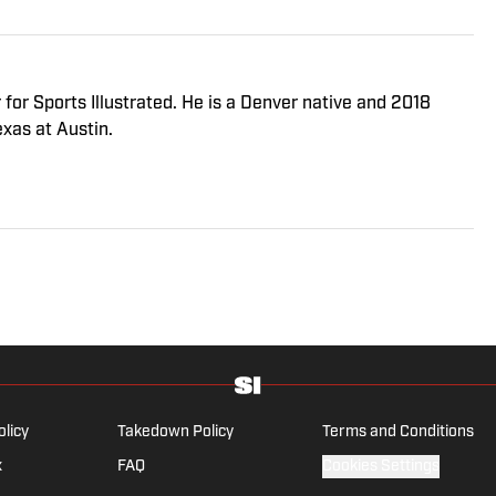
r for Sports Illustrated. He is a Denver native and 2018
exas at Austin.
olicy
Takedown Policy
Terms and Conditions
x
FAQ
Cookies Settings