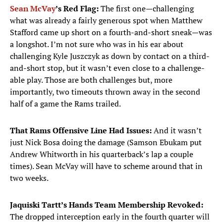
Sean McVay
’s Red Flag:
The first one—challenging
what was already a fairly generous spot when Matthew
Stafford came up short on a fourth-and-short sneak—was
a longshot. I’m not sure who was in his ear about
challenging Kyle Juszczyk as down by contact on a third-
and-short stop, but it wasn’t even close to a challenge-
able play. Those are both challenges but, more
importantly, two timeouts thrown away in the second
half of a game the Rams trailed.
That Rams Offensive Line Had Issues:
And it wasn’t
just Nick Bosa doing the damage (Samson Ebukam put
Andrew Whitworth in his quarterback’s lap a couple
times). Sean McVay will have to scheme around that in
two weeks.
Jaquiski Tartt’s Hands Team Membership Revoked:
The dropped interception early in the fourth quarter will