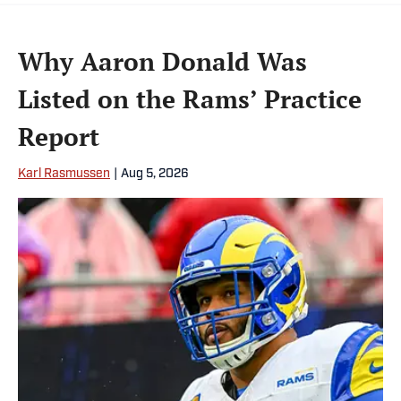
Why Aaron Donald Was
Listed on the Rams’ Practice
Report
Karl Rasmussen
|
Aug 5, 2026