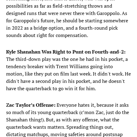
possibilities as far as field-stretching throws and
designed runs that were never there with Garoppolo. As
for Garoppolo's future, he should be starting somewhere
in 2022 as a bridge option, and a fourth-round pick
sounds about right for compensation.
Kyle Shanahan Was Right to Punt on Fourth-and-2:
The third-down play was the one he had in his pocket, a
tendency breaker with Trent Williams going into
motion, like they put on film last week. It didn't work. He
didn't have a second play in his pocket, and he doesn't
have the quarterback to go win it for him.
Zac Taylor’s Offense:
Everyone hates it, because it asks
so much of its young quarterback (c’mon Zac, just do the
Shanahan thing!). But, as with any offense, what the
quarterback wants matters. Spreading things out,
dictating matchups, moving safeties around postsnap