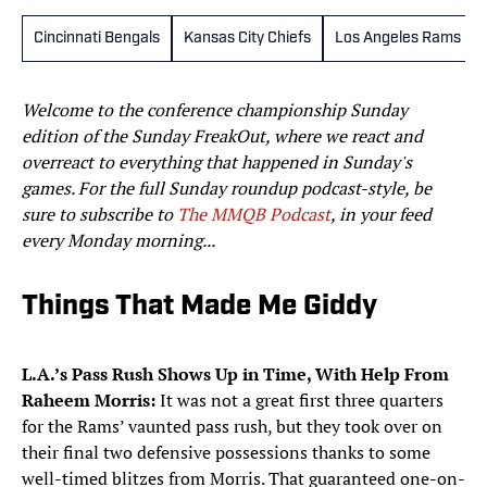
Cincinnati Bengals
Kansas City Chiefs
Los Angeles Rams
Welcome to the conference championship Sunday
edition of the Sunday FreakOut, where we react and
overreact to everything that happened in Sunday's
games. For the full Sunday roundup podcast-style, be
sure to subscribe to
The MMQB Podcast
, in your feed
every Monday morning...
Things That Made Me Giddy
L.A.’s Pass Rush Shows Up in Time, With Help From
Raheem Morris:
It was not a great first three quarters
for the Rams’ vaunted pass rush, but they took over on
their final two defensive possessions thanks to some
well-timed blitzes from Morris. That guaranteed one-on-