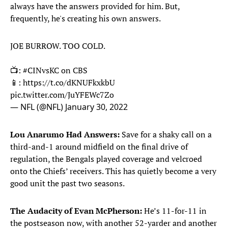
always have the answers provided for him. But,
frequently, he's creating his own answers.
JOE BURROW. TOO COLD.
📺:
#CINvsKC
on CBS
📱:
https://t.co/dKNUFkxkbU
pic.twitter.com/JuYFEWc7Zo
— NFL (@NFL)
January 30, 2022
Lou Anarumo Had Answers:
Save for a shaky call on a
third-and-1 around midfield on the final drive of
regulation, the Bengals played coverage and velcroed
onto the Chiefs’ receivers. This has quietly become a very
good unit the past two seasons.
The Audacity of Evan McPherson:
He’s 11-for-11 in
the postseason now, with another 52-yarder and another