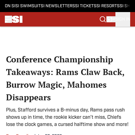
ON SI
SI SWIMSUIT
SI NEWSLETTERS
SI TICKETS
SI RESORTS
SI SHO
SIGN IN
Skip to main content
Conference Championship
Takeaways: Rams Claw Back,
Burrow Magic, Mahomes
Disappears
Plus, Stafford survives a B-minus day, Rams pass rush
shows up in time, the rookie kicker can’t miss, Chiefs
lose the clock games, a cursed halftime show and more!