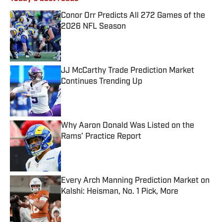
Conor Orr Predicts All 272 Games of the
2026 NFL Season
Published by on Invalid Date
JJ McCarthy Trade Prediction Market
Continues Trending Up
Published by on Invalid Date
Why Aaron Donald Was Listed on the
Rams’ Practice Report
Published by on Invalid Date
Every Arch Manning Prediction Market on
Kalshi: Heisman, No. 1 Pick, More
Published by on Invalid Date