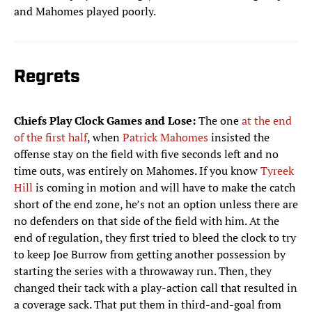
and Mahomes played poorly.
Regrets
Chiefs Play Clock Games and Lose:
The one
at the end
of the first half
, when
Patrick Mahomes
insisted the
offense stay on the field with five seconds left and no
time outs, was entirely on Mahomes. If you know
Tyreek
Hill
is coming in motion and will have to make the catch
short of the end zone, he’s not an option unless there are
no defenders on that side of the field with him. At the
end of regulation, they first tried to bleed the clock to try
to keep Joe Burrow from getting another possession by
starting the series with a throwaway run. Then, they
changed their tack with a play-action call that resulted in
a coverage sack. That put them in third-and-goal from