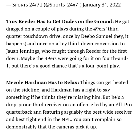
— Sᴘᴏʀᴛs 24/7 (@Sports_24x7_)
January 31, 2022
Troy Reeder Has to Get Dudes on the Ground:
He got
dragged on a couple of plays during the 49ers’ third-
quarter touchdown drive, once by Deebo Samuel (hey, it
happens) and once on a key third-down conversion to
Jauan Jennings, who fought through Reeder for the first
down. Maybe the 49ers were going for it on fourth-and-
1, but there’s a good chance that’s a four-point play.
Mecole Hardman Has to Relax:
Things can get heated
on the sideline, and Hardman has a right to say
something if he thinks they’re missing him. But he’s a
drop-prone third receiver on an offense led by an All-Pro
quarterback and featuring arguably the best wide receiver
and best tight end in the NFL. You can’t complain so
demonstrably that the cameras pick it up.