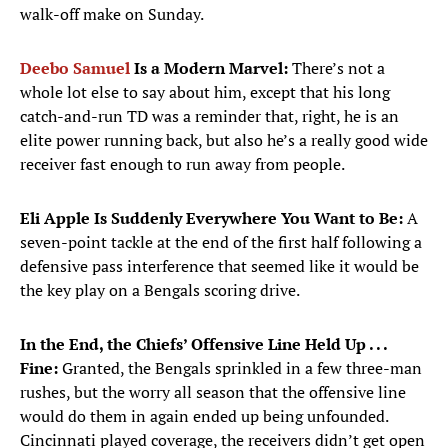
walk-off make on Sunday.
Deebo Samuel
Is a Modern Marvel:
There’s not a
whole lot else to say about him, except that his long
catch-and-run TD was a reminder that, right, he is an
elite power running back, but also he’s a really good wide
receiver fast enough to run away from people.
Eli Apple Is Suddenly Everywhere You Want to Be:
A
seven-point tackle at the end of the first half following a
defensive pass interference that seemed like it would be
the key play on a Bengals scoring drive.
In the End, the Chiefs
’
Offensive Line Held Up . . .
Fine:
Granted, the Bengals sprinkled in a few three-man
rushes, but the worry all season that the offensive line
would do them in again ended up being unfounded.
Cincinnati played coverage, the receivers didn’t get open