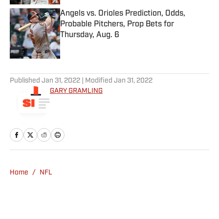
Angels vs. Orioles Prediction, Odds,
Probable Pitchers, Prop Bets for
Thursday, Aug. 6
Published by on Invalid Date
5 related articles loaded
Published
Jan 31, 2022
| Modified
Jan 31, 2022
GARY GRAMLING
Home
/
NFL