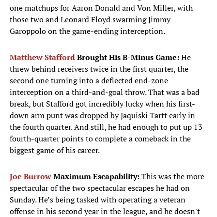
one matchups for Aaron Donald and Von Miller, with
those two and Leonard Floyd swarming Jimmy
Garoppolo on the game-ending interception.
Matthew Stafford
Brought His B-Minus Game:
He
threw behind receivers twice in the first quarter, the
second one turning into a deflected end-zone
interception on a third-and-goal throw. That was a bad
break, but Stafford got incredibly lucky when his first-
down arm punt was dropped by Jaquiski Tartt early in
the fourth quarter. And still, he had enough to put up 13
fourth-quarter points to complete a comeback in the
biggest game of his career.
Joe Burrow
Maximum Escapability:
This was the more
spectacular of the two spectacular escapes he had on
Sunday. He’s being tasked with operating a veteran
offense in his second year in the league, and he doesn't