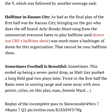
the 9, which was followed by
another
coverage sack.
Halftime in Kansas City:
As bad as the final play of the
first half was for Kansas City, bringing on the guy who
does the off-brand
Achy Breaky Heart
song from the
commercial everyone hates to play halftime (and
drown
out CBS’s halftime show
) was much more a harbinger of
doom for this organization. That cannot be your halftime
show.
Sometimes Football Is Beautiful:
Sometimes. This
ended up being a seven-point drop, as Matt Gay pushed
a long field goal two plays later. Twice in the first half the
Rams were in scoring range and came away with zero
points. (Also, on this play, man, Jimmie Ward ... )
Replay of the incomplete pass to Skowronek
#49ers
7
#Rams
7 Q2
pic.twitter.com/K5SX8W37Wg