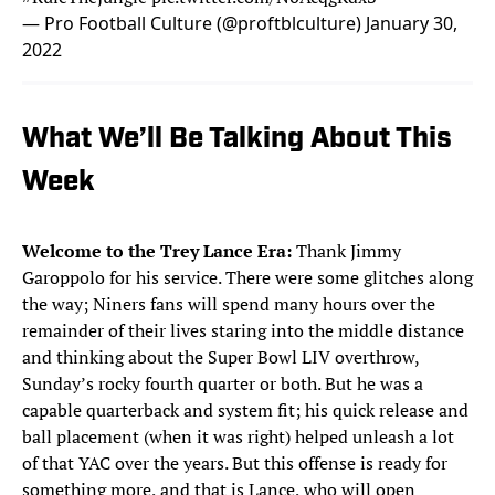
— Pro Football Culture (@proftblculture)
January 30,
2022
What We’ll Be Talking About This
Week
Welcome to the Trey Lance Era:
Thank Jimmy
Garoppolo for his service. There were some glitches along
the way; Niners fans will spend many hours over the
remainder of their lives staring into the middle distance
and thinking about the Super Bowl LIV overthrow,
Sunday’s rocky fourth quarter or both. But he was a
capable quarterback and system fit; his quick release and
ball placement (when it was right) helped unleash a lot
of that YAC over the years. But this offense is ready for
something more, and that is Lance, who will open