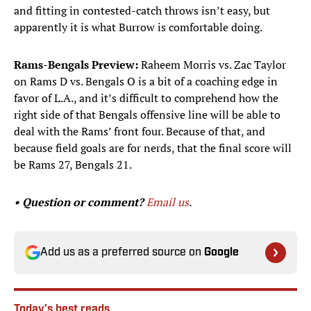
and fitting in contested-catch throws isn’t easy, but
apparently it is what Burrow is comfortable doing.
Rams-Bengals Preview:
Raheem Morris vs. Zac Taylor
on Rams D vs. Bengals O is a bit of a coaching edge in
favor of L.A., and it’s difficult to comprehend how the
right side of that Bengals offensive line will be able to
deal with the Rams’ front four. Because of that, and
because field goals are for nerds, that the final score will
be Rams 27, Bengals 21.
• Question or comment?
Email us
.
Add us as a preferred source on
Google
Today's best reads