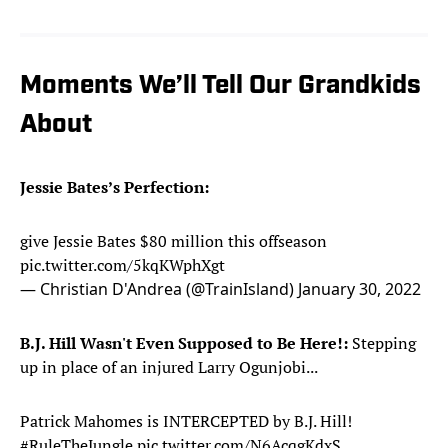
Moments We’ll Tell Our Grandkids
About
Jessie Bates’s Perfection:
give Jessie Bates $80 million this offseason
pic.twitter.com/5kqKWphXgt
— Christian D'Andrea (@TrainIsland)
January 30, 2022
B.J. Hill Wasn't Even Supposed to Be Here!:
Stepping
up in place of an injured Larry Ogunjobi...
Patrick Mahomes is INTERCEPTED by B.J. Hill!
#RuleTheJungle
pic.twitter.com/N6AcqgKdxS