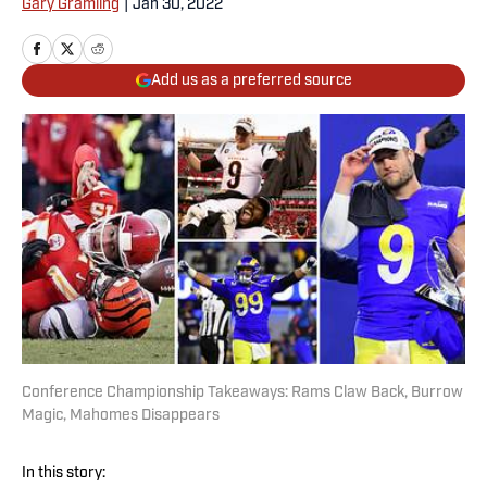
Gary Gramling
|
Jan 30, 2022
Add us as a preferred source
Conference Championship Takeaways: Rams Claw Back, Burrow
Magic, Mahomes Disappears
In this story: