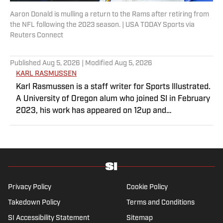
Aaron Donald is mulling a return to the Rams after retiring from
the NFL following the 2023 season. | USA TODAY Sports via
Reuters Connect
Published
Aug 5, 2026
| Modified
Aug 5, 2026
KARL RASMUSSEN
Karl Rasmussen is a staff writer for Sports Illustrated.
A University of Oregon alum who joined SI in February
2023, his work has appeared on 12up and
ClutchPoints. Rasmussen is a loyal Tottenham, Jets,
Yankees and Ducks fan.
Privacy Policy
Cookie Policy
Takedown Policy
Terms and Conditions
SI Accessibility Statement
Sitemap