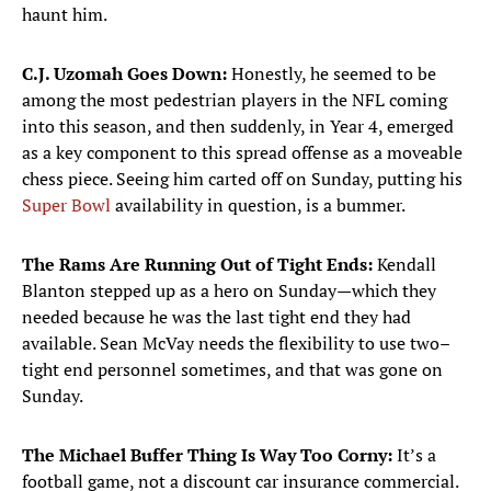
haunt him.
C.J. Uzomah Goes Down:
Honestly, he seemed to be
among the most pedestrian players in the NFL coming
into this season, and then suddenly, in Year 4, emerged
as a key component to this spread offense as a moveable
chess piece. Seeing him carted off on Sunday, putting his
Super Bowl
availability in question, is a bummer.
The Rams Are Running Out of Tight Ends:
Kendall
Blanton stepped up as a hero on Sunday—which they
needed because he was the last tight end they had
available. Sean McVay needs the flexibility to use two–
tight end personnel sometimes, and that was gone on
Sunday.
The Michael Buffer Thing Is Way Too Corny:
It’s a
football game, not a discount car insurance commercial.