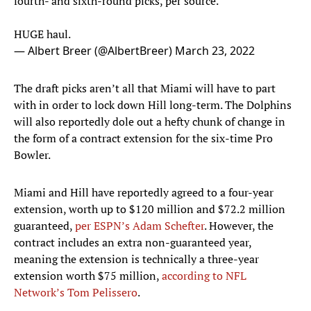
fourth- and sixth-round picks, per source.
HUGE haul.
— Albert Breer (@AlbertBreer)
March 23, 2022
The draft picks aren’t all that Miami will have to part
with in order to lock down Hill long-term. The Dolphins
will also reportedly dole out a hefty chunk of change in
the form of a contract extension for the six-time Pro
Bowler.
Miami and Hill have reportedly agreed to a four-year
extension, worth up to $120 million and $72.2 million
guaranteed,
per ESPN’s Adam Schefter
. However, the
contract includes an extra non-guaranteed year,
meaning the extension is technically a three-year
extension worth $75 million,
according to NFL
Network’s Tom Pelissero
.