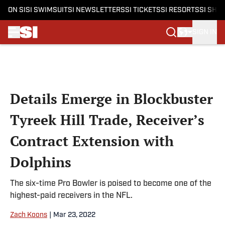
ON SI
SI SWIMSUIT
SI NEWSLETTERS
SI TICKETS
SI RESORTS
SI SHO
SIGN IN
Skip to main content
Details Emerge in Blockbuster
Tyreek Hill Trade, Receiver’s
Contract Extension with
Dolphins
The six-time Pro Bowler is poised to become one of the
highest-paid receivers in the NFL.
Zach Koons
|
Mar 23, 2022