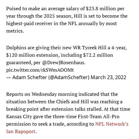
Poised to make an average salary of $23.8 million per
year through the 2025 season, Hill is set to become the
highest-paid receiver in the NFL annually by most
metrics.
Dolphins are giving their new WR Tyreek Hill a 4-year,
$120 million extension, including $72.2 million
guaranteed, per ⁦
@DrewJRosenhaus
⁩.
pic.twitter.com/rkSWmAOOMt
— Adam Schefter (@AdamSchefter)
March 23, 2022
Reports on Wednesday morning indicated that the
situation between the Chiefs and Hill was reaching a
breaking point after extension talks stalled. At that time
Kansas City gave the three-time First-Team All-Pro
permission to seek a trade, according to
NFL Network’s
Ian Rapoport
.