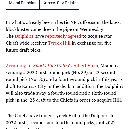
Miami Dolphins
Kansas City Chiefs
In what’s already been a hectic NFL offseason, the latest
blockbuster came down the pipe on Wednesday:
The
Dolphins
have
reportedly agreed
to acquire star
Chiefs wide receiver
Tyreek Hill
in exchange for five
future draft picks.
According to
Sports Illustrated
’s Albert Breer
, Miami is
sending a 2022 first-round pick (No. 29), a ’22 second-
round pick (No. 50) and a fourth-round pick in this year’s
draft to Kansas City in the deal. In addition, the Dolphins
will also trade away a fourth-round and a sixth-round
pick in the ’23 draft to the Chiefs in order to acquire Hill.
The Chiefs have traded Tyreek Hill to the Dolphins for
2022 first-, second- and fourth-round picks, and 2023