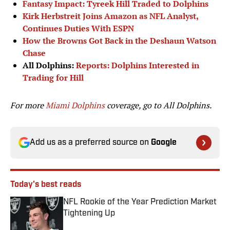
Fantasy Impact: Tyreek Hill Traded to Dolphins
Kirk Herbstreit Joins Amazon as NFL Analyst,
Continues Duties With ESPN
How the Browns Got Back in the Deshaun Watson
Chase
All Dolphins:
Reports: Dolphins Interested in
Trading for Hill
For more
Miami Dolphins
coverage, go to
All Dolphins.
Add us as a preferred source on
Google
Today's best reads
NFL Rookie of the Year Prediction Market
Tightening Up
Published by on Invalid Date