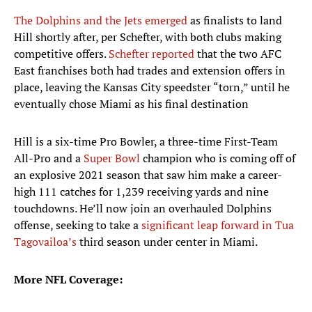
The Dolphins and the Jets emerged
as finalists to land
Hill shortly after, per Schefter, with both clubs making
competitive offers.
Schefter reported
that the two AFC
East franchises both had trades and extension offers in
place, leaving the Kansas City speedster “torn,” until he
eventually chose Miami as his final destination
Hill is a six-time Pro Bowler, a three-time First-Team
All-Pro and a
Super Bowl
champion who is coming off of
an explosive 2021 season that saw him make a career-
high 111 catches for 1,239 receiving yards and nine
touchdowns. He’ll now join an overhauled Dolphins
offense, seeking to take a
significant leap forward in Tua
Tagovailoa’s
third season under center in Miami.
More NFL Coverage: