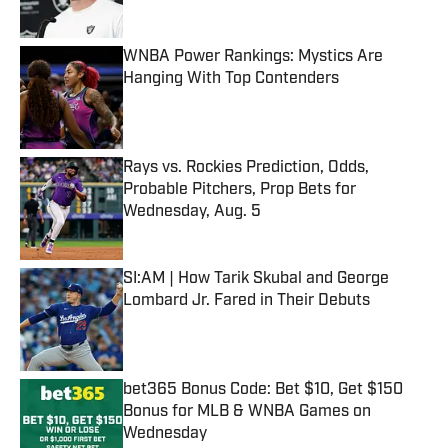
WNBA Power Rankings: Mystics Are
Hanging With Top Contenders
Published by on Invalid Date
Rays vs. Rockies Prediction, Odds,
Probable Pitchers, Prop Bets for
Wednesday, Aug. 5
Published by on Invalid Date
SI:AM | How Tarik Skubal and George
Lombard Jr. Fared in Their Debuts
Published by on Invalid Date
bet365 Bonus Code: Bet $10, Get $150
Bonus for MLB & WNBA Games on
Wednesday