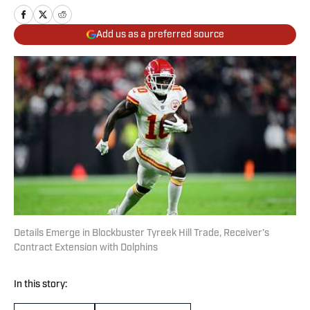
Add us as a preferred source
Details Emerge in Blockbuster Tyreek Hill Trade, Receiver’s
Contract Extension with Dolphins
In this story: