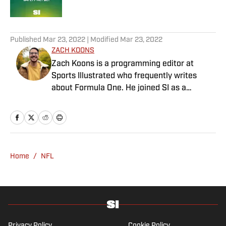
Published by on Invalid Date
5 related articles loaded
Published
Mar 23, 2022
| Modified
Mar 23, 2022
ZACH KOONS
Zach Koons is a programming editor at
Sports Illustrated who frequently writes
about Formula One. He joined SI as a
Breaking and Trending News writer in
February 2022 before joining the
programming team in 2023. Koons
previously worked at The Spun and interned
for the Atlanta Journal-Constitution. He
Home
/
NFL
currently hosts the “Bleav in Northwestern”
podcast and received a bachelor’s in
journalism from Northwestern University.
Privacy Policy
Cookie Policy