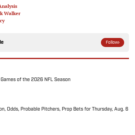
Analysis
ck Walker
cy
le
Follow
72 Games of the 2026 NFL Season
ion, Odds, Probable Pitchers, Prop Bets for Thursday, Aug. 6