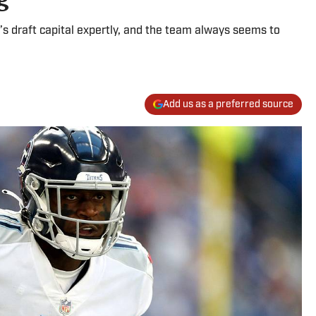
 draft capital expertly, and the team always seems to
Add us as a preferred source