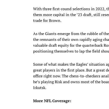
With three first-round selections in 2022, t
them more capital in the ’23 draft, still r
trade for Brown.
As the Giants emerge from the rubble of th
the remnants of their own rapidly aging ch
valuable draft equity for the quarterback R
positioning themselves to lap the field sho
Some of what makes the Eagles’ situation app
great players in the first place. But a great 
office right now. The chess-to-checkers anal
he’s playing Risk and owns most of the board
Irkutsk.
More NFL Coverage: