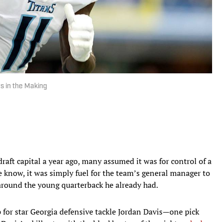
s in the Making
aft capital a year ago, many assumed it was for control of a
 we know, it was simply fuel for the team’s general manager to
around the young quarterback he already had.
for star Georgia defensive tackle Jordan Davis—one pick