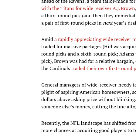
ahead of the Ravens, a team tailor-made for 
with the Titans for wide receiver A.J. Brown
a third-round pick (and then they immediate
a pair of first-round picks in
next
year’s draf
Amid
a rapidly appreciating wide receiver 
traded for massive packages (Hill was acquir
round picks and a sixth-round pick; Adams w
pick), Brown was had for a relative bargain,
the Cardinals
traded their own first-round 
General managers of wide-receiver-needy te
plight of aspiring American homeowners, sc
dollars above asking price without blinkin
someone else’s money, cutting the line alto
Recently, the NFL landscape has shifted fro
more chances at acquiring good players to t