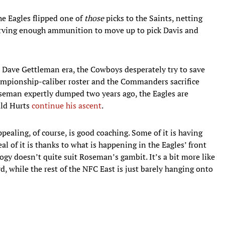
he Eagles flipped one of
those
picks to the Saints, netting
eserving enough ammunition to move up to pick Davis and
e Dave Gettleman era, the Cowboys desperately try to save
ampionship-caliber roster and the Commanders sacrifice
oseman expertly dumped two years ago, the Eagles are
uld Hurts
continue his ascent
.
ealing, of course, is good coaching. Some of it is having
deal of it is thanks to what is happening in the Eagles’ front
ogy doesn’t quite suit Roseman’s gambit. It’s a bit more like
, while the rest of the NFC East is just barely hanging onto