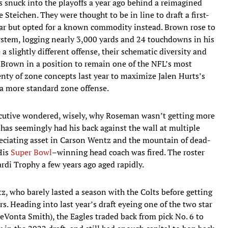
les snuck into the playoffs a year ago behind a reimagined
Steichen. They were thought to be in line to draft a first-
year but opted for a known commodity instead. Brown rose to
stem, logging nearly 3,000 yards and 24 touchdowns in his
 a slightly different offense, their schematic diversity and
t Brown in a position to remain one of the NFL’s most
nty of zone concepts last year to maximize Jalen Hurts’s
n a more standard zone offense.
cutive wondered, wisely, why Roseman wasn’t getting more
 has seemingly had his back against the wall at multiple
preciating asset in Carson Wentz and the mountain of dead-
His
Super Bowl
–winning head coach was fired. The roster
rdi Trophy a few years ago aged rapidly.
z, who barely lasted a season with the Colts before getting
rs. Heading into last year’s draft eyeing one of the two star
eVonta Smith), the Eagles traded back from pick No. 6 to