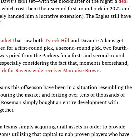
Davis’s skill set—with the blockbuster of the night: a
deal
, which cost them their second first-round pick in 2022 and
ly handed him a lucrative extension). The Eagles still have
t.
market
that saw both
Tyreek Hill
and Davante Adams get
ed for a first-round pick, a second-round pick, two fourth-
as pried from the Packers for a first- and second-round
 especially considering the fact that, moments beforehand,
pick for Ravens wide receiver Marquise Brown
.
ams this offseason have been in a situation resembling the
ouring the market and forking over tens of thousands of
g. Roseman simply bought an entire development with
gether.
m teams simply acquiring draft assets in order to provide
eams utilizing that capital to nab proven players who have