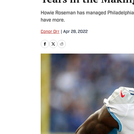
Howie Roseman has managed Philadelphia’s
have more.
Conor Orr
|
Apr 28, 2022