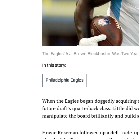
The Eagles’ A.J. Brown Blockbuster Was Two Year
In this story:
Philadelphia Eagles
When the Eagles began doggedly acquiring dr
future draft’s quarterback class. Little did
manipulate the board brilliantly and build 
Howie Roseman followed up a deft trade-up 