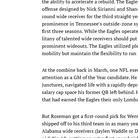
the ability to accelerate a rebuild. The Eag
offense designed by Nick Sirianni and Shane 
round wide receiver for the third straight 
prominence in Tennessee’s outside-zone sy
first three seasons. While the Eagles operate
litany of talented wide receivers should pu
prominent wideouts. The Eagles utilized ple
mobility but maintain the flexibility to ru
At the combine back in March, one NFL exe
attention as a GM of the Year candidate. He
junctures, navigated life with a rapidly de
salary cap space his former QB left behind. 
that had earned the Eagles their only Lomba
But Roseman got a first-round pick for Went
shipped off to his third team in as many yea
Alabama wide receivers (Jaylen Waddle or D