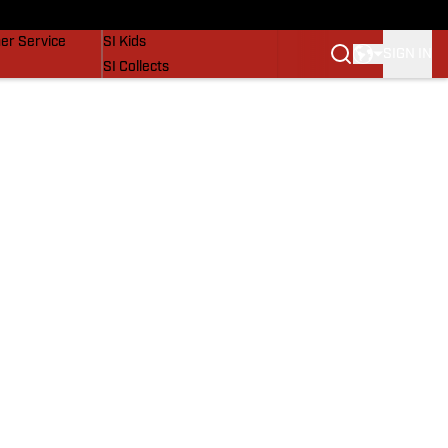
vers
SI Lifestyle
er Service
SI Kids
SIGN IN
SI Collects
SI Tickets
SI Features
Prospects by SI