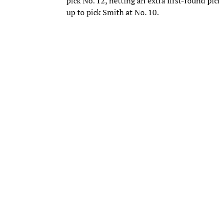
pick No. 12, netting an extra first-round pic
up to pick Smith at No. 10.