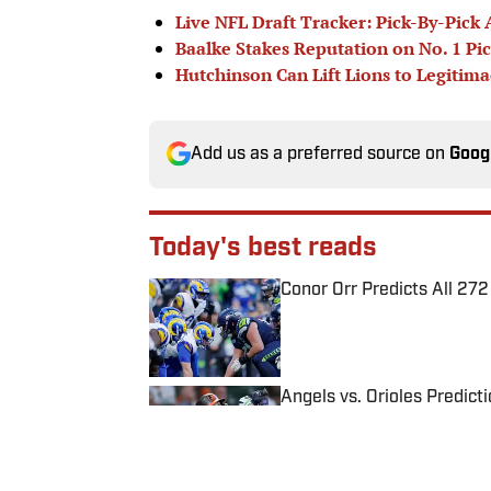
Live NFL Draft Tracker: Pick-By-Pick 
Baalke Stakes Reputation on No. 1 Pi
Hutchinson Can Lift Lions to Legitima
Add us as a preferred source on
Goog
Today's best reads
Conor Orr Predicts All 2
Published by on Invalid Date
Angels vs. Orioles Predict
Published by on Invalid Date