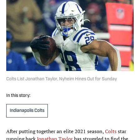
Colts List Jonathan Taylor, Nyheim Hines Out for Sunday
In this story:
Indianapolis Colts
After putting together an elite 2021 season,
Colts
star
running back
Jonathan Taylor
has struggled to find the