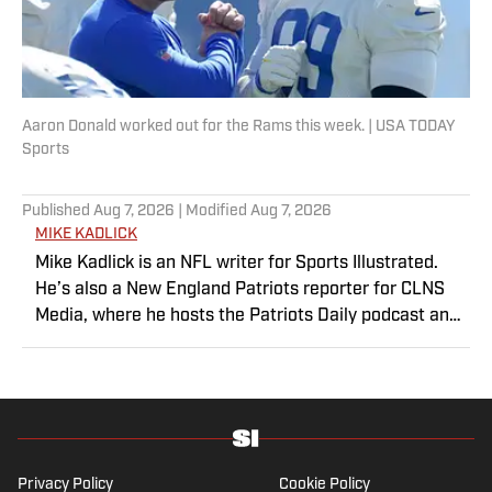
Aaron Donald worked out for the Rams this week. | USA TODAY
Sports
Published
Aug 7, 2026
| Modified
Aug 7, 2026
MIKE KADLICK
Mike Kadlick is an NFL writer for Sports Illustrated.
He’s also a New England Patriots reporter for CLNS
Media, where he hosts the Patriots Daily podcast and
covers the beat from Gillette Stadium. Before joining
SI, Kadlick worked at WEEI sports radio in Boston. He
holds a master’s degree in public relations from
Boston University. When Kadlick’s not covering
football, he can be found running, spending time with
his wife and dog, and enjoying all things pizza.
Privacy Policy
Cookie Policy