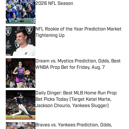
2026 NFL Season
Published by on Invalid Date
NFL Rookie of the Year Prediction Market
Tightening Up
Published by on Invalid Date
Dream vs. Mystics Prediction, Odds, Best
WNBA Prop Bet for Friday, Aug. 7
Published by on Invalid Date
Daily Dinger: Best MLB Home Run Prop
Bet Picks Today (Target Ketel Marte,
Jackson Chourio, Yankees Slugger)
Published by on Invalid Date
Braves vs. Yankees Prediction, Odds,