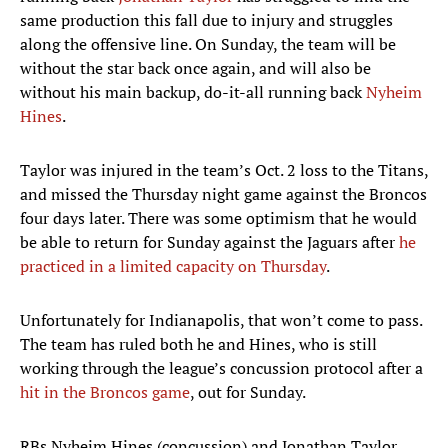
same production this fall due to injury and struggles
along the offensive line. On Sunday, the team will be
without the star back once again, and will also be
without his main backup, do-it-all running back
Nyheim
Hines
.
Taylor was injured in the team’s Oct. 2 loss to the Titans,
and missed the Thursday night game against the Broncos
four days later. There was some optimism that he would
be able to return for Sunday against the Jaguars after
he
practiced in a limited capacity on Thursday
.
Unfortunately for Indianapolis, that won’t come to pass.
The team has ruled both he and Hines, who is still
working through the league’s concussion protocol after a
hit in the Broncos game
, out for Sunday.
RBs Nyheim Hines (concussion) and Jonathan Taylor