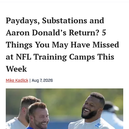
Paydays, Substations and
Aaron Donald’s Return? 5
Things You May Have Missed
at NFL Training Camps This
Week
Mike Kadlick
|
Aug 7, 2026