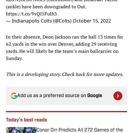
(ankle) have been downgraded to Out.
https://t.co/9yQI5FuIh3
— Indianapolis Colts (@Colts)
October 15, 2022
In their absence, Deon Jackson ran the ball 13 times for
62 yards in the win over Denver, adding 29 receiving
yards. He will likely be the team’s main ballcarrier on
Sunday.
This is a developing story. Check back for more updates.
Add us as a preferred source on
Google
Today's best reads
Conor Orr Predicts All 272 Games of the