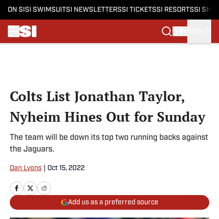
ON SI
SI SWIMSUIT
SI NEWSLETTERS
SI TICKETS
SI RESORTS
SI SHO
SIGN IN
Skip to main content
Colts List Jonathan Taylor,
Nyheim Hines Out for Sunday
The team will be down its top two running backs against
the Jaguars.
Dan Lyons
|
Oct 15, 2022
Add us as a preferred source