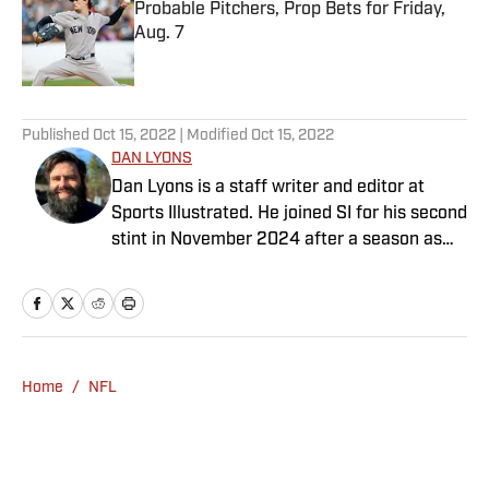
Probable Pitchers, Prop Bets for Friday,
Aug. 7
Published by on Invalid Date
5 related articles loaded
Published
Oct 15, 2022
| Modified
Oct 15, 2022
DAN LYONS
Dan Lyons is a staff writer and editor at
Sports Illustrated. He joined SI for his second
stint in November 2024 after a season as
senior college football writer at Athlon
Sports and previous three-year run at SI as a
writer and editor for the Breaking and
Trending News team. When he’s not
watching a game, you can find Dan at an
Home
/
NFL
indie concert venue or movie theater. Dan
has a bachelor’s degree in writing and
rhetoric from Syracuse.