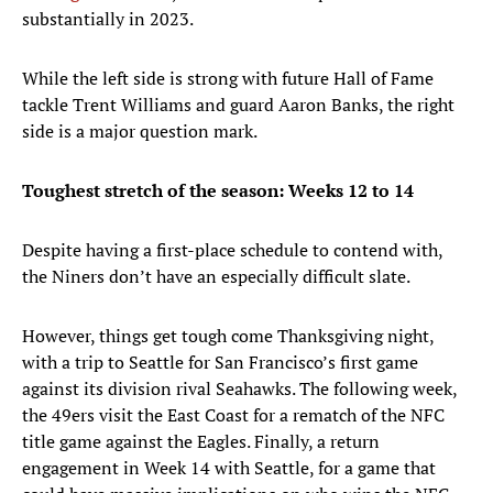
substantially in 2023.
While the left side is strong with future Hall of Fame
tackle Trent Williams and guard Aaron Banks, the right
side is a major question mark.
Toughest stretch of the season: Weeks 12 to 14
Despite having a first-place schedule to contend with,
the Niners don’t have an especially difficult slate.
However, things get tough come Thanksgiving night,
with a trip to Seattle for San Francisco’s first game
against its division rival Seahawks. The following week,
the 49ers visit the East Coast for a rematch of the NFC
title game against the Eagles. Finally, a return
engagement in Week 14 with Seattle, for a game that