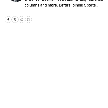
columns and more. Before joining Sports
Illustrated in March 2023, Verderame wrote
for FanSided and SB Nation. He’s a proud
husband to Stephanie and father of two
girls, Maisy and Genevieve. In his spare time,
Verderame is an avid collector of vintage
Home
/
NFL
baseball cards.
Privacy Policy
Cookie Policy
Takedown Policy
Terms and Conditions
SI Accessibility Statement
Sitemap
A-Z Index
FAQ
Cookies Settings