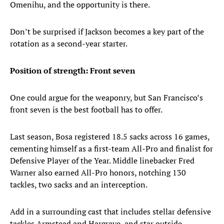
Omenihu, and the opportunity is there.
Don’t be surprised if Jackson becomes a key part of the
rotation as a second-year starter.
Position of strength: Front seven
One could argue for the weaponry, but San Francisco’s
front seven is the best football has to offer.
Last season, Bosa registered 18.5 sacks across 16 games,
cementing himself as a first-team All-Pro and finalist for
Defensive Player of the Year. Middle linebacker Fred
Warner also earned All-Pro honors, notching 130
tackles, two sacks and an interception.
Add in a surrounding cast that includes stellar defensive
tackles Armstead and Hargrave, and star outside