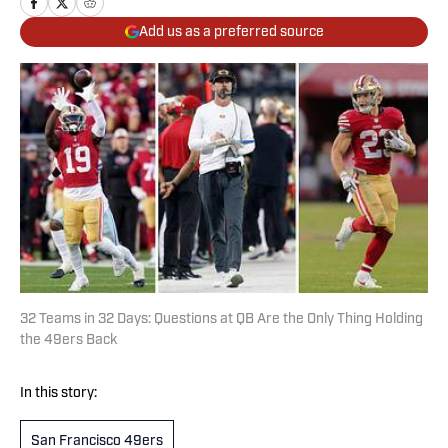
Add us as a preferred source
32 Teams in 32 Days: Questions at QB Are the Only Thing Holding
the 49ers Back
In this story:
San Francisco 49ers