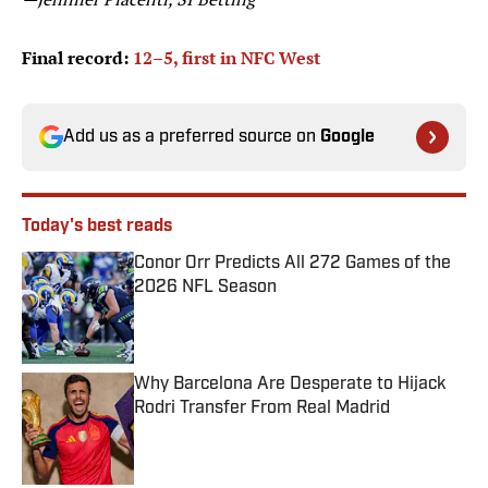
Final record:
12–5, first in NFC West
Add us as a preferred source on
Google
Today's best reads
Conor Orr Predicts All 272 Games of the
2026 NFL Season
Published by on Invalid Date
Why Barcelona Are Desperate to Hijack
Rodri Transfer From Real Madrid
Published by on Invalid Date