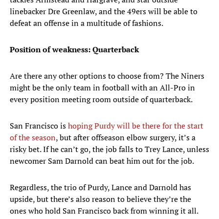
linebacker Dre Greenlaw, and the 49ers will be able to
defeat an offense in a multitude of fashions.
Position of weakness: Quarterback
Are there any other options to choose from? The Niners
might be the only team in football with an All-Pro in
every position meeting room outside of quarterback.
San Francisco is
hoping Purdy will be there for the start
of the season
, but after offseason elbow surgery, it’s a
risky bet. If he can’t go, the job falls to Trey Lance, unless
newcomer Sam Darnold can beat him out for the job.
Regardless, the trio of Purdy, Lance and Darnold has
upside, but there’s also reason to believe they’re the
ones who hold San Francisco back from winning it all.