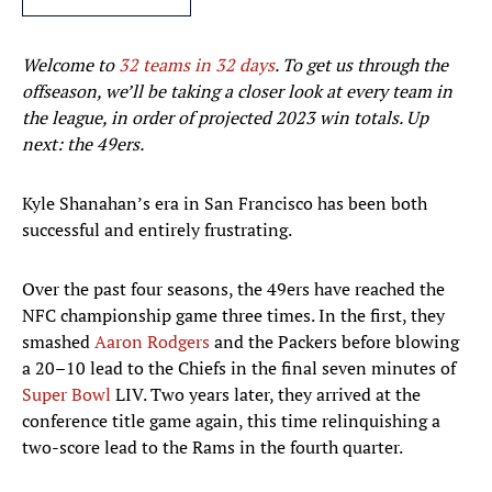
Welcome to
32 teams in 32 days
. To get us through the
offseason, we’ll be taking a closer look at every team in
the league, in order of projected 2023 win totals. Up
next: the 49ers.
Kyle Shanahan’s era in San Francisco has been both
successful and entirely frustrating.
Over the past four seasons, the 49ers have reached the
NFC championship game three times. In the first, they
smashed
Aaron Rodgers
and the Packers before blowing
a 20–10 lead to the Chiefs in the final seven minutes of
Super Bowl
LIV. Two years later, they arrived at the
conference title game again, this time relinquishing a
two-score lead to the Rams in the fourth quarter.