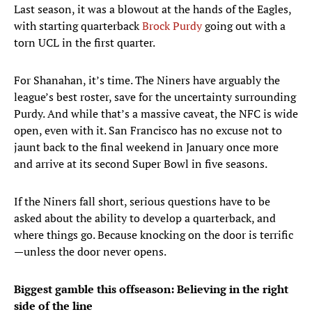
Last season, it was a blowout at the hands of the Eagles,
with starting quarterback
Brock Purdy
going out with a
torn UCL in the first quarter.
For Shanahan, it’s time. The Niners have arguably the
league’s best roster, save for the uncertainty surrounding
Purdy. And while that’s a massive caveat, the NFC is wide
open, even with it. San Francisco has no excuse not to
jaunt back to the final weekend in January once more
and arrive at its second Super Bowl in five seasons.
If the Niners fall short, serious questions have to be
asked about the ability to develop a quarterback, and
where things go. Because knocking on the door is terrific
—unless the door never opens.
Biggest gamble this offseason: Believing in the right
side of the line