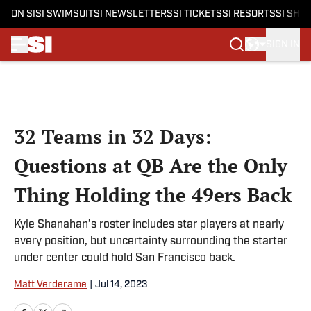
ON SI
SI SWIMSUIT
SI NEWSLETTERS
SI TICKETS
SI RESORTS
SI SHO
SIGN IN
Skip to main content
32 Teams in 32 Days:
Questions at QB Are the Only
Thing Holding the 49ers Back
Kyle Shanahan’s roster includes star players at nearly
every position, but uncertainty surrounding the starter
under center could hold San Francisco back.
Matt Verderame
|
Jul 14, 2023