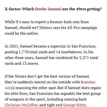
X-factor: Which
Deebo Samuel
are the 49ers getting?
While it’s easy to expect a bounce-back year from
Samuel, should we? History says his All-Pro campaign
could be the outlier.
In 2021, Samuel became a superstar in San Francisco,
posting 1,770 total yards and 14 touchdowns. In his
other three years, Samuel has combined for 2,271 total
yards and 12 scores.
If the Niners don’t get the best version of Samuel,
they’re suddenly mortal on the outside with
Brandon
Aiyuk
manning the other spot. But if Samuel does regain
his elite form, San Francisco has arguably the best group
of weapons in the sport, including running back
Christian McCaffrey
and tight end
George Kittle
.