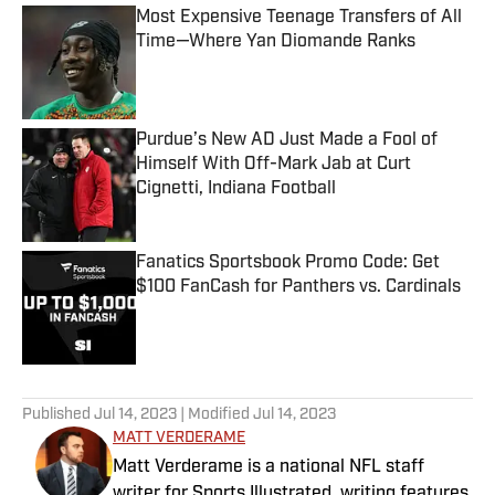
Most Expensive Teenage Transfers of All
Time—Where Yan Diomande Ranks
Published by on Invalid Date
Purdue’s New AD Just Made a Fool of
Himself With Off-Mark Jab at Curt
Cignetti, Indiana Football
Published by on Invalid Date
Fanatics Sportsbook Promo Code: Get
$100 FanCash for Panthers vs. Cardinals
Published by on Invalid Date
5 related articles loaded
Published
Jul 14, 2023
| Modified
Jul 14, 2023
MATT VERDERAME
Matt Verderame is a national NFL staff
writer for Sports Illustrated, writing features,