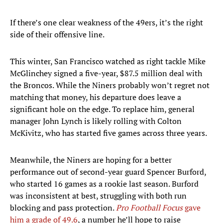
If there’s one clear weakness of the 49ers, it’s the right
side of their offensive line.
This winter, San Francisco watched as right tackle Mike
McGlinchey signed a five-year, $87.5 million deal with
the Broncos. While the Niners probably won’t regret not
matching that money, his departure does leave a
significant hole on the edge. To replace him, general
manager John Lynch is likely rolling with Colton
McKivitz, who has started five games across three years.
Meanwhile, the Niners are hoping for a better
performance out of second-year guard Spencer Burford,
who started 16 games as a rookie last season. Burford
was inconsistent at best, struggling with both run
blocking and pass protection.
Pro Football Focus
gave
him a grade of 49.6
, a number he’ll hope to raise