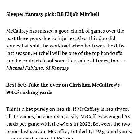
Sleeper/fantasy pick
:
RB Elijah Mitchell
McCaffrey has missed a good chunk of games over the
past three years due to injuries. Also, this duo did
somewhat split the workload when both were healthy
last season. Mitchell will be one of the top handcuffs,
and he could etch out some flex value at times, too.
—
Michael Fabiano, SI Fantasy
Best bet: Take the over on
Christian McCaffrey’s
900.5 rushing yards
This is a bet purely on health. If McCaffrey is healthy for
all 17 games, he goes over, easily. McCaffrey averaged 68
yards per game with the 49ers in 2022. Between the two
teams last season, McCaffrey totaled 1,139 ground yards.
—Jennifer Piacenti, SI Betting