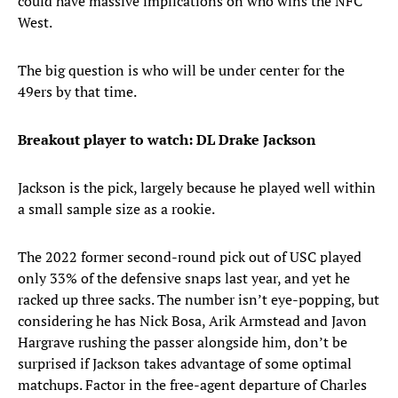
could have massive implications on who wins the NFC
West.
The big question is who will be under center for the
49ers by that time.
Breakout player to watch: DL Drake Jackson
Jackson is the pick, largely because he played well within
a small sample size as a rookie.
The 2022 former second-round pick out of USC played
only 33% of the defensive snaps last year, and yet he
racked up three sacks. The number isn’t eye-popping, but
considering he has Nick Bosa, Arik Armstead and Javon
Hargrave rushing the passer alongside him, don’t be
surprised if Jackson takes advantage of some optimal
matchups. Factor in the free-agent departure of Charles