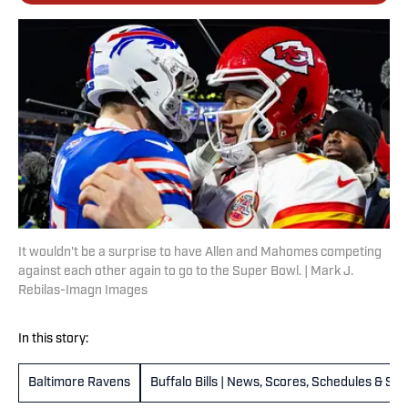
It wouldn't be a surprise to have Allen and Mahomes competing
against each other again to go to the Super Bowl. | Mark J.
Rebilas-Imagn Images
In this story:
Baltimore Ravens
Buffalo Bills | News, Scores, Schedules & St