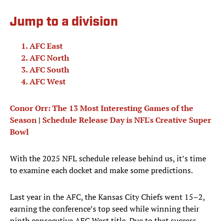
Jump to a division
AFC East
AFC North
AFC South
AFC West
Conor Orr: The 13 Most Interesting Games of the
Season
|
Schedule Release Day is NFL's Creative Super
Bowl
With the 2025 NFL schedule release behind us, it’s time
to examine each docket and make some predictions.
Last year in the AFC, the Kansas City Chiefs went 15–2,
earning the conference’s top seed while winning their
ninth consecutive AFC West title. Due to that success,