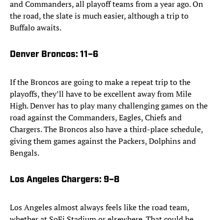
and Commanders, all playoff teams from a year ago. On
the road, the slate is much easier, although a trip to
Buffalo awaits.
Denver Broncos
: 11–6
If the Broncos are going to make a repeat trip to the
playoffs, they’ll have to be excellent away from Mile
High. Denver has to play many challenging games on the
road against the Commanders, Eagles, Chiefs and
Chargers. The Broncos also have a third-place schedule,
giving them games against the Packers, Dolphins and
Bengals.
Los Angeles Chargers
: 9–8
Los Angeles almost always feels like the road team,
whether at SoFi Stadium or elsewhere. That could be