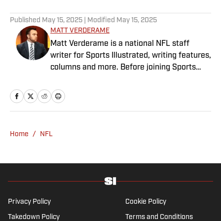
Published
May 15, 2025
| Modified
May 15, 2025
MATT VERDERAME
Matt Verderame is a national NFL staff
writer for Sports Illustrated, writing features,
columns and more. Before joining Sports
Illustrated in March 2023, Verderame wrote
for FanSided and SB Nation. He’s a proud
husband to Stephanie and father of two
girls, Maisy and Genevieve. In his spare time,
Verderame is an avid collector of vintage
Home
/
NFL
baseball cards.
Privacy Policy
Cookie Policy
Takedown Policy
Terms and Conditions