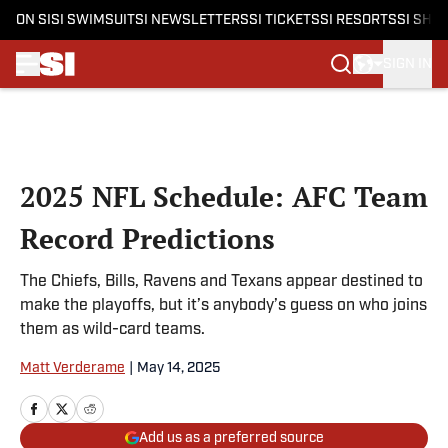
ON SI
SI SWIMSUIT
SI NEWSLETTERS
SI TICKETS
SI RESORTS
SI SHO
SIGN IN
Skip to main content
2025 NFL Schedule: AFC Team
Record Predictions
The Chiefs, Bills, Ravens and Texans appear destined to
make the playoffs, but it’s anybody’s guess on who joins
them as wild-card teams.
Matt Verderame
|
May 14, 2025
Add us as a preferred source