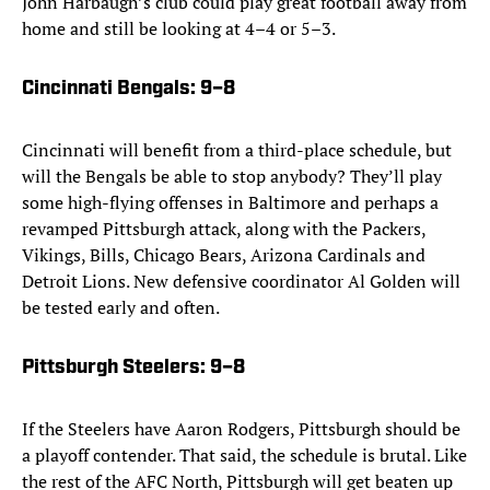
John Harbaugh’s club could play great football away from
home and still be looking at 4–4 or 5–3.
Cincinnati Bengals
: 9–8
Cincinnati will benefit from a third-place schedule, but
will the Bengals be able to stop anybody? They’ll play
some high-flying offenses in Baltimore and perhaps a
revamped Pittsburgh attack, along with the Packers,
Vikings, Bills, Chicago Bears, Arizona Cardinals and
Detroit Lions. New defensive coordinator Al Golden will
be tested early and often.
Pittsburgh Steelers
: 9–8
If the Steelers have Aaron Rodgers, Pittsburgh should be
a playoff contender. That said, the schedule is brutal. Like
the rest of the AFC North, Pittsburgh will get beaten up