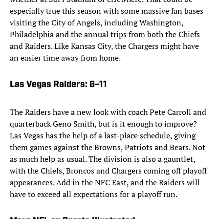
especially true this season with some massive fan bases
visiting the City of Angels, including Washington,
Philadelphia and the annual trips from both the Chiefs
and Raiders. Like Kansas City, the Chargers might have
an easier time away from home.
Las Vegas Raiders
: 6–11
The Raiders have a new look with coach Pete Carroll and
quarterback Geno Smith, but is it enough to improve?
Las Vegas has the help of a last-place schedule, giving
them games against the Browns, Patriots and Bears. Not
as much help as usual. The division is also a gauntlet,
with the Chiefs, Broncos and Chargers coming off playoff
appearances. Add in the NFC East, and the Raiders will
have to exceed all expectations for a playoff run.