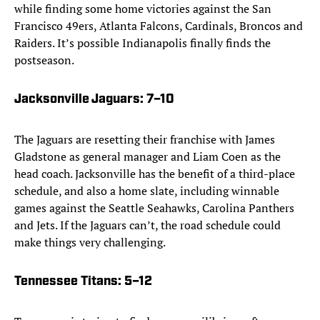
while finding some home victories against the San
Francisco 49ers, Atlanta Falcons, Cardinals, Broncos and
Raiders. It’s possible Indianapolis finally finds the
postseason.
Jacksonville Jaguars
: 7–10
The Jaguars are resetting their franchise with James
Gladstone as general manager and Liam Coen as the
head coach. Jacksonville has the benefit of a third-place
schedule, and also a home slate, including winnable
games against the Seattle Seahawks, Carolina Panthers
and Jets. If the Jaguars can’t, the road schedule could
make things very challenging.
Tennessee Titans
: 5–12