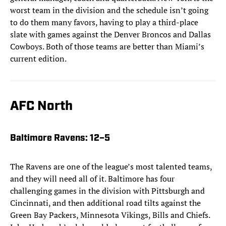
worst team in the division and the schedule isn’t going
to do them many favors, having to play a third-place
slate with games against the Denver Broncos and Dallas
Cowboys. Both of those teams are better than Miami’s
current edition.
AFC North
Baltimore Ravens
: 12–5
The Ravens are one of the league’s most talented teams,
and they will need all of it. Baltimore has four
challenging games in the division with Pittsburgh and
Cincinnati, and then additional road tilts against the
Green Bay Packers, Minnesota Vikings, Bills and Chiefs.