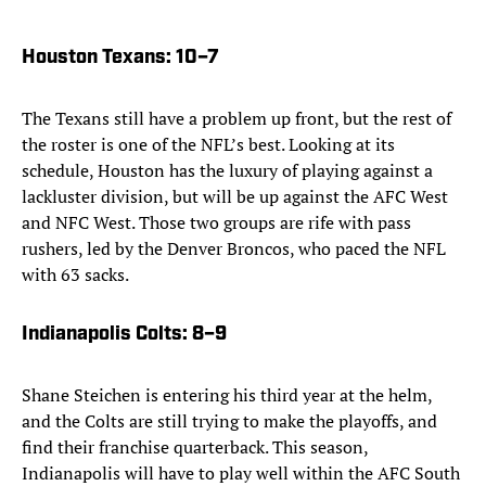
Houston Texans
: 10–7
The Texans still have a problem up front, but the rest of
the roster is one of the NFL’s best. Looking at its
schedule, Houston has the luxury of playing against a
lackluster division, but will be up against the AFC West
and NFC West. Those two groups are rife with pass
rushers, led by the Denver Broncos, who paced the NFL
with 63 sacks.
Indianapolis Colts
: 8–9
Shane Steichen is entering his third year at the helm,
and the Colts are still trying to make the playoffs, and
find their franchise quarterback. This season,
Indianapolis will have to play well within the AFC South