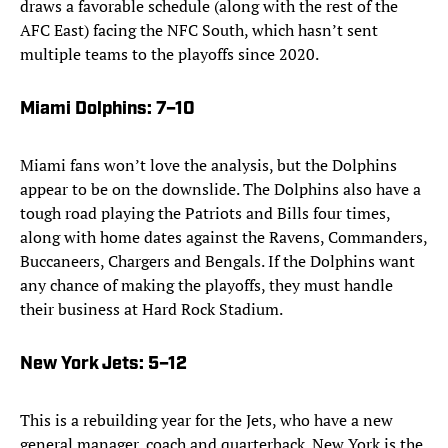
draws a favorable schedule (along with the rest of the
AFC East) facing the NFC South, which hasn’t sent
multiple teams to the playoffs since 2020.
Miami Dolphins
: 7–10
Miami fans won’t love the analysis, but the Dolphins
appear to be on the downslide. The Dolphins also have a
tough road playing the Patriots and Bills four times,
along with home dates against the Ravens, Commanders,
Buccaneers, Chargers and Bengals. If the Dolphins want
any chance of making the playoffs, they must handle
their business at Hard Rock Stadium.
New York Jets
: 5–12
This is a rebuilding year for the Jets, who have a new
general manager, coach and quarterback. New York is the