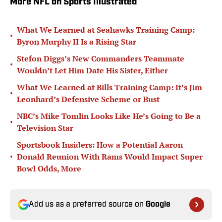
More NFL on Sports Illustrated
What We Learned at Seahawks Training Camp:
•
Byron Murphy II Is a Rising Star
Stefon Diggs’s New Commanders Teammate
•
Wouldn’t Let Him Date His Sister, Either
What We Learned at Bills Training Camp: It’s Jim
•
Leonhard’s Defensive Scheme or Bust
NBC’s Mike Tomlin Looks Like He’s Going to Be a
•
Television Star
Sportsbook Insiders: How a Potential Aaron
•
Donald Reunion With Rams Would Impact Super
Bowl Odds, More
Add us as a preferred source on
Google