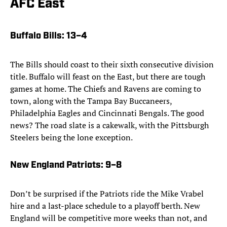
AFC East
Buffalo Bills
: 13–4
The Bills should coast to their sixth consecutive division
title. Buffalo will feast on the East, but there are tough
games at home. The Chiefs and Ravens are coming to
town, along with the Tampa Bay Buccaneers,
Philadelphia Eagles and Cincinnati Bengals. The good
news? The road slate is a cakewalk, with the Pittsburgh
Steelers being the lone exception.
New England Patriots
: 9–8
Don’t be surprised if the Patriots ride the Mike Vrabel
hire and a last-place schedule to a playoff berth. New
England will be competitive more weeks than not, and