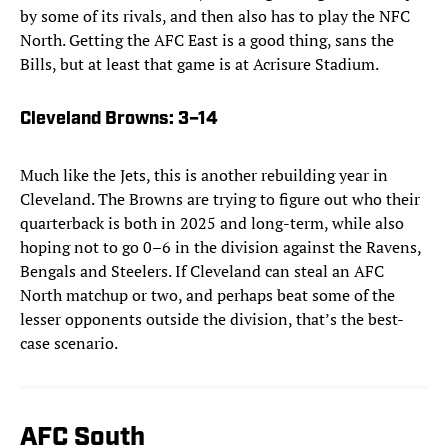
by some of its rivals, and then also has to play the NFC
North. Getting the AFC East is a good thing, sans the
Bills, but at least that game is at Acrisure Stadium.
Cleveland Browns
: 3–14
Much like the Jets, this is another rebuilding year in
Cleveland. The Browns are trying to figure out who their
quarterback is both in 2025 and long-term, while also
hoping not to go 0–6 in the division against the Ravens,
Bengals and Steelers. If Cleveland can steal an AFC
North matchup or two, and perhaps beat some of the
lesser opponents outside the division, that’s the best-
case scenario.
AFC South