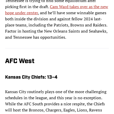
Tennessee is trying to find some equilibrium after
picking first in the draft.
Cam Ward takes over as the new
hope under center
, and he’ll have some winnable games
both inside the division and against fellow 2024 last-
place teams, including the Patriots, Browns and Raiders.
Factor in hosting the New Orleans Saints and Seahawks,
and Tennessee has opportunities.
AFC West
Kansas City Chiefs
: 13–4
Kansas City routinely plays one of the more challenging
schedules in the league, and this year is no exception.
While the AFC South provides a nice respite, the Chiefs
will host the Broncos, Chargers, Eagles, Lions, Ravens