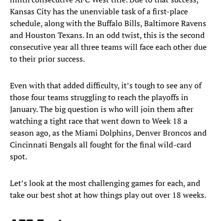
Kansas City has the unenviable task of a first-place
schedule, along with the Buffalo Bills, Baltimore Ravens
and Houston Texans. In an odd twist, this is the second
consecutive year all three teams will face each other due
to their prior success.
Even with that added difficulty, it’s tough to see any of
those four teams struggling to reach the playoffs in
January. The big question is who will join them after
watching a tight race that went down to Week 18 a
season ago, as the Miami Dolphins, Denver Broncos and
Cincinnati Bengals all fought for the final wild-card
spot.
Let’s look at the most challenging games for each, and
take our best shot at how things play out over 18 weeks.