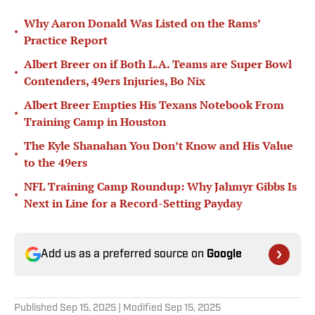
Why Aaron Donald Was Listed on the Rams’
•
Practice Report
Albert Breer on if Both L.A. Teams are Super Bowl
•
Contenders, 49ers Injuries, Bo Nix
Albert Breer Empties His Texans Notebook From
•
Training Camp in Houston
The Kyle Shanahan You Don’t Know and His Value
•
to the 49ers
NFL Training Camp Roundup: Why Jahmyr Gibbs Is
•
Next in Line for a Record-Setting Payday
Add us as a preferred source on
Google
Published
Sep 15, 2025
| Modified
Sep 15, 2025