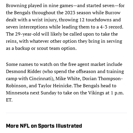
Browning played in nine games—and started seven—for
the Bengals throughout the 2023 season while Burrow
dealt with a wrist injury, throwing 12 touchdowns and
seven interceptions while leading them to a 4-3 record.
The 29-year-old will likely be called upon to take the
reins, with whatever other option they bring in serving
as a backup or scout team option.
Some names to watch on the free agent market include
Desmond Ridder (who spend the offseason and training
camp with Cincinnati), Mike White, Dorian Thompson-
Robinson, and Taylor Heinicke. The Bengals head to
Minnesota next Sunday to take on the Vikings at 1 p.m.
ET.
More NFL on Sports Illustrated