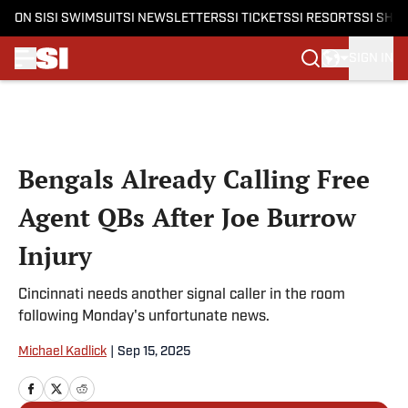
ON SI
SI SWIMSUIT
SI NEWSLETTERS
SI TICKETS
SI RESORTS
SI SHO
SIGN IN
Skip to main content
Bengals Already Calling Free
Agent QBs After Joe Burrow
Injury
Cincinnati needs another signal caller in the room
following Monday's unfortunate news.
Michael Kadlick
|
Sep 15, 2025