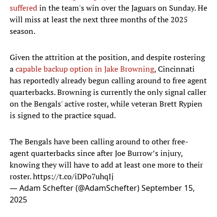
suffered
in the team's win over the Jaguars on Sunday. He
will miss at least the next three months of the 2025
season.
Given the attrition at the position, and despite rostering
a
capable backup option in Jake Browning
, Cincinnati
has reportedly already begun calling around to free agent
quarterbacks. Browning is currently the only signal caller
on the Bengals' active roster, while veteran Brett Rypien
is signed to the practice squad.
The Bengals have been calling around to other free-
agent quarterbacks since after Joe Burrow’s injury,
knowing they will have to add at least one more to their
roster.
https://t.co/iDPo7uhqIj
— Adam Schefter (@AdamSchefter)
September 15,
2025