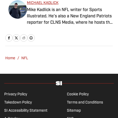
MICHAEL KADLICK
Mike Kadlick is an NFL writer for Sports
Illustrated. He’s also a New England Patriots
reporter for CLNS Media, where he hosts the
Patriots Daily podcast and covers the beat
from Gillette Stadium. Before joining SI,
Kadlick worked at WEEI sports radio in
Boston. He holds a master’s degree in public
relations from Boston University. When
Home
/
NFL
Kadlick’s not covering football, he can be
found running, spending time with his wife
and dog, and enjoying all things pizza.
Privacy Policy
Cookie Policy
Takedown Policy
Terms and Conditions
SI Accessibility Statement
Sitemap