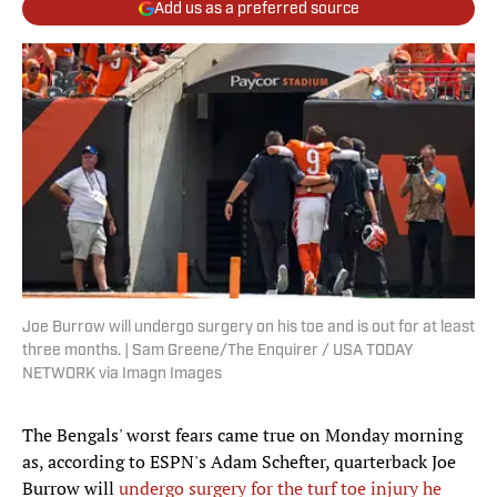
Add us as a preferred source
Joe Burrow will undergo surgery on his toe and is out for at least
three months. | Sam Greene/The Enquirer / USA TODAY
NETWORK via Imagn Images
The Bengals' worst fears came true on Monday morning
as, according to ESPN's Adam Schefter, quarterback Joe
Burrow will
undergo surgery for the turf toe injury he