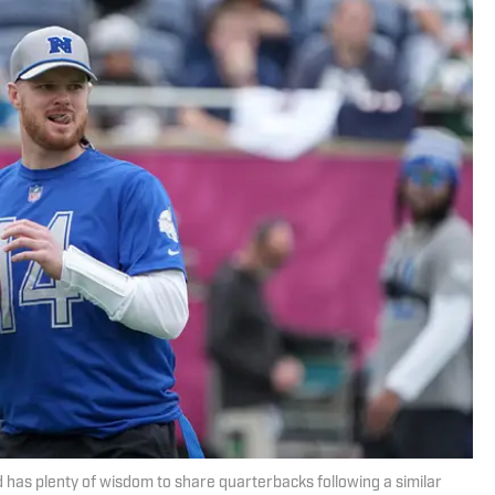
d has plenty of wisdom to share quarterbacks following a similar