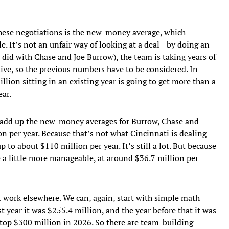
 these negotiations is the new-money average, which
le. It’s not an unfair way of looking at a deal—by doing an
 did with Chase and Joe Burrow), the team is taking years of
ve, so the previous numbers have to be considered. In
llion sitting in an existing year is going to get more than a
ear.
to add up the new-money averages for Burrow, Chase and
on per year. Because that’s not what Cincinnati is dealing
up to about $110 million per year. It’s still a lot. But because
a little more manageable, at around $36.7 million per
 work elsewhere. We can, again, start with simple math
st year it was $255.4 million, and the year before that it was
 top $300 million in 2026. So there are team-building