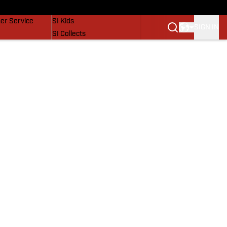
vers
SI Lifestyle
er Service
SI Kids
SIGN IN
SI Collects
SI Tickets
SI Features
Prospects by SI