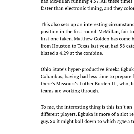
had McMillan running 4.57. All these times 
faster than electronic timing, and they colo
This also sets up an interesting circumstanc
position in the first round. McMillan, fair t
first one taken. Matthew Golden has come ha
from Houston to Texas last year, had 58 ca
blazed a 4.29 at the combine.
Ohio State’s hyper-productive Emeka Egbuka i
Columbus, having had less time to prepare f
there’s Missouri’s Luther Burden III, who, 
teams are working through.
To me, the interesting thing is this isn’t 
different players. Egbuka is more of a slot re
guy. So it might boil down to which
type
a t