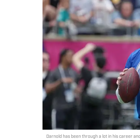
Darnold has been through a lot in his career an