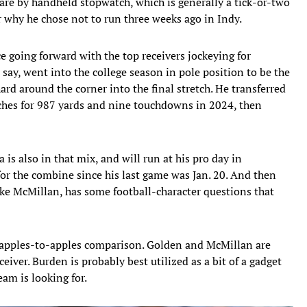
are by handheld stopwatch, which is generally a tick-or-two
r why he chose not to run three weeks ago in Indy.
e going forward with the top receivers jockeying for
o say, went into the college season in pole position to be the
rd around the corner into the final stretch. He transferred
tches for 987 yards and nine touchdowns in 2024, then
s also in that mix, and will run at his pro day in
or the combine since his last game was Jan. 20. And then
like McMillan, has some football-character questions that
an apples-to-apples comparison. Golden and McMillan are
ceiver. Burden is probably best utilized as a bit of a gadget
eam is looking for.