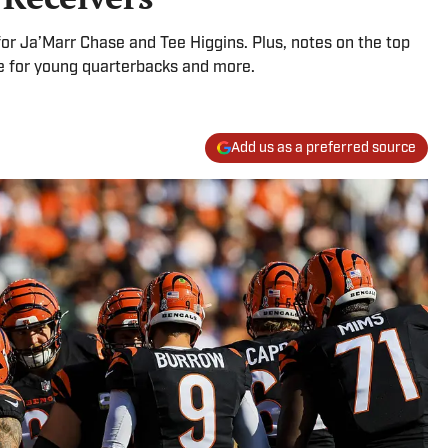
for Ja’Marr Chase and Tee Higgins. Plus, notes on the top
ce for young quarterbacks and more.
Add us as a preferred source