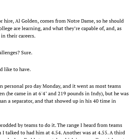
or hire, Al Golden, comes from Notre Dame, so he should
llege are learning, and what they’re capable of, and, as
in their careers.
hallenges? Sure.
d like to have.
n personal pro day Monday, and it went as most teams
men (he came in at 6'4" and 219 pounds in Indy), but he was
han a separator, and that showed up in his 40 time in
prodded by teams to do it. The range I heard from teams
I talked to had him at 4.54. Another was at 4.55. A third