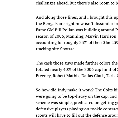
challenges ahead. But there’s also room to b
And along those lines, and I brought this
the Bengals are right now isn’t dissimilar f
Fame GM Bill Polian was building around Pe
season of 2006, Manning, Marvin Harrison a
accounting for roughly 33% of their $66.239 
tracking site Spotrac.
The cash those guys made further colors th
totaled nearly 40% of the 2006 cap limit o
Freeney, Robert Mathis, Dallas Clark, Tarik G
So how did Indy make it work? The Colts hi
were going to be top-heavy on the cap, an
scheme was simple, predicated on getting gu
defensive players playing on rookie contrac
scouts will have to fill out the defense aro