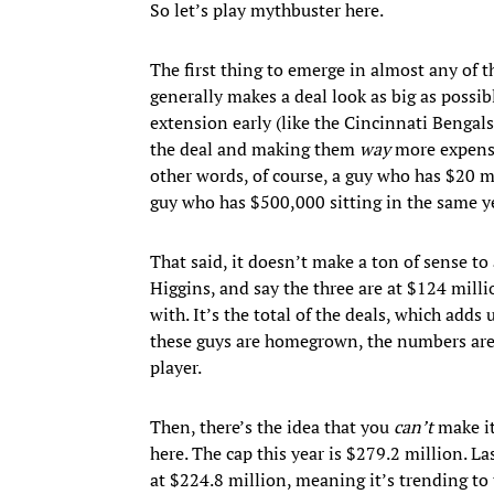
So let’s play mythbuster here.
The first thing to emerge in almost any of
generally makes a deal look as big as possib
extension early (like the Cincinnati Bengals
the deal and making them
way
more expensi
other words, of course, a guy who has $20 mi
guy who has $500,000 sitting in the same y
That said, it doesn’t make a ton of sense 
Higgins, and say the three are at $124 milli
with. It’s the total of the deals, which adds 
these guys are homegrown, the numbers are 
player.
Then, there’s the idea that you
can’t
make it
here. The cap this year is $279.2 million. La
at $224.8 million, meaning it’s trending to