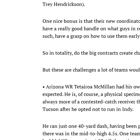
Trey Hendrickson).
One nice bonus is that their new coordinat
have a really good handle on what guys in co
such, have a grasp on how to use them early 
So in totality, do the big contracts create c
But these are challenges a lot of teams woul
• Arizona WR Tetairoa McMillan had his ow
expected. He is, of course, a physical speci
always more of a contested-catch receiver t
Tucson after he opted not to run in Indy.
He ran just one 40-yard dash, having been 
there was in the mid-to-high 4.5s. One team 