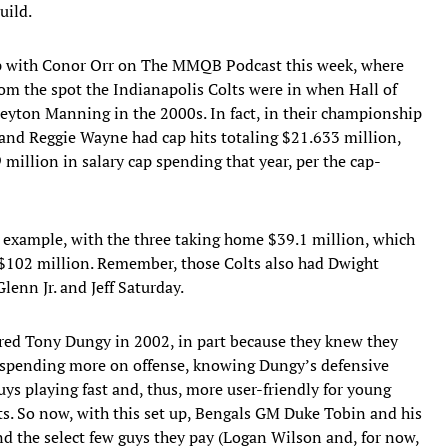
uild.
 up with Conor Orr on The MMQB Podcast this week, where
rom the spot the Indianapolis Colts were in when Hall of
yton Manning in the 2000s. In fact, in their championship
nd Reggie Wayne had cap hits totaling $21.633 million,
million in salary cap spending that year, per the cap-
e example, with the three taking home $39.1 million, which
f $102 million. Remember, those Colts also had Dwight
lenn Jr. and Jeff Saturday.
red Tony Dungy in 2002, in part because they knew they
d spending more on offense, knowing Dungy’s defensive
ys playing fast and, thus, more user-friendly for young
ts. So now, with this set up, Bengals GM Duke Tobin and his
und the select few guys they pay (Logan Wilson and, for now,