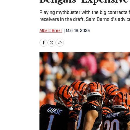
Playing mythbuster with the big contracts 
receivers in the draft, Sam Darnold’s advi
Albert Breer
|
Mar 18, 2025