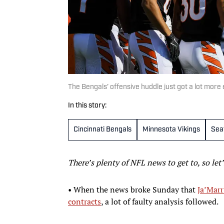
The Bengals’ offensive huddle just got a lot mor
In this story:
Cincinnati Bengals
Minnesota Vikings
Sea
There’s plenty of NFL news to get to, so let
• When the news broke Sunday that
Ja’Marr
contracts
, a lot of faulty analysis followed.