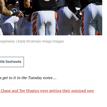
e expensive. | Katie Stratman-Imagn Images
ttle Seahawks
’s get to it in the Tuesday notes …
 Chase and Tee Higgins were getting their outsized new