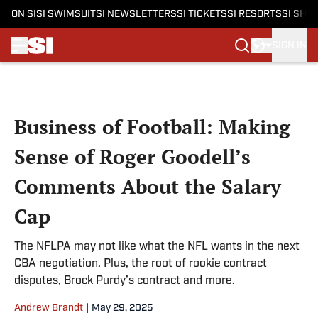
ON SI
SI SWIMSUIT
SI NEWSLETTERS
SI TICKETS
SI RESORTS
SI SHO
SIGN IN
Skip to main content
Business of Football: Making
Sense of Roger Goodell’s
Comments About the Salary
Cap
The NFLPA may not like what the NFL wants in the next
CBA negotiation. Plus, the root of rookie contract
disputes, Brock Purdy’s contract and more.
Andrew Brandt
|
May 29, 2025