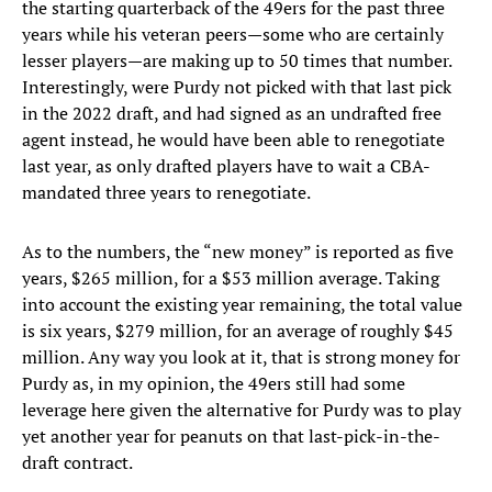
the starting quarterback of the 49ers for the past three
years while his veteran peers—some who are certainly
lesser players—are making up to 50 times that number.
Interestingly, were Purdy not picked with that last pick
in the 2022 draft, and had signed as an undrafted free
agent instead, he would have been able to renegotiate
last year, as only drafted players have to wait a CBA-
mandated three years to renegotiate.
As to the numbers, the “new money” is reported as five
years, $265 million, for a $53 million average. Taking
into account the existing year remaining, the total value
is six years, $279 million, for an average of roughly $45
million. Any way you look at it, that is strong money for
Purdy as, in my opinion, the 49ers still had some
leverage here given the alternative for Purdy was to play
yet another year for peanuts on that last-pick-in-the-
draft contract.