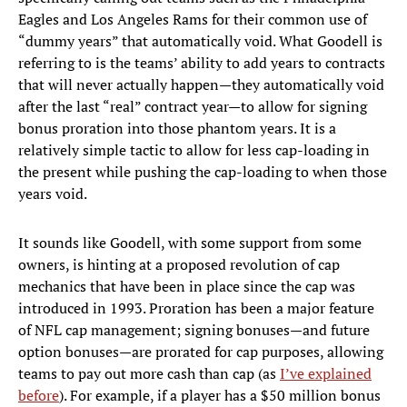
Eagles and Los Angeles Rams for their common use of
“dummy years” that automatically void. What Goodell is
referring to is the teams’ ability to add years to contracts
that will never actually happen—they automatically void
after the last “real” contract year—to allow for signing
bonus proration into those phantom years. It is a
relatively simple tactic to allow for less cap-loading in
the present while pushing the cap-loading to when those
years void.
It sounds like Goodell, with some support from some
owners, is hinting at a proposed revolution of cap
mechanics that have been in place since the cap was
introduced in 1993. Proration has been a major feature
of NFL cap management; signing bonuses—and future
option bonuses—are prorated for cap purposes, allowing
teams to pay out more cash than cap (as
I’ve explained
before
). For example, if a player has a $50 million bonus