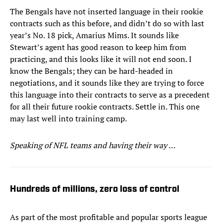
The Bengals have not inserted language in their rookie
contracts such as this before, and didn’t do so with last
year’s No. 18 pick, Amarius Mims. It sounds like
Stewart’s agent has good reason to keep him from
practicing, and this looks like it will not end soon. I
know the Bengals; they can be hard-headed in
negotiations, and it sounds like they are trying to force
this language into their contracts to serve as a precedent
for all their future rookie contracts. Settle in. This one
may last well into training camp.
Speaking of NFL teams and having their way …
Hundreds of millions, zero loss of control
As part of the most profitable and popular sports league