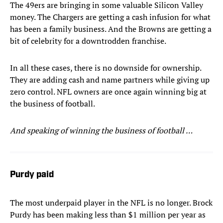
The 49ers are bringing in some valuable Silicon Valley
money. The Chargers are getting a cash infusion for what
has been a family business. And the Browns are getting a
bit of celebrity for a downtrodden franchise.
In all these cases, there is no downside for ownership.
They are adding cash and name partners while giving up
zero control. NFL owners are once again winning big at
the business of football.
And speaking of winning the business of football …
Purdy paid
The most underpaid player in the NFL is no longer. Brock
Purdy has been making less than $1 million per year as