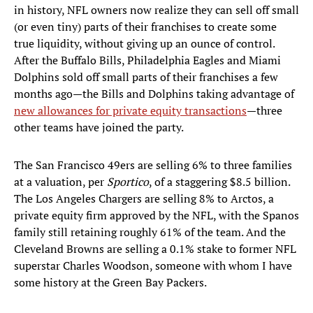
in history, NFL owners now realize they can sell off small
(or even tiny) parts of their franchises to create some
true liquidity, without giving up an ounce of control.
After the Buffalo Bills, Philadelphia Eagles and Miami
Dolphins sold off small parts of their franchises a few
months ago—the Bills and Dolphins taking advantage of
new allowances for private equity transactions
—three
other teams have joined the party.
The San Francisco 49ers are selling 6% to three families
at a valuation, per
Sportico
, of a staggering $8.5 billion.
The Los Angeles Chargers are selling 8% to Arctos, a
private equity firm approved by the NFL, with the Spanos
family still retaining roughly 61% of the team. And the
Cleveland Browns are selling a 0.1% stake to former NFL
superstar Charles Woodson, someone with whom I have
some history at the Green Bay Packers.