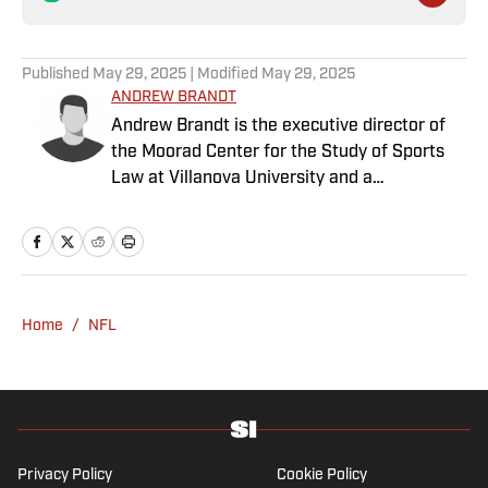
Published
May 29, 2025
| Modified
May 29, 2025
ANDREW BRANDT
Andrew Brandt is the executive director of
the Moorad Center for the Study of Sports
Law at Villanova University and a
contributing writer at Sports Illustrated. He
has written a "Business of Football" column
for SI since 2013. Brandt also hosts a "The
Business of Sports" podcast and publishes a
weekly newsletter, "The Sunday Seven."
Home
/
NFL
After graduating from Stanford University
and Georgetown Law School, he worked as a
player-agent, representing NFL players such
as Boomer Esiason, Matt Hasselbeck and
Ricky Williams. In 1991, he became the first
general manager of the World League's
Privacy Policy
Cookie Policy