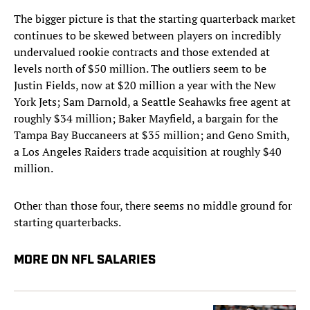
The bigger picture is that the starting quarterback market
continues to be skewed between players on incredibly
undervalued rookie contracts and those extended at
levels north of $50 million. The outliers seem to be
Justin Fields, now at $20 million a year with the New
York Jets; Sam Darnold, a Seattle Seahawks free agent at
roughly $34 million; Baker Mayfield, a bargain for the
Tampa Bay Buccaneers at $35 million; and Geno Smith,
a Los Angeles Raiders trade acquisition at roughly $40
million.
Other than those four, there seems no middle ground for
starting quarterbacks.
MORE ON NFL SALARIES