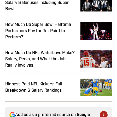
Salary & Bonuses Including Super
Bowl
How Much Do Super Bowl Halftime
Performers Pay (or Get Paid) to
Perform?
How Much Do NFL Waterboys Make?
Salary, Perks, and What the Job
Really Involves
Highest-Paid NFL Kickers: Full
Breakdown & Salary Rankings
Add us as a preferred source on
Google