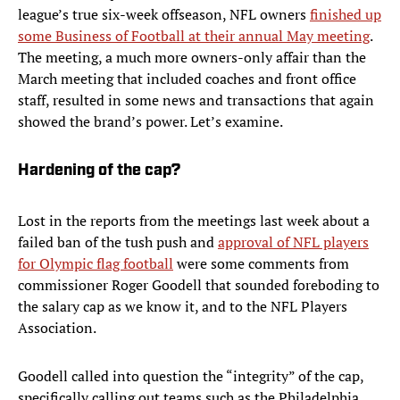
league’s true six-week offseason, NFL owners
finished up
some Business of Football at their annual May meeting
.
The meeting, a much more owners-only affair than the
March meeting that included coaches and front office
staff, resulted in some news and transactions that again
showed the brand’s power. Let’s examine.
Hardening of the cap?
Lost in the reports from the meetings last week about a
failed ban of the tush push and
approval of NFL players
for Olympic flag football
were some comments from
commissioner Roger Goodell that sounded foreboding to
the salary cap as we know it, and to the NFL Players
Association.
Goodell called into question the “integrity” of the cap,
specifically calling out teams such as the Philadelphia