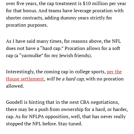
over five years, the cap treatment is $10 million per year
for that bonus. And teams have leverage proration with
shorter contracts, adding dummy years strictly for
proration purposes.
As I have said many times, for reasons above, the NFL
does not have a “hard cap.” Proration allows for a soft
cap (a “yarmulke” for my Jewish friends).
Interestingly, the coming cap in college sports,
per the
House settlement
,
will be a hard cap
, with no proration
allowed.
Goodell is hinting that in the next CBA negotiations,
there may be a push from ownership for a hard, or harder,
cap. As for NFLPA opposition, well, that has never really
stopped the NFL before. Stay tuned.