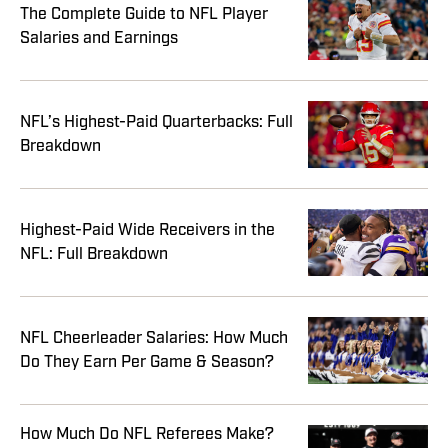
The Complete Guide to NFL Player
Salaries and Earnings
NFL’s Highest-Paid Quarterbacks: Full
Breakdown
Highest-Paid Wide Receivers in the
NFL: Full Breakdown
NFL Cheerleader Salaries: How Much
Do They Earn Per Game & Season?
How Much Do NFL Referees Make?