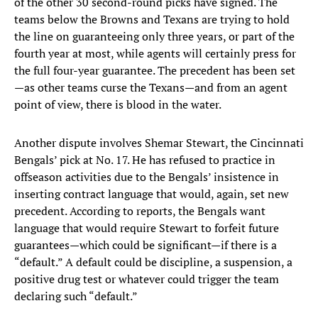
of the other 30 second-round picks have signed. The
teams below the Browns and Texans are trying to hold
the line on guaranteeing only three years, or part of the
fourth year at most, while agents will certainly press for
the full four-year guarantee. The precedent has been set
—as other teams curse the Texans—and from an agent
point of view, there is blood in the water.
Another dispute involves Shemar Stewart, the Cincinnati
Bengals’ pick at No. 17. He has refused to practice in
offseason activities due to the Bengals’ insistence in
inserting contract language that would, again, set new
precedent. According to reports, the Bengals want
language that would require Stewart to forfeit future
guarantees—which could be significant—if there is a
“default.” A default could be discipline, a suspension, a
positive drug test or whatever could trigger the team
declaring such “default.”