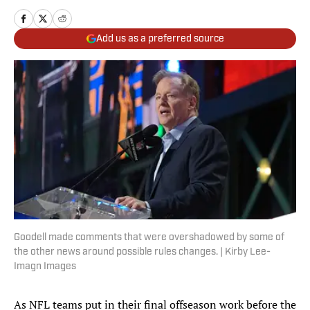
Add us as a preferred source
Goodell made comments that were overshadowed by some of
the other news around possible rules changes. | Kirby Lee-
Imagn Images
As NFL teams put in their final offseason work before the