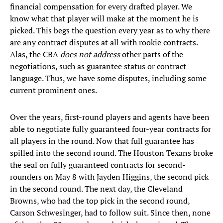
financial compensation for every drafted player. We
know what that player will make at the moment he is
picked. This begs the question every year as to why there
are any contract disputes at all with rookie contracts.
Alas, the CBA
does not address
other parts of the
negotiations, such as guarantee status or contract
language. Thus, we have some disputes, including some
current prominent ones.
Over the years, first-round players and agents have been
able to negotiate fully guaranteed four-year contracts for
all players in the round. Now that full guarantee has
spilled into the second round. The Houston Texans broke
the seal on fully guaranteed contracts for second-
rounders on May 8 with Jayden Higgins, the second pick
in the second round. The next day, the Cleveland
Browns, who had the top pick in the second round,
Carson Schwesinger, had to follow suit. Since then, none