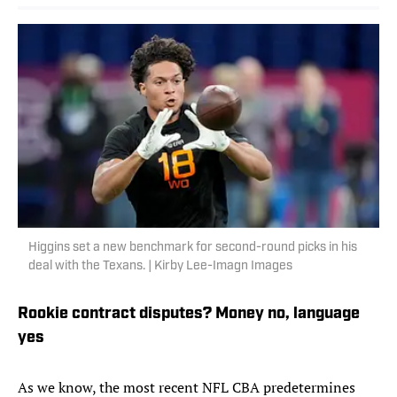
Higgins set a new benchmark for second-round picks in his
deal with the Texans. | Kirby Lee-Imagn Images
Rookie contract disputes? Money no, language
yes
As we know, the most recent NFL CBA predetermines