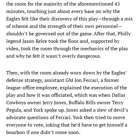
the room for the majority of the aforementioned 45
minutes, touching just about every base on why the
Eagles felt like their discovery of this play—through a mix
of scheme and the strength of their own personnel—
shouldn’t be governed out of the game. After that, Philly
legend Jason Kelce took the floor and, supported by
video, took the room through the mechanics of the play
and why he felt it wasn’t overly dangerous.
Then, with the room already worn down by the Eagles’
defense strategy, assistant GM Jon Ferrari, a former
league-office employee, explained the execution of the
play and how it was officiated, which was when Dallas
Cowboys owner Jerry Jones, Buffalo Bills owner Terry
Pegula, and York spoke up. Jones asked a slew of devil’s
advocate questions of Ferrari. York then tried to move
everyone to vote, joking that he’d have to get himself a
bourbon if one didn’t come soon.