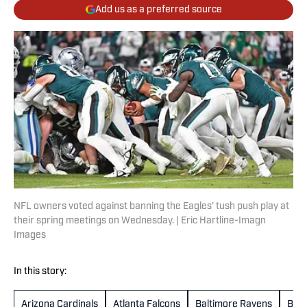
Add us as a preferred source
NFL owners voted against banning the Eagles' tush push play at
their spring meetings on Wednesday. | Eric Hartline-Imagn
Images
In this story:
Arizona Cardinals
Atlanta Falcons
Baltimore Ravens
Buff