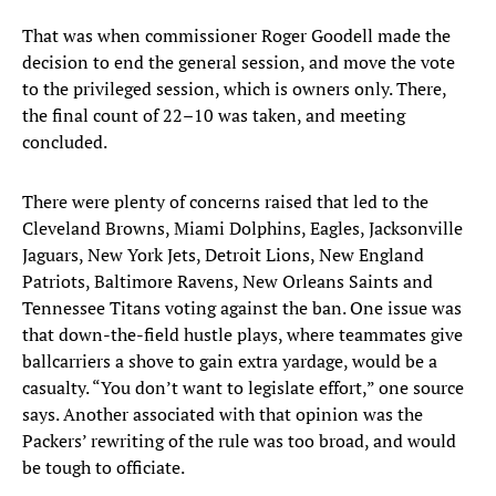
That was when commissioner Roger Goodell made the
decision to end the general session, and move the vote
to the privileged session, which is owners only. There,
the final count of 22–10 was taken, and meeting
concluded.
There were plenty of concerns raised that led to the
Cleveland Browns, Miami Dolphins, Eagles, Jacksonville
Jaguars, New York Jets, Detroit Lions, New England
Patriots, Baltimore Ravens, New Orleans Saints and
Tennessee Titans voting against the ban. One issue was
that down-the-field hustle plays, where teammates give
ballcarriers a shove to gain extra yardage, would be a
casualty. “You don’t want to legislate effort,” one source
says. Another associated with that opinion was the
Packers’ rewriting of the rule was too broad, and would
be tough to officiate.