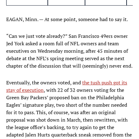
EAGAN, Minn. — At some point, someone had to say it.
“Can we just vote already?” San Francisco 49ers owner
Jed York asked a room full of NFL owners and team
executives on Wednesday morning, after 45 minutes of
debate at the NFL’s spring meeting served as the next
chapter of the discussion that will (seemingly) never end.
Eventually, the owners voted, and
the tush push got its
stay of execution
, with 22 of 32 owners voting for the
Green Bay Packers’ proposed ban on the Philadelphia
Eagles’ signature play, two short of the number needed
for it to pass. This, of course, was after an original
proposal was shot down in March, then rewritten, with
the league office’s backing, to try again to get the
adapted Jalen Hurts quarterback sneak removed from the