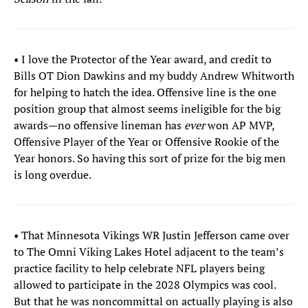
• I love the Protector of the Year award, and credit to
Bills OT Dion Dawkins and my buddy Andrew Whitworth
for helping to hatch the idea. Offensive line is the one
position group that almost seems ineligible for the big
awards—no offensive lineman has
ever
won AP MVP,
Offensive Player of the Year or Offensive Rookie of the
Year honors. So having this sort of prize for the big men
is long overdue.
• That Minnesota Vikings WR Justin Jefferson came over
to The Omni Viking Lakes Hotel adjacent to the team’s
practice facility to help celebrate NFL players being
allowed to participate in the 2028 Olympics was cool.
But that he was noncommittal on actually playing is also