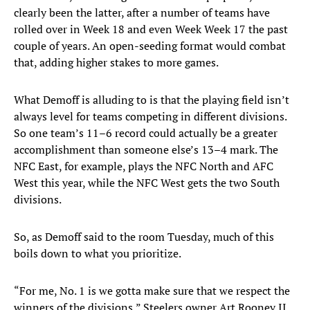
clearly been the latter, after a number of teams have
rolled over in Week 18 and even Week Week 17 the past
couple of years. An open-seeding format would combat
that, adding higher stakes to more games.
What Demoff is alluding to is that the playing field isn’t
always level for teams competing in different divisions.
So one team’s 11–6 record could actually be a greater
accomplishment than someone else’s 13–4 mark. The
NFC East, for example, plays the NFC North and AFC
West this year, while the NFC West gets the two South
divisions.
So, as Demoff said to the room Tuesday, much of this
boils down to what you prioritize.
“For me, No. 1 is we gotta make sure that we respect the
winners of the divisions,” Steelers owner Art Rooney II