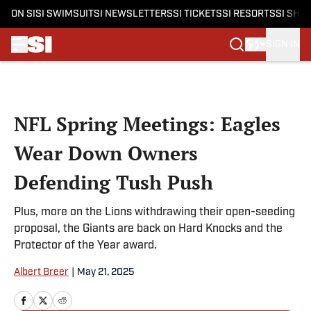
ON SI
SI SWIMSUIT
SI NEWSLETTERS
SI TICKETS
SI RESORTS
SI SHO
SIGN IN
Skip to main content
NFL Spring Meetings: Eagles
Wear Down Owners
Defending Tush Push
Plus, more on the Lions withdrawing their open-seeding
proposal, the Giants are back on Hard Knocks and the
Protector of the Year award.
Albert Breer
|
May 21, 2025