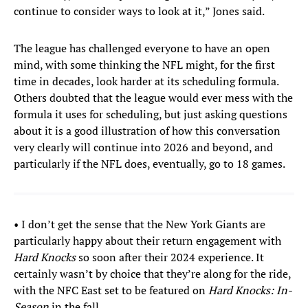
continue to consider ways to look at it,” Jones said.
The league has challenged everyone to have an open
mind, with some thinking the NFL might, for the first
time in decades, look harder at its scheduling formula.
Others doubted that the league would ever mess with the
formula it uses for scheduling, but just asking questions
about it is a good illustration of how this conversation
very clearly will continue into 2026 and beyond, and
particularly if the NFL does, eventually, go to 18 games.
• I don’t get the sense that the New York Giants are
particularly happy about their return engagement with
Hard Knocks
so soon after their 2024 experience. It
certainly wasn’t by choice that they’re along for the ride,
with the NFC East set to be featured on
Hard Knocks: In-
Season
in the fall.