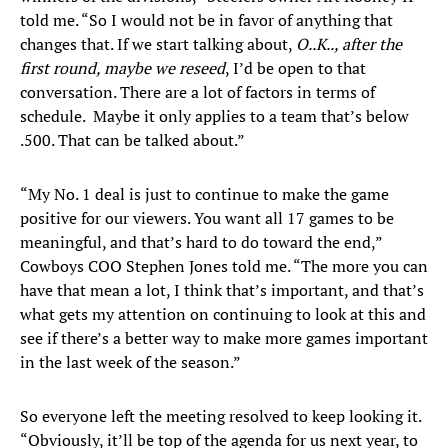
told me. “So I would not be in favor of anything that
changes that. If we start talking about,
O..K.., after the
first round, maybe we reseed
, I’d be open to that
conversation. There are a lot of factors in terms of
schedule. Maybe it only applies to a team that’s below
.500. That can be talked about.”
“My No. 1 deal is just to continue to make the game
positive for our viewers. You want all 17 games to be
meaningful, and that’s hard to do toward the end,”
Cowboys COO Stephen Jones told me. “The more you can
have that mean a lot, I think that’s important, and that’s
what gets my attention on continuing to look at this and
see if there’s a better way to make more games important
in the last week of the season.”
So everyone left the meeting resolved to keep looking it.
“Obviously, it’ll be top of the agenda for us next year, to