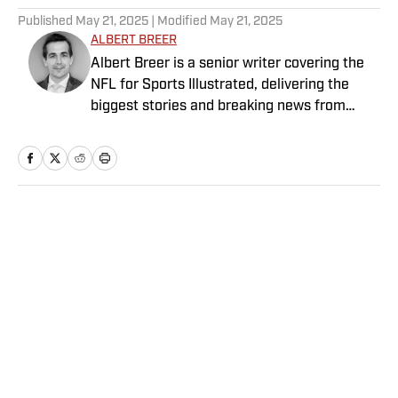
Published
May 21, 2025
| Modified
May 21, 2025
ALBERT BREER
Albert Breer is a senior writer covering the
NFL for Sports Illustrated, delivering the
biggest stories and breaking news from
across the league. He has been on the NFL
beat since 2005 and joined SI in 2016. Breer
began his career covering the New England
Patriots for the MetroWest Daily News and
the Boston Herald from 2005 to ’07, then
Home
/
NFL
covered the Dallas Cowboys for the Dallas
Morning News from 2007 to ’08. He worked
for The Sporting News from 2008 to ’09
before returning to Massachusetts as The
Boston Globe’s national NFL writer in 2009.
From 2010 to 2016, Breer served as a
Privacy Policy
Cookie Policy
national reporter for NFL Network. In
Takedown Policy
Terms and Conditions
addition to his work at Sports Illustrated,