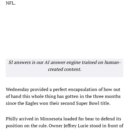
NFL.
SI answers is our AI answer engine trained on human-
created content.
Wednesday provided a perfect encapsulation of how out
of hand this whole thing has gotten in the three months
since the Eagles won their second Super Bowl title.
Philly arrived in Minnesota loaded for bear to defend its
position on the rule. Owner Jeffrey Lurie stood in front of