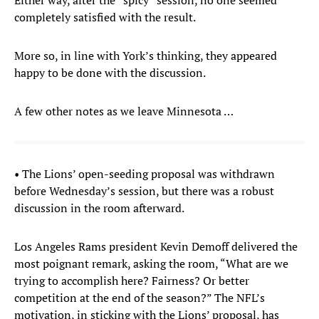
Either way, after the “spicy” session, no one seemed
completely satisfied with the result.
More so, in line with York’s thinking, they appeared
happy to be done with the discussion.
A few other notes as we leave Minnesota …
• The Lions’ open-seeding proposal was withdrawn
before Wednesday’s session, but there was a robust
discussion in the room afterward.
Los Angeles Rams president Kevin Demoff delivered the
most poignant remark, asking the room, “What are we
trying to accomplish here? Fairness? Or better
competition at the end of the season?” The NFL’s
motivation, in sticking with the Lions’ proposal, has