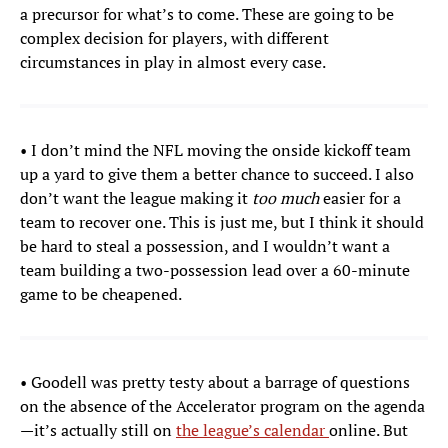
a precursor for what’s to come. These are going to be
complex decision for players, with different
circumstances in play in almost every case.
• I don’t mind the NFL moving the onside kickoff team
up a yard to give them a better chance to succeed. I also
don’t want the league making it
too much
easier for a
team to recover one. This is just me, but I think it should
be hard to steal a possession, and I wouldn’t want a
team building a two-possession lead over a 60-minute
game to be cheapened.
• Goodell was pretty testy about a barrage of questions
on the absence of the Accelerator program on the agenda
—it’s actually still on
the league’s calendar
online. But