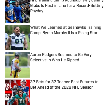
NFL Training Camp Roundup: Why Jahmyr
Gibbs Is Next in Line for a Record-Setting
Payday
Published by on Invalid Date
What We Learned at Seahawks Training
Camp: Byron Murphy II Is a Rising Star
Published by on Invalid Date
Aaron Rodgers Seemed to Be Very
Selective in Who He Ripped
Published by on Invalid Date
32 Bets for 32 Teams: Best Futures to
Bet Ahead of the 2026 NFL Season
Published by on Invalid Date
5 related articles loaded