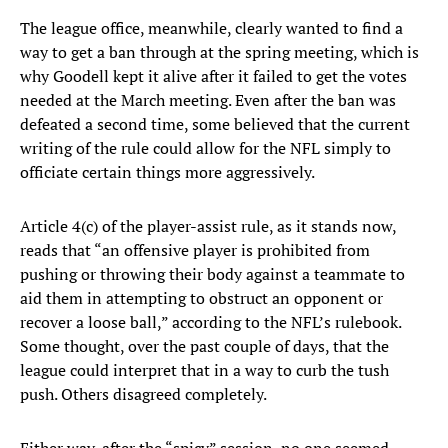
The league office, meanwhile, clearly wanted to find a
way to get a ban through at the spring meeting, which is
why Goodell kept it alive after it failed to get the votes
needed at the March meeting. Even after the ban was
defeated a second time, some believed that the current
writing of the rule could allow for the NFL simply to
officiate certain things more aggressively.
Article 4(c) of the player-assist rule, as it stands now,
reads that “an offensive player is prohibited from
pushing or throwing their body against a teammate to
aid them in attempting to obstruct an opponent or
recover a loose ball,” according to the NFL’s rulebook.
Some thought, over the past couple of days, that the
league could interpret that in a way to curb the tush
push. Others disagreed completely.