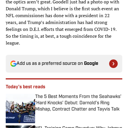
the optics aren’t great. Goodell just had a photo op with
Donald Trump, which I believe is the first such event an
NFL commissioner has done with a president in 22
years, and Trump’s administration has had strong
feelings on D.E.I. efforts that emerged from COVID-19.
So the timing is, at best, a tough coincidence for the
league.
Add us as a preferred source on
Google
Today's best reads
The 5 Best Moments From the Seahawks’
‘Hard Knocks’ Debut: Darnold’s Ring
Mishap, Contract Chatter and Tayvis Talk
Published by on Invalid Date