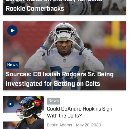
Rookie Cornerbacks
News
Sources: CB Isaiah Rodgers Sr. Being
Investigated for Betting on Colts
News
Could DeAndre Hopkins Sign
With the Colts?
Destin Adams
|
May 26, 2023