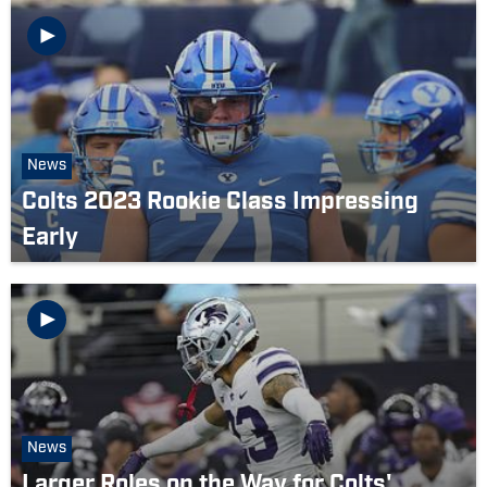
News
Colts 2023 Rookie Class Impressing
Early
News
Larger Roles on the Way for Colts'