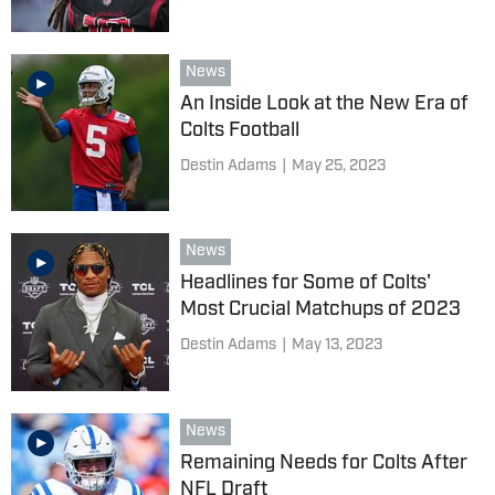
News
An Inside Look at the New Era of
Colts Football
Destin Adams
|
May 25, 2023
News
Headlines for Some of Colts'
Most Crucial Matchups of 2023
Destin Adams
|
May 13, 2023
News
Remaining Needs for Colts After
NFL Draft