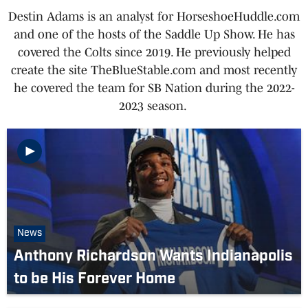
Destin Adams is an analyst for HorseshoeHuddle.com
and one of the hosts of the Saddle Up Show. He has
covered the Colts since 2019. He previously helped
create the site TheBlueStable.com and most recently
he covered the team for SB Nation during the 2022-
2023 season.
News
Anthony Richardson Wants Indianapolis
to be His Forever Home