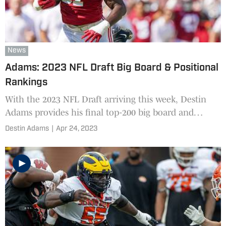
News
Adams: 2023 NFL Draft Big Board & Positional
Rankings
With the 2023 NFL Draft arriving this week, Destin
Adams provides his final top-200 big board and
positional rankings.
Destin Adams
|
Apr 24, 2023