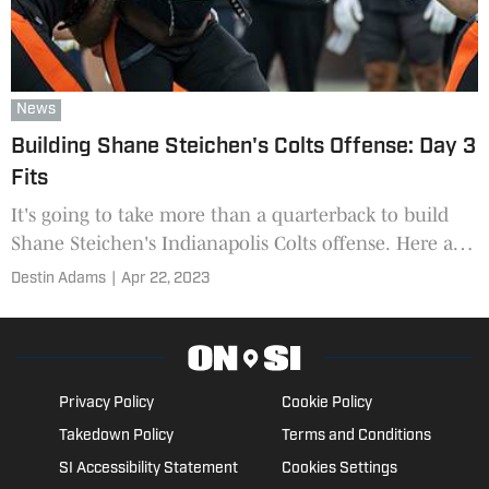
News
Building Shane Steichen's Colts Offense: Day 3
Fits
It's going to take more than a quarterback to build
Shane Steichen's Indianapolis Colts offense. Here are
seven more options for Day 3 of the 2023 NFL Draft.
Destin Adams
|
Apr 22, 2023
Privacy Policy
Cookie Policy
Takedown Policy
Terms and Conditions
SI Accessibility Statement
Cookies Settings