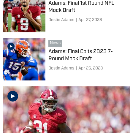
Adams: Final 1st Round NFL
Mock Draft
Destin Adams
|
Apr 27, 2023
News
Adams: Final Colts 2023 7-
Round Mock Draft
Destin Adams
|
Apr 26, 2023