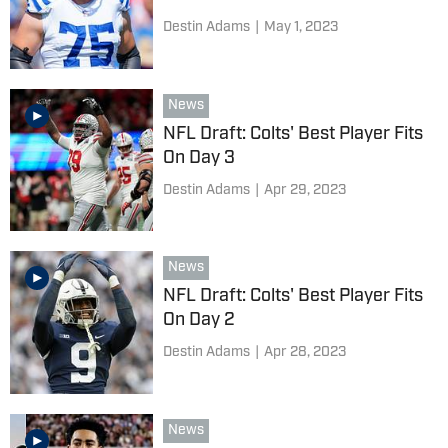
Destin Adams
|
May 1, 2023
News
NFL Draft: Colts' Best Player Fits
On Day 3
Destin Adams
|
Apr 29, 2023
News
NFL Draft: Colts' Best Player Fits
On Day 2
Destin Adams
|
Apr 28, 2023
News