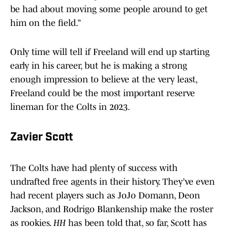
be had about moving some people around to get
him on the field.”
Only time will tell if Freeland will end up starting
early in his career, but he is making a strong
enough impression to believe at the very least,
Freeland could be the most important reserve
lineman for the Colts in 2023.
Zavier Scott
The Colts have had plenty of success with
undrafted free agents in their history. They’ve even
had recent players such as JoJo Domann, Deon
Jackson, and Rodrigo Blankenship make the roster
as rookies.
HH
has been told that, so far, Scott has