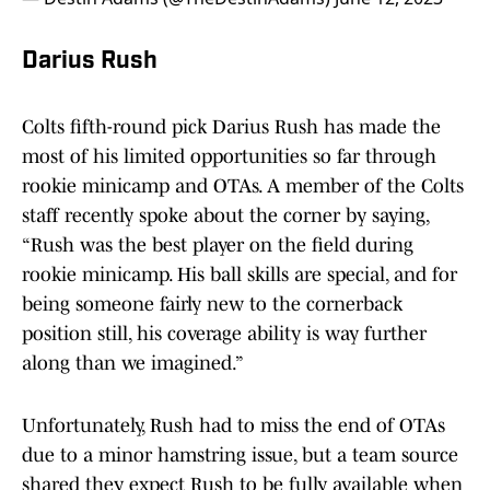
Darius Rush
Colts fifth-round pick Darius Rush has made the
most of his limited opportunities so far through
rookie minicamp and OTAs. A member of the Colts
staff recently spoke about the corner by saying,
“Rush was the best player on the field during
rookie minicamp. His ball skills are special, and for
being someone fairly new to the cornerback
position still, his coverage ability is way further
along than we imagined.”
Unfortunately, Rush had to miss the end of OTAs
due to a minor hamstring issue, but a team source
shared they expect Rush to be fully available when