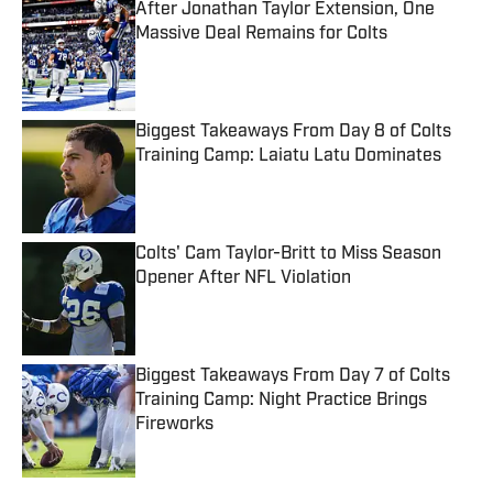
After Jonathan Taylor Extension, One
Massive Deal Remains for Colts
Published by on Invalid Date
Biggest Takeaways From Day 8 of Colts
Training Camp: Laiatu Latu Dominates
Published by on Invalid Date
Colts' Cam Taylor-Britt to Miss Season
Opener After NFL Violation
Published by on Invalid Date
Biggest Takeaways From Day 7 of Colts
Training Camp: Night Practice Brings
Fireworks
Published by on Invalid Date