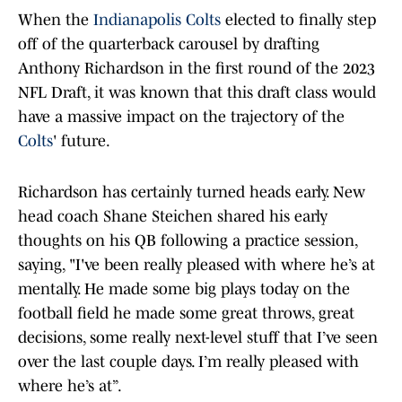
When the
Indianapolis Colts
elected to finally step
off of the quarterback carousel by drafting
Anthony Richardson in the first round of the 2023
NFL Draft, it was known that this draft class would
have a massive impact on the trajectory of the
Colts
' future.
Richardson has certainly turned heads early. New
head coach Shane Steichen shared his early
thoughts on his QB following a practice session,
saying, "I've been really pleased with where he’s at
mentally. He made some big plays today on the
football field he made some great throws, great
decisions, some really next-level stuff that I’ve seen
over the last couple days. I’m really pleased with
where he’s at”.