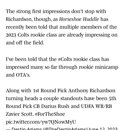
The strong first impressions don't stop with
Richardson, though, as
Horseshoe Huddle
has
recently been told that multiple members of the
2023 Colts rookie class are already impressing on
and off the field.
I've been told that the
#Colts
rookie class has
impressed many so far through rookie minicamp
and OTA's.
Along with 1st Round Pick Anthony Richardson
turning heads a couple standouts have been 5th
Round Pick CB Darius Rush and UDFA WR/RB
Zavier Scott.
#ForTheShoe
pic.twitter.com/yw7QNowMyU
— Destin Adams (@TheDestinAdams)
June 12, 2023