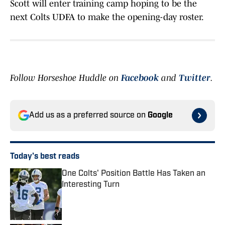
Scott will enter training camp hoping to be the
next Colts UDFA to make the opening-day roster.
Follow Horseshoe Huddle on
Facebook
and
Twitter
.
Add us as a preferred source on
Google
Today's best reads
One Colts' Position Battle Has Taken an
Interesting Turn
Published by on Invalid Date