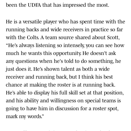
been the UDFA that has impressed the most.
He is a versatile player who has spent time with the
running backs and wide receivers in practice so far
with the Colts. A team source shared about Scott,
“He’s always listening so intensely, you can see how
much he wants this opportunity. He doesn't ask
any questions when he's told to do something, he
just does it. He’s shown talent as both a wide
receiver and running back, but I think his best
chance at making the roster is at running back.
He’s able to display his full skill set at that position,
and his ability and willingness on special teams is
going to have him in discussion for a roster spot,
mark my words.”