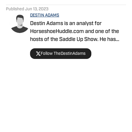
5 related articles loaded
Published
Jun 13, 2023
DESTIN ADAMS
Destin Adams is an analyst for
HorseshoeHuddle.com and one of the
hosts of the Saddle Up Show. He has
covered the Colts since 2019. He
Follow TheDestinAdams
previously helped create the site
TheBlueStable.com and most recently
he covered the team for SB Nation
during the 2022-2023 season.
Home
/
News
Privacy Policy
Cookie Policy