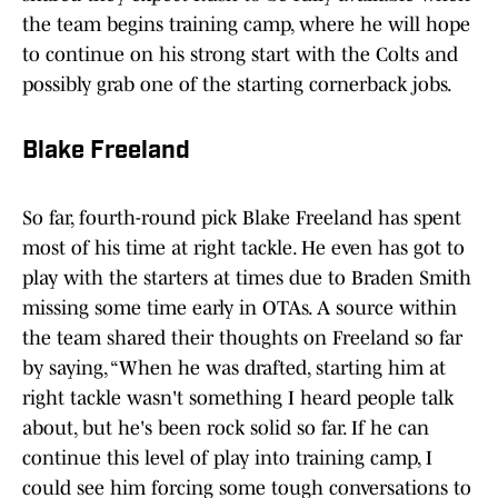
the team begins training camp, where he will hope
to continue on his strong start with the Colts and
possibly grab one of the starting cornerback jobs.
Blake Freeland
So far, fourth-round pick Blake Freeland has spent
most of his time at right tackle. He even has got to
play with the starters at times due to Braden Smith
missing some time early in OTAs. A source within
the team shared their thoughts on Freeland so far
by saying, “When he was drafted, starting him at
right tackle wasn't something I heard people talk
about, but he's been rock solid so far. If he can
continue this level of play into training camp, I
could see him forcing some tough conversations to