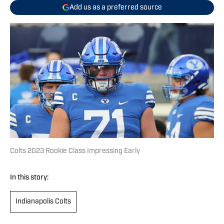
Add us as a preferred source
Colts 2023 Rookie Class Impressing Early
In this story:
Indianapolis Colts