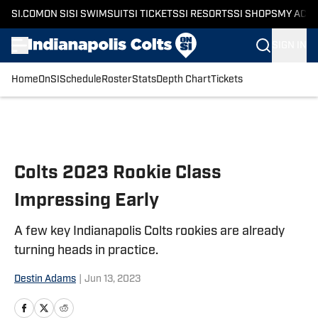
SI.COM
ON SI
SI SWIMSUIT
SI TICKETS
SI RESORTS
SI SHOPS
MY ACC
SIGN IN
Home
OnSI
Schedule
Roster
Stats
Depth Chart
Tickets
Skip to main content
Colts 2023 Rookie Class
Impressing Early
A few key Indianapolis Colts rookies are already
turning heads in practice.
Destin Adams
|
Jun 13, 2023