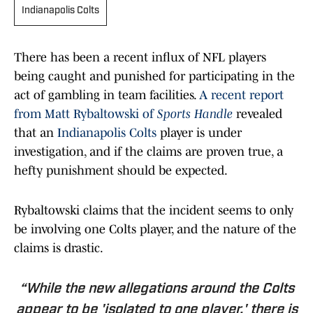
Indianapolis Colts
There has been a recent influx of NFL players
being caught and punished for participating in the
act of gambling in team facilities.
A recent report
from Matt Rybaltowski of
Sports Handle
revealed
that an
Indianapolis Colts
player is under
investigation, and if the claims are proven true, a
hefty punishment should be expected.
Rybaltowski claims that the incident seems to only
be involving one Colts player, and the nature of the
claims is drastic.
“While the new allegations around the Colts
appear to be 'isolated to one player,' there is