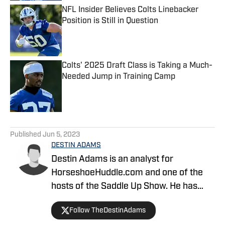
NFL Insider Believes Colts Linebacker
Position is Still in Question
Published by on Invalid Date
Colts' 2025 Draft Class is Taking a Much-
Needed Jump in Training Camp
Published by on Invalid Date
5 related articles loaded
Published
Jun 5, 2023
DESTIN ADAMS
Destin Adams is an analyst for
HorseshoeHuddle.com and one of the
hosts of the Saddle Up Show. He has
covered the Colts since 2019. He
Follow TheDestinAdams
previously helped create the site