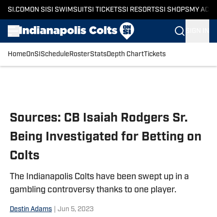
SI.COM
ON SI
SI SWIMSUIT
SI TICKETS
SI RESORTS
SI SHOPS
MY ACC
SIGN IN
Home
OnSI
Schedule
Roster
Stats
Depth Chart
Tickets
Skip to main content
Sources: CB Isaiah Rodgers Sr.
Being Investigated for Betting on
Colts
The Indianapolis Colts have been swept up in a
gambling controversy thanks to one player.
Destin Adams
|
Jun 5, 2023