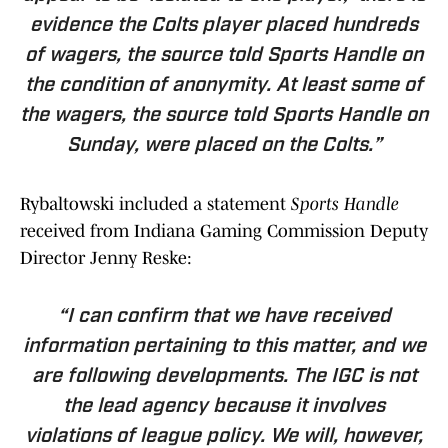
evidence the Colts player placed hundreds
of wagers, the source told Sports Handle on
the condition of anonymity. At least some of
the wagers, the source told Sports Handle on
Sunday, were placed on the Colts.”
Rybaltowski included a statement
Sports Handle
received from Indiana Gaming Commission Deputy
Director Jenny Reske:
“I can confirm that we have received
information pertaining to this matter, and we
are following developments. The IGC is not
the lead agency because it involves
violations of league policy. We will, however,