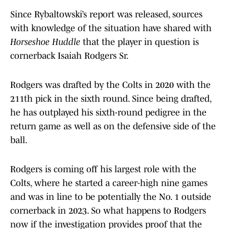
Since Rybaltowski’s report was released, sources
with knowledge of the situation have shared with
Horseshoe Huddle
that the player in question is
cornerback Isaiah Rodgers Sr.
Rodgers was drafted by the Colts in 2020 with the
211th pick in the sixth round. Since being drafted,
he has outplayed his sixth-round pedigree in the
return game as well as on the defensive side of the
ball.
Rodgers is coming off his largest role with the
Colts, where he started a career-high nine games
and was in line to be potentially the No. 1 outside
cornerback in 2023. So what happens to Rodgers
now if the investigation provides proof that the