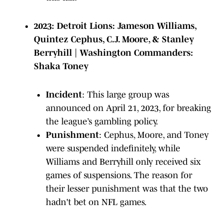
2023: Detroit Lions: Jameson Williams,
Quintez Cephus, C.J. Moore, & Stanley
Berryhill | Washington Commanders:
Shaka Toney
Incident
: This large group was
announced on April 21, 2023, for breaking
the league’s gambling policy.
Punishment
: Cephus, Moore, and Toney
were suspended indefinitely, while
Williams and Berryhill only received six
games of suspensions. The reason for
their lesser punishment was that the two
hadn't bet on NFL games.