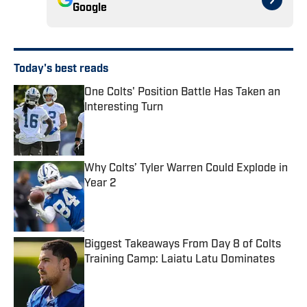
Google
Today's best reads
One Colts' Position Battle Has Taken an
Interesting Turn
Published by on Invalid Date
Why Colts’ Tyler Warren Could Explode in
Year 2
Published by on Invalid Date
Biggest Takeaways From Day 8 of Colts
Training Camp: Laiatu Latu Dominates
Published by on Invalid Date