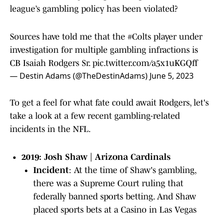
league’s gambling policy has been violated?
Sources have told me that the
#Colts
player under
investigation for multiple gambling infractions is
CB Isaiah Rodgers Sr.
pic.twitter.com/a5x1uKGQff
— Destin Adams (@TheDestinAdams)
June 5, 2023
To get a feel for what fate could await Rodgers, let's
take a look at a few recent gambling-related
incidents in the NFL.
2019: Josh Shaw | Arizona Cardinals
Incident
: At the time of Shaw's gambling,
there was a Supreme Court ruling that
federally banned sports betting. And Shaw
placed sports bets at a Casino in Las Vegas