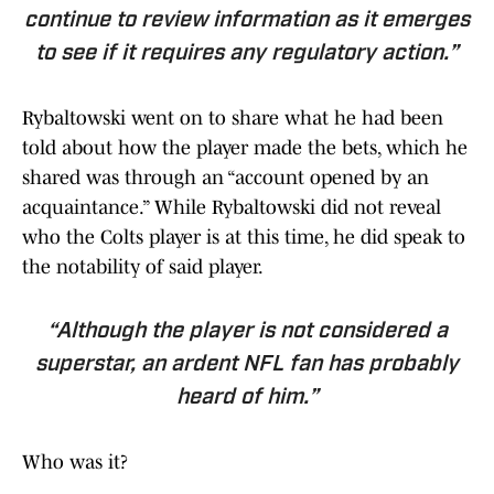
continue to review information as it emerges
to see if it requires any regulatory action.”
Rybaltowski went on to share what he had been
told about how the player made the bets, which he
shared was through an “account opened by an
acquaintance.” While Rybaltowski did not reveal
who the Colts player is at this time, he did speak to
the notability of said player.
“Although the player is not considered a
superstar, an ardent NFL fan has probably
heard of him.”
Who was it?