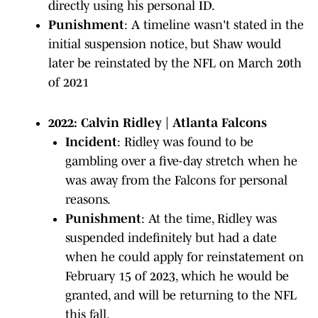
directly using his personal ID.
Punishment
: A timeline wasn't stated in the
initial suspension notice, but Shaw would
later be reinstated by the NFL on March 20th
of 2021
2022: Calvin Ridley | Atlanta Falcons
Incident
: Ridley was found to be
gambling over a five-day stretch when he
was away from the Falcons for personal
reasons.
Punishment
: At the time, Ridley was
suspended indefinitely but had a date
when he could apply for reinstatement on
February 15 of 2023, which he would be
granted, and will be returning to the NFL
this fall.