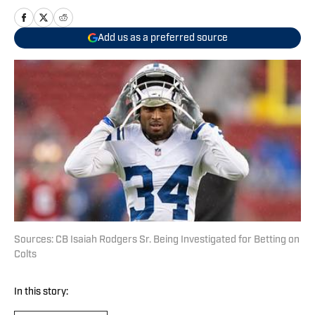
Add us as a preferred source
Sources: CB Isaiah Rodgers Sr. Being Investigated for Betting on
Colts
In this story: