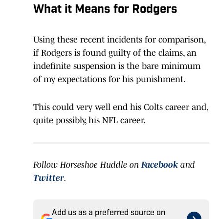
What it Means for Rodgers
Using these recent incidents for comparison,
if Rodgers is found guilty of the claims, an
indefinite suspension is the bare minimum
of my expectations for his punishment.
This could very well end his Colts career and,
quite possibly, his NFL career.
Follow Horseshoe Huddle on
Facebook
and
Twitter
.
Add us as a preferred source on