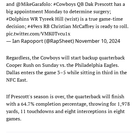
and
@MikeGarafolo
:
#Cowboys
QB Dak Prescott has a
big appointment Monday to determine surgery;
#Dolphins
WR Tyreek Hill (wrist) is a true game-time
decision;
#49ers
RB Christian McCaffrey is ready to roll.
pic.twitter.com/VMK0Tvcu1x
— Ian Rapoport (@RapSheet)
November 10, 2024
Regardless, the Cowboys will start backup quarterback
Cooper Rush on Sunday vs. the Philadelphia Eagles.
Dallas enters the game 3–5 while sitting in third in the
NFC East.
If Prescott's season is over, the quarterback will finish
with a 64.7% completion percentage, throwing for 1,978
yards, 11 touchdowns and eight interceptions in eight
games.