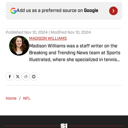
Add us as a preferred source on
Google
Published
Nov 10, 2024
| Modified
Nov 10, 2024
MADISON WILLIAMS
Madison Williams was a staff writer on the
Breaking and Trending News team at Sports
Illustrated, where she specialized in tennis
but covered a wide range of sports from a
national perspective. Before joining SI in
2022, Williams worked at The Sporting
News. Having graduated from Augustana
College, she completed a master’s in sports
Home
/
NFL
media at Northwestern University.