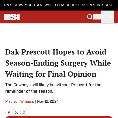
ON SI
SI SWIMSUIT
SI NEWSLETTERS
SI TICKETS
SI RESORTS
SI SHO
SIGN IN
Skip to main content
Dak Prescott Hopes to Avoid
Season-Ending Surgery While
Waiting for Final Opinion
The Cowboys will likely be without Prescott for the
remainder of the season.
Madison Williams
|
Nov 10, 2024