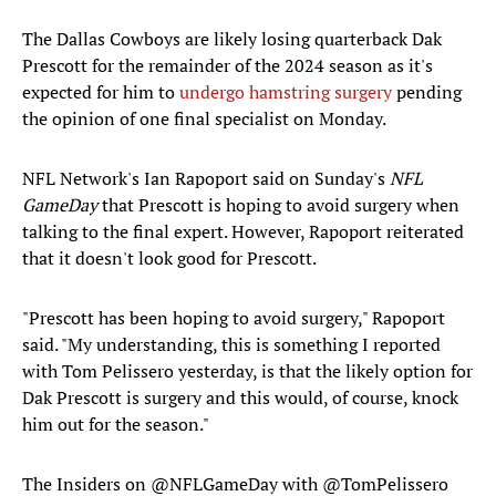
The Dallas Cowboys are likely losing quarterback Dak
Prescott for the remainder of the 2024 season as it's
expected for him to
undergo hamstring surgery
pending
the opinion of one final specialist on Monday.
NFL Network's Ian Rapoport said on Sunday's
NFL
GameDay
that Prescott is hoping to avoid surgery when
talking to the final expert. However, Rapoport reiterated
that it doesn't look good for Prescott.
"Prescott has been hoping to avoid surgery," Rapoport
said. "My understanding, this is something I reported
with Tom Pelissero yesterday, is that the likely option for
Dak Prescott is surgery and this would, of course, knock
him out for the season."
The Insiders on
@NFLGameDay
with
@TomPelissero