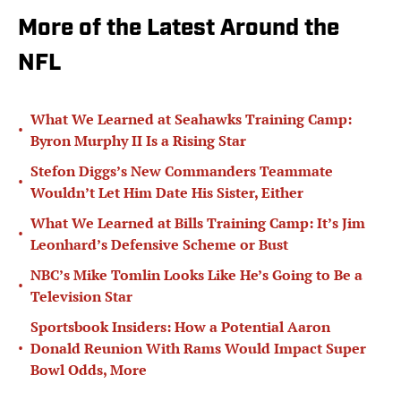
More of the Latest Around the
NFL
What We Learned at Seahawks Training Camp:
•
Byron Murphy II Is a Rising Star
Stefon Diggs’s New Commanders Teammate
•
Wouldn’t Let Him Date His Sister, Either
What We Learned at Bills Training Camp: It’s Jim
•
Leonhard’s Defensive Scheme or Bust
NBC’s Mike Tomlin Looks Like He’s Going to Be a
•
Television Star
Sportsbook Insiders: How a Potential Aaron
•
Donald Reunion With Rams Would Impact Super
Bowl Odds, More