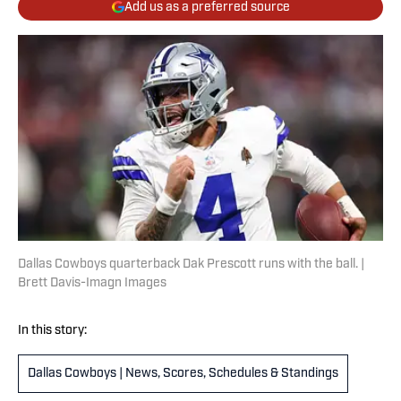
Add us as a preferred source
Dallas Cowboys quarterback Dak Prescott runs with the ball. |
Brett Davis-Imagn Images
In this story:
Dallas Cowboys | News, Scores, Schedules & Standings