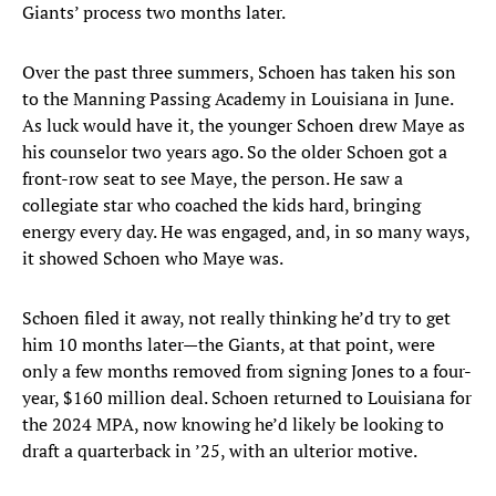
Giants’ process two months later.
Over the past three summers, Schoen has taken his son
to the Manning Passing Academy in Louisiana in June.
As luck would have it, the younger Schoen drew Maye as
his counselor two years ago. So the older Schoen got a
front-row seat to see Maye, the person. He saw a
collegiate star who coached the kids hard, bringing
energy every day. He was engaged, and, in so many ways,
it showed Schoen who Maye was.
Schoen filed it away, not really thinking he’d try to get
him 10 months later—the Giants, at that point, were
only a few months removed from signing Jones to a four-
year, $160 million deal. Schoen returned to Louisiana for
the 2024 MPA, now knowing he’d likely be looking to
draft a quarterback in ’25, with an ulterior motive.