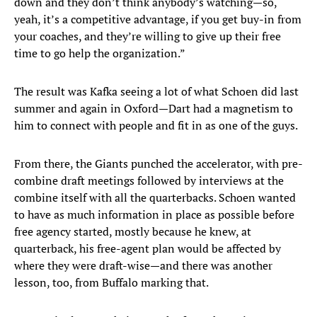
down and they don’t think anybody’s watching—so,
yeah, it’s a competitive advantage, if you get buy-in from
your coaches, and they’re willing to give up their free
time to go help the organization.”
The result was Kafka seeing a lot of what Schoen did last
summer and again in Oxford—Dart had a magnetism to
him to connect with people and fit in as one of the guys.
From there, the Giants punched the accelerator, with pre-
combine draft meetings followed by interviews at the
combine itself with all the quarterbacks. Schoen wanted
to have as much information in place as possible before
free agency started, mostly because he knew, at
quarterback, his free-agent plan would be affected by
where they were draft-wise—and there was another
lesson, too, from Buffalo marking that.