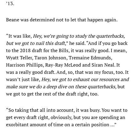
’13.
Beane was determined not to let that happen again.
“It was like,
Hey, we’re going to study the quarterbacks,
but we got to nail this draft
,” he said. “And if you go back
to the 2018 draft for the Bills, it was really good. I mean,
Wyatt Teller, Taron Johnson, Tremaine Edmunds,
Harrison Phillips, Ray-Ray McLeod and Siran Neal. It
was a really good draft. And, so, that was my focus, too. It
wasn’t just like,
Hey, we got to exhaust our resources and
make sure we do a deep dive on these quarterbacks
, but
we got to get the rest of the draft right, too.
“So taking that all into account, it was busy. You want to
get every draft right, obviously, but you are spending an
exorbitant amount of time on a certain position …”