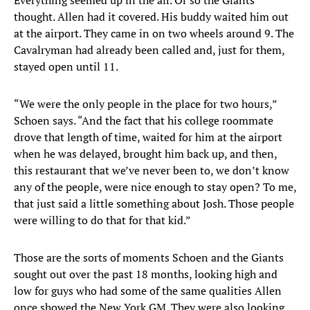
Everything seemed up in the air. Or so the Giants
thought. Allen had it covered. His buddy waited him out
at the airport. They came in on two wheels around 9. The
Cavalryman had already been called and, just for them,
stayed open until 11.
“We were the only people in the place for two hours,”
Schoen says. “And the fact that his college roommate
drove that length of time, waited for him at the airport
when he was delayed, brought him back up, and then,
this restaurant that we’ve never been to, we don’t know
any of the people, were nice enough to stay open? To me,
that just said a little something about Josh. Those people
were willing to do that for that kid.”
Those are the sorts of moments Schoen and the Giants
sought out over the past 18 months, looking high and
low for guys who had some of the same qualities Allen
once showed the New York GM. They were also looking,