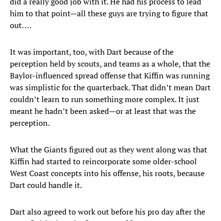
did a really good job with it. He had his process to lead
him to that point—all these guys are trying to figure that
out. …
It was important, too, with Dart because of the
perception held by scouts, and teams as a whole, that the
Baylor-influenced spread offense that Kiffin was running
was simplistic for the quarterback. That didn’t mean Dart
couldn’t learn to run something more complex. It just
meant he hadn’t been asked—or at least that was the
perception.
What the Giants figured out as they went along was that
Kiffin had started to reincorporate some older-school
West Coast concepts into his offense, his roots, because
Dart could handle it.
Dart also agreed to work out before his pro day after the