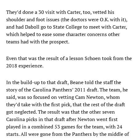
They’d done a 30 visit with Carter, too, vetted his
shoulder and foot issues (the doctors were O.K. with it),
and had Daboll go to State College to meet with Carter,
which helped to ease some character concerns other
teams had with the prospect.
Even that was the result of a lesson Schoen took from the
2018 experience.
In the build-up to that draft, Beane told the staff the
story of the Carolina Panthers’ 2011 draft. The team, he
said, was so focused on vetting Cam Newton, whom
they’d take with the first pick, that the rest of the draft
got neglected. The result was that the other seven
Carolina picks in that draft after Newton went first
played in a combined 53 games for the team, with 24
starts. All were gone from the Panthers by the middle of