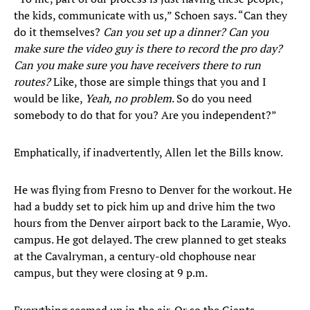
the kids, communicate with us,” Schoen says. “Can they
do it themselves?
Can you set up a dinner? Can you
make sure the video guy is there to record the pro day?
Can you make sure you have receivers there to run
routes?
Like, those are simple things that you and I
would be like,
Yeah, no problem
. So do you need
somebody to do that for you? Are you independent?”
Emphatically, if inadvertently, Allen let the Bills know.
He was flying from Fresno to Denver for the workout. He
had a buddy set to pick him up and drive him the two
hours from the Denver airport back to the Laramie, Wyo.
campus. He got delayed. The crew planned to get steaks
at the Cavalryman, a century-old chophouse near
campus, but they were closing at 9 p.m.