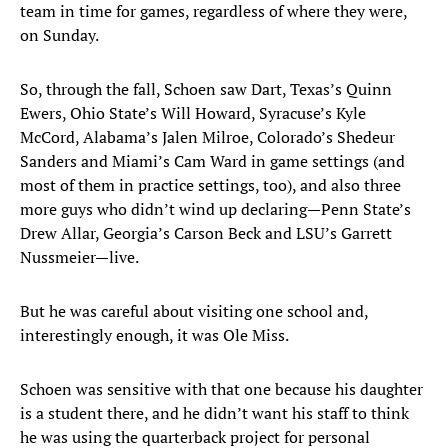
team in time for games, regardless of where they were,
on Sunday.
So, through the fall, Schoen saw Dart, Texas’s Quinn
Ewers, Ohio State’s Will Howard, Syracuse’s Kyle
McCord, Alabama’s Jalen Milroe, Colorado’s Shedeur
Sanders and Miami’s Cam Ward in game settings (and
most of them in practice settings, too), and also three
more guys who didn’t wind up declaring—Penn State’s
Drew Allar, Georgia’s Carson Beck and LSU’s Garrett
Nussmeier—live.
But he was careful about visiting one school and,
interestingly enough, it was Ole Miss.
Schoen was sensitive with that one because his daughter
is a student there, and he didn’t want his staff to think
he was using the quarterback project for personal