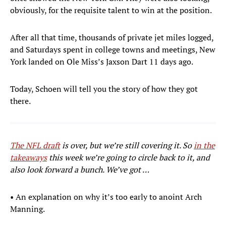
obviously, for the requisite talent to win at the position.
After all that time, thousands of private jet miles logged,
and Saturdays spent in college towns and meetings, New
York landed on Ole Miss’s Jaxson Dart 11 days ago.
Today, Schoen will tell you the story of how they got
there.
The NFL draft
is over, but we’re still covering it. So
in the
takeaways
this week we’re going to circle back to it, and
also look forward a bunch. We’ve got …
• An explanation on why it’s too early to anoint Arch
Manning.