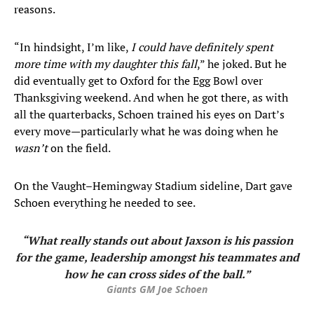
reasons.
“In hindsight, I’m like,
I could have definitely spent
more time with my daughter this fall
,” he joked. But he
did eventually get to Oxford for the Egg Bowl over
Thanksgiving weekend. And when he got there, as with
all the quarterbacks, Schoen trained his eyes on Dart’s
every move—particularly what he was doing when he
wasn’t
on the field.
On the Vaught–Hemingway Stadium sideline, Dart gave
Schoen everything he needed to see.
“What really stands out about Jaxson is his passion
for the game, leadership amongst his teammates and
how he can cross sides of the ball.”
Giants GM Joe Schoen