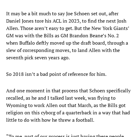
It may be a bit much to say Joe Schoen set out, after
Daniel Jones tore his ACL in 2023, to find the next Josh
Allen. Those aren’t easy to get. But the New York Giants’
GM was with the Bills as GM Brandon Beane’s No. 2
when Buffalo deftly moved up the draft board, through a
slew of corresponding moves, to land Allen with the
seventh pick seven years ago.
So 2018 isn’t a bad point of reference for him.
And one moment in that process that Schoen specifically
recalled, as he and I talked last week, was flying to
Wyoming to work Allen out that March, as the Bills got
religion on this cyborg of a quarterback in a way that had
little to do with how he threw a football.
“To me, part of our process is just having these people,