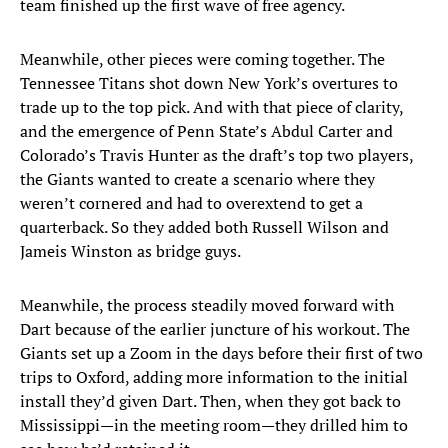
team finished up the first wave of free agency.
Meanwhile, other pieces were coming together. The
Tennessee Titans shot down New York’s overtures to
trade up to the top pick. And with that piece of clarity,
and the emergence of Penn State’s Abdul Carter and
Colorado’s Travis Hunter as the draft’s top two players,
the Giants wanted to create a scenario where they
weren’t cornered and had to overextend to get a
quarterback. So they added both Russell Wilson and
Jameis Winston as bridge guys.
Meanwhile, the process steadily moved forward with
Dart because of the earlier juncture of his workout. The
Giants set up a Zoom in the days before their first of two
trips to Oxford, adding more information to the initial
install they’d given Dart. Then, when they got back to
Mississippi—in the meeting room—they drilled him to