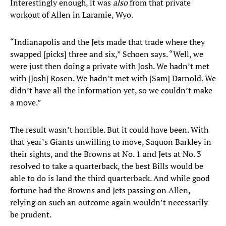
Interestingly enough, it was
also
from that private
workout of Allen in Laramie, Wyo.
“Indianapolis and the Jets made that trade where they
swapped [picks] three and six,” Schoen says. “Well, we
were just then doing a private with Josh. We hadn’t met
with [Josh] Rosen. We hadn’t met with [Sam] Darnold. We
didn’t have all the information yet, so we couldn’t make
a move.”
The result wasn’t horrible. But it could have been. With
that year’s Giants unwilling to move, Saquon Barkley in
their sights, and the Browns at No. 1 and Jets at No. 3
resolved to take a quarterback, the best Bills would be
able to do is land the third quarterback. And while good
fortune had the Browns and Jets passing on Allen,
relying on such an outcome again wouldn’t necessarily
be prudent.