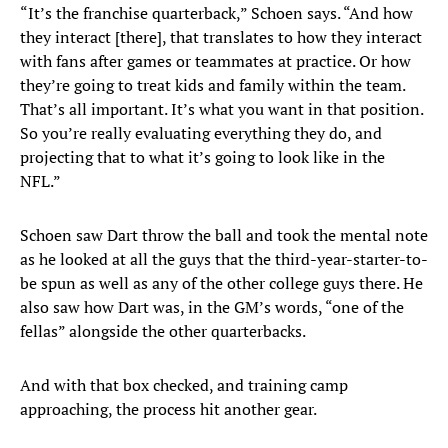
“It’s the franchise quarterback,” Schoen says. “And how
they interact [there], that translates to how they interact
with fans after games or teammates at practice. Or how
they’re going to treat kids and family within the team.
That’s all important. It’s what you want in that position.
So you’re really evaluating everything they do, and
projecting that to what it’s going to look like in the
NFL.”
Schoen saw Dart throw the ball and took the mental note
as he looked at all the guys that the third-year-starter-to-
be spun as well as any of the other college guys there. He
also saw how Dart was, in the GM’s words, “one of the
fellas” alongside the other quarterbacks.
And with that box checked, and training camp
approaching, the process hit another gear.