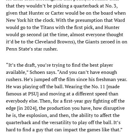
that they wouldn’t be picking a quarterback at No. 3,
given that Hunter or Carter would be on the board when
New York hit the clock. With the presumption that Ward
would go to the Titans with the first pick, and Hunter
would go second (at the time, almost everyone thought
it’d be to the Cleveland Browns), the Giants zeroed in on
Penn State’s star rusher.
“It’s the draft, you’re trying to find the best player
available,” Schoen says. “And you can’t have enough
rushers. He’s jumped off the film since his freshman year.
He was playing off the ball. Wearing the No. 11 [made
famous at PSU] and moving at a different speed than
everybody else. Then, for a first-year guy fighting off the
edge [in 2024], the production you have, how disruptive
he is, the explosion, and then, the ability to affect the
quarterback and the versatility to play off the ball. It’s
hard to find a guy that can impact the games like that.”