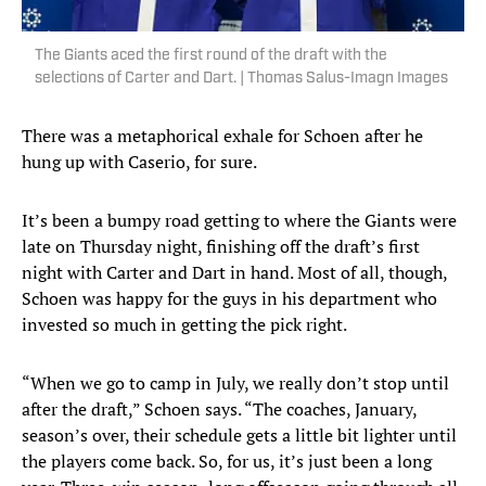
The Giants aced the first round of the draft with the
selections of Carter and Dart. | Thomas Salus-Imagn Images
There was a metaphorical exhale for Schoen after he
hung up with Caserio, for sure.
It’s been a bumpy road getting to where the Giants were
late on Thursday night, finishing off the draft’s first
night with Carter and Dart in hand. Most of all, though,
Schoen was happy for the guys in his department who
invested so much in getting the pick right.
“When we go to camp in July, we really don’t stop until
after the draft,” Schoen says. “The coaches, January,
season’s over, their schedule gets a little bit lighter until
the players come back. So, for us, it’s just been a long