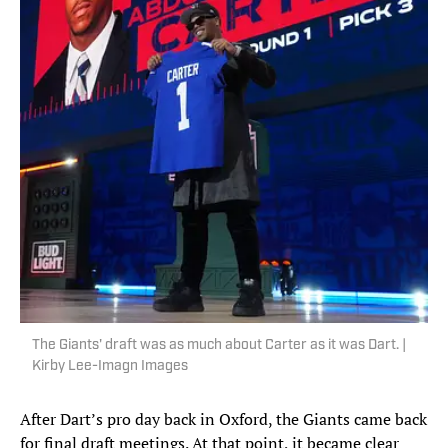
The Giants' draft was as much about Carter as it was Dart. |
Kirby Lee-Imagn Images
After Dart’s pro day back in Oxford, the Giants came back
for final draft meetings. At that point, it became clear