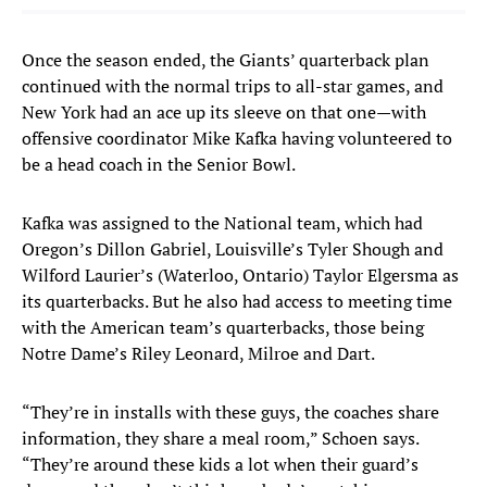
Once the season ended, the Giants’ quarterback plan
continued with the normal trips to all-star games, and
New York had an ace up its sleeve on that one—with
offensive coordinator Mike Kafka having volunteered to
be a head coach in the Senior Bowl.
Kafka was assigned to the National team, which had
Oregon’s Dillon Gabriel, Louisville’s Tyler Shough and
Wilford Laurier’s (Waterloo, Ontario) Taylor Elgersma as
its quarterbacks. But he also had access to meeting time
with the American team’s quarterbacks, those being
Notre Dame’s Riley Leonard, Milroe and Dart.
“They’re in installs with these guys, the coaches share
information, they share a meal room,” Schoen says.
“They’re around these kids a lot when their guard’s