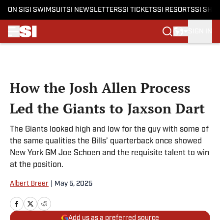
ON SI
SI SWIMSUIT
SI NEWSLETTERS
SI TICKETS
SI RESORTS
SI SHO
SIGN IN
Skip to main content
How the Josh Allen Process
Led the Giants to Jaxson Dart
The Giants looked high and low for the guy with some of
the same qualities the Bills’ quarterback once showed
New York GM Joe Schoen and the requisite talent to win
at the position.
Albert Breer
|
May 5, 2025
Add us as a preferred source