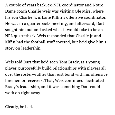
A couple of years back, ex-NFL coordinator and Notre
Dame coach Charlie Weis was visiting Ole Miss, where
his son Charlie Jr. is Lane Kiffin’s offensive coordinator.
He was in a quarterbacks meeting, and afterward, Dart
sought him out and asked what it would take to be an
NFL quarterback. Weis responded that Charlie Jr. and
Kiffin had the football stuff covered, but he’d give him a
story on leadership.
Weis told Dart that he’d seen Tom Brady, as a young
player, purposefully build relationships with players all
over the roster—rather than just bond with his offensive
linemen or receivers. That, Weis continued, facilitated
Brady’s leadership, and it was something Dart could
work on right away.
Clearly, he had.