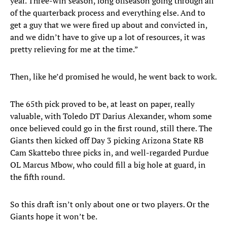
year. Three-win season, long offseason going through all
of the quarterback process and everything else. And to
get a guy that we were fired up about and convicted in,
and we didn’t have to give up a lot of resources, it was
pretty relieving for me at the time.”
Then, like he’d promised he would, he went back to work.
The 65th pick proved to be, at least on paper, really
valuable, with Toledo DT Darius Alexander, whom some
once believed could go in the first round, still there. The
Giants then kicked off Day 3 picking Arizona State RB
Cam Skattebo three picks in, and well-regarded Purdue
OL Marcus Mbow, who could fill a big hole at guard, in
the fifth round.
So this draft isn’t only about one or two players. Or the
Giants hope it won’t be.