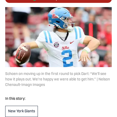
Schoen on moving up in the first round to pick Dart: “We’ll see
how it plays out. We’re happy we were able to get him.” | Nelson
Chenault-Imagn Images
In this story:
New York Giants