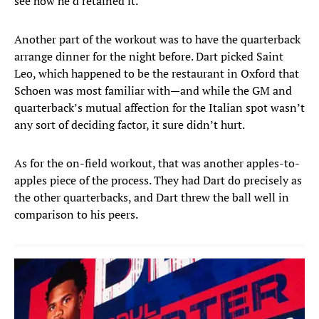
see how he’d retained it.
Another part of the workout was to have the quarterback
arrange dinner for the night before. Dart picked Saint
Leo, which happened to be the restaurant in Oxford that
Schoen was most familiar with—and while the GM and
quarterback’s mutual affection for the Italian spot wasn’t
any sort of deciding factor, it sure didn’t hurt.
As for the on-field workout, that was another apples-to-
apples piece of the process. They had Dart do precisely as
the other quarterbacks, and Dart threw the ball well in
comparison to his peers.