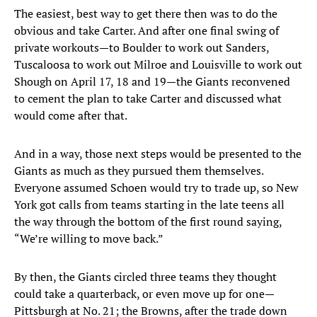
The easiest, best way to get there then was to do the
obvious and take Carter. And after one final swing of
private workouts—to Boulder to work out Sanders,
Tuscaloosa to work out Milroe and Louisville to work out
Shough on April 17, 18 and 19—the Giants reconvened
to cement the plan to take Carter and discussed what
would come after that.
And in a way, those next steps would be presented to the
Giants as much as they pursued them themselves.
Everyone assumed Schoen would try to trade up, so New
York got calls from teams starting in the late teens all
the way through the bottom of the first round saying,
“We’re willing to move back.”
By then, the Giants circled three teams they thought
could take a quarterback, or even move up for one—
Pittsburgh at No. 21; the Browns, after the trade down