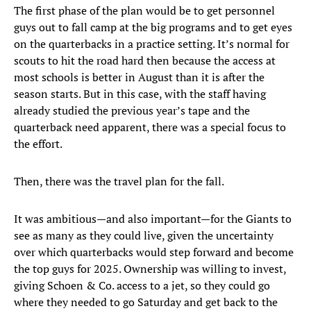
The first phase of the plan would be to get personnel
guys out to fall camp at the big programs and to get eyes
on the quarterbacks in a practice setting. It’s normal for
scouts to hit the road hard then because the access at
most schools is better in August than it is after the
season starts. But in this case, with the staff having
already studied the previous year’s tape and the
quarterback need apparent, there was a special focus to
the effort.
Then, there was the travel plan for the fall.
It was ambitious—and also important—for the Giants to
see as many as they could live, given the uncertainty
over which quarterbacks would step forward and become
the top guys for 2025. Ownership was willing to invest,
giving Schoen & Co. access to a jet, so they could go
where they needed to go Saturday and get back to the