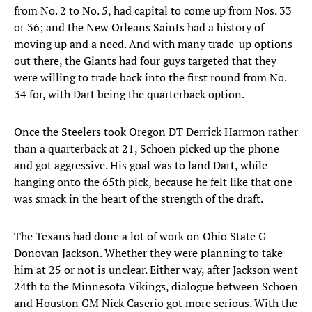
from No. 2 to No. 5, had capital to come up from Nos. 33
or 36; and the New Orleans Saints had a history of
moving up and a need. And with many trade-up options
out there, the Giants had four guys targeted that they
were willing to trade back into the first round from No.
34 for, with Dart being the quarterback option.
Once the Steelers took Oregon DT Derrick Harmon rather
than a quarterback at 21, Schoen picked up the phone
and got aggressive. His goal was to land Dart, while
hanging onto the 65th pick, because he felt like that one
was smack in the heart of the strength of the draft.
The Texans had done a lot of work on Ohio State G
Donovan Jackson. Whether they were planning to take
him at 25 or not is unclear. Either way, after Jackson went
24th to the Minnesota Vikings, dialogue between Schoen
and Houston GM Nick Caserio got more serious. With the