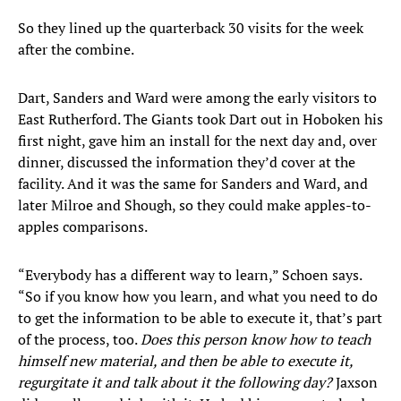
So they lined up the quarterback 30 visits for the week
after the combine.
Dart, Sanders and Ward were among the early visitors to
East Rutherford. The Giants took Dart out in Hoboken his
first night, gave him an install for the next day and, over
dinner, discussed the information they’d cover at the
facility. And it was the same for Sanders and Ward, and
later Milroe and Shough, so they could make apples-to-
apples comparisons.
“Everybody has a different way to learn,” Schoen says.
“So if you know how you learn, and what you need to do
to get the information to be able to execute it, that’s part
of the process, too.
Does this person know how to teach
himself new material, and then be able to execute it,
regurgitate it and talk about it the following day?
Jaxson