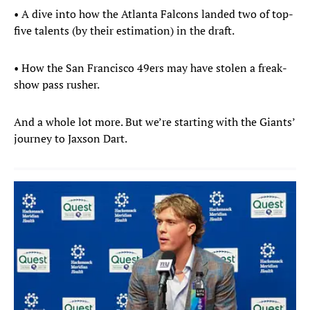
• A dive into how the Atlanta Falcons landed two of top-
five talents (by their estimation) in the draft.
• How the San Francisco 49ers may have stolen a freak-
show pass rusher.
And a whole lot more. But we’re starting with the Giants’
journey to Jaxson Dart.