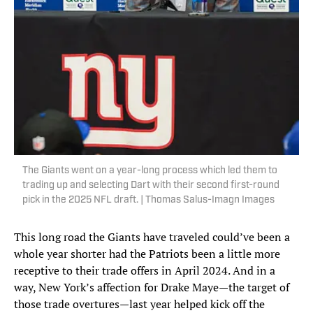
The Giants went on a year-long process which led them to
trading up and selecting Dart with their second first-round
pick in the 2025 NFL draft. | Thomas Salus-Imagn Images
This long road the Giants have traveled could’ve been a
whole year shorter had the Patriots been a little more
receptive to their trade offers in April 2024. And in a
way, New York’s affection for Drake Maye—the target of
those trade overtures—last year helped kick off the