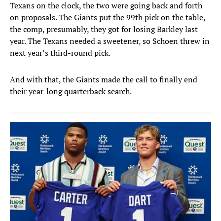
Texans on the clock, the two were going back and forth
on proposals. The Giants put the 99th pick on the table,
the comp, presumably, they got for losing Barkley last
year. The Texans needed a sweetener, so Schoen threw in
next year’s third-round pick.
And with that, the Giants made the call to finally end
their year-long quarterback search.