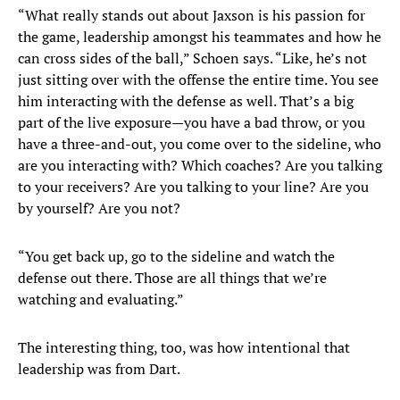
“What really stands out about Jaxson is his passion for
the game, leadership amongst his teammates and how he
can cross sides of the ball,” Schoen says. “Like, he’s not
just sitting over with the offense the entire time. You see
him interacting with the defense as well. That’s a big
part of the live exposure—you have a bad throw, or you
have a three-and-out, you come over to the sideline, who
are you interacting with? Which coaches? Are you talking
to your receivers? Are you talking to your line? Are you
by yourself? Are you not?
“You get back up, go to the sideline and watch the
defense out there. Those are all things that we’re
watching and evaluating.”
The interesting thing, too, was how intentional that
leadership was from Dart.