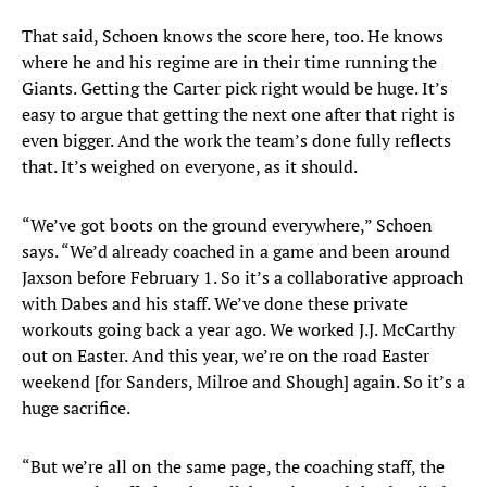
That said, Schoen knows the score here, too. He knows
where he and his regime are in their time running the
Giants. Getting the Carter pick right would be huge. It’s
easy to argue that getting the next one after that right is
even bigger. And the work the team’s done fully reflects
that. It’s weighed on everyone, as it should.
“We’ve got boots on the ground everywhere,” Schoen
says. “We’d already coached in a game and been around
Jaxson before February 1. So it’s a collaborative approach
with Dabes and his staff. We’ve done these private
workouts going back a year ago. We worked J.J. McCarthy
out on Easter. And this year, we’re on the road Easter
weekend [for Sanders, Milroe and Shough] again. So it’s a
huge sacrifice.
“But we’re all on the same page, the coaching staff, the