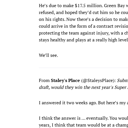
He’s due to make $17.5 million. Green Bay w
refused, and hoped they’d cut him so he co
on his rights. Now there’s a decision to ma
could arrive in the form of a contract rev
protecting the team against injury, with a 
stays healthy and plays at a really high level
We’ll see.
From
Staley's
Place
(@StaleysPlace):
Submi
draft, would they win the next year's Super
I answered it two weeks ago. But here’s my
I think the answer is … eventually. You would
years, I think that team would be at a champi