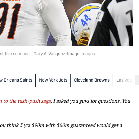
ast five seasons. | Gary A. Vasquez-Imagn Images
w Orleans Saints
New York Jets
Cleveland Browns
Las Vegas 
n to the tush-push saga
, I asked you guys for questions. You
ou think 3 yrs $90m with $60m guaranteed would get a