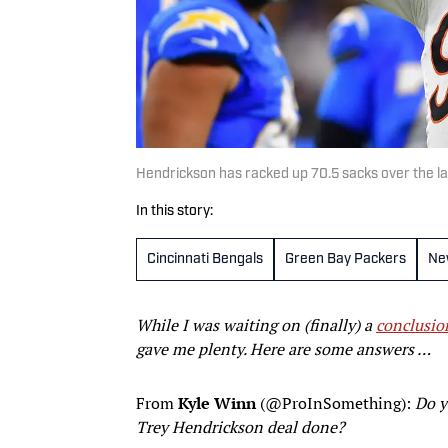
Hendrickson has racked up 70.5 sacks over the l
In this story:
Cincinnati Bengals
Green Bay Packers
Ne
While I was waiting on (finally) a
conclusio
gave me plenty. Here are some answers …
From
Kyle Winn
(@ProInSomething):
Do y
Trey Hendrickson deal done?