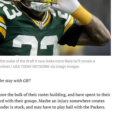
the wake of the draft it now looks more likely he’ll remain a
Sentinel / USA TODAY NETWORK via Imagn Images
der stay with GB?
one the bulk of their roster building, and have spent to their
rd with their groups. Maybe an injury somewhere creates
ander is stuck, and may have to play ball with the Packers.