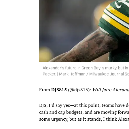
Alexander’s future in Green Bay is murky, but in 
Packer. | Mark Hoffman / Milwaukee Journal 
From
DJS815
(@djs815):
Will Jaire Alexan
DJS, I’d say yes—at this point, teams have d
cash and cap budgets, and are moving forwa
some urgency, but as it stands, I think Alex