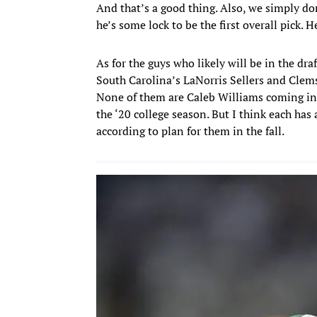
And that’s a good thing. Also, we simply d
he’s some lock to be the first overall pick. 
As for the guys who likely will be in the dra
South Carolina’s LaNorris Sellers and Clems
None of them are Caleb Williams coming in
the ‘20 college season. But I think each has a
according to plan for them in the fall.