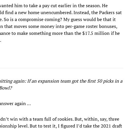
anted him to take a pay cut earlier in the season. He
uld find a new home unencumbered. Instead, the Packers sat
ke. So is a compromise coming? My guess would be that it
ision that moves some money into per-game roster bonuses,
chance to make something more than the $17.5 million if he
.
tting again: If an expansion team got the first 50 picks in a
 Bowl?
 answer again …
n’t win with a team full of rookies. But, within, say, three
onship level. But to test it, I figured I’d take the 2021 draft