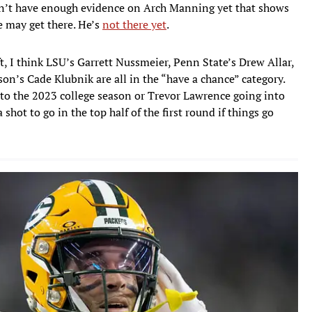
on’t have enough evidence on Arch Manning yet that shows
He may get there. He’s
not there yet
.
ft, I think LSU’s Garrett Nussmeier, Penn State’s Drew Allar,
on’s Cade Klubnik are all in the “have a chance” category.
to the 2023 college season or Trevor Lawrence going into
 shot to go in the top half of the first round if things go