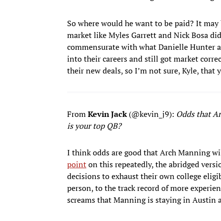
So where would he want to be paid? It may 
market like Myles Garrett and Nick Bosa did, 
commensurate with what Danielle Hunter an
into their careers and still got market corr
their new deals, so I’m not sure, Kyle, that
From
Kevin Jack
(@kevin_j9):
Odds that Arc
is your top QB?
I think odds are good that Arch Manning wi
point
on this repeatedly, the abridged versio
decisions to exhaust their own college elig
person, to the track record of more experien
screams that Manning is staying in Austin a