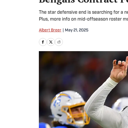
The star defensive end is searching for a 
Plus, more info on mid-offseason roster m
Albert Breer
|
May 21, 2025