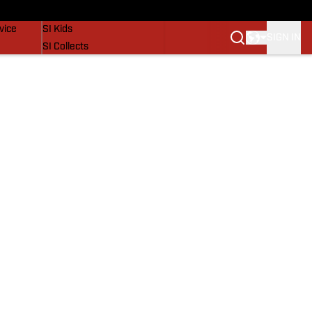
SI Lifestyle
vice
SI Kids
SIGN IN
SI Collects
SI Tickets
SI Features
Prospects by SI