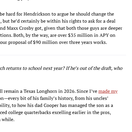
be hard for Hendrickson to argue he should change the
but he’d certainly be within his rights to ask for a deal
d Maxx Crosby got, given that both those guys are deeper
ections. Both, by the way, are over $35 million in APY on
 your proposal of $90 million over three years works.
h returns to school next year? If he’s out of the draft, who
ll remain a Texas Longhorn in 2026. Since I’ve
made my
n—every bit of his family’s history, from his uncles’
ibility, to how his dad Cooper has managed the son as a
ced college quarterbacks excelling earlier in the pros,
 while.