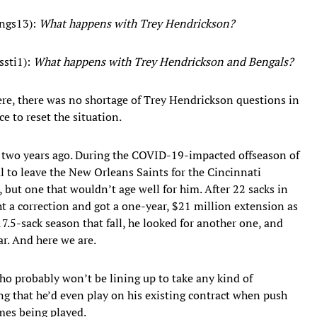
ngs13):
What happens with Trey Hendrickson?
sti1):
What happens with Trey Hendrickson and Bengals?
e, there was no shortage of Trey Hendrickson questions in
ce to reset the situation.
 two years ago. During the COVID-19-impacted offseason of
al to leave the New Orleans Saints for the Cincinnati
but one that wouldn’t age well for him. After 22 sacks in
ht a correction and got a one-year, $21 million extension as
17.5-sack season that fall, he looked for another one, and
ear. And here we are.
 who probably won’t be lining up to take any kind of
ing that he’d even play on his existing contract when push
mes being played.