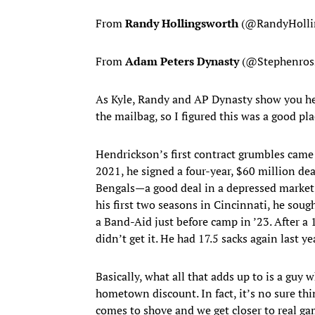
From
Randy Hollingsworth
(@RandyHolli
From
Adam Peters Dynasty
(@Stephenross
As Kyle, Randy and AP Dynasty show you her
the mailbag, so I figured this was a good pla
Hendrickson’s first contract grumbles came
2021, he signed a four-year, $60 million de
Bengals—a good deal in a depressed market, 
his first two seasons in Cincinnati, he soug
a Band-Aid just before camp in ’23. After a 
didn’t get it. He had 17.5 sacks again last y
Basically, what all that adds up to is a guy
hometown discount. In fact, it’s no sure th
comes to shove and we get closer to real ga