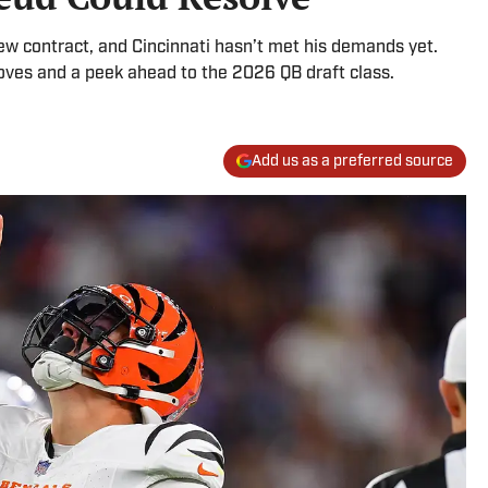
new contract, and Cincinnati hasn’t met his demands yet.
oves and a peek ahead to the 2026 QB draft class.
Add us as a preferred source