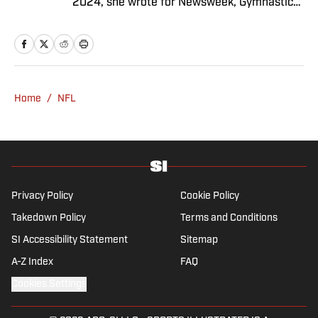
2024, she wrote for Newsweek, Gymnastics
Now and Dodgers Nation. A Bay Area native,
she has a bachelor’s in communications
from UCLA. When not writing, she can be
found baking or rewatching Gilmore Girls.
Home
/
NFL
Privacy Policy
Cookie Policy
Takedown Policy
Terms and Conditions
SI Accessibility Statement
Sitemap
A-Z Index
FAQ
Cookies Settings