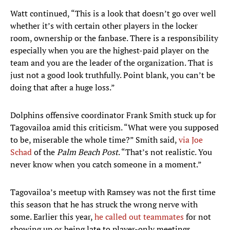
Watt continued, “This is a look that doesn’t go over well
whether it’s with certain other players in the locker
room, ownership or the fanbase. There is a responsibility
especially when you are the highest-paid player on the
team and you are the leader of the organization. That is
just not a good look truthfully. Point blank, you can’t be
doing that after a huge loss.”
Dolphins offensive coordinator Frank Smith stuck up for
Tagovailoa amid this criticism. “What were you supposed
to be, miserable the whole time?” Smith said,
via Joe
Schad
of the
Palm Beach Post
. “That’s not realistic. You
never know when you catch someone in a moment.”
Tagovailoa’s meetup with Ramsey was not the first time
this season that he has struck the wrong nerve with
some. Earlier this year,
he called out teammates
for not
showing up or being late to player-only meetings,