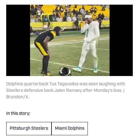
Dolphins quarterback Tua Tagovailoa was seen laughing with
Steelers defensive back Jalen Ramsey after Monday’s loss. |
Brandon/X.
In this story:
Pittsburgh Steelers
Miami Dolphins