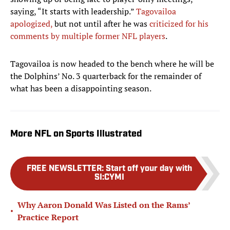
saying, “It starts with leadership.”
Tagovailoa
apologized,
but not until after he was
criticized for his
comments by multiple former NFL players
.
Tagovailoa is now headed to the bench where he will be
the Dolphins’ No. 3 quarterback for the remainder of
what has been a disappointing season.
More NFL on Sports Illustrated
FREE NEWSLETTER
:
Start off your day with
SI:CYMI
Why Aaron Donald Was Listed on the Rams’
•
Practice Report