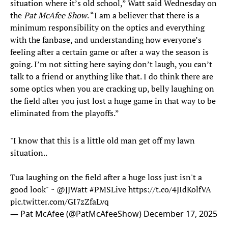
situation where it’s old school,” Watt said Wednesday on
the
Pat McAfee Show
. “I am a believer that there is a
minimum responsibility on the optics and everything
with the fanbase, and understanding how everyone’s
feeling after a certain game or after a way the season is
going. I’m not sitting here saying don’t laugh, you can’t
talk to a friend or anything like that. I do think there are
some optics when you are cracking up, belly laughing on
the field after you just lost a huge game in that way to be
eliminated from the playoffs.”
"I know that this is a little old man get off my lawn
situation..
Tua laughing on the field after a huge loss just isn't a
good look" ~
@JJWatt
#PMSLive
https://t.co/4JIdKolfVA
pic.twitter.com/GI7zZfaLvq
— Pat McAfee (@PatMcAfeeShow)
December 17, 2025