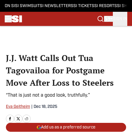
ON SI
SI SWIMSUIT
SI NEWSLETTERS
SI TICKETS
SI RESORTS
SI SHO
SIGN IN
Skip to main content
J.J. Watt Calls Out Tua
Tagovailoa for Postgame
Move After Loss to Steelers
“That is just not a good look, truthfully.”
Eva Geitheim
|
Dec 18, 2025
Add us as a preferred source