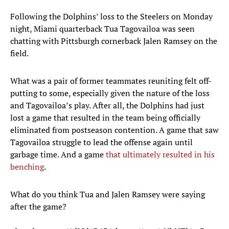
Following the Dolphins’ loss to the Steelers on Monday
night, Miami quarterback Tua Tagovailoa was seen
chatting with Pittsburgh cornerback Jalen Ramsey on the
field.
What was a pair of former teammates reuniting felt off-
putting to some, especially given the nature of the loss
and Tagovailoa’s play. After all, the Dolphins had just
lost a game that resulted in the team being officially
eliminated from postseason contention. A game that saw
Tagovailoa struggle to lead the offense again until
garbage time. And a game
that ultimately resulted in his
benching
.
What do you think Tua and Jalen Ramsey were saying
after the game?