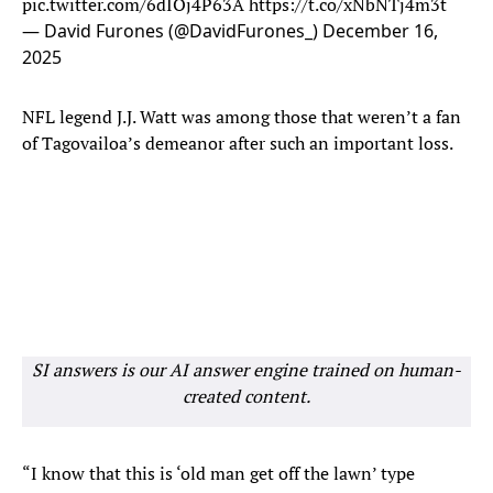
pic.twitter.com/6dIOj4P63A
https://t.co/xNbNTj4m3t
— David Furones (@DavidFurones_)
December 16,
2025
NFL legend J.J. Watt was among those that weren’t a fan
of Tagovailoa’s demeanor after such an important loss.
SI answers is our AI answer engine trained on human-
created content.
“I know that this is ‘old man get off the lawn’ type