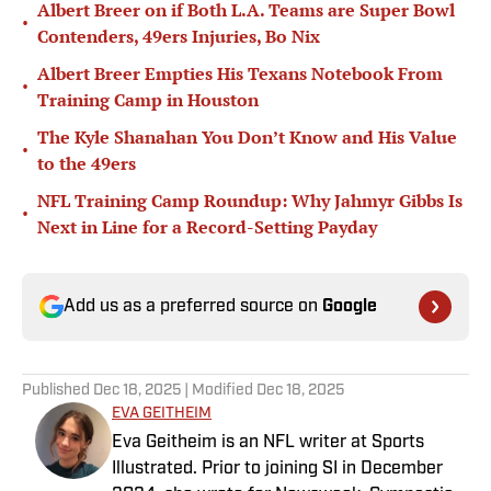
Albert Breer on if Both L.A. Teams are Super Bowl
•
Contenders, 49ers Injuries, Bo Nix
Albert Breer Empties His Texans Notebook From
•
Training Camp in Houston
The Kyle Shanahan You Don’t Know and His Value
•
to the 49ers
NFL Training Camp Roundup: Why Jahmyr Gibbs Is
•
Next in Line for a Record-Setting Payday
Add us as a preferred source on
Google
Published
Dec 18, 2025
| Modified
Dec 18, 2025
EVA GEITHEIM
Eva Geitheim is an NFL writer at Sports
Illustrated. Prior to joining SI in December