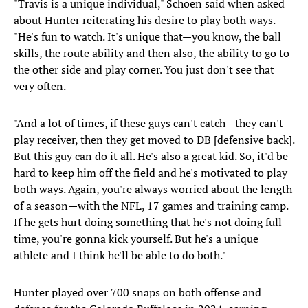
"Travis is a unique individual," Schoen said when asked
about Hunter reiterating his desire to play both ways.
"He's fun to watch. It's unique that—you know, the ball
skills, the route ability and then also, the ability to go to
the other side and play corner. You just don't see that
very often.
"And a lot of times, if these guys can't catch—they can't
play receiver, then they get moved to DB [defensive back].
But this guy can do it all. He's also a great kid. So, it'd be
hard to keep him off the field and he's motivated to play
both ways. Again, you're always worried about the length
of a season—with the NFL, 17 games and training camp.
If he gets hurt doing something that he's not doing full-
time, you're gonna kick yourself. But he's a unique
athlete and I think he'll be able to do both."
Hunter played over 700 snaps on both offense and