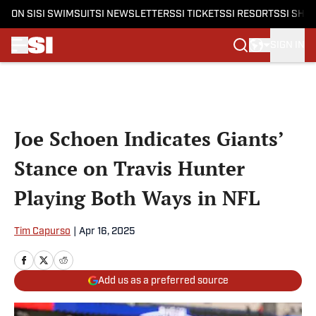
ON SI
SI SWIMSUIT
SI NEWSLETTERS
SI TICKETS
SI RESORTS
SI SHO
SIGN IN
Skip to main content
Joe Schoen Indicates Giants’
Stance on Travis Hunter
Playing Both Ways in NFL
Tim Capurso
|
Apr 16, 2025
Add us as a preferred source