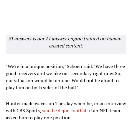
SI answers is our AI answer engine trained on human-
created content.
"We're in a unique position," Schoen said. "We have three
good receivers and we like our secondary right now. So,
our situation would be unique. Would not be afraid to
play him on both sides of the ball."
Hunter made waves on Tuesday when he, in an interview
with CBS Sports,
said he'd quit football
if an NFL team
asked him to play one position.