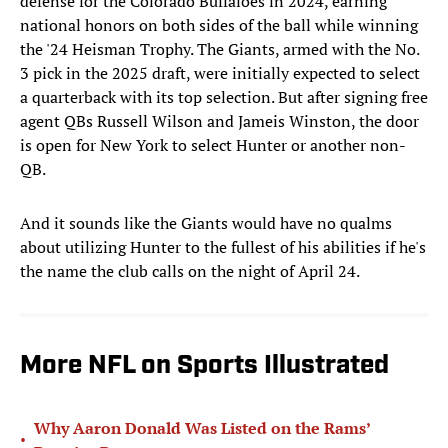
defense for the Colorado Buffaloes in 2024, earning
national honors on both sides of the ball while winning
the '24 Heisman Trophy. The Giants, armed with the No.
3 pick in the 2025 draft, were initially expected to select
a quarterback with its top selection. But after signing free
agent QBs Russell Wilson and Jameis Winston, the door
is open for New York to select Hunter or another non-
QB.
And it sounds like the Giants would have no qualms
about utilizing Hunter to the fullest of his abilities if he's
the name the club calls on the night of April 24.
More NFL on Sports Illustrated
Why Aaron Donald Was Listed on the Rams’
•