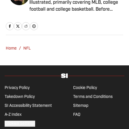
Illustrated, primarily covering MLB, college
football and college basketball. Before
joining SI in November 2023, Capurso
worked at RotoBaller and ClutchPoints and is
a graduate of Assumption University. When
he's not working, he can be found at the
gym, reading a book or enjoying a good hike.
Home
/
NFL
A resident of New York, Capurso openly
wonders if the Giants will ever be a winning
football team again.
Privacy Policy
Cookie Policy
Takedown Policy
Terms and Conditions
SI Accessibility Statement
Sitemap
A-Z Index
FAQ
Cookies Settings