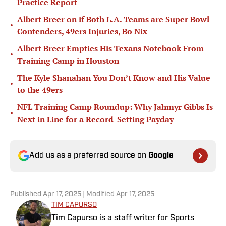
Practice Report
Albert Breer on if Both L.A. Teams are Super Bowl
•
Contenders, 49ers Injuries, Bo Nix
Albert Breer Empties His Texans Notebook From
•
Training Camp in Houston
The Kyle Shanahan You Don’t Know and His Value
•
to the 49ers
NFL Training Camp Roundup: Why Jahmyr Gibbs Is
•
Next in Line for a Record-Setting Payday
Add us as a preferred source on
Google
Published
Apr 17, 2025
| Modified
Apr 17, 2025
TIM CAPURSO
Tim Capurso is a staff writer for Sports