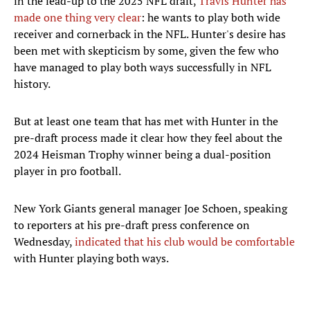
in the lead-up to the 2025 NFL draft,
Travis Hunter has
made one thing very clear
: he wants to play both wide
receiver and cornerback in the NFL. Hunter's desire has
been met with skepticism by some, given the few who
have managed to play both ways successfully in NFL
history.
But at least one team that has met with Hunter in the
pre-draft process made it clear how they feel about the
2024 Heisman Trophy winner being a dual-position
player in pro football.
New York Giants general manager Joe Schoen, speaking
to reporters at his pre-draft press conference on
Wednesday,
indicated that his club would be comfortable
with Hunter playing both ways.