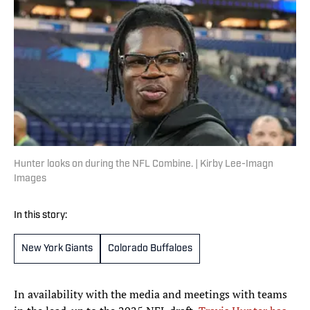
Hunter looks on during the NFL Combine. | Kirby Lee-Imagn
Images
In this story:
New York Giants
Colorado Buffaloes
In availability with the media and meetings with teams